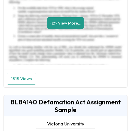
View More...
1818 Views
BLB4140 Defamation Act Assignment
Sample
Victoria University