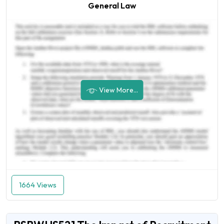
General Law
View More...
1664 Views