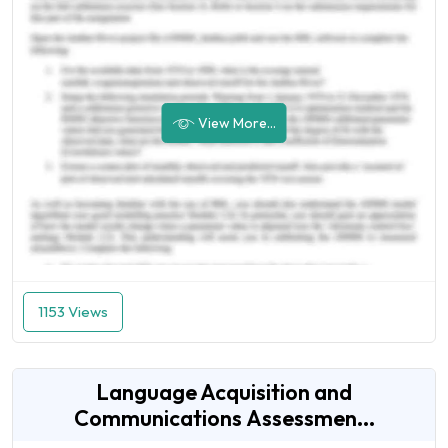
View More...
1153 Views
Language Acquisition and
Communications Assessmen...