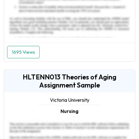
1695 Views
HLTENN013 Theories of Aging
Assignment Sample
Victoria University
Nursing