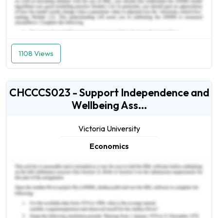
1108 Views
CHCCCS023 - Support Independence and
Wellbeing Ass...
Victoria University
Economics