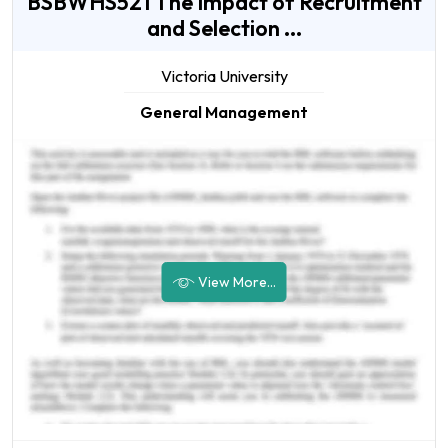
BSBWHS521 The Impact of Recruitment
and Selection ...
Victoria University
General Management
View More...