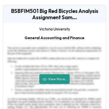
BSBFIM501 Big Red Bicycles Analysis
Assignment Sam...
Victoria University
General Accounting and Finance
View More...