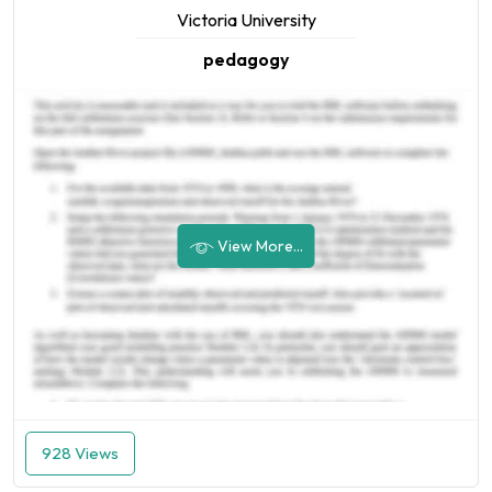
Victoria University
pedagogy
View More...
928 Views