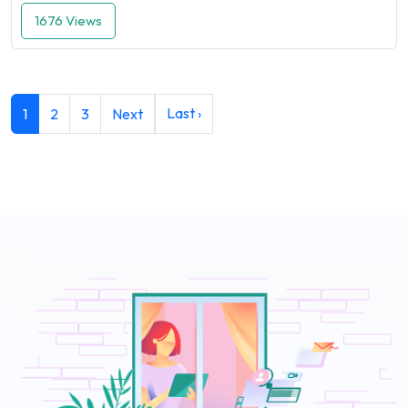
1676 Views
Last ›
1
2
3
Next