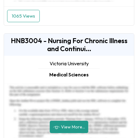
1065 Views
HNB3004 - Nursing For Chronic Illness
and Continui...
Victoria University
Medical Sciences
View More...