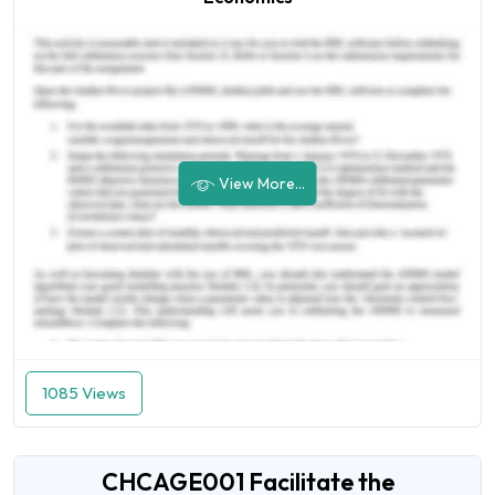
View More...
1085 Views
CHCAGE001 Facilitate the