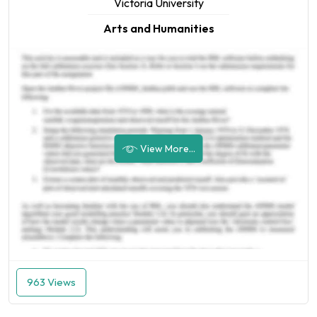
Victoria University
Arts and Humanities
View More...
963 Views