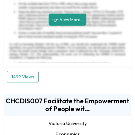
View More...
1499 Views
CHCDIS007 Facilitate the Empowerment
of People wit...
Victoria University
Economics