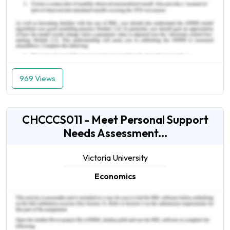
969 Views
CHCCCS011 - Meet Personal Support
Needs Assessment...
Victoria University
Economics