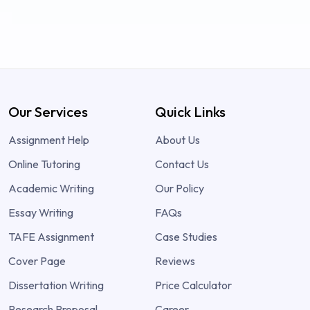
Our Services
Quick Links
Assignment Help
About Us
Online Tutoring
Contact Us
Academic Writing
Our Policy
Essay Writing
FAQs
TAFE Assignment
Case Studies
Cover Page
Reviews
Dissertation Writing
Price Calculator
Research Proposal
Career