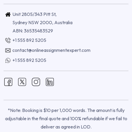
Unit 2805/343 Pitt St,
Sydney NSW 2000, Australia
ABN: 36535483529
+1 555 892 5205
contact@onlineassignmentexpert.com
+1 555 892 5205
*Note: Booking is $10 per 1,000 words. The amount is fully
adjustable in the final quote and 100% refundable if we fail to
deliver as agreed in LOD.