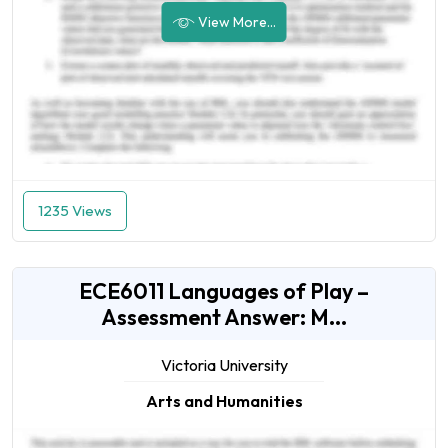
View More...
1235 Views
ECE6011 Languages of Play –
Assessment Answer: M...
Victoria University
Arts and Humanities