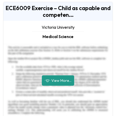
ECE6009 Exercise – Child as capable and
competen...
Victoria University
Medical Science
View More...