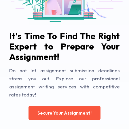
It's Time To Find The Right
Expert to Prepare Your
Assignment!
Do not let assignment submission deadlines
stress you out. Explore our professional
assignment writing services with competitive
rates today!
Secure Your Assignment!