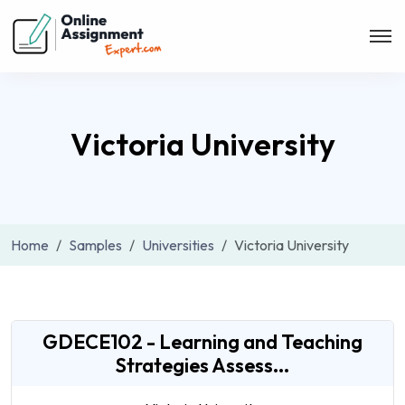
Victoria University
Home
Samples
Universities
Victoria University
GDECE102 - Learning and Teaching
Strategies Assess...