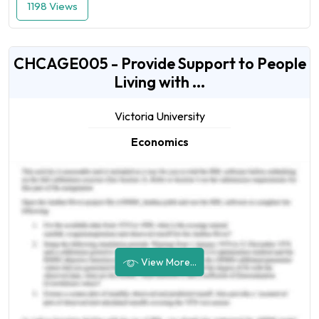
1198 Views
CHCAGE005 - Provide Support to People
Living with ...
Victoria University
Economics
View More...