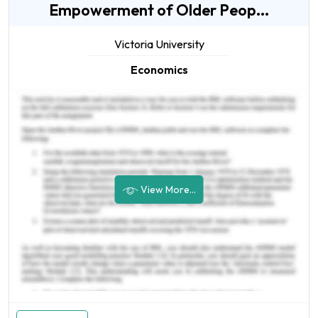
Empowerment of Older Peop...
Victoria University
Economics
View More...