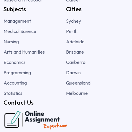
Subjects
Cities
Management
Sydney
Medical Science
Perth
Nursing
Adelaide
Arts and Humanities
Brisbane
Economics
Canberra
Programming
Darwin
Accounting
Queensland
Statistics
Melbourne
Contact Us