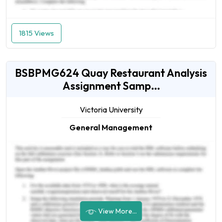
1815 Views
BSBPMG624 Quay Restaurant Analysis
Assignment Samp...
Victoria University
General Management
View More...