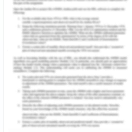
Australian society. There is a great concern with
the number of deaths of Indigenous Australians
that occur in custody. The fact that the officers
responsible for such heinous actions do not get
convicted, adds to the oppression of the criminal
justice system.
V Bias Against Women
As litigants, claimants, witnesses or testimonies;
as attorneys, prosecutors or even more commonly
as judges, women engage in the judicial system. In
criminal courts, children and women are often
treated with an abundance of suspicion. A lot of
times the trial judge refuses to penalise the
accused based on older evidence. When a spouse
of a woman is killed in criminal proceedings