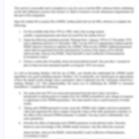
www.abs.gov.au/ausstats/
abs@.nsf
/Lookup/by%20Sub
Features~Country%20of%20birth~9#targetText=Vict
proportion,
born%20prisoners%20or%20340%20prisoners)
(Accessed on: 10/08/2020).
[19] Armytage, P. and Ogloff, J. 2017. Youth justice
review and strategy meeting need and reducing
offending [Online]. Available at
https://www.justice.vic.gov.au/sites/default/file
(Accessed on 10/08/2020).
Remember, at the center of any academic work,
lies clarity and evidence. Should you need
further assistance, do look up to our
Criminology Assignment Help