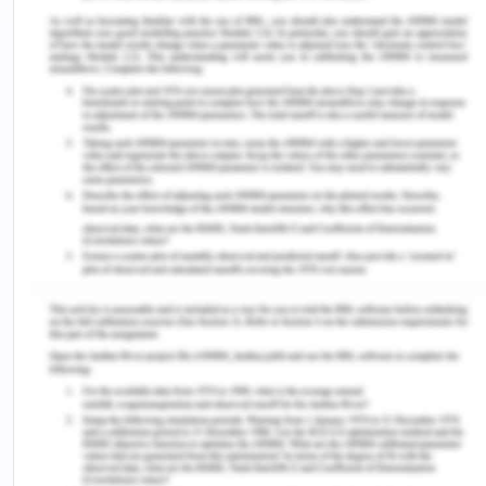
http://parlinfo.aph.gov.au/parlInfo/search/display/
Shepherd and Masuka 13
ees%2Fcommjnt%2Ff5f46b23-8d7e-440c-bcbe-
1c48b1f63c76%2F0002;orderBy=priority
,doc_date-
rev;query=Dataset%3AcomJoint;rec=13;resCount=Defa
(Accessed on: 10/08/2020).
Jülich, S & Thorburn, N2017,‘Sexual violence and
substantive equality: Can restorative justice
deliver?’,Journal of Human Rights and Social Work,
vol. 2, no. 1-2, pp.34-44.
Martin, W2018,‘Unequal justice for Indigenous
Australians’,The Judicial Review, vol. 14, no. 1, pp.
35-67.