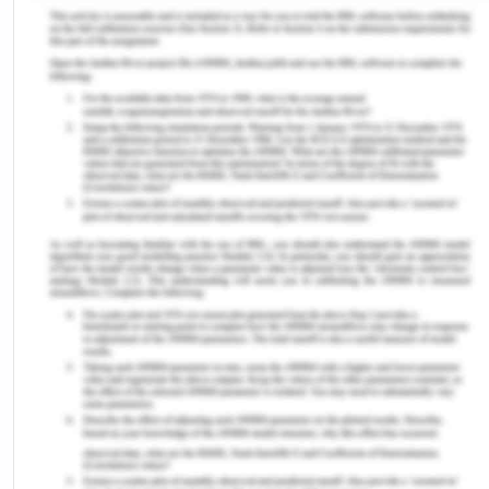
through incompetence, she is often required to
endure a judge's embarrassment to determine
how "marriageable" she is and whether her losses
will be diminished. With regards to criminal law, it
has become very challenging for the courts to
enforce action on the different strategies by which
women tend to react to threat or self-defence.[8]
Indigenous women frequently receive jail
sentences and become prisoners when compared
to a large number of victims of sexual assault.[9]
This demonstrates that Australian women are
treated unfairly in the eyes of justice. Therefore,
for ensuring fair and just rights for all the people in
the country irrespective of their origins, it is
important to have a standard for evaluating
inequality issues like in many common law