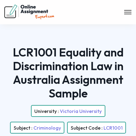
LCR1001 Equality and
Discrimination Law in
Australia Assignment
Sample
University :
Victoria University
Subject :
Criminology
Subject Code :
LCR1001