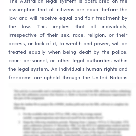
The Australian legal system is postulated on the
assumption that all citizens are equal before the
law and will receive equal and fair treatment by
the law. This implies that all individuals,
irrespective of their sex, race, religion, or their
access, or lack of it, to wealth and power, will be
treated equally when being dealt by the police,
court personnel, or other legal authorities within
the legal system. An individual’s human rights and
freedoms are upheld through the United Nations
Declarations and Conventions. Australia ensures
that the need for people to be treated fairly is
enshrined within its legislation so that it
accentuates the notion of equality before the law.
Legislation, such as the Sex Discrimination
Act 1984 (Cth), Racial Discrimination Act 1975