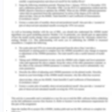
OpenDocument>.
[8] Jülich, S & Thorburn, N2017,‘Sexual violence
and substantive equality: Can restorative justice
deliver?’,Journal of Human Rights and Social Work,
vol. 2, no. 1-2, pp.34-44.
[9] Ibid 4
[10] Vanny, K, Levy, M & Hayes, S 2008, ‘People
with an Intellectual Disability in the Australian
Criminal Justice System’, Psychiatry, Psychology
and Law, vol. 15, no. 2, pp. 261-271.
[11] Dowse, L, Baldry, E & Snoyman, P 2009,
‘Reducing vulnerability to harm in adults with
cognitive disabilities in the Australian criminal
justice system’, Australia Journal of Human Rights,