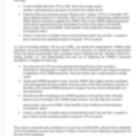
vol. 15, no. 1, pp. 1-25.
[12] McCausland, R, McEntyre, E & Baldry, E 2017,
‘Indigenous people, mental health, cognitive
disability and the criminal justice system’,
Indigenous Justice Clearinghouse, vol. 22, viewed
10 August 2020,
<https://www.indigenousjustice.gov.au/publications/i
people-mental-health-cognitive-disability-and-
the-criminal-justice-system/>.
[13] Victorian Legal Aid 2011,Access to and
interaction with the justice system for people with
an intellectual disability and their families and
carers, Melbourne: Victorian Legal Aid.
[14] Australian Bureau of Statistics. 2010.