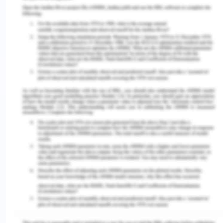
Perspectives on migrants, June 2010 [Online].
Available at
http://www.abs.gov.au/AUSSTATS/abs@.
NSF/Lookup/3416.0MainCFeatures4June%
202010?OpenDocument (Accessed on
10/08/2020).
[15] Australian Bureau of Statistics. 2012b
Reflecting a nation: Stories from the 2011 census,
2012-2013 [Online]. Available at http://
www.abs.gov.au/ausstats/
abs@.nsf
/Lookup/
2071.0mainCfeatures902012-2013(Accessed on:
10/08/2020).
[16] Joint Standing Committee on Migration. 2017.
Migrant settlement outcomes [Online] available at
http://parlinfo.aph.gov.au/parlInfo/search/display/