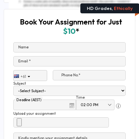
HD Grades,
Ethically
Book Your Assignment for Just
$10
*
Name
Email *
Phone No.*
+61
Subject
Time
Deadline (AEST)
Upload your assignment
Kindly mention your assignment details