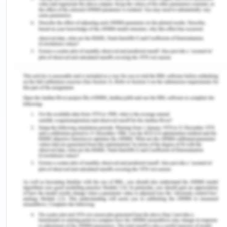
Discrimination Law in Australia
Although Australia’s criminal justice system is built
on equality before the law, each individual is
treated differently, irrespective of their sex, race,
or religion. Therefore, it is the reason that the
dream of equality before law is just in the books
and not into reality. The CALD people are a
perfect example for this as they are not
recognised and treated well. They are kept
separate from the criminal justice system of the
country because they have never been accepted
to be part of the Australians, which is poignant.
Reference List for Equality and
Discrimination Law in Australia