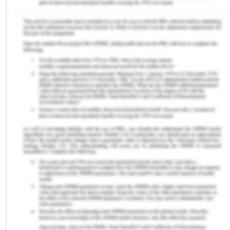
countries.
VI Intellectually Disabled People
People with intellectual disabilities are
disproportionately represented, as both victims
and offenders, in all jurisdictions of the Australian
criminal justice system. Intellectual disability
refers to an individual’s level of cognitive
functioning as assessed by qualified psychologists.
[10] Australian measures indicate that up to 12% of
the prison population have an intelligence quotient
(IQ) of less than 70, with up to 30% of prisoners
having an IQ that is between 70 and 80.[11] These
measures demonstrate that intellectually disabled
people are drastically overrepresented in the
criminal justice system, more than the general