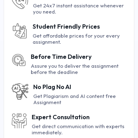
Get 24x7 instant assistance whenever
you need.
Student Friendly Prices
Get affordable prices for your every
assignment.
Before Time Delivery
Assure you to deliver the assignment
before the deadline
No Plag No AI
Get Plagiarism and AI content free
Assignment
Expert Consultation
Get direct communication with experts
immediately.