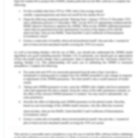
and remote parts of Australia, there is a lack of
access to the justice system.[6] Unfortunately,
inequality is present when dealing with Aboriginal
and Torres Strait Islander peoples. It is a known
statistic that Aboriginal and Torres Strait Islander
peoples are accountable for 27% of the Australian
prison population.[7] There are many variables
that factor into the cause of such alarming
statistics. However, one of the main reasons is the
increased police presence in areas that are known
to have a high population of Indigenous Australians
that lack socioeconomic status. Furthermore,
there have been certain circumstances in which
law enforcement officers have targeted
Aboriginal and Torres Strait Islander peoples due
to their lack of acceptance and respect within