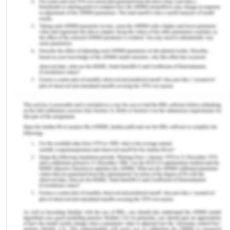
Australian Bureau of Statistics. 2010. Perspectives
on migrants, June 2010 [Online]. Available at
http://www.abs.gov.au/AUSSTATS/abs@.
NSF/Lookup/3416.0MainCFeatures4June%
202010?OpenDocument (Accessed on
10/08/2020).
Australian Bureau of Statistics. 2012b Reflecting a
nation: Stories from the 2011 census, 2012-2013
[Online]. Available at http://
www.abs.gov.au/ausstats/
abs@.nsf
/Lookup/
2071.0mainCfeatures902012-2013(Accessed on:
10/08/2020).
Australian Bureau of Statistics. 2014 Prisoners in
Australia, 2014 [Online]. Available at
http://www.abs.gov.au/ausstats/
abs@.nsf
/