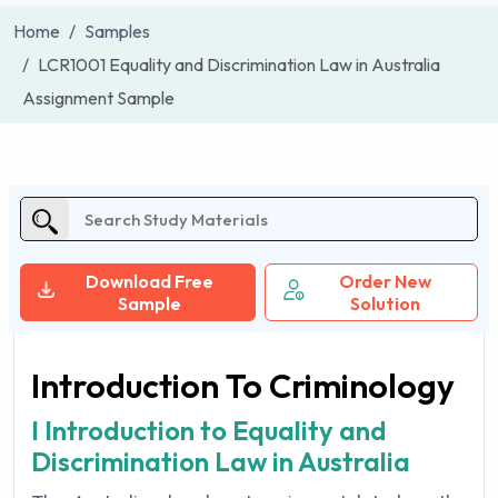
Home
Samples
LCR1001 Equality and Discrimination Law in Australia
Assignment Sample
Download Free
Order New
Sample
Solution
Introduction To Criminology
I Introduction to Equality and
Discrimination Law in Australia