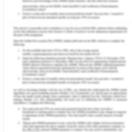
VII Culturally and Linguistically
Diverse People
People born in non-speaking English countries or
whose parents who are non-speaking English
people are termed as Culturally and Linguistically
Diverse (CALD). People from Sudan, Afghanistan
and Iraq have migrated in huge numbers in the
past who fall under the category of CALD[14],
meaning that one in every five Australians belongs
to CALD.[15] This cultural isolation with fellow
Australians leads to issues like disenfranchisement
and isolation. This in extension leads to less
contact with the criminal justice of the country.
The minority groups therein are not much
connected to the justice system because of the
conduct of the management. Victoria Police do