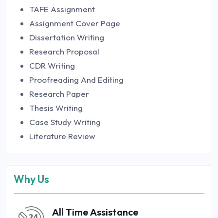
TAFE Assignment
Assignment Cover Page
Dissertation Writing
Research Proposal
CDR Writing
Proofreading And Editing
Research Paper
Thesis Writing
Case Study Writing
Literature Review
Why Us
All Time Assistance