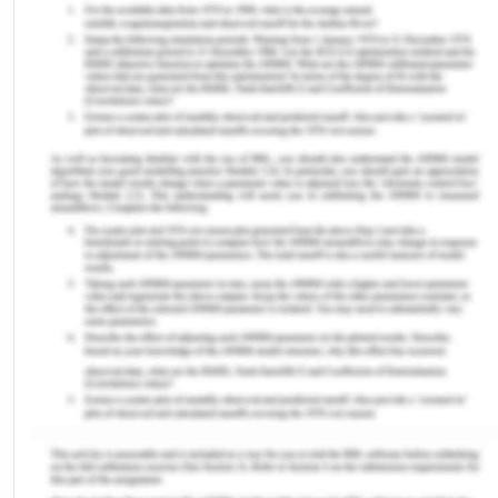
and/or community service. Australia comprises of
9 legal systems with one federal system and eight
state and territory systems.
The diagram below shows how the Australian
criminal system works:
Operation of The Criminal Justice System in
Australia
IV Indigenous Australians
Indigenous people are exceptionally over-
represented in the criminal justice systems of
Australia.[5] Many Indigenous Australians face
both cultural and linguistic barriers in dealing with
the criminal justice system. As a large proportion
of Indigenous Australians reside in regional, rural