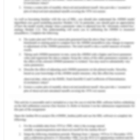
(Cth), and Disability Discrimination Act 1992
(Cth), aim to achieve equity in Australia’s legal
system. Unfortunately, a volume of groups within
the Australian community, including Indigenous
Australians, women, people with intellectual
disabilities, and people from culturally and/or
linguistically diverse backgrounds, face difficulties
in accessing various elements of the legal system.
Due to the lack of support in such circumstances,
Australia’s legal system is somewhat flawed.
II Equality Before the Law
Equality before the law is a highly ‘fundamental
value of Australia’s criminal justice system’.
[1]Throughout Australia's legal system, the equality
laws seek to guarantee that everyone has an
equitable chance to access employment and a