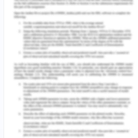
Shepherd and Masuka 13
ees%2Fcommjnt%2Ff5f46b23-8d7e-440c-bcbe-
1c48b1f63c76%2F0002;orderBy=priority
,doc_date-
rev;query=Dataset%3AcomJoint;rec=13;resCount=Defa
(Accessed on: 10/08/2020).
[17] Australian Bureau of Statistics. 2014 Prisoners
in Australia, 2014 [Online]. Available at
http://www.abs.gov.au/ausstats/
abs@.nsf
/
Lookup/by%20Subject/4517.0»2014»Main%
20Features»Country%20of%20birth»7 (Accessed
on: 10/08/2020).
[18] Australian Bureau of Statistics. 2018b.
Prisoners in Australia, 2018[Online]. Avaialbe at
https://