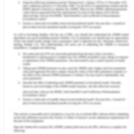
disabled citizens in some of the regions of the
world, and young citizens have a higher degree of
social inequity and inequality.[3] In such
circumstances, individuals are more likely to be
perpetrators. The goal of Australia’s equity law is
both to take care of those communities who are
more likely to face disadvantage and injustice and,
at the same time, to guarantee fair exposure to
the resources available.
III Criminal Justice System
To protect the communities and their properties,
the criminal justice system of Australia lays down
the laws and rulings for that.[4] It lays down what
offences shall be termed to be criminal and
punished accordingly by fines, imprisonments