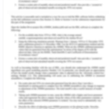
population. Unfortunately, Indigenous Australians
are more likely to present intellectual disabilities in
comparison to non-indigenous Australians. This is
due to their broader experience of
institutionalised racism, the taking of land, forced
removal of children, lack of education, loss of
family and community members, and lack of
access to proper healthcare.[12] As a result of
these experiences, Indigenous Australians
showcase higher rates of poor mental health and
wellbeing, including intergenerational trauma,
grief, and loss. Research illustrates that Indigenous
Australians that suffer from intellectual disabilities
are more likely to come into the attention of police
and therefore be charged and imprisoned.[13]