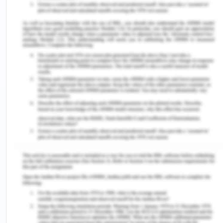
McCausland, R, McEntyre, E & Baldry, E 2017,
‘Indigenous people, mental health, cognitive
disability and the criminal justice system’,
Indigenous Justice Clearinghouse, vol. 22, viewed
10 August 2020,
<https://www.indigenousjustice.gov.au/publications/i
people-mental-health-cognitive-disability-and-
the-criminal-justice-system/>.
Vanny, K, Levy, M & Hayes, S 2008, ‘People with an
Intellectual Disability in the Australian Criminal
Justice System’, Psychiatry, Psychology and Law,
vol. 15, no. 2, pp. 261-271.
Victorian Legal Aid 2011,Access to and interaction
with the justice system for people with an
intellectual disability and their families and carers,