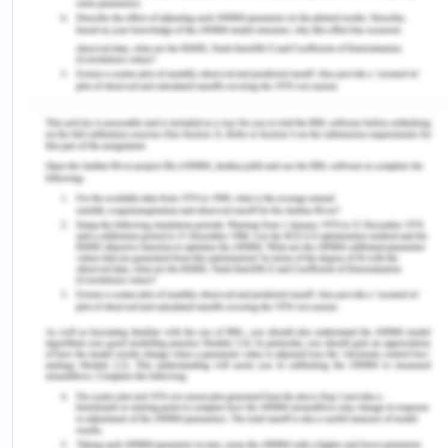
not record the culture-name of the group but only
the country to which the person belongs too.[16]
Reports indicate that Australian offenders who are
born in Lebanon, New Zealand, Turkey are over-
represented in prisons.[17] Victoria is reported to
have the highest rate of prisoners born overseas
constituting 25%.[18] Victoria's justice system of
the youth had very less number of programmes
for the CALD people.[19] It is exclaimed that there
is no literature in the entire nation that could
subsist the effectiveness of the culturally
responsive programmes for these people. Such
conduct is an implicit factor why CALD people do
not rely upon or feel less connected with the
criminal justice system of the country.
VIII Conclusion on Equality and