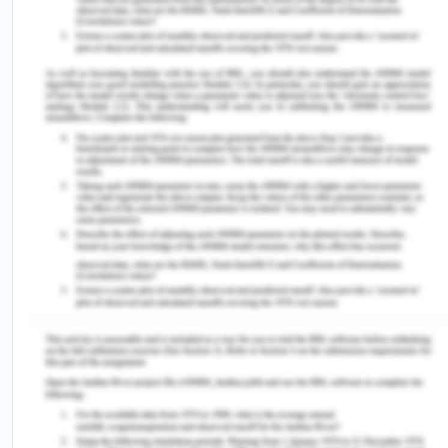
Melbourne: Victorian Legal Aid.
[1] Colvin (2006, p. 2) states that‘a measure of
equality of treatment throughout the criminal
process would be widely accepted as one of the
fundamental values of a criminal justice system’.
[2] Gaze, B. & Smith, B. 2016. Equality and
discrimination law in Australia: An introduction,
Cambridge University Press, Cambridge, UK.
[3] Arstein-Kerslake, A. & Flynn, E. 2016. The
General Comment on Article 12 of the Convention
on the Rights of Persons with Disabilities: A
roadmap for equality before the law. The
International Journal of Human Rights, 20(4),
pp.471-490.