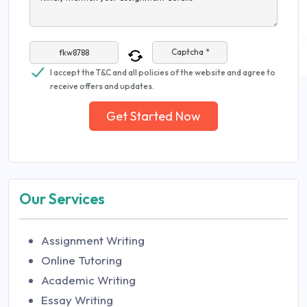
Captcha *
I accept the T&C and all policies of the website and agree to
receive offers and updates.
Get Started Now
Our Services
Assignment Writing
Online Tutoring
Academic Writing
Essay Writing