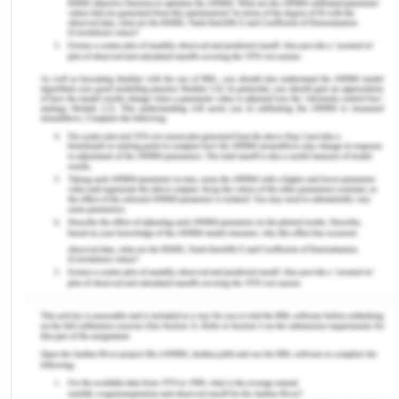
healthy lifestyle.[2] Judicial officers must be
informed of any political bias or discrimination
towards people from diverse backgrounds. This
ensures people have equality before the Law.
Therefore, the judiciary system in Australia must
ensure judges in courts do not view another citizen
preferentially or create a mistaken inference
regarding other people in the community. To
consider the diversity of history, meaning and
lifestyle, as well as the perspectives of individuals
with diversified backgrounds, Australia employs
several approaches, to ensure that everybody is
willing to achieve the same legal conclusions.
Australia's legal framework recognizes that
Indigenous Australians have a varied history,
ethnicity, age, sex and impairment. There are also