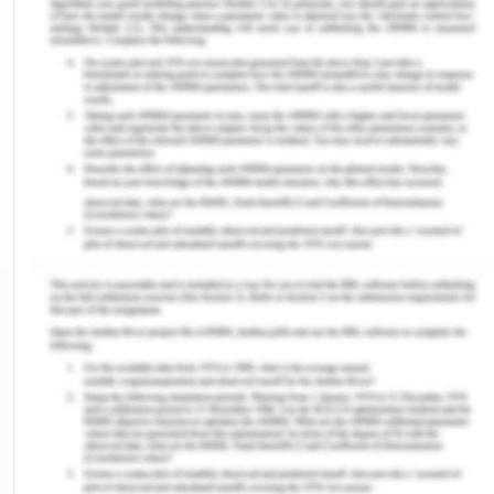
Colvin, E 2006, ‘Fairness and Equality in the
Criminal Process’, Oxford
UniversityCommonwealth Law Journal, vol. 6, no.
1, pp. 1-25.
Dowse, L, Baldry, E & Snoyman, P 2009, ‘Reducing
vulnerability to harm in adults with cognitive
disabilities in the Australian criminal justice
system’, Australia Journal of Human Rights, vol. 15,
no. 1, pp. 1-25.
Gaze, B& Smith, B2016, Equality and discrimination
law in Australia: an introduction, Cambridge
University Press, Cambridge, UK.
Joint Standing Committee on Migration. 2017.
Migrant settlement outcomes [Online] available at