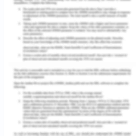
Lookup/by%20Subject/4517.0»2014»Main%
20Features»Country%20of%20birth»7 (Accessed
on: 10/08/2020).
Australian Bureau of Statistics. 2018b. Prisoners in
Australia, 2018[Online]. Avaialbe at https://
www.abs.gov.au/ausstats/
abs@.nsf
/Lookup/by%20Sub
Features~Country%20of%20birth~9#targetText=Vict
proportion,
born%20prisoners%20or%20340%20prisoners)
(Accessed on: 10/08/2020).
Beston B 2010, ‘Access to justice for Indigenous
people: the importance of providing adequate
interpreting services’, Precedent, vol. 96, no. 64,
pp. 27-29.