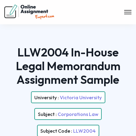
LLW2004 In-House
Legal Memorandum
Assignment Sample
University :
Victoria University
Subject :
Corporations Law
Subject Code :
LLW2004