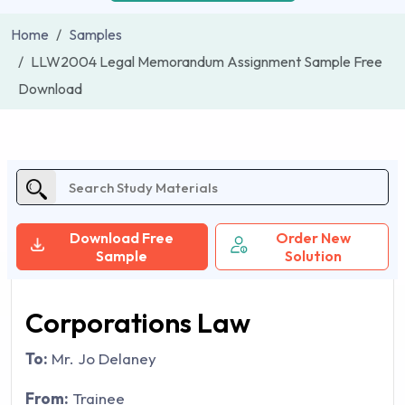
Home
Samples
LLW2004 Legal Memorandum Assignment Sample Free
Download
Download Free
Order New
Sample
Solution
Corporations Law
To:
Mr. Jo Delaney
From:
Trainee