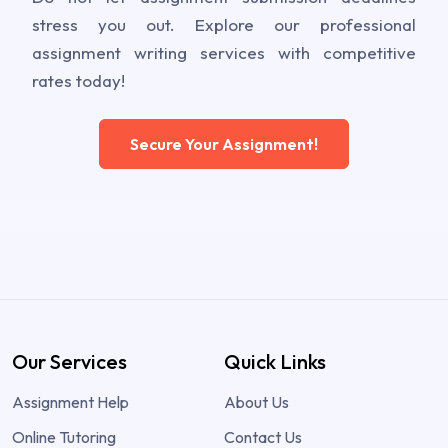
stress you out. Explore our professional
assignment writing services with competitive
rates today!
Secure Your Assignment!
Our Services
Quick Links
Assignment Help
About Us
Online Tutoring
Contact Us