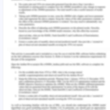
to observing something which does not seem okay
for the observer. The CBA board and the
management always encourage the employees
and all the internal and external stakeholders and
even a general advice and information from any
person about the misdeeds which he/she thinks
should be corrected.
The dedicated SpeakUp Hotline is one of the
formal channels of the CBA for support of the
whistle-blowers. The service is available for any
stakeholder be employee, director, contractor, a
customer, government partners, volunteers,
dependants of the customers and any other such
agency or party can contact and raise and register
voice and concern through formal channels. The
conducts which can be reported are as-