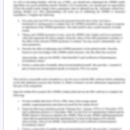
reporting directly to the CEO, who oversees the
effective whistle-blower program (Stockland,
n.d.).
By following ways a concerned person can report
his observation which he thinks should be
reported-
Customers can have a conversation with the
manager.
Conversation with a senior person or a Non-
executive director if a person wishes to report
his concern under the whistle-blower policy.
Contacting the hotline of the group if the
person feels uncomfortable with speaking
directly or not able to move through internal