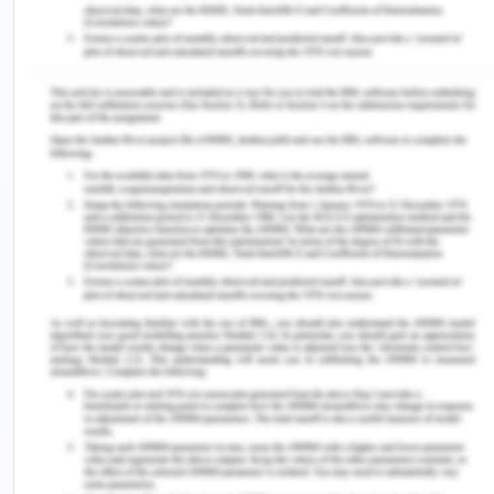
be added as and when required. CBA provides
reasonable accommodations for any medical or
religious reasons. Thus this group is protected
against form of discrimination and an immediate
remediation and disciplinary action will be taken.
CBA’s Code Of Conduct Against
Exploitation
CBA has a policy for the safety and welfare of
every person adhered to the company and any
form of exploitation by any person is an action
inciting offense (Worksafe, n.d.). CBA believes
that
Injuries and health at work are preventable.
Heath, safety, welfare and exploitation free