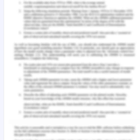
Stockland.com.au (n.d.) Corporate governance.
Retrieved from
https://www.stockland.com.au/about-
stockland/corporate-governance
Woolsworthgroup.com.au (2019) Our code of
conduct. Retrieved from
https://www.woolworthsgroup.com.au/icms_docs/18
Worksafe.qld.gov.au (n.d.) Code of conduct.
Workplace Health and Safety Electrical Safety
Office Workers' Compensation Regulator.
Retrieved from https://www.worksafe.qld.gov.au/
Dowd, M. (2020) Code of Conduct in the
Workplace. Retrieved from
https://work.chron.com/code-conduct-workplace-