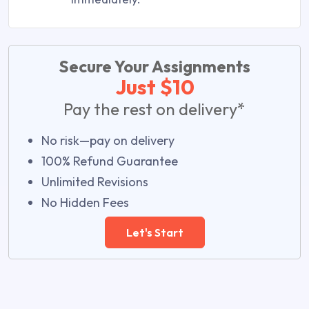
Secure Your Assignments
Just $10
Pay the rest on delivery*
No risk—pay on delivery
100% Refund Guarantee
Unlimited Revisions
No Hidden Fees
Let's Start