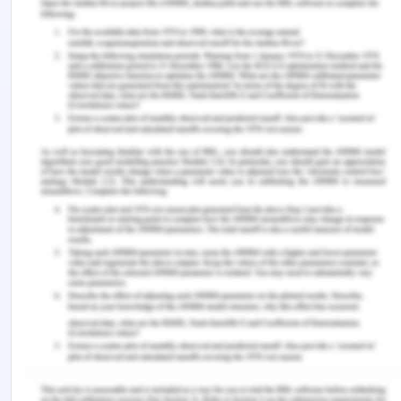
6720.html
Roche.com (n.d.) Discrimination & Harassment.
Retrieved from https://code-of-
conduct.roche.com/en/discrimination-
harassment.html
Remember, at the center of any academic work,
lies clarity and evidence. Should you need further
assistance, do look up to our
Management
Assignment Help
You Might Also Like
How to Do Bank Reconciliation In MYOB
BFF2401 Commercial Banking and Finance
Assessment Answer By Ph.D. Experts