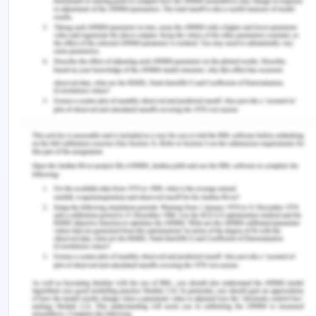
irrespective of the size and country of operation, it
is not just a law abiding practice but is used by the
company to add value to the customers and
stakeholders but also to maintain and increase the
net-worth, goodwill and image of the organization
in the world.
CBA Code Of Conduct For Whistle-
Blower Protection
CBA gives great importance to preserve an
environment which encourages employees and
other partners of the bank to inform or speak up
about any of the issues which they think is out of
the ethical protocol or is not in the interest of the
company as a family. This misdeed could be
anything from serious illegal fraud or misconduct