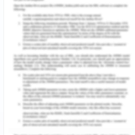
authorised or inform the concerned authority.
Never offer or accept bribes from anyone of
any kind including gifts.
Never encourage or provide support or
facilitate an act of corruption or bribery.
Always be watchful and vigilant for the
potential of such acts and proceedings.
Any suspicious acts of fraud, corruption or
bribery should immediately be informed to
the concerned authority like the line manager.
Always act in the best interests of the
company and keep in mind he company first
and its ethics in a case of confusion or seek
advice from the concerned authority
(Woolsworth, 2019).