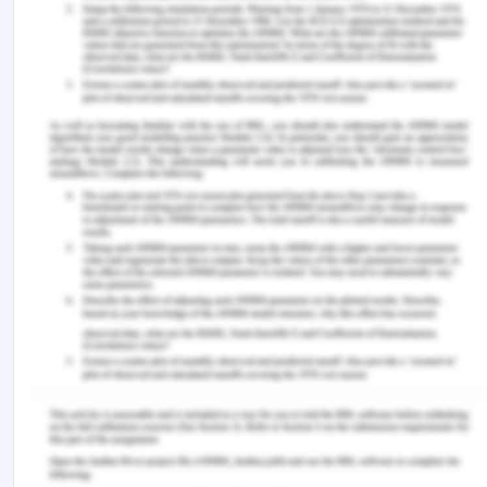
Document retention and relevant
confidentiality
Applicability of the policy
Ensuring no retaliation
References for Governance, Ethics,
and Sustainability
ACM.org (n.d.) ACM Code of Ethics and
Professional Conduct. Retrieved from
https://www.acm.org/code-of-
ethics/enforcement-procedures
Khadem, M. (2019) CBA faces criminal charges
over CommInsure scandal. Retrieved from
https://www.abc.net.au/news/2019-10-04/cba-
faces-criminal-charges-comminsure-
scandal/11573790