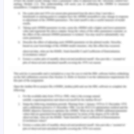
Dishonesty
Fraudulent behaviours
Corruption on the part of the company or
stakeholder
Unethical practices
Breach of internal policies or code of conduct
Improper and unhealthy state of affairs fro
company’s perspective
A potential misdeed or danger to the public or
public finances
The company has a post of the whistle-blower
officer, who has the role to oversee the protection
and welfare of the whistle-blower or the potential
person. The company also has a misconduct
governance committee including senior people