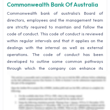
Commonwealth Bank Of Australia
Commonwealth bank of australia’s Board of
directors, employees and the management team
are strictly required to maintain and follow the
code of conduct. This code of conduct is reviewed
within regular intervals and that it applies on the
dealings with the internal as well as external
operations. The code of conduct has been
developed to outline some common pathways
through which the company can enhance its
reputation and goodwill not only for itself but to
entrust the customers of utmost and high ethical
values that the company entails (ACM, n.d.). For
the purpose of striving to achieve this noble aim,
we should not be compromising with the
excellence of work, community responsible tasks