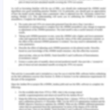
channels or like to report without revealing
identity.
CBA’s Code of Conduct for
Enforcement of the Ethics
The code of conduct for CBA is its cultural
foundation. The CEO of the CBA very well
understands the backwards and forwards, cites it
and promotes adherence to it in various
company’s general meetings. The co0de of
conduct is the constitution of the company. This
code of conduct allocates the authority and
responsibilities (Stockland, n.d.). The enforcement
of this constitution is one of the most important
tasks of CBA on par with conducting the business.
CBA promotes its vigilance by promoting the code
of conduct. An observer doesn’t need to publicly