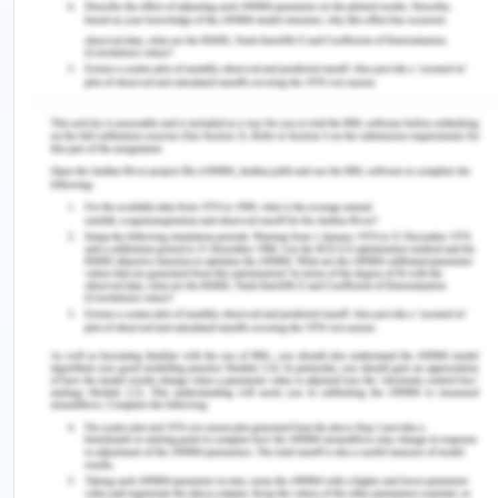
environment is a business priority.
The core values of the CBA involve an
environment which includes exploitation free
environment of any form by anybody in any
avenue (Dowd, 2020). Continuous monitoring of
the behaviour of employees towards their peers
and subordinates is one of the key components of
the company to regularly keep a check on
exploitative behaviour and to promote a
harmonious environment of work and friendly
office culture where utmost and optimum
utilization of human capacity be used but not
exploited in any form.
Our vision requires some necessary steps as-
Encouraging the employees to keep an eye on