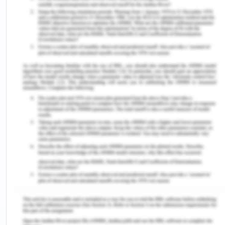
at the position of trust for the personal favours in
exchange of the direct and indirect favours to be
provided by the bribery giver to the authority. CBA
is strictly adhering to the policies of transparency
and ethical use of authority for every officer and
is intolerable of any such acts of bribery,
corruption and fraud.
The core values of the company are as follows-
Transparency
Accountability
Respect and integrity
Community
Excellence
The organization provides training on the
procedures and situations to follow the code of