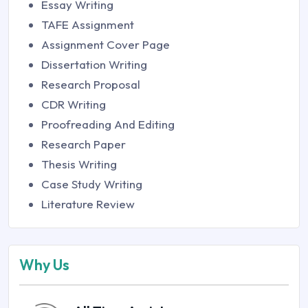
Essay Writing
TAFE Assignment
Assignment Cover Page
Dissertation Writing
Research Proposal
CDR Writing
Proofreading And Editing
Research Paper
Thesis Writing
Case Study Writing
Literature Review
Why Us