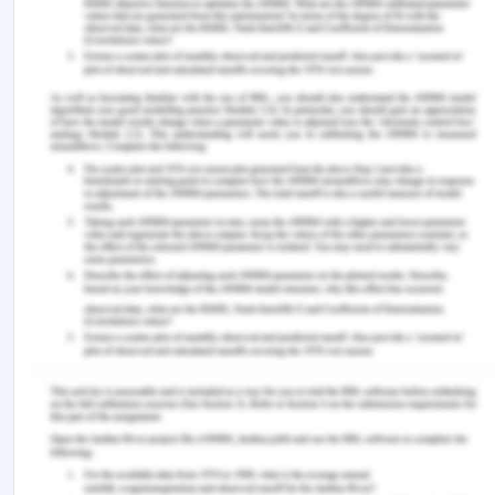
safeguard against retaliation to employees that
they feel safe and encouraged to report any such
matter.
The Procedure for Code of Ethics Enforcement
Resolution procedure
Review on the initial level
Remediation offer
Enquiry on the preliminary level
Panel consideration
Council by the council
Feedback and remedial action
determination
Appeal
Conflict of interests