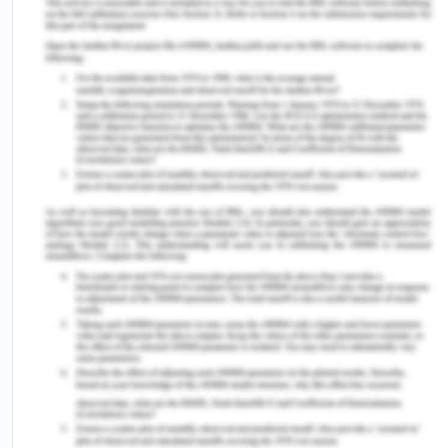
CBA’s Code Of Conduct
Discrimination
CBA has an open approach towards new and
different working environments as doing business
involves different stakeholders being internal or
external which demands acceptance of different
cultures (Roche, n.d.). Diversity if carefully
exploited to the full potential can be very
beneficial to very stakeholder and must be
handled very carefully to avoid misunderstanding
and any kind of conflict. CBA respects and value
diversity through an inclusive environment as we
see it as an enormous opportunity to benefit the
company’s stakeholders. The variation in thoughts,
culture, cast, creed, colour, languages help to
maintain the employee engagement and