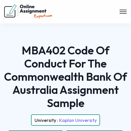
MBA402 Code Of
Conduct For The
Commonwealth Bank Of
Australia Assignment
Sample
University :
Kaplan University