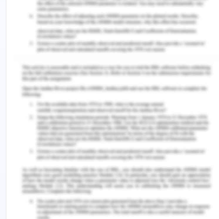
the hazards and exploitation of works and
seek for an opportunity of health, safety and
welfare of employees.
Working in a fair and consultative approach to
minimize exploitative potential or behaviour
and any workplace hazards.
Check and report against achievable targets
to track and measure progress or
improvements.
Providing necessary training, instructions,
information and supervision to support the
staff.
To comply with the health and safety
legislations.
CBA strongly supports and promotes the rights of