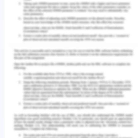
employees and it aims to maintain a good and
healthy working environment. This requires
commitment and positive attitude of the
workforce to operate in an expected ethical
manner. The corporate values and the code of
conduct of CBA set the conduct and protocols
which is expected by all the employees and
directors. We also lay adequate stress on the
commitment that all the stakeholders which are
employing a number of people follow the safety
and sustainable healthy exploitation free
environment and those firms and companies are
treated with special rewards and have distinct
facilities (Worksafe, n.d.). Exploitation free
environment and safe working and humane culture
is an essential requirement for any company