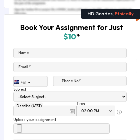
HD Grades,
Ethically
Book Your Assignment for Just
$10
*
Name
Email *
Phone No.*
+61
Subject
Time
Deadline (AEST)
Upload your assignment