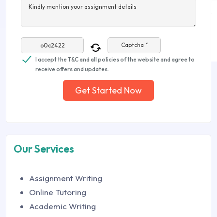
Kindly mention your assignment details
Captcha *
I accept the T&C and all policies of the website and agree to
receive offers and updates.
Get Started Now
Our Services
Assignment Writing
Online Tutoring
Academic Writing