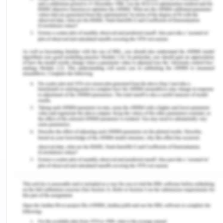
involved against any misdeeds. Thus relevant
guidelines and obligations necessary are
explained which are expected to be followed-
Fraud is an act of dishonesty which cause actual or
potential loss to a person or a firm which includes
deception, concealment of facts, falsification of
statements and documents or any such improper
usage for the purpose of immoral and illegal
financial gain.
Corruption is an act of dishonesty against the
interests of the company for which the person
works and that he/she abuses his post for any
direct or indirect advantage.
Bribery is an act to incite a person of authority or