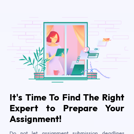
It's Time To Find The Right
Expert to Prepare Your
Assignment!
Do not let assignment submission deadlines