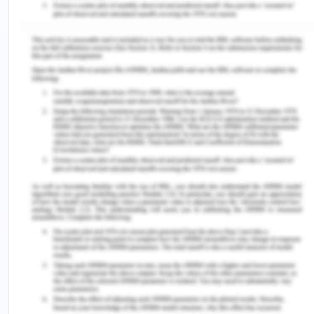
and decision making.
Ensure no discrimination takes place at the
workplace and inform any potential situation.
Employees are expected not to engage in any
form of intimidating behaviour or harassment
of any kind.
Employees are expected to immediately
check any such situation which need
immediate action and update to the authority.
Work safe recommends that organizati9ns include
languages promoting anti-discrimination in their
polices. The discrimination which must be
addressed are such based on cast, creed, colour,
sex, origin, any disability or genetic information
and such other forms of discrimination which must