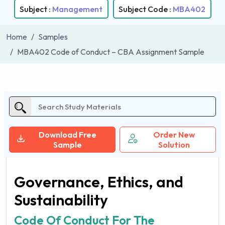
Subject :
Management
Subject Code :
MBA402
Home
Samples
MBA402 Code of Conduct – CBA Assignment Sample
Download Free
Order New
Sample
Solution
Governance, Ethics, and
Sustainability
Code Of Conduct For The