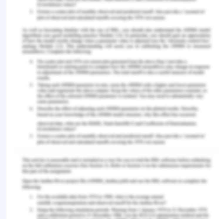
announce the name of the potential offender as
privacy and general sensitivity bar such
disclosures and that the ethics for the potential
violator be kept in mind.
The organization with CEO and board managers
are committed to this policy as they provide
resources and relevant authority to the
investigative function, to ensure the fair and
prompt investigation and to monitor the
performance of the investigative function. The
CEO and senior managers are continually
reported about the number of complaints and the
action taken for the resolution to ensure that
policies are not just on papers and are conducted
actually and that the management has ensured