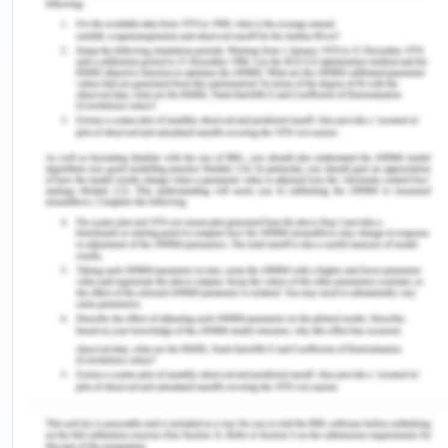
conducts to its employees as and when required
and any such potential act must be informed to
the higher authority by the person. The recent
incidences of fraud and corruption which are
under scrutiny by the state agencies have put a
scar on the image of the company (Khadem,
2019), CBA is fully supporting them and these
incidents laid the company to make a new and
fresh code of conduct policies. The duty on the
part of employees to be followed is-
Be aware of the procedures, protocols,
responsibilities and adhere to them.
Familiarity should be maintained with the code
of conduct against any acts of frauds,
corruption and immediately act on it if