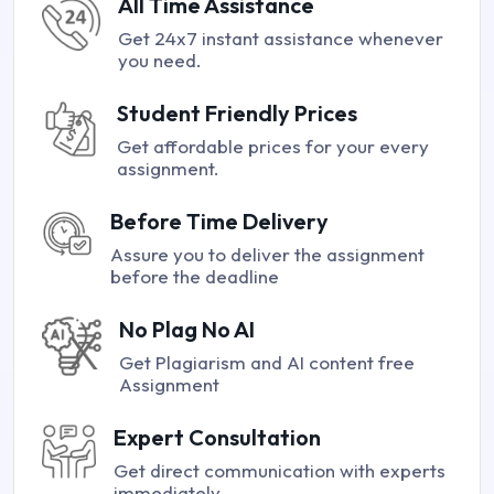
All Time Assistance
Get 24x7 instant assistance whenever
you need.
Student Friendly Prices
Get affordable prices for your every
assignment.
Before Time Delivery
Assure you to deliver the assignment
before the deadline
No Plag No AI
Get Plagiarism and AI content free
Assignment
Expert Consultation
Get direct communication with experts
immediately.