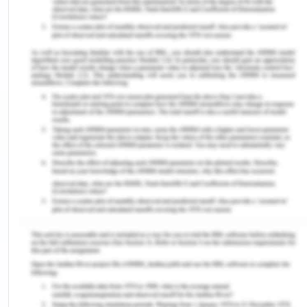
and accountability and transparency.
Thus, it is hereby requested that everyone should
read, agree and follow the code of conduct policy.
CBA’s Fraud, Bribery and
Corruption Prevention Policy
CBA is strongly committed to conduct the business
with utmost integrity, ethics and transparency
according to its stakeholders expectations. The
bank policies do not support corrupt or non-
transparent works and decisions. Ill-deeds such as
fraud, corruption can seriously harm the bank’s
social and economic security and stability
(Woolsworth, 2019). The bank has right to proceed
legal charges against the employees and other