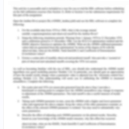
innovation. The diverse cultural groups are diverse
solutions to a problem and thus diversity can be
flag-bearer of progress and it can help in
maintaining a competitive edge financially and in
values (Roche, n.d.). At CBA, any form of
discrimination or harassment is strictly prohibited
and that a violation of it shall be punishable in
accordance with the company’s policies. Any
instances of offensive or abusive behaviour at the
workplace violating the dignity of the victim or
creating a hostile or humiliating environment shall
be punished.
Advisory for the employees-
Employees are expected to respect diversity
and inclusion as an opportunity to innovation