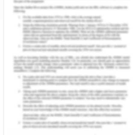
Management Strategies.
SSRN Electronic Journal.
DOI: 10.2139/ssrn.2910273
Takahashi. T. (2009). Directional imbalance of
transport prices and economic geography.
Journal
of Urban economics. 69
(1).92-102. Retrieved from
http://www.csis.u-tokyo.ac.jp/dp/100.pdf
Tanaka. K. and Tsubota. K. (2016). Directional
imbalance in freight rates: Evidence from
Japanese inter-prefectural data.
Journal of
Economic Geography
. DOI: 10.1093/jeg/lbw005
Remember, at the center of any academic work,
lies clarity and evidence. Should you need further
assistance, do look up to our
Management
Assignment Help