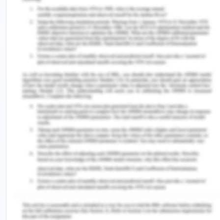
incentives for the stay in that particular area.
Competitive pricing and logistic issues in
transportation decline the agglomeration forces in
the economy.
It is important to stress over that investigation the
imbalances in shipping goods and the significant
impact on the freights rates and the prices. There
are growing imbalances in shipping goods
between the US and China and has become a real
issue in the transport sector and has created
logistics problems. There is the issue of trade
imbalances and their negative effect on logistics
globally. Global brands are majorly based in the
developed countries of the world. As volumes are
much high in the direction, freight rates for the full