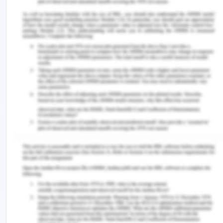
face the systematic accumulation of empty
containers while the area which exports more than
imports has to face a shortage of containers. In
such a situation, a large number of containers will
be required by the trading partners and involving
higher transportation costs and tying up existing
distribution capacities.
Conclusion on Directional
Imbalance
Freights rates differ between front haul and
backhaul directions. While the directional
imbalances in the freight rates yield implication on
the location of industrial activities, there has been
little analysis on the determinants of asymmetric
freight rates. Some factors determine a