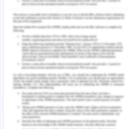
demand in another direction. It is well known that
transportation will always increase the freight
rates of the products which are shipped.
Freight rates depend on the directional imbalance
of transport flows which takes place from the
different levels of the demand for transportation
services in each direction. The companies make
profits from the round trip transportation, as they
charge higher prices for the front haul shipments
than they do for the backhaul shipments. As a
consequence, the directional imbalance of
transport flows affects freight rates. The trade
imbalances imply that freight rates are
determined in part by the transport volume of
products in one direction in relation to that in the
opposite direction. Freight rates per unit of the