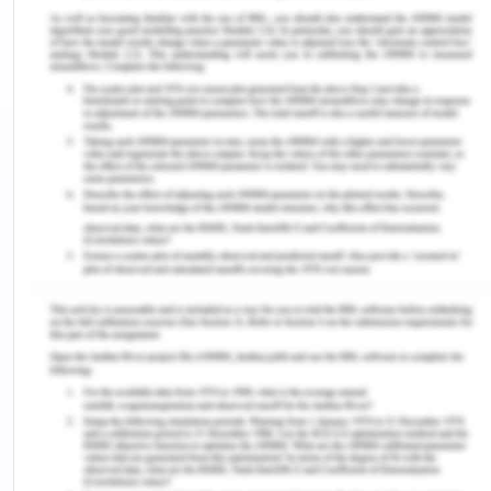
Introduction to Directional
Imbalance
Directional imbalances in trade activities result in a
surplus or shortage of empty containers in ports
and depots. Freight rates differ from freight
transportation. The deviation between the front
and backhaul freight rates depends on the density
economies and the directional imbalances in the
transport flow. Some factors determine a
directional imbalance in freight rates. The
directional imbalance in transport flows is
positively related to the relative front haul freight
rates. As per Tanaka and Tsubota (2016), the
growth of any production in one area increases the
demand for transport services in that area so that