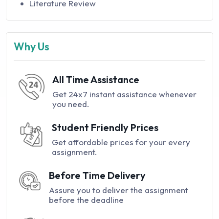
Literature Review
Why Us
All Time Assistance
Get 24x7 instant assistance whenever
you need.
Student Friendly Prices
Get affordable prices for your every
assignment.
Before Time Delivery
Assure you to deliver the assignment
before the deadline