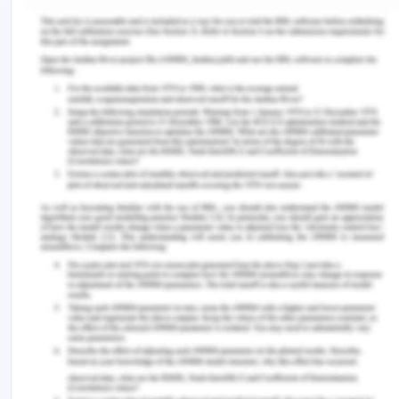
There is always the issue that a 10% increase in
front haul transportation flow will result in a
decrease of 1.3% of front haul freight rates, this
shows that front haul transportation flows have a
positive impact on the shaping of directional
imbalance in the freight rates. The large volume of
shipments will occur then there is a decrement in
the unit freight rates of the given transport of
Airways and Railways. In northern Europe inland
waterway shipment, it saw that the impact of the
directional imbalance on the one-way freight
rates. Hence in the transport flows, directional
imbalance causes the backhaul issues with
transport companies. The large quantity of the
shipment in one direction can result in insufficient