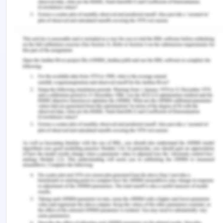
goods shipped are dependent upon the transport
density and the directional balance of the
transport flows. Along with these factors, it is
assumed that freight rates also depend upon the
unobserved product-level heterogeneity,
unobserved origin and destination heterogeneity,
and a variety of input costs such as labor costs
and fuel for transport services.
There is the equation through which it is clear that
the net effect of the density economies and the
directional imbalance in the transportation flows.
The directional imbalance in freight rates is
related to the directional imbalance in transport
flows via a composite parameter of the effects of
transport density and trade imbalances. The