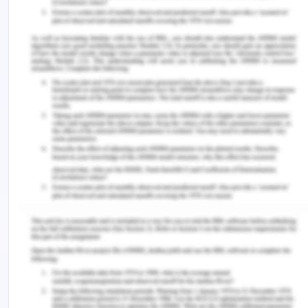
directional imbalance in freight rates. The density
economies in the front haul transport flows have a
dominant positive effect in shaping the directional
imbalance in freight rates. The important reason
for the directional imbalance is that it is a
difference in volumes of the trade-in in each
direction. The directional imbalance of transport
prices especially of the long run and steady
imbalances as discussed above will result in an
influence on the geographic economy.
Competitive pricing and logistic issues in
transportation decline the agglomeration forces in
the economy. There is the issue of trade
imbalances and their negative effect on logistics
globally. There is a large directional imbalance in
both transport flows and freight rates which