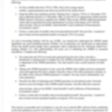
Journal of Logistics Management, 24(1), 49-72.
Edirisinghe, L., & Zhihong, J. (2016 a). The Benefits
of Container Exchange between Carriers: A Case
Study. Moratuwa: Sri Lanka Society for Transport
and Logistics.
Edirisinghe, L., Jin, Z., & Wijeratne, A. (2016 b)).
Container Inventory Management: Factors
influencing Container Interchange. 13th
International Conference on Business
Management (pp. 652-668). Sri Jayawardanepura:
University of Sri Jayawardanepura
Edirisinghe.L, Jin .Z., and Wijeratne. A. (2016). The
Global Impact of Container Inventory Imbalance
and the Factors that Influence Container Inventory