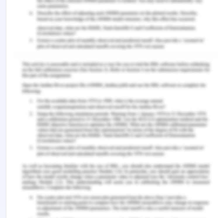
Imbalance means a lack of stability and in relation
to the supply chain management, it is the type of
instability that if occurs would have a significant
cost on the organization. There are several
outcomes from the foregone revenue to price
changes in between transportation. Let's take the
example of Oil, the oil tankers are made
especially for the transportation of oil and these
cannot be refilled with any other type of goods.
The shipping industry having containerized goods
deals with the various types of cargo that deal
with imbalances and makes out the ways from the
imbalances.
Oil containers go one way full and come from
another empty. So shipping companies have to