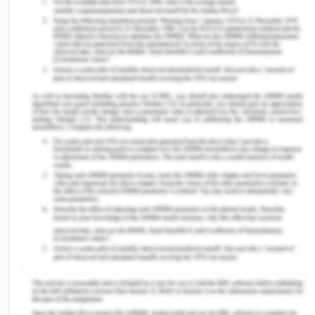
containers in ports and depots.
References for Directional
Imbalance
Alderton, P. M. (2004). Reeds Sea Transport
Operation and Economics (Fifth ed.). London:
Adlard Coles Nautical
Behrens. K and Picard .P.M. (2008).
Transportation, freight rates, and economic
geography. Retrieved from
http://citeseerx.ist.psu.edu/viewdoc/download?
doi=10.1.1.594.1087&rep=rep1&type=pdf
Dong, J.-X., Xu, J., & Song, D.-P. (2013).
Assessment of empty container repositioning
policies in maritime transport. The International