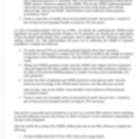
between Europe and the Far east adjusting BAF(
bunker adjusting factor) and that show the
important directional imbalance between the
period of 2000-2004.
The important reason for the directional
imbalance is that it is a difference in volumes of
the trade-in in each direction. The inland
waterways in Europe found that the freight rates
of the shipments in a particular direction positively
depends upon the total amount of the shipments
going in that particular direction. The demand
curve of the front haul will always lie above the
backhaul. The equilibrium will reach at that point
where the curve derived by adding the two
demand curves vertically cuts the curve and
figures out the cost per round trip then the total