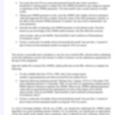
highly empty repositioning costs.
As per Edirisinghe, Jin, and Wijeratne (2016),
Improving logistics performance has nowadays
become an important development policy. It is
estimated that 22% of container cost originates
from the container inventory imbalances. There is
a serious gap between the comprehensive
research and developments in effective container
inventory management. The companies focus
nowadays on the logistics and the supply chain
cost reduction. Imbalances in the supply and
demand patterns for the containers which are
empty have created certain logistics challenges in
the container transportation services. The decline
in the movement of empty containers will reduce
fuel consumption and reduces emissions. Those