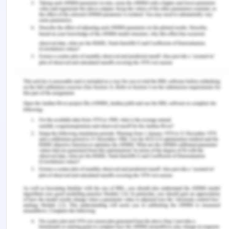
make out of these kinds of imbalances and the
solution arrives from the fact that they deal with
the several parts and in more than one industry
goods. The prices will be adjusted which makes
the exports from the surplus ports less costly than
imports to the same ports and vice –versa. The
example is creating a collapsible shipping
container, these have solved lots of problems and
which renders the issue with the transportation
and the handling aspects. This means that it is
inevitable to have some ships leave ports empty
and is a concern of reducing the number.
Differences in the volume of trade are the major
reason for the directional imbalance in global
freight. There is a need for the carriers for the
appraisal of the container inventory management