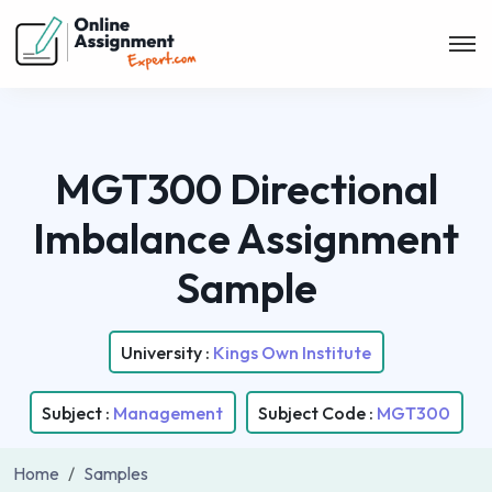
MGT300 Directional
Imbalance Assignment
Sample
University :
Kings Own Institute
Subject :
Management
Subject Code :
MGT300
Home
Samples