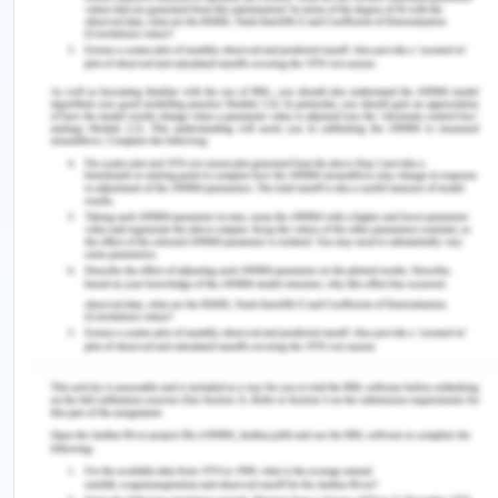
implies that directional imbalance is the significant
feature of the freight services and they also throw
light on the asymmetric transportation cost and
gone through the little analysis to examine the
factors of directional imbalance in freight rates.
The large quantity of the shipment in one direction
can result in insufficient demand in another
direction. As volumes are much high in the
direction, freight rates for the full container loads
are twice as much from Asia to Europe and this is
because volumes are lower. Transport prices
become imbalanced with respect to the direction
of shipments and how this affects the economy is
a major concern. Directional imbalances make the
core-periphery patterns less sustainable.