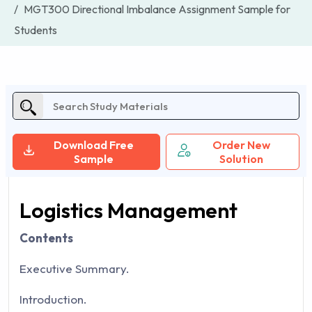
MGT300 Directional Imbalance Assignment Sample for
Students
Download Free
Order New
Sample
Solution
Logistics Management
Contents
Executive Summary.
Introduction.