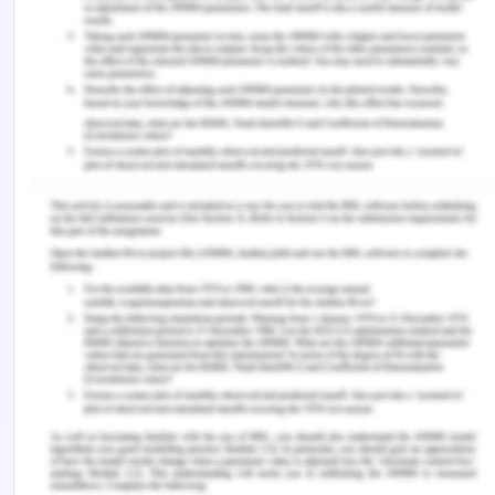
strategies and reduce the cost which is incurred on
the empty containers.
As per Edirisinghe, Jin, and Wijeratne (2016), the
CII (container inventory imbalance) is a global
issue. There are rarely shipping lines which have
the container inventory well balanced due to
varied reasons such as international trading
patterns and the results of imbalances in the
worldwide trade distribution. The containers help
increase the utilization rate of containerships.
Hence the correct balances of the container
inventory at a particular location is an important
factor in the liner shipping. The equilibrium
imbalance surcharge has been introduced due to
increased equipment imbalances which leads to