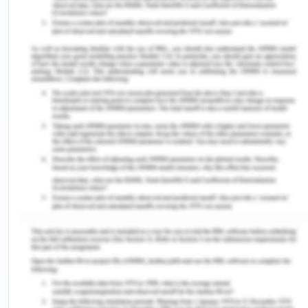
importing backhaul transport markets.
Body of Directional
Imbalance
As per Takahashi (2009), the transport prices will
always become imbalance due to the directions of
the shipments and the directional imbalances of
the transport prices makes the symmetric pattern
to be stable while core-periphery patterns lees
likely to be sustainable. Hence imbalance acts as a
centripetal force. The report of the freight rates
on three major liner trade routes by UNCTAD
(2008), refers to the marked difference between
the pairwise direction of the shipments along with
this the freight rates of Maritime transport