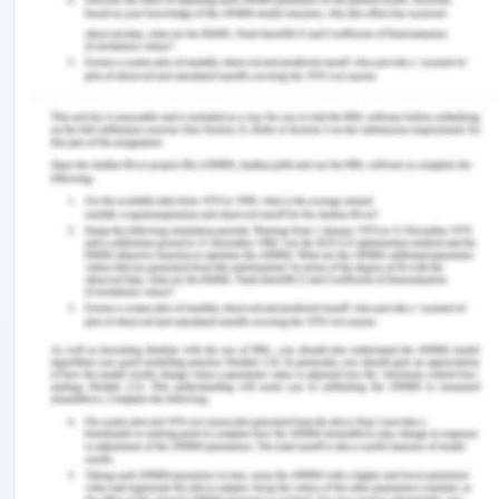
impact of the directional trade imbalance on one-
way freight rates for inland waterway
transportation after controlling for load factors
and the vessel size as a proxy for economies of
shipment size. Consistent with their findings, our
specification shows that trade imbalances
generate a possible deviation between front- and
back-haul freight rates.
Transport prices become imbalanced with respect
to the direction of shipments and how this affects
the economy is a major concern. Directional
imbalances make the core-periphery patterns less
sustainable. IMF draws attention to the risk that
arises from the increasing disequilibria of the
balance of payments. These disequilibria is a
source of risk for world economic stability.