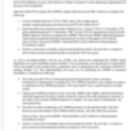
It shows that the density economies in front haul
transportation flow have a negative impact on the
front haul freight rates rather than backhaul
freight rates. Whereas the density economies on
the backhaul freight rates are having a positive
impact. Transport flows directional imbalance is
positively related to the front haul freight rates.
There is a relationship between freight rates and
transport flows. An increase in the labor demand
results in the growth of employment opportunities
and hence increases the production of the
industry. An increase in transportation flows from
one area to another may affect the freight rates. It
was found that the ratio of front and back end haul
rates is negatively correlated with the front and
backhaul transport flows.