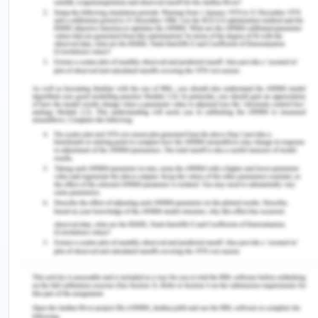
cost of round trip is divided among the front haul
and the backhaul according to their demand
prices, what the demand prices are they were
divided in that ratio. At the equilibrium level, the
front haul will be more expensive than the
backhaul. The directional imbalance of transport
prices especially of the long run and steady
imbalances as discussed above will result in an
influence on the geographic economy.
As per Behrens and Picard(2008), Competitive
carriers offer transport services for shipping
manufactured goods in the different regions and
freight rates are determined to clear transport
markets. In equilibrium, manufacturing firms in big
areas face higher freight rates that reduce the