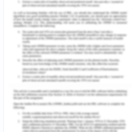
delivery can take place in other areas also.
However, this increase in transport flows will affect
freight rates. The density economies in the front
haul transport flows have a dominant positive
effect in shaping the directional imbalance in
freight rates. There is a relationship between
trade, specific trade cost, and the trade prices and
the aggregate income. The results show that a 1%
increase of the freight rates will results in 0.06%
long-run equilibrium decline in the volume of the
international trade, however, the effect of
changes in the trade imbalance will vary across
transport market and on 1% increase in the trade
imbalance will result in the 0.35%long run
equilibrium rise and 0.45% decline in the freight
rates which are charged in the exporting front haul