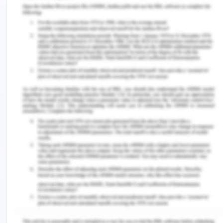
container loads are twice as much from Asia to
Europe and this is because volumes are lower. As
per Tanaka and Tsubota (2016), In case of truck
freights there is a large directional imbalance in
both transport flows and freight rates which
implies that directional imbalance is the significant
feature of the freight services and they also throw
light on the asymmetric transportation cost and
gone through the little analysis to examine the
factors of directional imbalance in freight rates.
Here we use the components of directional
imbalance in freight rates using freight
transportation in Japan, so we take an empirical
framework in which the front and backhaul freight
rates depend on both density economies and
directional imbalances in transport flows.