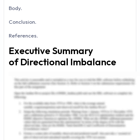
Body.
Conclusion.
References.
Executive Summary
of Directional Imbalance
The report deals with the directional imbalance
which has been in the logistics and supply chain
management. The report majorly covers the part
that what is directional balance and what are the
factors which are to be considered in the
directional imbalance and as per different authors
what does it mean considering the logics and the
supply chain management.