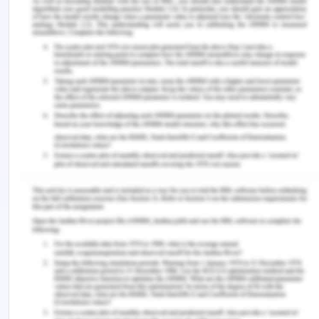
trade and the distribution of freight has led to a
demand for new containers in the depot. Majorly
China is taking the significant advantage of the
containerized export surplus. China has taken a
share of about 90% of the global production of the
containers, as a result, it is the export-oriented
country and is having lower labor costs. China has
a positive trade balance, notably in the
manufacturing sector which highly depends on
containerization, it is a logical strategy to have
containers manufactured at that location. The
majority of the containers are either owned by
shipping companies or container leasing
companies. The ownership of the shipping
companies in the year 2008 was about 59.8%. The
area which imports more than exports will have to