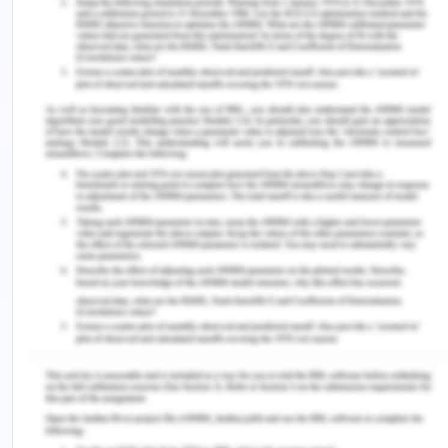
Improving logistics performance has nowadays
become an important development policy. It is
estimated that 22% of container cost originates
from the container inventory imbalances and the
companies focus nowadays on the logistics and
the supply chain cost reduction. Imbalances in the
supply and demand patterns for the containers
which are empty have created certain logistics
challenges in the container transportation
services. As a consequence, the directional
imbalance of transport flows affects freight rates.
The trade imbalances imply that freight rates are
determined in part by the transport volume of
products in one direction in relation to that in the
opposite direction. Hence in such a way trade
activities result in a surplus or shortage of empty