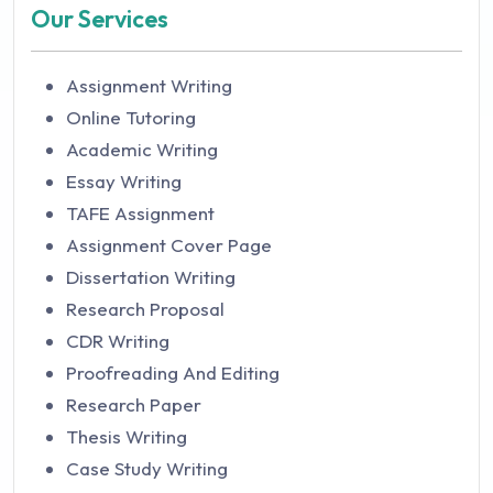
Our Services
Assignment Writing
Online Tutoring
Academic Writing
Essay Writing
TAFE Assignment
Assignment Cover Page
Dissertation Writing
Research Proposal
CDR Writing
Proofreading And Editing
Research Paper
Thesis Writing
Case Study Writing