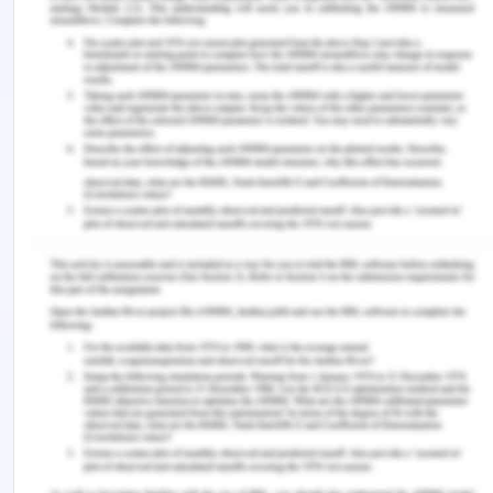
factors include trade imbalances between
particular markets in determining liner service; the
type of container equipment available in
determining container capacities based on the
ratio between the number of a carrier's containers
and those to be leased; the optimal leasing
arrangement category if containers are leased;
the availability of new containers for purchase;
optimal repositioning routes; and special empty-
container repositioning tariffs and storage tariffs
imposed by container terminals and depots.
The nature of imbalances is linked to the quality of
the chain relationships. Several relationship
measures like trust, reputation, and discriminative
power between the clusters. The growth in global