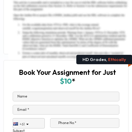
You Might Also Like
AMB303 International Logistics Assessment
Answer
Need Help For Management Study
HD Grades,
Ethically
Book Your Assignment for Just
$10
*
Name
Email *
Phone No.*
+61
Subject