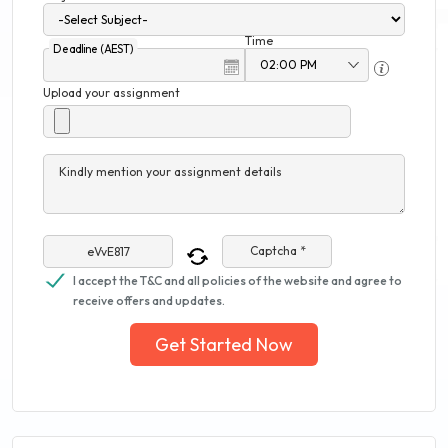
Time
Deadline (AEST)
Upload your assignment
Kindly mention your assignment details
Captcha *
I accept the T&C and all policies of the website and agree to
receive offers and updates.
Get Started Now