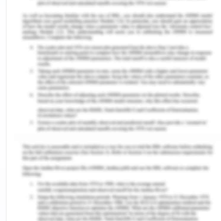
Intelligent hiring and employment
Communication style and effectiveness.
Strengths of the presentation.
Areas of development
Conclusion.
Introduction to Training and
Development in
Organizations
Managing people or human resources in the
organization is a critical task involving intervention
with different perspectives at distinct levels as an
organization’s success factor can not be measured