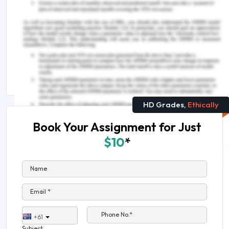
A Short Guide to Writing Management
Assignments
BSB51915 Diploma of Leadership and Management
Assignment Sample
HD Grades,
Ethically
Book Your Assignment for Just
$10
*
Name
Email *
Phone No.*
+61
Subject