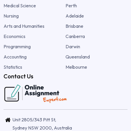
Medical Science
Perth
Nursing
Adelaide
Arts and Humanities
Brisbane
Economics
Canberra
Programming
Darwin
Accounting
Queensland
Statistics
Melbourne
Contact Us
Unit 2805/343 Pitt St,
Sydney NSW 2000, Australia