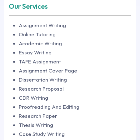
Our Services
Assignment Writing
Online Tutoring
Academic Writing
Essay Writing
TAFE Assignment
Assignment Cover Page
Dissertation Writing
Research Proposal
CDR Writing
Proofreading And Editing
Research Paper
Thesis Writing
Case Study Writing