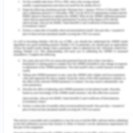
HRM practices
Neilson et al. (2017) has conceptualized the theory
of gender diversity in the areas of international
management of human resource specifying the
significance of robust outcomes achievable such
as knowledge management, innovation
capabilities, and achievement of opportunistic
areas.
The author has discussed the magnitude of
gender diversified workforce in the workplace to
create a flexible, robust, manifested, and candid
style of workforce management leading to certain
merits.
Intelligent hiring and recruitment