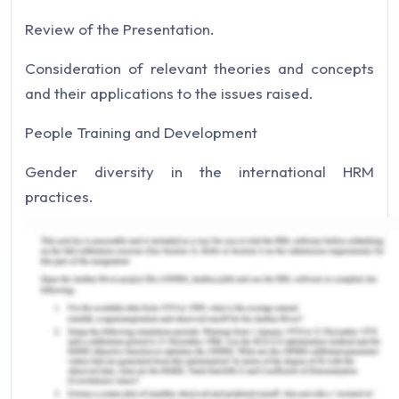
Review of the Presentation.
Consideration of relevant theories and concepts
and their applications to the issues raised.
People Training and Development
Gender diversity in the international HRM
practices.
Intelligent hiring and recruitment
Integration of concepts and appreciation of their
implications.
Appreciation of Training and Development
Gender discrimination.