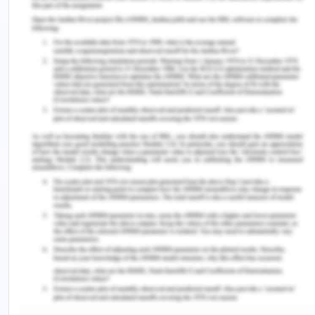
people management as an integrative
perspective.
Appreciation of Training and
Development
The speaker in the video describes the need for a
robust training provided to employees in the
workplace since training develops an overall
knowledge of the practices to act on in the
organization.
Buckley & Caple (2010) have supported the claim
that training is the systematic process of
organizational learning in order to gain and
develop knowledge, skills, and abilities whereas
development generalizes the enhancement of
skills and abilities through conscious