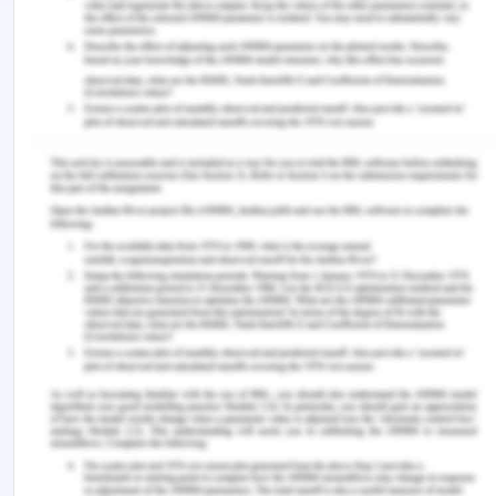
by the speaker.
The presentation provided has seen to be
potential in terms of attracting the prospects
(Okoro, 2018), and providing knowledgeable
insights related to the organizational practices in
an easy way.
Areas of Development
In addition to this, the study as a presentation by
the speaker also seems to generate positive focus
scopes by providing a list of practices that require
to be worked on and enhanced in order to create
an overall organizational propensity and
advantageous positioning in the global and target
domain.