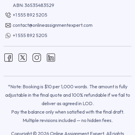
ABN: 36535483529
+1 555 892 5205
contact@onlineassignmentexpert.com
+1 555 892 5205
*Note: Booking is $10 per 1,000 words. The amount is fully
adjustable in the final quote and 100% refundable if we fail to
deliver as agreed in LOD.
Pay the balance only when satisfied with the final draft.
Multiple revisions included — no hidden fees.
Copyright © 2026 Online Assignment Expert. All rights