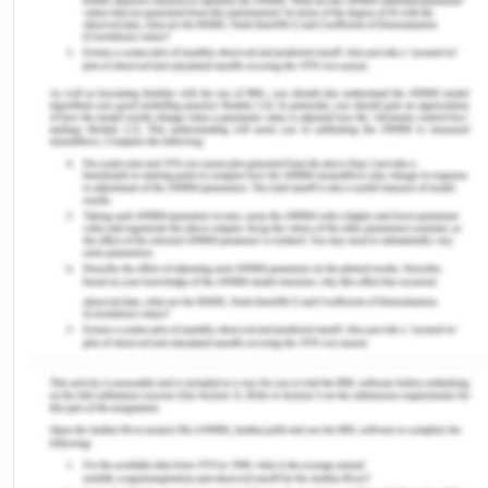
Review of the Presentation
As discussed by part A video of another student
provided, the understanding and thoughtful
analysis of certain theories and concepts
effectively in the organization and processes have
been identified and inferred. The student has
discussed and focused on, in the video, the
concept of utilization of training and development
practices in the organization, and international
human resource management practices,
especially the gender diversity in the workplace.
Consideration of Relevant Theories and
Concepts and Their Applications to The Issues
Raised