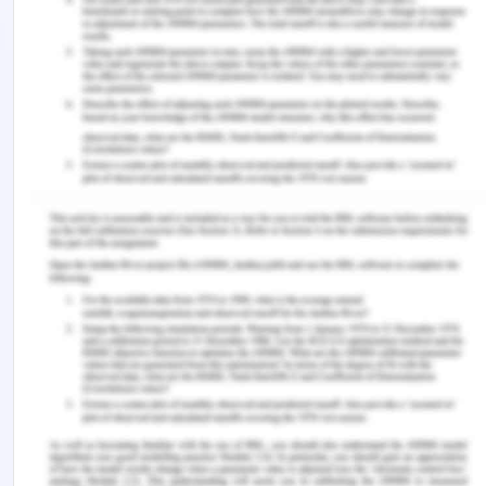
global practices along with the strengths and
weaknesses in the domain. Additionally, the
presentation by the speaker student assisted the
analysis in knowing the focus of the needs of
employees in the organization, the drivers and
barriers to the practice in the workplace, and
appreciations in the same.
The study and critical evaluation assisted the
acknowledgment of various areas of emergent
development in the field of managing the people
of different cultures and backgrounds and also the
prevailing strengths and positives of the people
management practices in the alike. Hence, the
overall evaluation has been a successful
operational activity to assess and seek out the