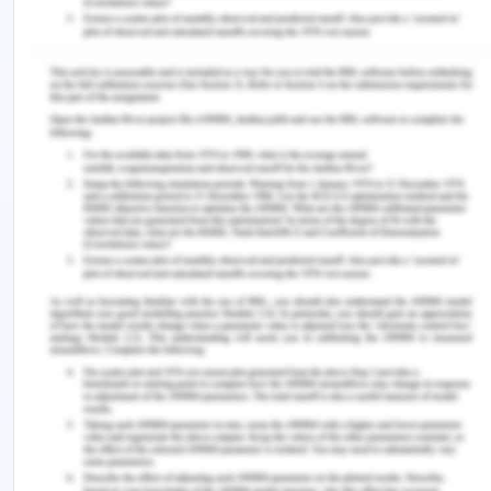
staffing, and employment of individuals in a way to
attract and gain the most competent and lucrative
personnel to generate more profitability.
Moreover, this can be implemented by the use of
practices like the use of artificial intelligence,
digital innovations, IT- assistance devices, etc. in
the prospering of the system of HR.
Communication Style and
Effectiveness
The speaker took into the communication pattern
as a serious and structured mode of conveying
and communicating the subjective ideas of people
management and their implications in the
workplace. As demonstrated by Morgan et al.