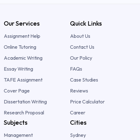
Our Services
Quick Links
Assignment Help
About Us
Online Tutoring
Contact Us
Academic Writing
Our Policy
Essay Writing
FAQs
TAFE Assignment
Case Studies
Cover Page
Reviews
Dissertation Writing
Price Calculator
Research Proposal
Career
Subjects
Cities
Management
Sydney