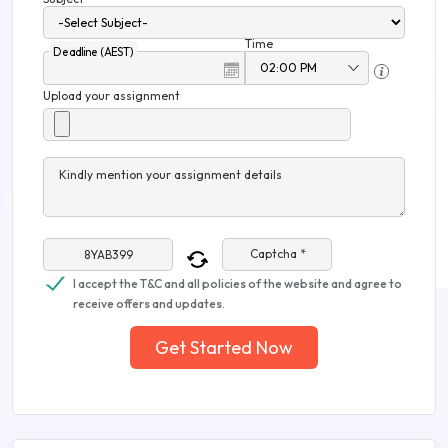
Time
Deadline (AEST)
Upload your assignment
Kindly mention your assignment details
Captcha *
I accept the T&C and all policies of the website and agree to
receive offers and updates.
Get Started Now