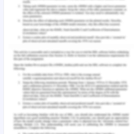
The presentation provides the assessment of gaps
in the organizational activities and workflows,
specifically the area of people or human resource
management like global workforce diversity,
intelligent and IT-supported human resource
practices.
Conclusion on Training and
Development in
Organizations
To conclude, the presentation synthesizes the
scope of certain analysis of theories and concepts
into practice in the field of people management. It
has been concluded from the study that inherited
the emerging tactics of people management and