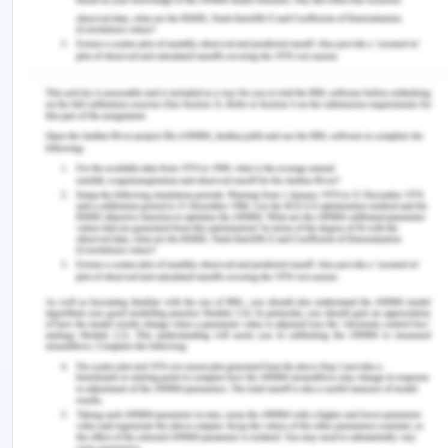
(2016), the verbal aspects of communication are a
beneficial and most leveraging source and the
element of communication practices in the
workplace as it creates a clear and coherent
meaning of the communication part and meaning
of the same.
Additionally, the non-verbal cues of
communication are the aids for the fostering of
the verbal communication and message retrieved.
The communication style and pattern used to take
into account the concept of 7Cs of effective
communication i.e. clarity, conciseness,
coherence, correctness, completeness,
courteousness, and concreteness.