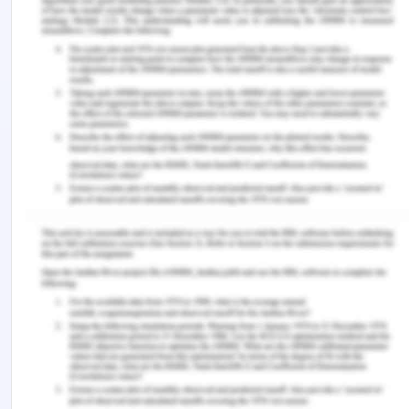
beginning.
MBA,
105-121.
https://doi.org/10.1007/978-3-319-28281-7_4.
Haraty, R. A., Rifai, S., & Debnath, N. (2007).
IRS
.
Retrieved from:
https://researchgate.net/publication/220923067.
Krivkovich, A., Robinson, K., Starikova, I., Valentin,
R., & Yee, L. (2017). Women in the workplace 2017.
McKinsey & Company.
Retrieved from:
https://dln.jaipuria.ac.in:8080/jspui/bitstream/123456
Macke, J., & Genari, D. (2018). Systematic
literature review on sustainable human resource
management. Journal of Cleaner Production.
https://doi.org/10.1016/j.jclepro.2018.10.091.