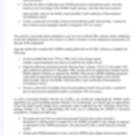
Moreover, the speaker has been observed to
effectively play upon these Cs of communication,
however limiting the scope for few. To explain, the
speaker has been observed to less likely to
perform on the platforms of concrete and
conciseness of the subject.
Also, the limited-expression for non-verbal cues
of communication was observed such as the
absence of variation in gestures and monotonous
modulations, less effluent cue of chronemics, etc.
Strengths of the presentation
The presentation provided seems to be
strengthened in the view of providing the listeners
with the effective and overall knowledge of the
information and message aimed to be delivered