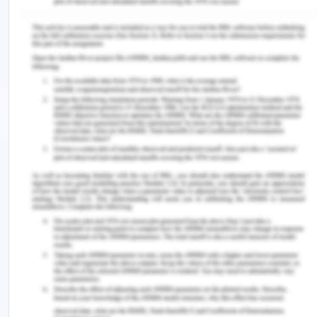
speaker in the video that women as a leader are
less likely to achieve the overall goals than men.
However, in a positive sense, this statement of the
speaker provides for an extensive scope of
encouragement to women section towards taking
up effective actions and reveal the potential in the
workplace.
Intelligent hiring and employment
As discussed by Haraty (2007), the consideration
of technological advances has flourished in the
areas of recruitment and various such time-
consuming procedures of human resources
application.
The speaker also discusses the implementation of
effective and robust practices in the orbit of hiring,