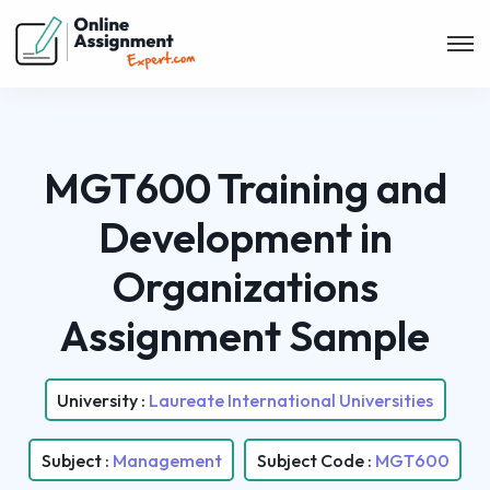
MGT600 Training and
Development in
Organizations
Assignment Sample
University :
Laureate International Universities
Subject :
Management
Subject Code :
MGT600