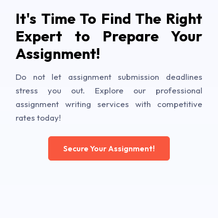
It's Time To Find The Right
Expert to Prepare Your
Assignment!
Do not let assignment submission deadlines
stress you out. Explore our professional
assignment writing services with competitive
rates today!
Secure Your Assignment!