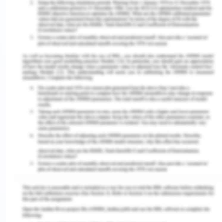
The student in the video focuses on explaining the
various cues of people or human management in
the organization in correspondence to the
internationalization of human resources
management practices.
People Training and Development
The speaker conveys the aspects of the need for
training and development among people in the
workplace. As analyzed by Ferreira (2016), the
concept of training and development of individuals
in the workplace is paramount for the potential
growth and improvement of both individuals and
organizations.
Gender diversity in international