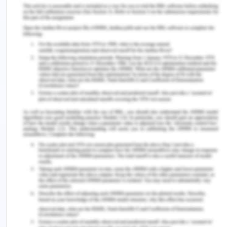
acknowledgment.
The video illustrates the robust need and
implication for the training and development of
individuals and has also assessed the list of efforts
in the same.
Gender discrimination
Krivkovich (2017) has revealed the
underrepresentation of women section of the
society and their representativeness in the
workplace. It has been overlooked by around a
great sample of the global population that women
are less prone to business and professional
management as that of the men.
Similar implementation has been raised by the