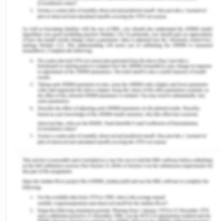
in view of avoidance of the efficient human
resources or organizational people linked into the
same (Macke & Generi, 2018).
People management, also interchangeably known
as human resource management, in the
framework of managing the people and their
actions and knowledge in the workplace for the
achievement of the individual as well as
organizational goals (Brewster, 2017).
The preview of people management and its
emerging concepts in the workplace and area has
been demonstrated effectively by the student in
the video presentation based on which an overall
assessment and critical analysis of implementing
activities of the same have been detailed below.