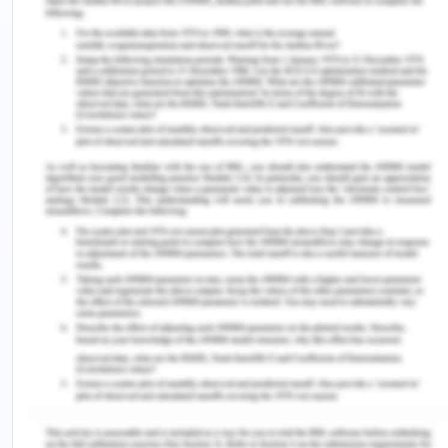
The concept of Intelligent recruitment system, as
conceptualized by Haraty (2007), has gained a
rapid acceleration in the arena of globalization.
There has been tremendous innovation in the field
of people recruitment and hiring in organizations
with the introduction of Information Technology
(IT) for the sake of improved skills and knowledge
acquisition.
Integration of Concepts and
Appreciation of Their
Implications
The video discussion of the student provided
derives certain challenging elements and their
implications in respect of human resources or