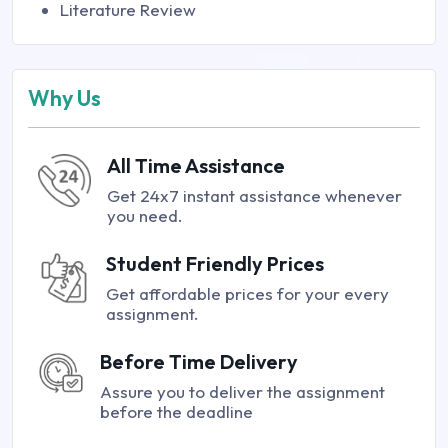
Literature Review
Why Us
All Time Assistance
Get 24x7 instant assistance whenever
you need.
Student Friendly Prices
Get affordable prices for your every
assignment.
Before Time Delivery
Assure you to deliver the assignment
before the deadline