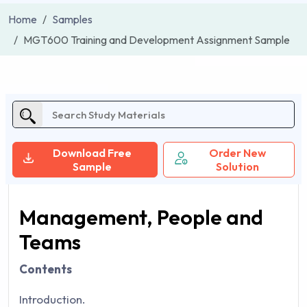
Home
Samples
MGT600 Training and Development Assignment Sample
Download Free
Order New
Sample
Solution
Management, People and
Teams
Contents
Introduction.