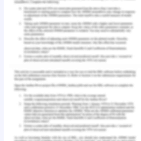
patterns in managing people and suggestive
scope of their radical development.
References for Training and
Development in
Organizations
Brewster, C. (2017). The integration of human
resource management and corporate strategy.
Policy and Practice in European Human Resource
Management
, 22-35.
Buckley, R. & Caple, J. (2000).
The theory and
practice of training
. Kogan Page Publications,
London.
Ferreira, A. P. V. G. (2016). Training and
development in organizations: Start at the