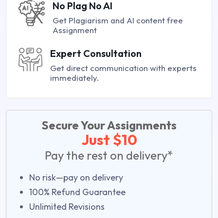
No Plag No AI
Get Plagiarism and AI content free
Assignment
Expert Consultation
Get direct communication with experts
immediately.
Secure Your Assignments
Just $10
Pay the rest on delivery*
No risk—pay on delivery
100% Refund Guarantee
Unlimited Revisions