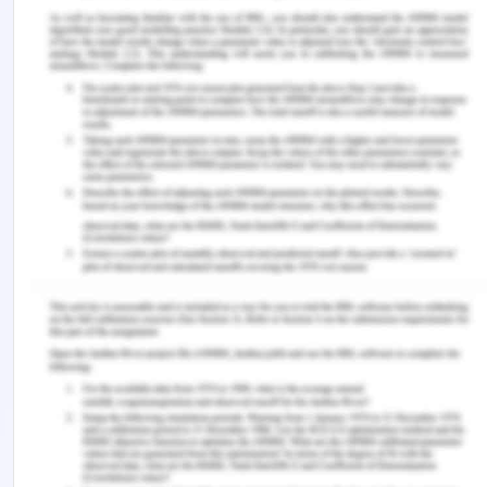
Nielson, M. W., Algeria, S., Borjeson, L., Etzkowitz,
H., Falk-Krzesinski, H. J., Joshi, A., …. Schiebinger,
L. (2017). Opinion: Gender diversity leads to better
science.
Proceedings of the National Academy of
Sciences, 114
(8), 1740-1742.
https://doi.org/10.1073/pnas.1700616114.
Okoro, B. (2018). Listening and effective
communication.
International Journal of
Innovative Social Sciences & Humanities Research,
6
(2), 62-67.
Remember, at the center of any academic work,
lies clarity and evidence. Should you need further
assistance, do look up to our
Management
Assignment Help
Trending Now