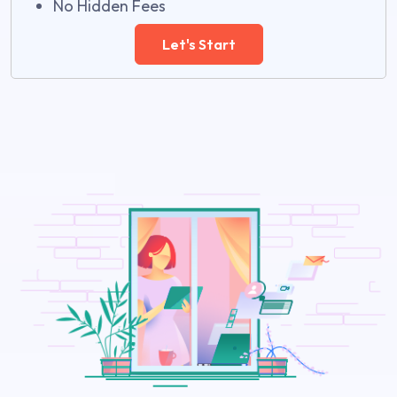
No Hidden Fees
Let's Start