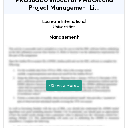
PROJ6000 Impact of PMBOK and
Project Management Li...
Laureate International
Universities
Management
View More...