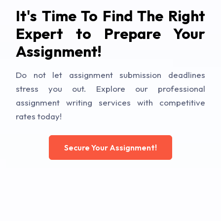
It's Time To Find The Right
Expert to Prepare Your
Assignment!
Do not let assignment submission deadlines
stress you out. Explore our professional
assignment writing services with competitive
rates today!
Secure Your Assignment!