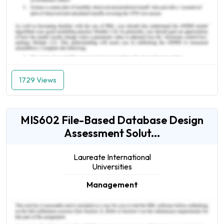
1729 Views
MIS602 File-Based Database Design
Assessment Solut...
Laureate International
Universities
Management