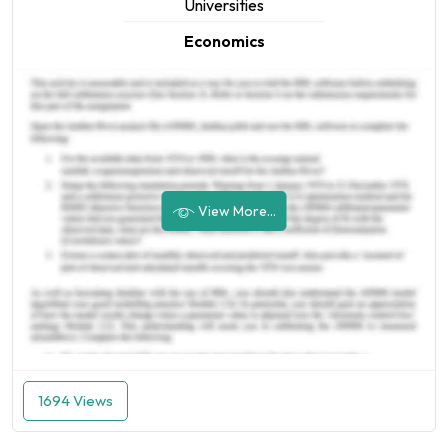
Universities
Economics
View More...
1694 Views