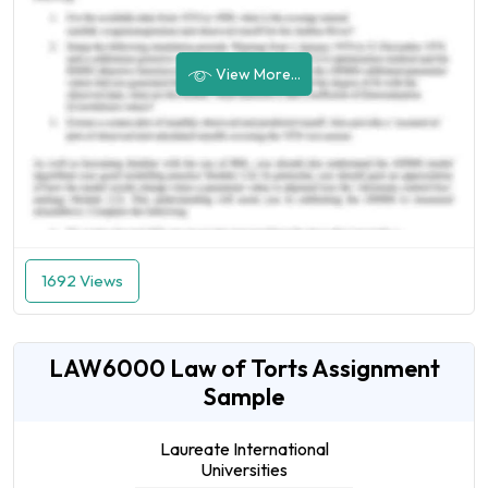
View More...
1692 Views
LAW6000 Law of Torts Assignment
Sample
Laureate International
Universities