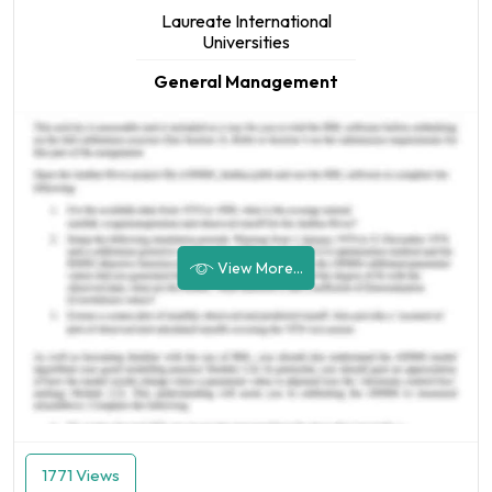
Laureate International
Universities
General Management
View More...
1771 Views