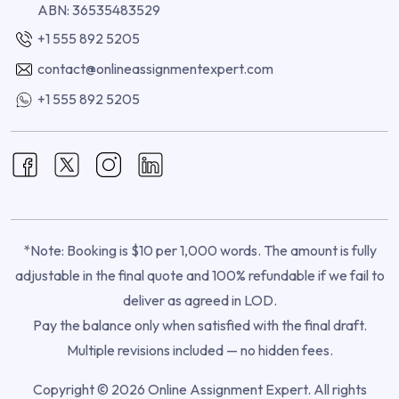
ABN: 36535483529
+1 555 892 5205
contact@onlineassignmentexpert.com
+1 555 892 5205
*Note: Booking is $10 per 1,000 words. The amount is fully
adjustable in the final quote and 100% refundable if we fail to
deliver as agreed in LOD.
Pay the balance only when satisfied with the final draft.
Multiple revisions included — no hidden fees.
Copyright © 2026 Online Assignment Expert. All rights