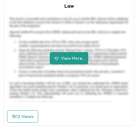
Law
View More...
1812 Views