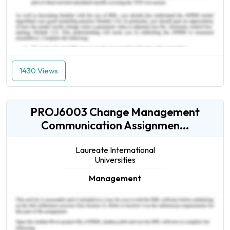
1430 Views
PROJ6003 Change Management
Communication Assignmen...
Laureate International
Universities
Management