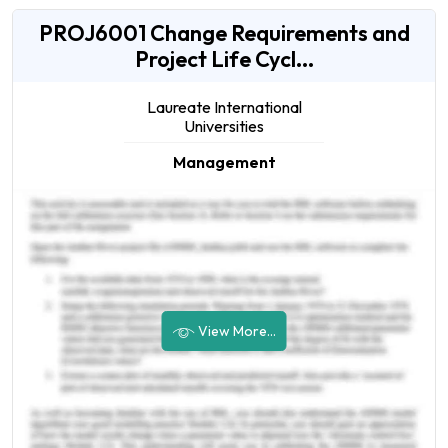
PROJ6001 Change Requirements and
Project Life Cycl...
Laureate International
Universities
Management
View More...