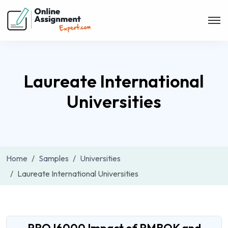
Laureate International
Universities
Home
Samples
Universities
Laureate International Universities