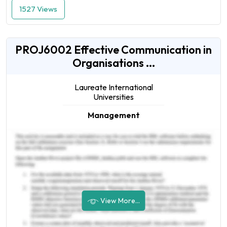
1527 Views
PROJ6002 Effective Communication in
Organisations ...
Laureate International
Universities
Management
View More...