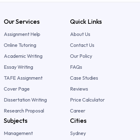
Our Services
Quick Links
Assignment Help
About Us
Online Tutoring
Contact Us
Academic Writing
Our Policy
Essay Writing
FAQs
TAFE Assignment
Case Studies
Cover Page
Reviews
Dissertation Writing
Price Calculator
Research Proposal
Career
Subjects
Cities
Management
Sydney