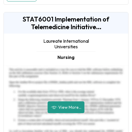
STAT6001 Implementation of
Telemedicine Initiative...
Laureate International
Universities
Nursing
View More...