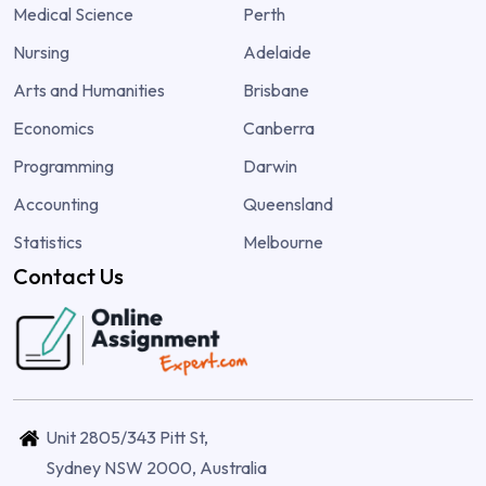
Medical Science
Perth
Nursing
Adelaide
Arts and Humanities
Brisbane
Economics
Canberra
Programming
Darwin
Accounting
Queensland
Statistics
Melbourne
Contact Us
Unit 2805/343 Pitt St,
Sydney NSW 2000, Australia