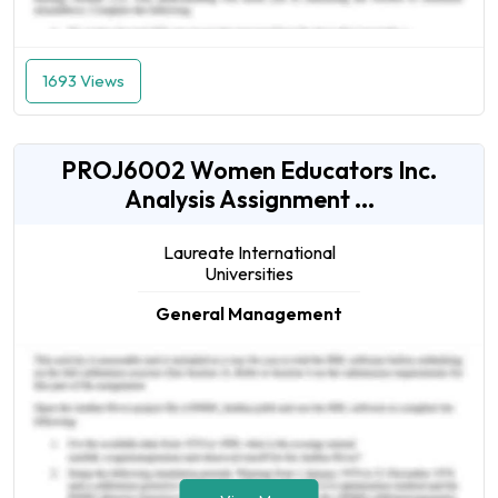
1693 Views
PROJ6002 Women Educators Inc.
Analysis Assignment ...
Laureate International
Universities
General Management