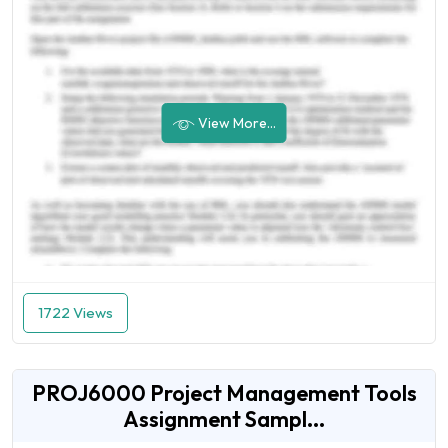
View More...
1722 Views
PROJ6000 Project Management Tools
Assignment Sampl...