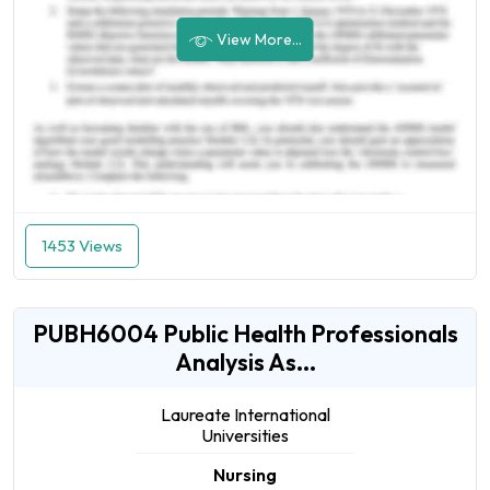
View More...
1453 Views
PUBH6004 Public Health Professionals
Analysis As...
Laureate International
Universities
Nursing