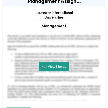
Management Assign...
Laureate International
Universities
Management
View More...