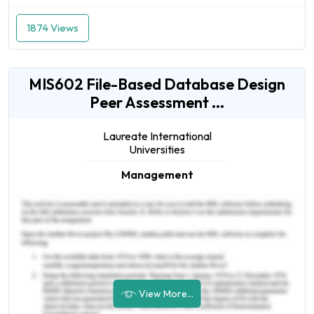
1874 Views
MIS602 File-Based Database Design
Peer Assessment ...
Laureate International
Universities
Management
View More...