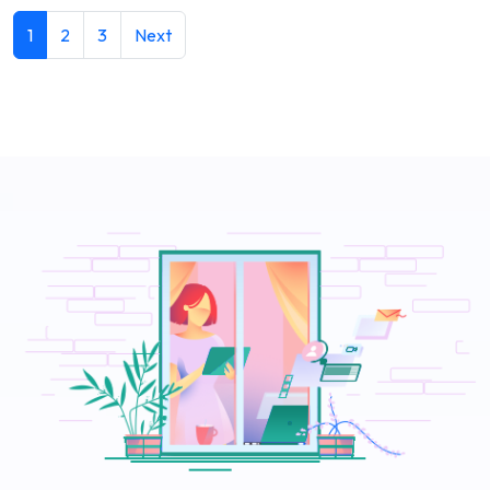
1
2
3
Next