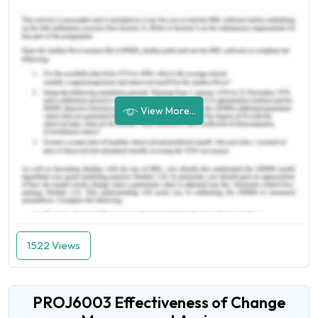
View More...
1522 Views
PROJ6003 Effectiveness of Change