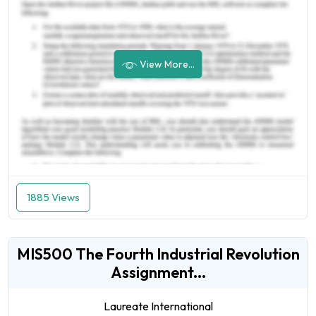
View More...
1885 Views
MIS500 The Fourth Industrial Revolution
Assignment...
Laureate International