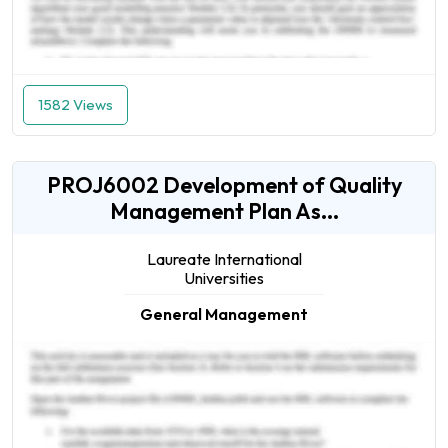
1582 Views
PROJ6002 Development of Quality
Management Plan As...
Laureate International
Universities
General Management