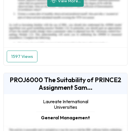
View More...
1597 Views
PROJ6000 The Suitability of PRINCE2
Assignment Sam...
Laureate International
Universities
General Management