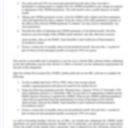
Azees, A. S., Soyannwo, T., Adeniyi, M. A., Osinubi,
M. O., & Imhonopi, G. B. (2023). Diphtheria
Outbreak in Nigeria: An Epidemiological Evidence
Review.
Cross River Journal of Medicine
,
2
(2), 3-
3. http://dx.doi.org/10.5455/CRJMED.
MacDonald, N. E. (2015). Vaccine hesitancy:
Definition, scope and
determinants.
Vaccine
,
33
(34), 4161-
4164. https://doi.org/10.1016/j.vaccine.2015.04.036
Ogboghodo, E., Esene, H., & Okojie, O. H. (2016).
Determinants of uptake of pentavalent vaccine in
Benin City, Southern Nigeria.
Int J Community Med
Public Health
,
3
, 3195-
201. https://www.researchgate.net/profile/Hendrith-