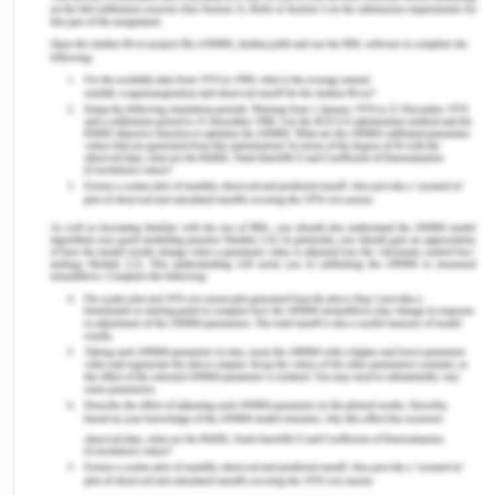
VH related to the diphtheria vaccine is a concern
in some regions including Nigeria. It refers to the
unwillingness or denial to vaccinate despite the
accessibility of vaccines. Sato et al. (2021)
reported that in emerging countries worldwide,
almost 20 million children are expected to be
unreachable by routine vaccination in 2016, of
which 60% are concentrated in 10 countries, one of
which is Nigeria. It has been identified that VH is
found to be a significant matter in African
countries as well. In Nigeria, some famous
incidents clearly indicated the prevalence of VH,
like the Nigerian vaccination boycott in 2003. This
incident was hastened by political leaders and who
donated to the formation of a determined VH in
the region. The study by Sato et al (2021) found