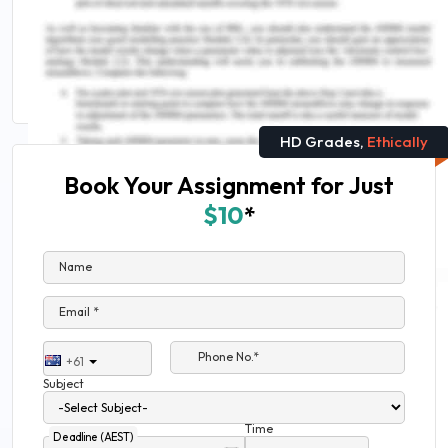
The Best Medical Science Research Topics
Nursing Interventions For Older Patients
Assignment Sample
HD Grades,
Ethically
Book Your Assignment for Just
$10
*
Name
Email *
Phone No.*
+61
Subject
Time
Deadline (AEST)