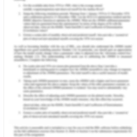
It dropped from 86% in 2019 to 81% in 2021, its
lowest level since 2008. Azeez et al (2023)
highlighted the stagnant or falling DPT3 coverage
since 2019, stating that around 25 million children
who were unvaccinated or under-vaccinated are
living in 10 countries including Nigeria (Azees et al.,
2023).
Furthermore, if we only discuss the immunization
coverage of Nigeria, then according to National
Immunization Coverage Surveys (NICS) Nigeria
had a sharp rise from 25% in 2005 to 75% but
dropped from 74% in 2010 to 52% in 2012. This
progress falls far short of Sustainable
Development Goal (SDG) 3, which aims to achieve
at least 90% of all primary immunization for
children aged 12 to 23 months. The percentage of