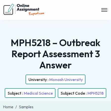
MPH5218 – Outbreak
Report Assessment 3
Answer
University :
Monash University
Subject :
Medical Science
Subject Code :
MPH5218
Home
Samples