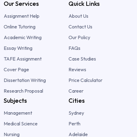
Our Services
Quick Links
Assignment Help
About Us
Online Tutoring
Contact Us
Academic Writing
Our Policy
Essay Writing
FAQs
TAFE Assignment
Case Studies
Cover Page
Reviews
Dissertation Writing
Price Calculator
Research Proposal
Career
Subjects
Cities
Management
Sydney
Medical Science
Perth
Nursing
Adelaide