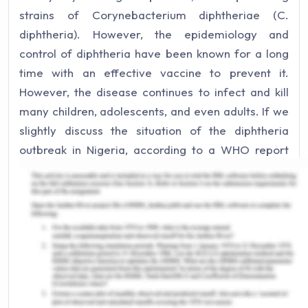
strains of Corynebacterium diphtheriae (C.
diphtheria). However, the epidemiology and
control of diphtheria have been known for a long
time with an effective vaccine to prevent it.
However, the disease continues to infect and kill
many children, adolescents, and even adults. If we
slightly discuss the situation of the diphtheria
outbreak in Nigeria, according to a WHO report
Nigeria has recorded an uncommon upsurge in
cases of diphtheria across numerous states. A
total of 5898 cases of diphtheria were informed
from 59LGAs in 11 states across the country from
30 June to 31 August (WHO, 2023).
Diphtheria Immunization
Coverage Rates: