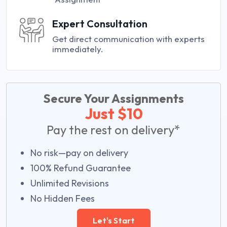
Expert Consultation
Get direct communication with experts
immediately.
Secure Your Assignments
Just $10
Pay the rest on delivery*
No risk—pay on delivery
100% Refund Guarantee
Unlimited Revisions
No Hidden Fees
Let's Start