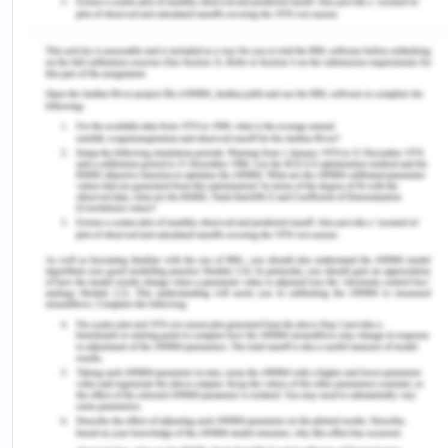
Some of the leading factors to VH about the
diphtheria vaccine are lack of awareness,
misinformation, religious or cultural beliefs, and
fear of side effects. In some Nigerian
communities, there may be a lack of awareness
about the importance of vaccination and the risks
of diphtheria. Adegboye et al (2023) provided
evidence that suggested that motherly schooling,
common delusions or principles, household
decision-producing dynamics (impact of male
partner and family), mistrust in vaccines, and
severe effects related to the immunization are
related to low vaccine acceptance. People may
not fully understand the disease and the benefits
of vaccines. Misinformation false information, or
false beliefs about vaccines can lead to hesitancy.