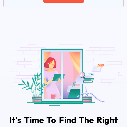
It's Time To Find The Right