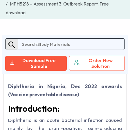
MPH5218 – Assessment 3: Outbreak Report. Free
download
Download Free
Order New
Sample
Solution
Diphtheria in Nigeria, Dec 2022 onwards
(Vaccine preventable disease)
Introduction:
Diphtheria is an acute bacterial infection caused
mainly by the gram-positive, toxin-producing