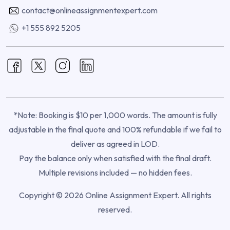
contact@onlineassignmentexpert.com
+1 555 892 5205
*Note: Booking is $10 per 1,000 words. The amount is fully
adjustable in the final quote and 100% refundable if we fail to
deliver as agreed in LOD.
Pay the balance only when satisfied with the final draft.
Multiple revisions included — no hidden fees.
Copyright © 2026 Online Assignment Expert. All rights
reserved.