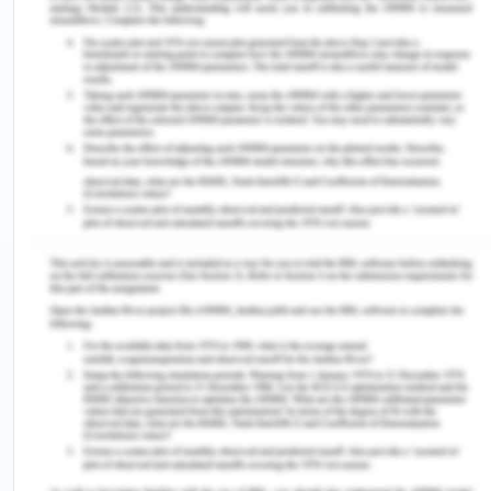
Esene/publication/309381188_Determinants_of_upta
of-uptake-of-pentavalent-vaccine-in-Benin-city-
Southern-Nigeria.pdf
Ogundele, O. A., Fehintola, F. O., Salami, M.,
Usidebhofoh, R., & Abaekere, M. A. (2023).
Prevalence and patterns of adverse events
following childhood immunization and the
responses of mothers in Ile-Ife, South West
Nigeria: a facility-based cross-sectional
survey.
Osong Public Health and Research
Perspectives
,
14
(4),
291. https://doi.org/10.24171/j.phrp.2023.0071
Sadoh, A. E., Nwaneri, D. U., Ogboghodo, B. C., &
Sadoh, W. E. (2016). Effect of introduction of
pentavalent vaccine as a replacement for