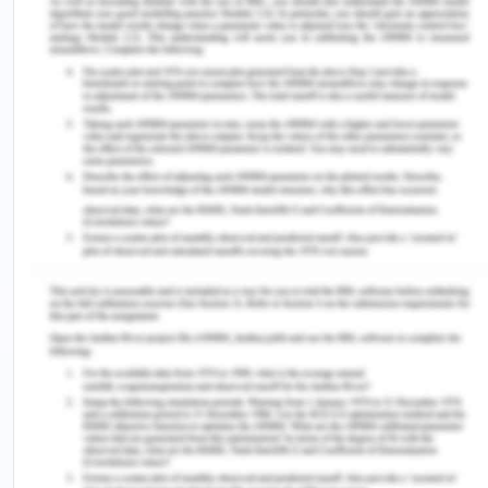
Diphtheria–Tetanus–Pertussis and Hepatitis B
vaccines on vaccination uptake in a health facility
in Nigeria.
Vaccine
,
34
(24), 2722-
2728. https://doi.org/10.1016/j.vaccine.2016.04.026
Sato, R., & Takasaki, Y. (2021). Vaccine Hesitancy
and refusal: behavioral evidence from rural
Northern Nigeria.
Vaccines
,
9
(9),
1023. https://doi.org/10.3390%2Fvaccines9091023
WHO. (2023). Diphtheria-
Nigeria. https://www.who.int/emergencies/disease-
outbreak-news/item/2023-DON485
You Might Also Like:-
Medical Science Assignments Help