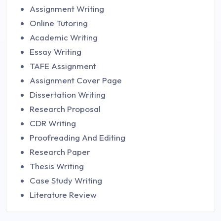
Assignment Writing
Online Tutoring
Academic Writing
Essay Writing
TAFE Assignment
Assignment Cover Page
Dissertation Writing
Research Proposal
CDR Writing
Proofreading And Editing
Research Paper
Thesis Writing
Case Study Writing
Literature Review