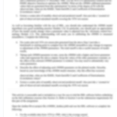
presented by the UNICEF report showed that his
vision is not yet comprehended. In 1990, DPT had
an exposure of 56%, which fell to 31% in 1995, and
to 26% in 1996, and fluctuated between 25% and
45% between 1997 and 2005 (Ophori et al., 2014).
Although the national DPT3 exposure stands at
67.73%, there was an approximate 95% upsurge in
handling in 2010 as in contradiction to the 36.3%
coverage recorded in 2006. The southeast zone
with a report of 91.18% offers the highest figure,
while the northeast zone with 46.16% represents
the lowest. The DPT3 handling by States shows
that Enugu state has the maximum DPT3 coverage
of 98.21%, while Taraba State presented the
lowermost DPT3 reporting with 15.63% (Ophori et
al., 2014).