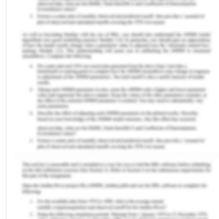
to 1 at ages, 6, 10, and 14 weeks (Sadah et al. 2016)
The study by Ophori et al (2014) reported that
vaccination rates in northern Nigeria are
lowermost in the world. According to the data
presented by NIS, the proportion of fully
immunized infants in the beleaguered states was
less than 1% in Jigawa. 1/5% in Yobe, 1.6% in
Zamfara, and 8.3% in Katsima. As an outcome, due
to poor immunization programs vast number of
children in Nigeria are victims of diphtheria.
According to the data presented by UNICEF,
between the years 1995 and 2005 DPT coverage
declined from 56% to 45% (Ophori et al., 2014). EPI
policy in Nigeria stated that by 2004, no
municipality in the country should have or report
cases of diphtheria. However, the statistical data