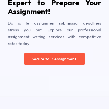
Expert to Prepare Your
Assignment!
Do not let assignment submission deadlines
stress you out. Explore our professional
assignment writing services with competitive
rates today!
Secure Your Assignment!