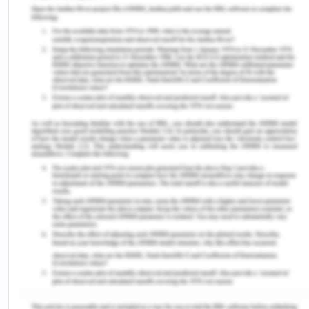
children aged 12-13 months who get basic
vaccination augmented from 23% in 2018 to 31% in
2018%. The proportion of children who get none of
the basic immunizations deteriorated from 29% to
195 during the same period (Azees et al., 2023).
However, Adegboye et al (2023) stated that the
DTP3 immunization rate fell from 86% in 2019 to
81% in 2021. Instead of the hard work of the
diphtheria herd immunity threshold (75-80%),
complete immunization reporting of 56% in Nigeria
stays suboptimal, with noteworthy differences in
DPT3 vaccination coverages across Nigerian
states (<20% to 80%).
Vaccine Hesitancy (VH):