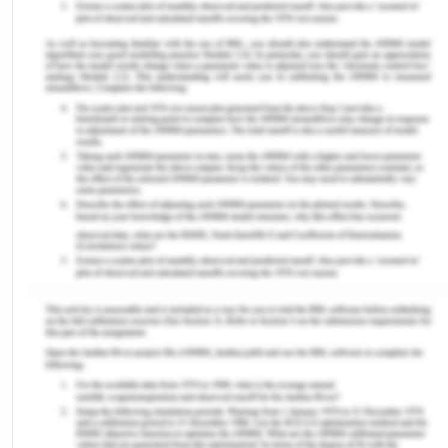
program in Nigeria was disturbed by the outline of
the pentavalent vaccine (MacDonald, 2015). The
potential issue was replacing the older vaccine
stock with a new vaccine, which affected the
attention of either or both vaccines (the newly
introduced and the previously identified vaccine)
(Sadah et al., 2016). Another significant challenge
was it affects the accessibility of vaccines
including the cold chain supplies, resulting in stock
out and lack of space for larger supplies. Sadah et
al (2016) overall stated that the addition of a
pentavalent vaccine is frequently anticipated with
barriers and can disturb the exposure of both old
and new vaccines. The introduction of the
pentavalent vaccine resulted in lessening the
number of vaccinations directed per visit from 2