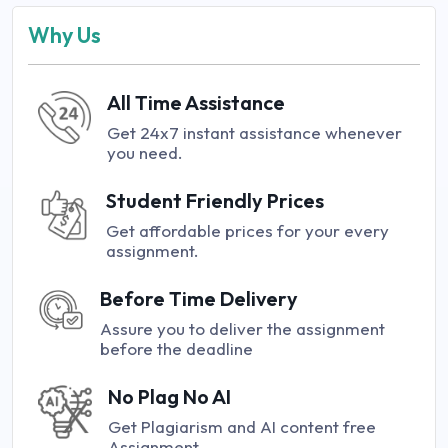
Why Us
All Time Assistance
Get 24x7 instant assistance whenever
you need.
Student Friendly Prices
Get affordable prices for your every
assignment.
Before Time Delivery
Assure you to deliver the assignment
before the deadline
No Plag No AI
Get Plagiarism and AI content free
Assignment