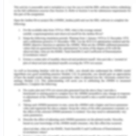
that the prevalence of VH was 13%, however, they
distinguished vaccine hesitaters in two types one
who denies vaccination and the other are floating
refusers. The current immunization program of
Nigeria offers the Bacillus Calmette-Guerein
(BCG), polio 3, PENTA3/DPT3, measles, and yellow
fever vaccines (Ogboghodo et al., 2016).
However, the current rates of vaccine coverage
are suboptimal with rates of 51/3% for the BCG
vaccine, 34% for the polio vaccine, 48.1% for the
measles vaccine, and 39% for the yellow fever
vaccine. VH was identified as the contributing
factor in such suboptimal rates of vaccination
coverage (Sato et al., 2021).
Factors Leading to VH: