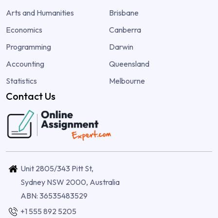
Arts and Humanities
Brisbane
Economics
Canberra
Programming
Darwin
Accounting
Queensland
Statistics
Melbourne
Contact Us
Unit 2805/343 Pitt St,
Sydney NSW 2000, Australia
ABN: 36535483529
+1 555 892 5205