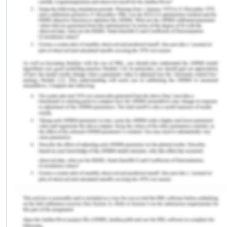
The most recent study by Agarwal et al (2023)
identified the matters in monitoring diphtheria in
Nigeria. They identify two major issues including
less immunization coverage and inadequate
availability of healthcare services. NIS reported
that about 3.1 million (14%) children have zero or
missed doses of vaccines. Almost 40% of children
did not obtain any vaccine from the health
organization, while 49% got only the main PENTA
vaccine, and only 33% were given all three doses
of the PENTA valent vaccine (Agarwal et al.,
2023). However, the global coverage of the third
dose of DPT3 gradually increased in 2000 from
72% to 76% in 2001. Meanwhile, it declined in 2002
with fluctuations observed in the preceding years.