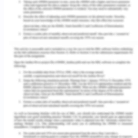
influencers who can help bridge cultural gaps.
Engage community leaders, religious leaders, and
traditional healers in discussions about
vaccination. Their support can be influential in
dispelling myths and encouraging vaccination
(Ophori et al., 2014). Make vaccines readily
available and easily accessible to all communities,
including remote or underserved areas. Offer
vaccination services at convenient times and
locations to accommodate people's schedules.
NCDC recommended that Nigeria should follow
the childhood immunization schedule and
guarantee that their children are fully vaccinated.
To speed up the immunization the carers for
diphtheria-infected should practice strict
sanitation, particularly while managing food and