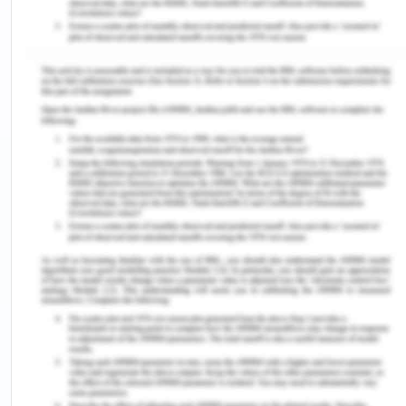
This misinformation can spread through social
media, community rumors, or mistrust of
healthcare providers. Religious and cultural beliefs
can also result in conflict with vaccination (Ophori
et al., 2014).
Addressing these concerns requires sensitivity and
cultural competence in healthcare delivery. In
Nigeria, the biggest issue with the receipt of
vaccination is a spiritual one, especially among
northern Nigerian Muslims. Majorly, the Muslims of
the north have low vaccination exposure, the
minimum being 6% (northeast) and the maximum
being 44.6% (southeast) (Ophori et al., 2014).
Fears concerning repetitive immunization are
articulated in several parts in Nigeria. Ophori et al
(2014) in their study mentioned that Kano stated