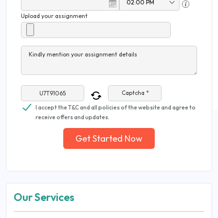
Upload your assignment
Kindly mention your assignment details
Captcha *
I accept the T&C and all policies of the website and agree to
receive offers and updates.
Get Started Now
Our Services