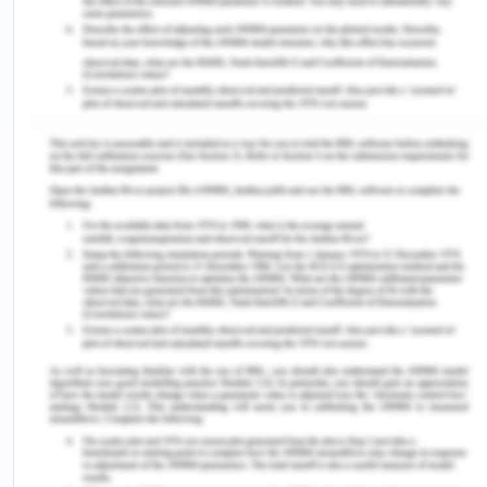
VH should be addressed with the simple,
consistent, sustained, and robust measures
necessary to build trust in vaccines and
immunization programs. Addressing VH related to
the diphtheria vaccine in Nigeria, or any other
region, requires a multifaceted approach involving
healthcare providers, public health authorities,
community leaders, and other stakeholders.
Promoting education and awareness about
vaccines can be helpful (Sato et al., 2021). This can
be developing public health campaigns that
provide accurate and easily understandable
information about the diphtheria vaccine, its
importance, and safety. Acknowledge and respect
cultural beliefs and practices related to health and
vaccination. Engage with local leaders and