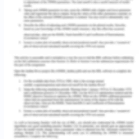
cooking ( Adegboye et al., 2023).
References:
Adegboye, O. A., Alele, F. O., Pak, A., Castellanos,
M. E., Abdullahi, M. A., Okeke, M. I., ... & McBryde,
E. S. (2023). A resurgence and re-emergence of
diphtheria in Nigeria, 2023.
Therapeutic Advances
in Infectious Disease
,
10
,
20499361231161936. https://doi.org/10.1177/20499361
Agrawal, R., Murmu, J., Kanungo, S., & Pati, S.
(2023). “Nigeria on alert: Diphtheria outbreaks
require urgent action”-A critical look at the current
situation and potential solutions.
New Microbes
and New
Infections
,
52
. https://doi.org/10.1016%2Fj.nmni.2023.