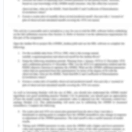
that 9.2% of defendants (mothers aged 15-49)
evinced “no faith in immunization’, while 6.7%
articulated fear of the negative impact of
vaccines. Multiple Indicators Cluster Survey (MICS)
also specified that 64% of children aged 12 to 23
months did not take all routine immunizations and
that 11% of women declined to vaccinate their
children due to their anxiety about side effects,
while 26% did not vaccinate their children due to
suspicion and terror (Ogundele et al., 2023).
Strategies that can be
Applied for the Prevention
and Mitigation of
Diphtheria: