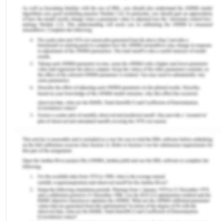
Immunization is one of the public health
interferences for preventing disease. In 1974 WHO
recognized the Expanded Program on
Immunization (EPI) to ensure that all children are
routinely vaccinated by 1990 (WHO, 2023). Nigeria
adopted the EP policy in 1978 policy in 1978 and
started vaccinating their children with the PENTA
vaccine including diphtheria, pertussis, tetanus,
hepatitis B, and Haemophilus influenza type b.
Currently, Nigeria includes two vaccines for the
prevention of diphtheria these are pentavalent
and tetanus-diphtheria toxoid (Td) vaccines
(Azees et al., 2023). However, the outline of
PENTA vaccines may disturb the positive and
negative vaccination systems. The immunization