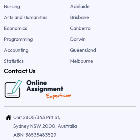
Nursing
Adelaide
Arts and Humanities
Brisbane
Economics
Canberra
Programming
Darwin
Accounting
Queensland
Statistics
Melbourne
Contact Us
Unit 2805/343 Pitt St,
Sydney NSW 2000, Australia
ABN: 36535483529