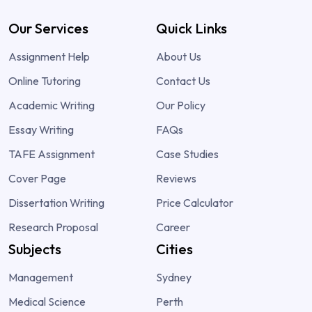
Our Services
Quick Links
Assignment Help
About Us
Online Tutoring
Contact Us
Academic Writing
Our Policy
Essay Writing
FAQs
TAFE Assignment
Case Studies
Cover Page
Reviews
Dissertation Writing
Price Calculator
Research Proposal
Career
Subjects
Cities
Management
Sydney
Medical Science
Perth