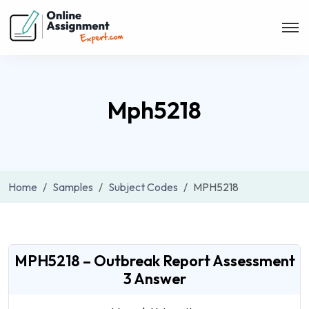
Mph5218
Home
Samples
Subject Codes
MPH5218
MPH5218 – Outbreak Report Assessment
3 Answer