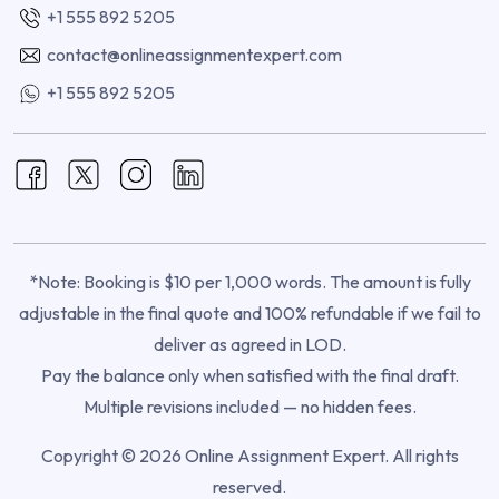
+1 555 892 5205
contact@onlineassignmentexpert.com
+1 555 892 5205
*Note: Booking is $10 per 1,000 words. The amount is fully
adjustable in the final quote and 100% refundable if we fail to
deliver as agreed in LOD.
Pay the balance only when satisfied with the final draft.
Multiple revisions included — no hidden fees.
Copyright © 2026 Online Assignment Expert. All rights
reserved.