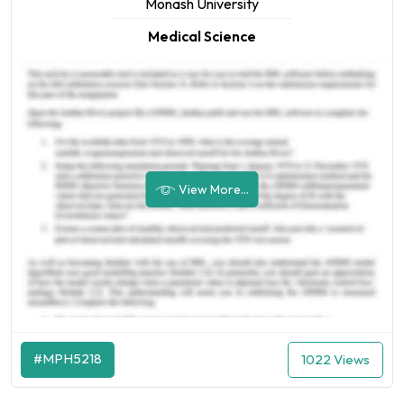
Monash University
Medical Science
View More...
#MPH5218
1022 Views