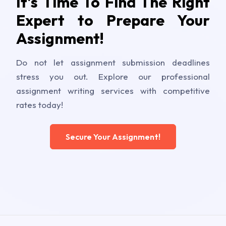
It's Time To Find The Right
Expert to Prepare Your
Assignment!
Do not let assignment submission deadlines
stress you out. Explore our professional
assignment writing services with competitive
rates today!
Secure Your Assignment!