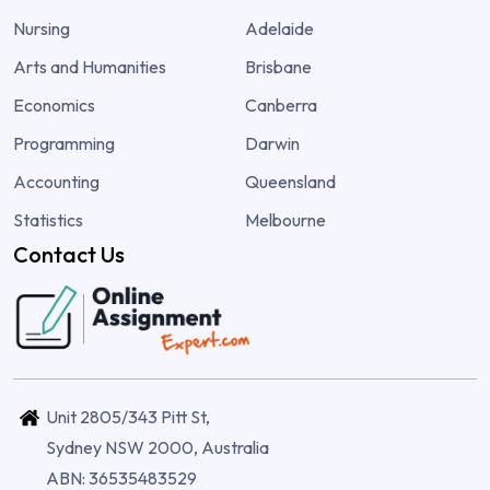
Nursing
Adelaide
Arts and Humanities
Brisbane
Economics
Canberra
Programming
Darwin
Accounting
Queensland
Statistics
Melbourne
Contact Us
Unit 2805/343 Pitt St,
Sydney NSW 2000, Australia
ABN: 36535483529