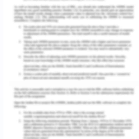
The curve of variable cost
The curve of fixed
starts from the point of
cost is a straight line
origin and increases with
horizontal to the x
rise in output and reaches
axis with fixed cost
at maximum point when the
and output on x and y
target is achieved. It has
axis respectively.
variable cost on the x axis
and output on the y axis.
It includes interest on
capital invested by
It includes payment of raw
the investors, rent,
material for construction,
insurance premium,
wages and salaries of
wages and salaries
temporary employees and
of permanent
casual workers, electricity
employees and
charges, expenses incurred