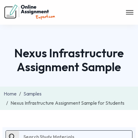
Nexus Infrastructure
Assignment Sample
Home
Samples
Nexus Infrastructure Assignment Sample for Students