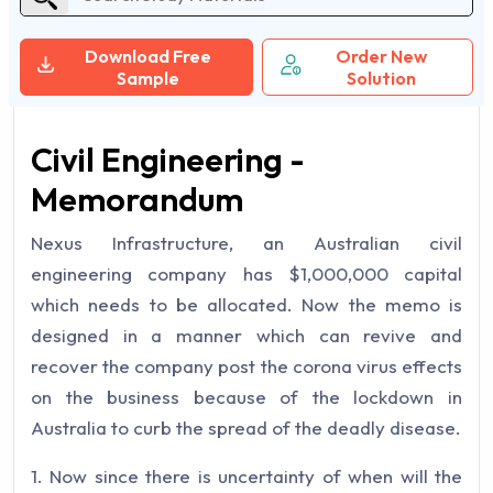
Download Free
Order New
Sample
Solution
Civil Engineering -
Memorandum
Nexus Infrastructure, an Australian civil
engineering company has $1,000,000 capital
which needs to be allocated. Now the memo is
designed in a manner which can revive and
recover the company post the corona virus effects
on the business because of the lockdown in
Australia to curb the spread of the deadly disease.
1. Now since there is uncertainty of when will the