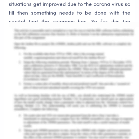
situations get improved due to the corona virus so
till then something needs to be done with the
capital that the company has. So for this the
company will take into consideration the
opportunity cost. Opportunity cost refers to the
cost which a person has to give up buying or
purchasing some other goods or services which he
needs (Accounting Tools, 2019). If the company
has no where to invest then it should put the
capital in a bank account as some sort of interest
will be levied on the capital. This will eventually be
a huge opportunity cost as some benefit will come
out of it. But in case if investing the capital in the
stock market which gives more higher rate of
returns in the future then the company should
choose that as the opportunity cost in this case will