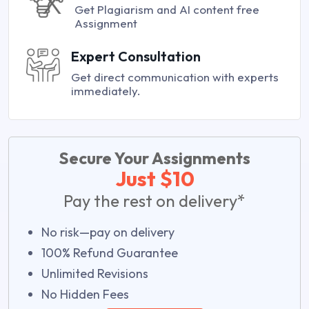
Get Plagiarism and AI content free
Assignment
Expert Consultation
Get direct communication with experts
immediately.
Secure Your Assignments
Just $10
Pay the rest on delivery*
No risk—pay on delivery
100% Refund Guarantee
Unlimited Revisions
No Hidden Fees