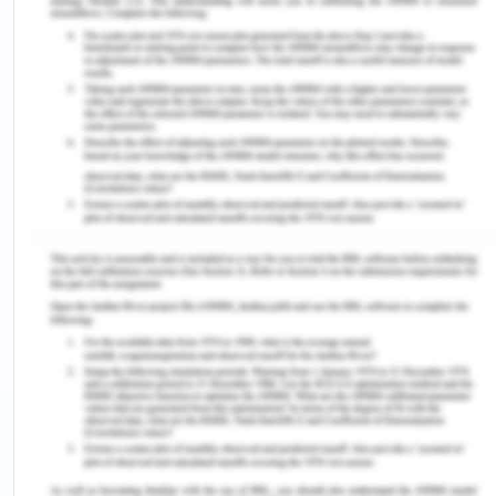
manage the tasks via cloud. (The Biz Blog,
2018)
Thus with the above differences it is quite clear
what advantages advanced based accountings
have over traditional based accountings as it helps
minimise the cost of the company and maximises
the profit which makes it much more suitable and
reliable.
4. Now the company is also trying to launch a
product but both fixed and variable cost needs
to be considered (Corporate Finance Institute,
2017). The difference between the two can be
explained as:
Fixed cost
Variable cost