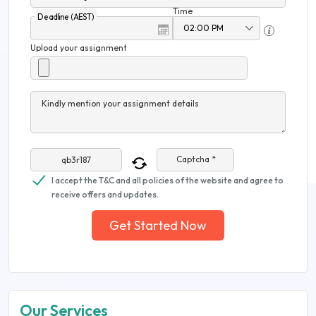
Time
Deadline (AEST)
Upload your assignment
Kindly mention your assignment details
Captcha *
I accept the T&C and all policies of the website and agree to
receive offers and updates.
Get Started Now
Our Services