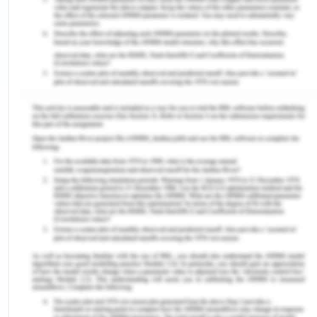
can purchase bonds from the security market and
sell it to the investors until a date of maturity. Now
before the maturity period the company gives
interest on the bonds sold to the investors which
would directly give an incentive to the investors as
in return they are receiving interest payments for
the bonds (Investopedia, 2019). In addition to this
they companies can also give more benefits of
discounts of purchases done by investors in their
houses and buildings if they buy as with the excess
capital they can obviously expand their business
forward. Moreover, the company can also
increase the rate of return which the investors get
as a part of the investments done by them into the
company which would enable them to invest into
the business directly.