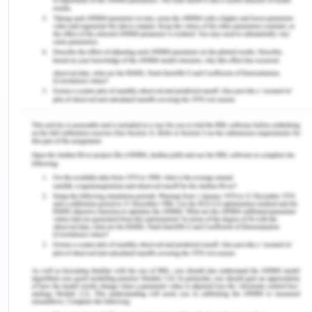
3. Since the company is currently using the
traditional based accountings, post the lockdown
and to recover the company from the losses
incurred during corona virus it should now resort to
the advanced based accountings. Advanced
based accountings will prove much advantageous
for the company after Covid-19. Advanced based
accountings recognize the entire particular
overhead operations in relation to the producer of
the products or goods (Chron, 2019). The
difference between traditional and advanced
based accountings can be explained by certain
points:
Security:
In traditional based accounting the
data and facts of the company is not secured