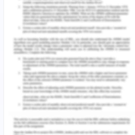
cost and how it can help you take better
investment decisions.
https://www.financialexpress.com/money/what-
is-opportunity-cost-and-how-it-can-help-you-
take-better-investment-decisions/1827240/
Jhinghan, M. L. (2016). Micro economic theory.
Delhi: Vrinda Publications.
Investopedia. (2019). Top two ways corporations
raise capital. Retrieved from:
https://www.investopedia.com/ask/answers/032515/w
are-different-ways-corporations-can-raise-
capital.asp
Lumen. (2017). The break-even point. Retrieved
from: