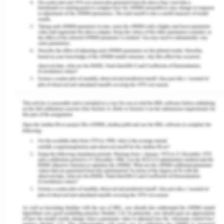
by all. Whereas in advanced based accounting
the data and information of the company is
secured by antivirus, anti-malware software’s
etc.
Accessibility:
In traditional based accounting
the data and facts of the company are
accessible only in the office premises. On the
contrary, in advanced based accounting the
data can be easily accessible at all the places
by means of technology on the phones,
laptops, personal computers, tablets etc.
Economical:
In handling traditional based
accounting it may cost higher as then the
company may need to hire employees to
manage the daily affairs whereas in advanced
it may be economical as the company can