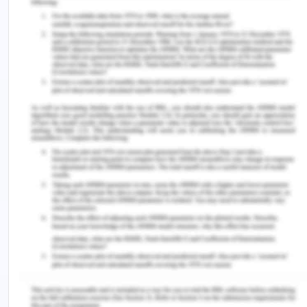
https://courses.lumenlearning.com/wmopen-
introbusiness/chapter/the-break-even-point-2/
The Biz Blog. (2018). The difference between
traditional and modern accounting. Retrieved
from: http://thebizblogs.com/difference-
traditional-modern-accounting/
Yahoo Finance. (2019). How investors can avoid
paying opportunity cost. Retrieved from:
https://finance.yahoo.com/news/investors-avoid-
paying-opportunity-cost-150838532.html
Remember, at the center of any academic work,
lies clarity and evidence. Should you need further
assistance, do look up to our
Accounting and
Finance Assignment Help