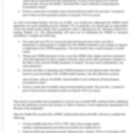
taking into account both the fixed and variable
factors when launching a new product. Moreover
when a new product or good is launched it also
helps the producers or the firms to set the desired
goals for the product by determining the units of
the product or goods to be sold into the market to
gain the desired profits for the company or to
maximise the profits. In addition to this, it also
enables the producer to plan the resources and
the factors of production in such a way so that the
new product gets maximum advantage of that and
it gets to earn maximum amounts of revenues and
profits for the company (Jhinghan, 2016).
References for Nexus
Infrastructure