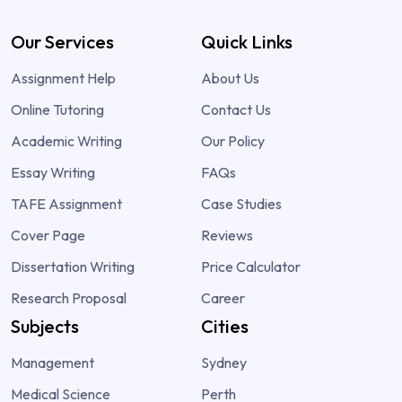
Our Services
Quick Links
Assignment Help
About Us
Online Tutoring
Contact Us
Academic Writing
Our Policy
Essay Writing
FAQs
TAFE Assignment
Case Studies
Cover Page
Reviews
Dissertation Writing
Price Calculator
Research Proposal
Career
Subjects
Cities
Management
Sydney
Medical Science
Perth