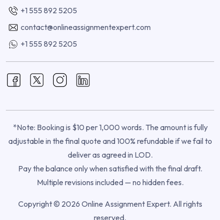
+1 555 892 5205
contact@onlineassignmentexpert.com
+1 555 892 5205
*Note: Booking is $10 per 1,000 words. The amount is fully
adjustable in the final quote and 100% refundable if we fail to
deliver as agreed in LOD.
Pay the balance only when satisfied with the final draft.
Multiple revisions included — no hidden fees.
Copyright © 2026 Online Assignment Expert. All rights
reserved.