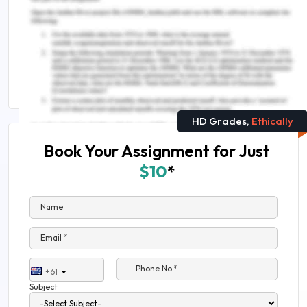
Related Reading
Develop Security Infrastructure Assignment Help
Get Exclusive Civil Engineering Assignment Help
HD Grades,
Ethically
Book Your Assignment for Just
$10
*
Name
Email *
Phone No.*
+61
Subject