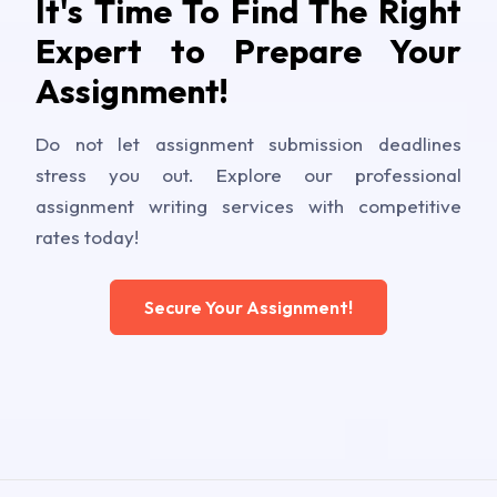
It's Time To Find The Right
Expert to Prepare Your
Assignment!
Do not let assignment submission deadlines
stress you out. Explore our professional
assignment writing services with competitive
rates today!
Secure Your Assignment!