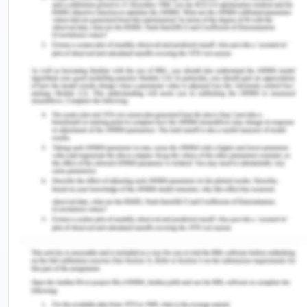
Accounting Tools. (2019). Opportunity cost
definition. Retrieved from:
https://www.accountingtools.com/articles/what-
is-opportunity-cost.html
Chron. (2019). Traditional costing v/s activity-
based costing. Retrieved from:
https://smallbusiness.chron.com/traditional-
costing-vs-activitybased-costing-
33724.html#:~:text=Traditional%20costing%20adds
Corporate Finance Institute. (2017). Fixed and
variable costs. Retrieved from:
https://corporatefinanceinstitute.com/resources/kno
and-variable-costs/
Financial Express. (2020). What is opportunity