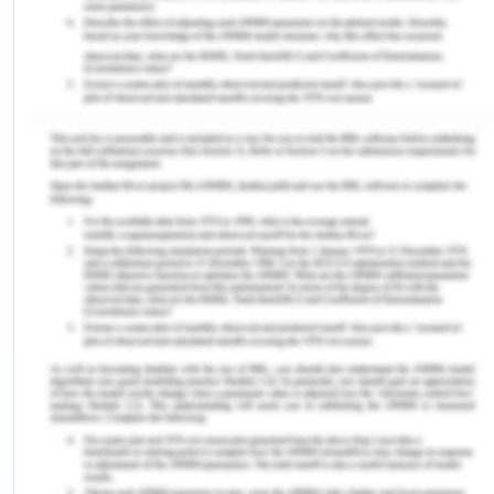
be higher (Yahoo Finance, 2019). They can even
invest in mutual funds or in a fixed deposit which
will yield them more returns in the future than
keeping the capital deposited in a bank account.
(Financial Express, 2020)
2. Due to the lockdown being implemented in the
world to stop the spread of the corona virus the
business sector has been deeply hit due to it. This
has lead to huge amounts of losses which the
companies have to bear due to the outbreak of
the pandemic globally. Now with the help of the
excess capital that the company has it can
incentivise the investors after the covid-19
situation which can help in recovering the business.
With the help of the excess capital the company