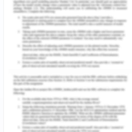
It is the total cost
It is the total cost incurred
incurred by the
by the company of the use
company of the use
of all the variable factors.
of all fixed factors.
Also known as
Also known as avoidable
unavoidable cost,
cost, prime cost and direct
supplementary cost,
cost.
overhead cost.
It is independent of
It is not independent of the
the output produced
output produced & does
& does not change
change with the quantity of
with the quantity of
output.
output.