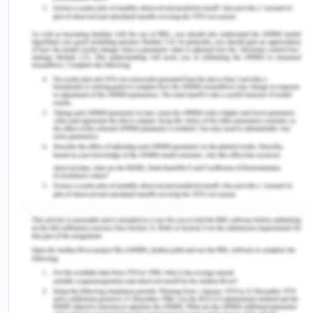
normal profits of the
on transportation etc.
company.
5. Now with each product there is uncertainty and
risk involved that whether it will be successful or
not. The company can be in a dilemma whether it
will be profitable or not. For that break even is a
good tool to answer such questions. Break-even
point is that stage in a company where the
revenues gained equals to the total cost incurred
by the company. It is a point of no gains no loss
(Lumen, 2017). Therefore, break-even point is
helpful in planning how to make a product
successful by determining the price at which
profits will begin. It also helps in determining how
to decrease the cost of the factors of production
involved in producing the products. It helps in