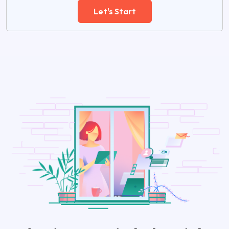
Let's Start