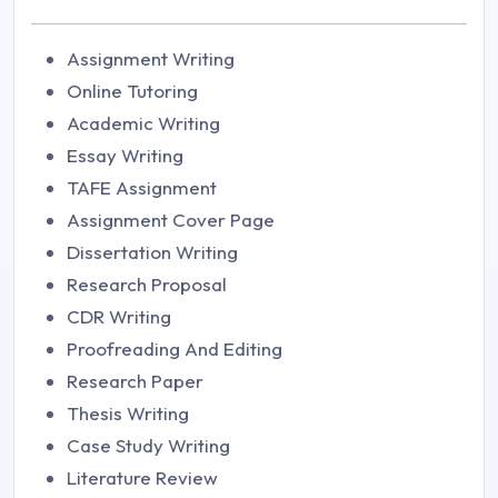
Assignment Writing
Online Tutoring
Academic Writing
Essay Writing
TAFE Assignment
Assignment Cover Page
Dissertation Writing
Research Proposal
CDR Writing
Proofreading And Editing
Research Paper
Thesis Writing
Case Study Writing
Literature Review