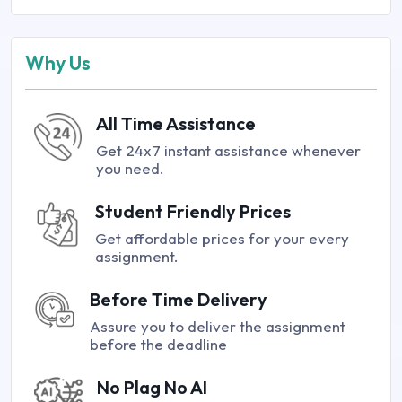
Why Us
All Time Assistance
Get 24x7 instant assistance whenever
you need.
Student Friendly Prices
Get affordable prices for your every
assignment.
Before Time Delivery
Assure you to deliver the assignment
before the deadline
No Plag No AI