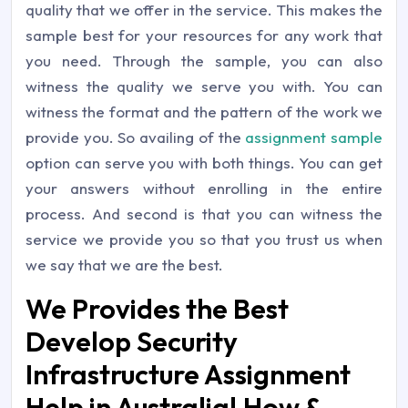
quality that we offer in the service. This makes the
sample best for your resources for any work that
you need. Through the sample, you can also
witness the quality we serve you with. You can
witness the format and the pattern of the work we
provide you. So availing of the
assignment sample
option can serve you with both things. You can get
your answers without enrolling in the entire
process. And second is that you can witness the
service we provide you so that you trust us when
we say that we are the best.
We Provides the Best
Develop Security
Infrastructure Assignment
Help in Australia! How &