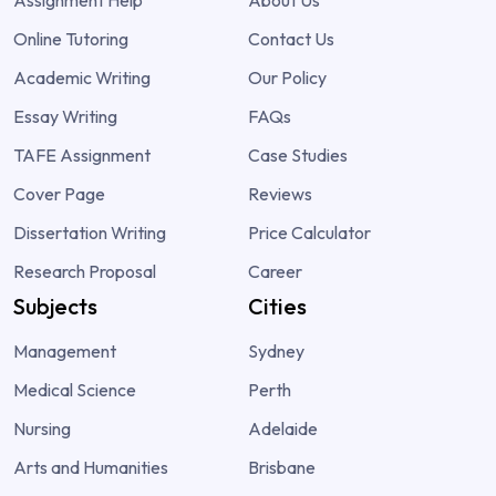
Assignment Help
About Us
Online Tutoring
Contact Us
Academic Writing
Our Policy
Essay Writing
FAQs
TAFE Assignment
Case Studies
Cover Page
Reviews
Dissertation Writing
Price Calculator
Research Proposal
Career
Subjects
Cities
Management
Sydney
Medical Science
Perth
Nursing
Adelaide
Arts and Humanities
Brisbane