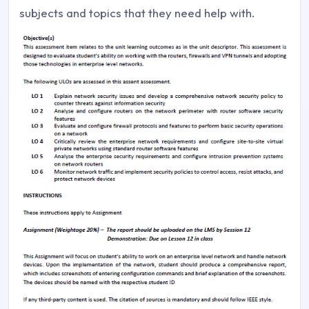
subjects and topics that they need help with.