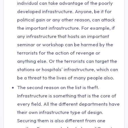
individual can take advantage of the poorly
developed infrastructure. Anyone, be it for
political gain or any other reason, can attack
the important infrastructure. For example, if
any infrastructure that hosts an important
seminar or workshop can be harmed by the
terrorists for the action of revenge or
anything else. Or the terrorists can target the
stations or hospitals' infrastructure, which can
be a threat to the lives of many people also.
The second reason on the list is theft.
Infrastructure is something that is the core of
every field. All the different departments have
their own infrastructure type of design.
Securing them is also different from one