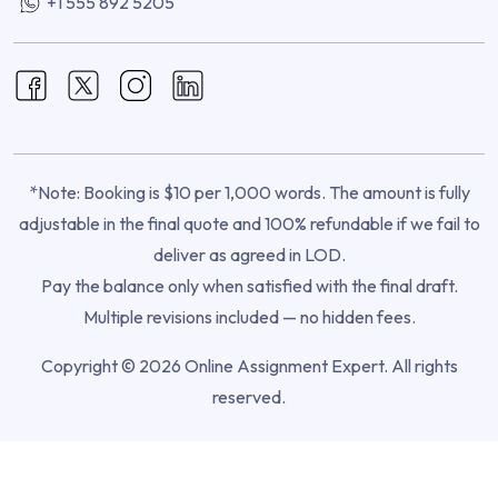
+1 555 892 5205
*Note: Booking is $10 per 1,000 words. The amount is fully
adjustable in the final quote and 100% refundable if we fail to
deliver as agreed in LOD.
Pay the balance only when satisfied with the final draft.
Multiple revisions included — no hidden fees.
Copyright © 2026 Online Assignment Expert. All rights
reserved.