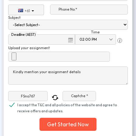
Phone No.*
+61
Subject
Time
Deadline (AEST)
Upload your assignment
Kindly mention your assignment details
Captcha *
I accept the T&C and all policies of the website and agree to
receive offers and updates.
Get Started Now