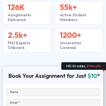
126K
55k+
Assignments
Active Student
Delivered.
Members.
2.5k+
1200+
PhD Experts
Universities
Onboard.
Covered.
HD Grades,
Ethically
Book Your Assignment for Just
$10
*
Name
Email *