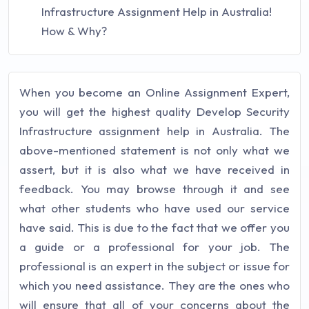
Infrastructure Assignment Help in Australia!
How & Why?
When you become an Online Assignment Expert,
you will get the highest quality Develop Security
Infrastructure assignment help in Australia. The
above-mentioned statement is not only what we
assert, but it is also what we have received in
feedback. You may browse through it and see
what other students who have used our service
have said. This is due to the fact that we offer you
a guide or a professional for your job. The
professional is an expert in the subject or issue for
which you need assistance. They are the ones who
will ensure that all of your concerns about the