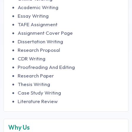
Academic Writing
Essay Writing
TAFE Assignment
Assignment Cover Page
Dissertation Writing
Research Proposal
CDR Writing
Proofreading And Editing
Research Paper
Thesis Writing
Case Study Writing
Literature Review
Why Us