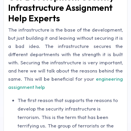
Infrastructure Assignment
Help Experts
The infrastructure is the base of the development,
but just building it and leaving without securing it is
a bad idea. The infrastructure secures the
different departments with the strength it is built
with. Securing the infrastructure is very important,
and here we will talk about the reasons behind the
same. This will be beneficial for your
engineering
assignment help
The first reason that supports the reasons to
develop the security infrastructure is
terrorism. This is the term that has been
terrifying us. The group of terrorists or the