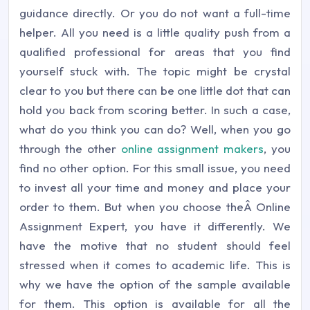
guidance directly. Or you do not want a full-time
helper. All you need is a little quality push from a
qualified professional for areas that you find
yourself stuck with. The topic might be crystal
clear to you but there can be one little dot that can
hold you back from scoring better. In such a case,
what do you think you can do? Well, when you go
through the other
online assignment makers
, you
find no other option. For this small issue, you need
to invest all your time and money and place your
order to them. But when you choose theÂ Online
Assignment Expert, you have it differently. We
have the motive that no student should feel
stressed when it comes to academic life. This is
why we have the option of the sample available
for them. This option is available for all the