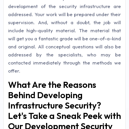
development of the security infrastructure are
addressed. Your work will be prepared under their
supervision. And, without a doubt, the job will
include high-quality material. The material that
will get you a fantastic grade will be one-of-a-kind
and original. All conceptual questions will also be
addressed by the specialists, who may be
contacted immediately through the methods we
offer.
What Are the Reasons
Behind Developing
Infrastructure Security?
Let's Take a Sneak Peek with
Our Development Security