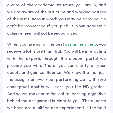
aware of the academic structure you are in, and
we are aware of the structure and working pattern
of the institutions in which you may be enrolled. So
don't be concerned if you pick us; your academic
achievement will not be jeopardised.
When you hire us for the best
assignment help
, you
receive a lot more than that. You will be interacting
with the experts through the student portal we
provide you with. There, you can clarify all your
doubts and gain confidence. We know that not just
the assignment work but performing well with zero
conceptual doubts will earn you the HD grades.
And so we make sure the entire learning objective
behind the assignment is clear to you. The experts
we have are qualified and experienced in the field