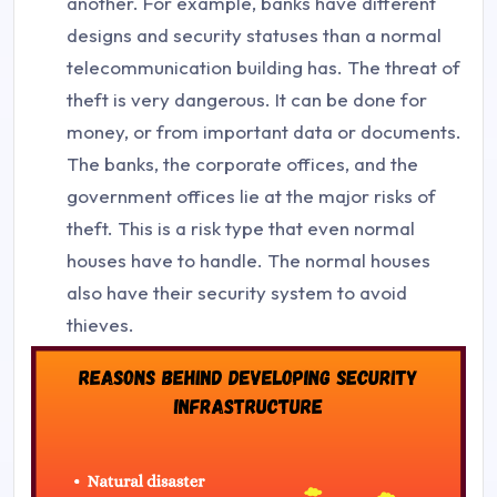
another. For example, banks have different
designs and security statuses than a normal
telecommunication building has. The threat of
theft is very dangerous. It can be done for
money, or from important data or documents.
The banks, the corporate offices, and the
government offices lie at the major risks of
theft. This is a risk type that even normal
houses have to handle. The normal houses
also have their security system to avoid
thieves.