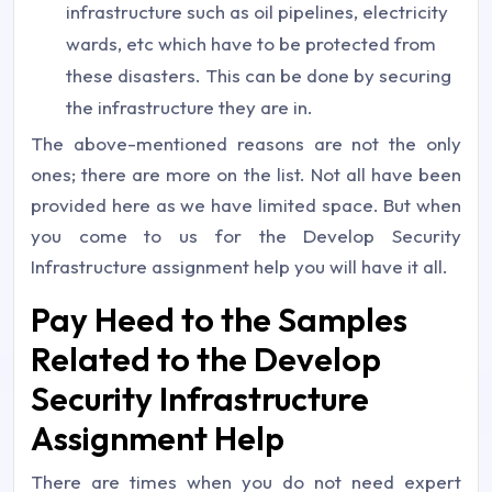
infrastructure such as oil pipelines, electricity
wards, etc which have to be protected from
these disasters. This can be done by securing
the infrastructure they are in.
The above-mentioned reasons are not the only
ones; there are more on the list. Not all have been
provided here as we have limited space. But when
you come to us for the Develop Security
Infrastructure assignment help you will have it all.
Pay Heed to the Samples
Related to the Develop
Security Infrastructure
Assignment Help
There are times when you do not need expert