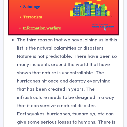
The third reason that we have joining us in this
list is the natural calamities or disasters.
Nature is not predictable. There have been so
many incidents around the world that have
shown that nature is uncontrollable. The
hurricanes hit once and destroy everything
that has been created in years. The
infrastructure needs to be designed in a way
that it can survive a natural disaster.
Earthquakes, hurricanes, tsunamis,s, etc can
give some serious losses to humans. There is