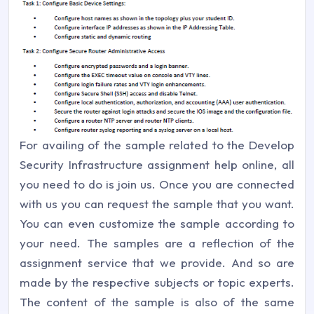
For availing of the sample related to the Develop
Security Infrastructure assignment help online, all
you need to do is join us. Once you are connected
with us you can request the sample that you want.
You can even customize the sample according to
your need. The samples are a reflection of the
assignment service that we provide. And so are
made by the respective subjects or topic experts.
The content of the sample is also of the same