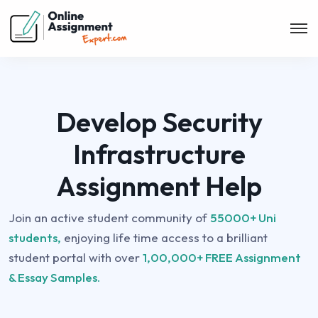
Develop Security
Infrastructure
Assignment Help
Join an active student community of
55000+ Uni
students,
enjoying life time access to a brilliant
student portal with over
1,00,000+ FREE Assignment
& Essay Samples.