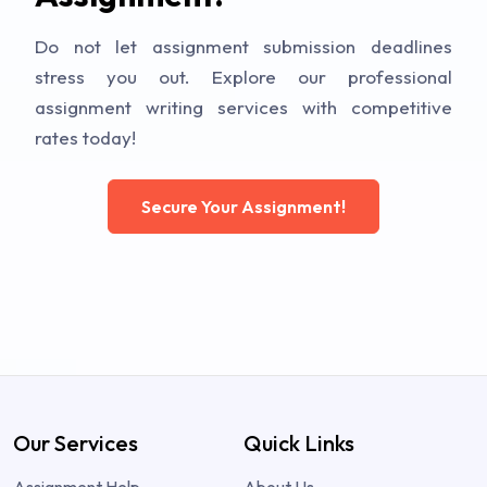
Do not let assignment submission deadlines
stress you out. Explore our professional
assignment writing services with competitive
rates today!
Secure Your Assignment!
Our Services
Quick Links