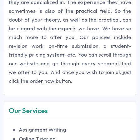
they are specialized in. The experience they have
sometimes is also of the practical field. So the
doubt of your theory, as well as the practical, can
be cleared with the experts we have. We have so
much more to offer you. Our policies include
revision work, on-time submission, a student-
friendly pricing system, etc. You can scroll through
our website and go through every segment that
we offer to you. And once you wish to join us just
click the order now button.
Our Services
Assignment Writing
Online Tutoring