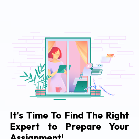
It's Time To Find The Right
Expert to Prepare Your
Assignment!