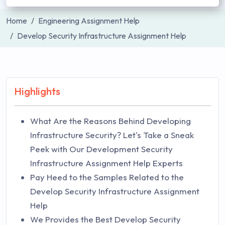
Home
Engineering Assignment Help
Develop Security Infrastructure Assignment Help
Highlights
What Are the Reasons Behind Developing
Infrastructure Security? Let's Take a Sneak
Peek with Our Development Security
Infrastructure Assignment Help Experts
Pay Heed to the Samples Related to the
Develop Security Infrastructure Assignment
Help
We Provides the Best Develop Security