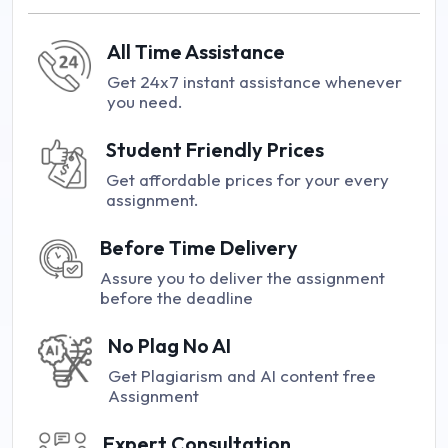
All Time Assistance
Get 24x7 instant assistance whenever
you need.
Student Friendly Prices
Get affordable prices for your every
assignment.
Before Time Delivery
Assure you to deliver the assignment
before the deadline
No Plag No AI
Get Plagiarism and AI content free
Assignment
Expert Consultation