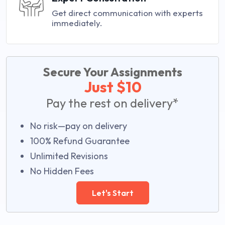
Get direct communication with experts
immediately.
Secure Your Assignments
Just $10
Pay the rest on delivery*
No risk—pay on delivery
100% Refund Guarantee
Unlimited Revisions
No Hidden Fees
Let's Start