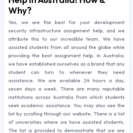
Why?
Yes, we are the best for your development
security infrastructure assignment help, and we
attribute this to our incredible team. We have
assisted students from all around the globe while
providing the best assignment help. In Australia,
we have established ourselves as a brand that any
student can turn to whenever they need
assistance. We are available 24 hours a day,
seven days a week. There are many reputable
institutions across Australia from which students
seek academic assistance. You may also see the
list by scrolling through our website. There is a list
of universities where we have assisted students.
The list is provided to demonstrate that we are