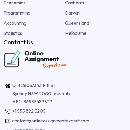
Economics
Canberra
Programming
Darwin
Accounting
Queensland
Statistics
Melbourne
Contact Us
Unit 2805/343 Pitt St,
Sydney NSW 2000, Australia
ABN: 36535483529
+1 555 892 5205
contact@onlineassignmentexpert.com