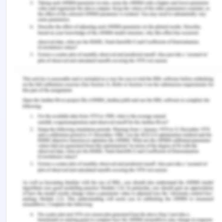
of 120mls/hour and his incisional site soaked with
blood.
O-
He is afebrile and is tachycardic with a pulse
rate of 101 beats per minute (bpm). His blood
pressure is normal, which is 124/82mmhg. Further,
his respiratory rate is 19 breaths per minute. His
current pain score is 7/10.
B-
Mr Thompson is an asthma patient, and his
asthma is in control. He has an allergy to
morphine.
A-
The agreed plan is that his IV fluid is finished
and need to replace it with new 500 MLS of normal
saline prescribed by the doctor.
R-
I need you to review the patient (mention time