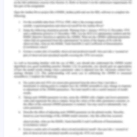
status.
A registered nurse must check the incision and
clean it precisely so that the chances for infections
are also reduced. After the postoperative phase
approximately 3 to 5 days, it is recommended to
use a non-touch method for removing and
changing the dressing. Moreover, dressing
changing frequency should be minimizing to
favours adequate wound healing. In the present
case, Mr Oliver has some blood in his incision that
must be catered to immediately because if it's left
uncleaned it may cause an infection or abscess
(Silva, Martins & Jardim, 2015). To ease the pain in
the incision, the nurse may also put ice on it so that
nerves are desensitized (Xavier et al., 2018).