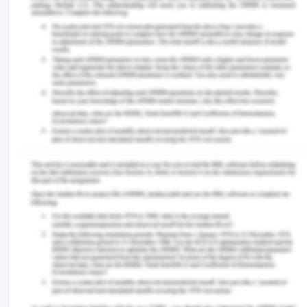
peripheral intravenous
catheter failure: a pilot, factorial randomised
controlled trial in adult medical-
surgical hospital patients (Vol. 17).
Koutoukidis, G, Stainton, K & Hughson, J. (2017).
Tabbner’s Nursing Care: Theory
and Practice, 7th edn, Elsevier, Chatswood
Lim, E. Y. P., Wong, C. Y. W., Kek, L. K., Suhairi, S. S.
B. M., & Yip, W. K. (2018).
Improving the Visibility of Intravenous (IV) Site in
Pediatric Patients to
Reduce IV Site Related Complications - An