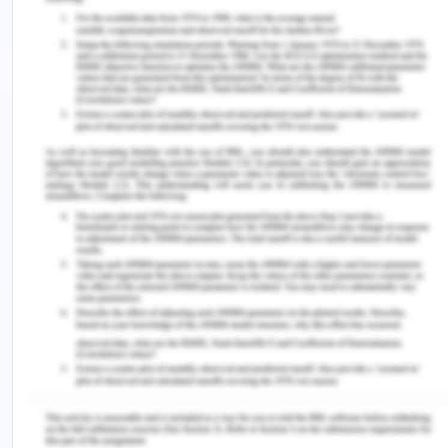
al., 2018). The increase and decrease in the
severity of pain will indicate the development of
an abscess and or sepsis (Xavier et al., 2018).
After assessing pain, the nurse can reduce the
level of pain by putting Mr Oliver in a semi-
Fowlers position (Chanif & Prastika, 2019). A supine
position causes the lower abdomen tension, which
creates pain. Moreover, the semi-Fowler’s position
eases that pain by localizing the inflammation
(Chanif & Prastika, 2019). A suitable medication
can also be given to the patient to reduce the pain
(Xavier et al., 2018). However, morphine must not
be given to Mr Oliver. As the patient is allergic to
morphine and reported rash development after
taking morphine. Asking the patient about their
pain is also a way of checking the level of