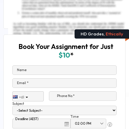
Inclusivity in Nursing Practice Assignment Sample
Human Nutrition Nursing Assignment Help
HD Grades,
Ethically
Book Your Assignment for Just
$10
*
Name
Email *
Phone No.*
+61
Subject
Time
Deadline (AEST)