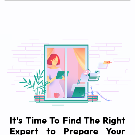
It's Time To Find The Right
Expert to Prepare Your