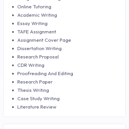
Online Tutoring
Academic Writing
Essay Writing
TAFE Assignment
Assignment Cover Page
Dissertation Writing
Research Proposal
CDR Writing
Proofreading And Editing
Research Paper
Thesis Writing
Case Study Writing
Literature Review