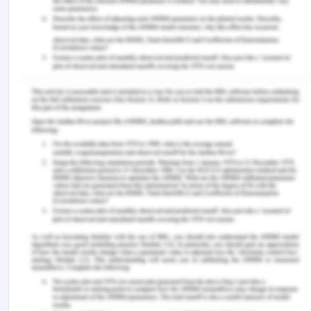
administering a new IV fluid line must be flushed to
avoid infection or blockage.
ISOBAR
I-
Hi, I am Malkit Singh working as a registered
nurse in (mention place), and I am handing over Mr
Oliver Thompson who is 60 years old male patient
shifted to ward after surgery.
S-
Mr Oliver Thompson was admitted to the ward
with a confirmed ruptured appendix
preoperatively, and an emergency open
appendicectomy surgical operation was done. Mr
Thompson has an intravenous cannula (IVC) in-situ,
on his right cubital fossa, which is connected to
Intravenous Normal Saline, which runs at the rate