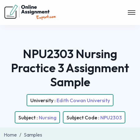
NPU2303 Nursing
Practice 3 Assignment
Sample
University :
Edith Cowan University
Subject :
Nursing
Subject Code :
NPU2303
Home
Samples