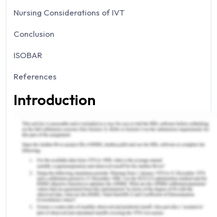
Nursing Considerations of IVT
Conclusion
ISOBAR
References
Introduction
Case management after post-operation is a
crucial practice as it requires rendering harmonize
care to the patient to reduce health care issues
such as infection. Therefore, post-operative care
is an essential part of the Registered nurse job
(Silva, Martins & Jardim, 2015). Further, it is a prime
duty of RN to give holistic care to the ill person.
Every surgery requires a different protocol for the