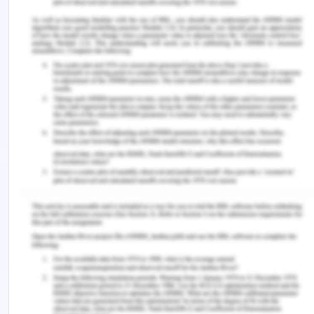
(Vol. 392, pp. 419-430).
Silva,R., Martins, MM., & Jardim, HG. (2015). Nursing
Postoperative Visit as a
Quality Indicator for Surgical Patient
Care.INTERNATIONAL CLINICAL
FEATURE, Volume 26 - Issue 6 - ISSN 1750-4589
Wang S. (2016). Value of evidence-based care in
the prevention of postoperative
complications of acute appendicitis in patients.
China Pharmaceutical
Economics,11(1):172-173. doi: 10.12010/j.issn.1673-
5846.2016.01.091