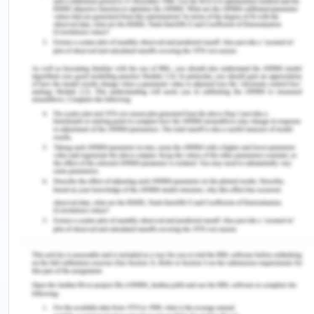
normal range. But, he is having symptoms of slight
tachycardia therefore, his vitals must be followed
closely to evaluate if there will be any changes
(Koutoukidis, Stainton, & Hughson, 2017).
The normal range heart rate per minute for an
elder person is within range of 60-100, whereas
Mr Oliver's vital signs show 101 beats per minute
that is approximately within the range only. Mr
Oliver is afebrile; a registered nurse must keep
track of the fever of the patient in post-operative
settings as a fever indicates the presence of an
infection or sepsis, abscess or peritonitis.
Therefore, fever is an alarming sign (Koutoukidis,
Stainton & Hughson, 2017). A registered nurse must
consider the pain assessment postoperatively and
provide the care according to the result of the