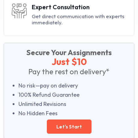
Expert Consultation
Get direct communication with experts
immediately.
Secure Your Assignments
Just $10
Pay the rest on delivery*
No risk—pay on delivery
100% Refund Guarantee
Unlimited Revisions
No Hidden Fees
Let's Start