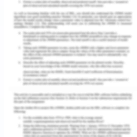
while giving IV therapy.
Discussion
Nursing Assessments Post
Operatively
Appendectomy is a surgical process in which an
inflamed appendix is removed by either the
traditional open style or the new version of
laparoscopic surgery (DeVellis, 2016). In both
processes, the nurses need to follow the same
protocol. Nevertheless, in a traditional
appendectomy procedure, the wound is much
bigger and has more chances of infection
followed by appendix rupture. Once Mr Oliver is
out of the operation theatre and under the
supervision of the nurse, the first and foremost