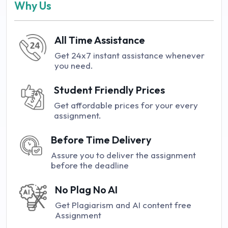
Why Us
All Time Assistance
Get 24x7 instant assistance whenever
you need.
Student Friendly Prices
Get affordable prices for your every
assignment.
Before Time Delivery
Assure you to deliver the assignment
before the deadline
No Plag No AI
Get Plagiarism and AI content free
Assignment