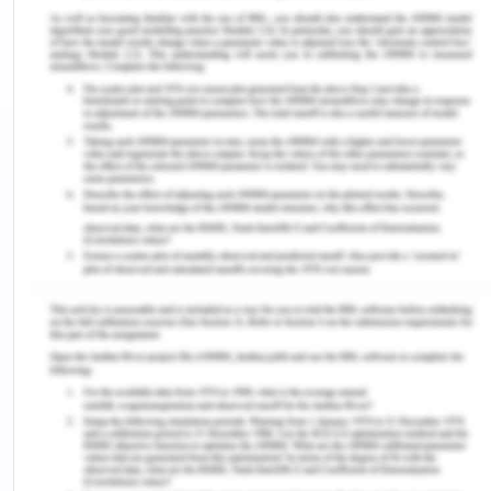
nurse to follow as each case is different. The
registered nurse must use appropriate rationales
and critical thinking while applying the protocol
according to the patient history and the kind of
surgery they have undergone (Silva, Martins &
Jardmin, 2015).
A registered nurse in the post-operative unit must
be aware of any complications. Moreover, the
registered nurse should be ready to intervene, if
the conditions get worse (Silva, Martins & Jardmin,
2015). The purpose of this report is to discuss the
assessment of a post-operative patient, Oliver
Thompson who has just undergone an emergency
appendectomy. Followed by a thorough discussion
of consideration the registered nurse should make