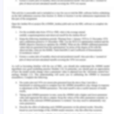
Tight splint tapes can cause irritation and loose
cannot secure the cannula. Mr Oliver already has
an IV cannula inserted and is prescribed normal
saline which is administered intermittently. Before
commencing new normal saline, the nurse must
flush the cannula, with a 10 ml syringe and 0.9%
sodium chloride to reduce the chances of infection
(Keogh et al., 2016). The nurse must make sure
that all the medication must be administered
intravenously and orally. The chart must be
checked, and the accurate dosage must be given
to avoid medication error. Mr Thompson is allergic
to morphine which must be kept in mind and
alternative opioids must be given to him (Rickard
et al, 2018). Antibiotics of broad-spectrum must
be administered to the patient too and all the