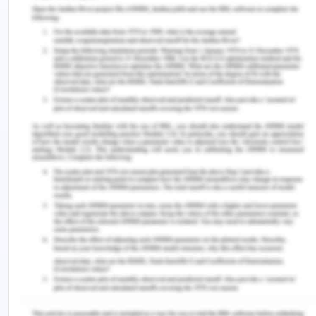
consciousness, a change in this level indicates that
the patient is in shock. In the current case, the
patient is fully oriented concerning time and place.
Postoperatively, the registered nurse should also
be concern about patient diet, as after surgery
most of the patient does not feel to eat or drink
something and after. that becomes agitated
because of hunger or thirst and ask the nurse for
something by mouth (Chon, Ma & Mun-Price, 2017).
However, it is one of the assessment requirements
of the nurse to keep an NMB status to avoid the
discomfort of early intestinal peristalsis, vomiting
or gastric irritation (Chon, Ma & Mun-Price, 2017).
As MR Oliver is nothing by mouth, the registered
nurse must make sure of his eating and drinking