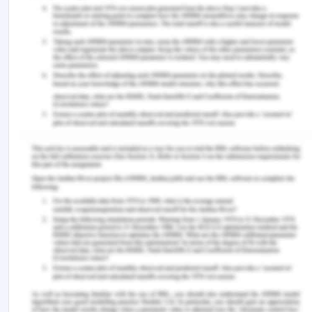
South East Asia Nursing Research, Vol 1 No 1, Juni
2019/ page 14-19
Chon, T., Ma, A., & Mun-Price, C. (2017).
Perioperative Fasting and the Patient
Experience. Cureus, 9(5), e1272.
https://doi.org/10.7759/cureus.1272
DeVellis R. (2016). Scale development: theory and
application. 4th ed. London:
Sage;
Keogh, S., Flynn, J., Marsh, N., Mihala, G., Davies,
K., & Rickard, C. (2016).
Varied flushing frequency and volume to prevent