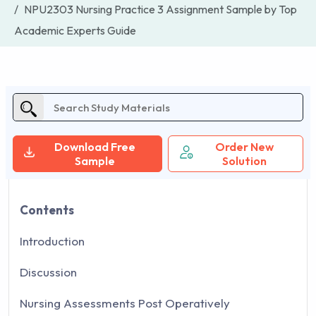
NPU2303 Nursing Practice 3 Assignment Sample by Top
Academic Experts Guide
Download Free
Order New
Sample
Solution
Contents
Introduction
Discussion
Nursing Assessments Post Operatively