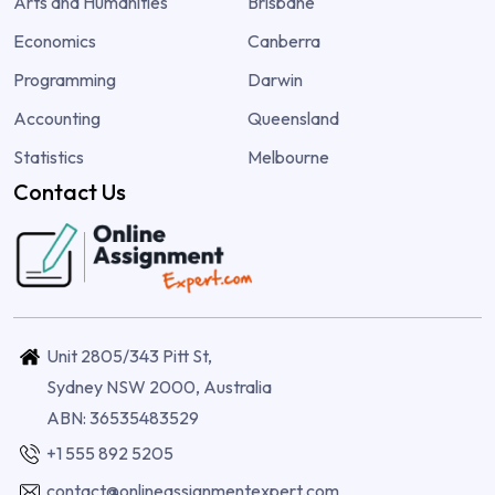
Arts and Humanities
Brisbane
Economics
Canberra
Programming
Darwin
Accounting
Queensland
Statistics
Melbourne
Contact Us
Unit 2805/343 Pitt St,
Sydney NSW 2000, Australia
ABN: 36535483529
+1 555 892 5205
contact@onlineassignmentexpert.com