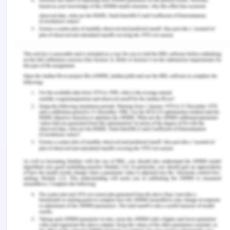
documentation will cause problems. Therefore,
the Registered nurse posting in the post-operative
care setting must closely observe the patients for
any abnormalities or change in the condition that
may be monitored and later addressed.
When the patient comes in the ward after surgery,
the nurse must go through the history of the
patient and the surgical notes of the patient. After
that, the correct protocol as per the provided by
the hospital must be followed without missing any
step. Checking for vital signs frequently, managing
the pain through the correct dosage of the
medications and non-medicated activities such as
using ice patch at the incision site must be done
thoroughly. The IV insertion must also be checked
for any kind of infection or swelling, and while