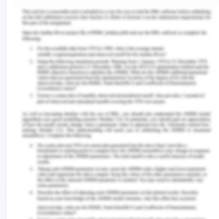
Nursing Considerations of IVT
Intravenous therapy must also be efficiently
administered and managed by a registered nurse.
The registered nurse must make sure that the PIVS
insertion site is perfect and not causing any pain,
swelling and/or patency these sites are high risk
for pressure injuries (Ben et al, 2017). The nurse
must also appreciate that no oozing of any sort of
blood or mucus follows the insertion (Lime et al.,
2018). If any of these signs occur the insertion
must be changed at once. The oozing must be
cleaned properly, and a new IV line must be
inserted
The splint tapes must also be checked so that they
are not too tight or too loose. (Lim et al., 2018).