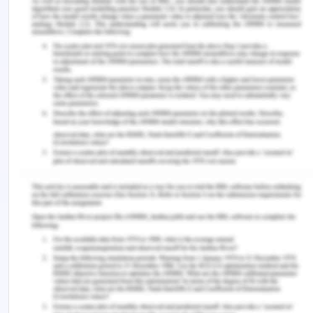
Evidence-based Utilization
Project (Vol. 41, pp. E39-E45).
Mahama,F., &Noinnoni, J. (2019). Assessment and
Management of Postoperative
Pain among Nurses at a Resource-Constraint
Teaching Hospital in Ghana.
Nursing Research and Practice,Volume 2019
|Article ID 9091467.
https://doi.org/10.1155/2019/9091467. Rickard, C.
M., Marsh, N., Webster, J., Runnegar, N., Larsen, E.,
McGrail, M. R., . . . Playford, E. G. (2018). Dressings
and securements for the prevention of peripheral
intravenous catheter failure in adults (SAVE): a
pragmatic, randomised controlled, superiority trial