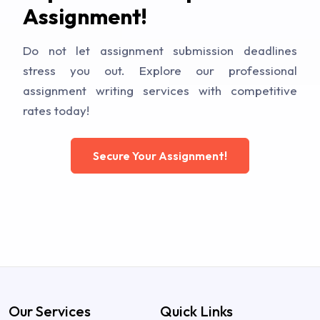
Assignment!
Do not let assignment submission deadlines
stress you out. Explore our professional
assignment writing services with competitive
rates today!
Secure Your Assignment!
Our Services
Quick Links