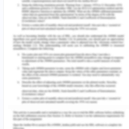
assessment. The nurse should follow the proper
pain assessment tool to evaluate the level of pain.
The pain assessment tool consists of questions
and aids to provide pain scale, which is ranges
from 1-10. Pain assessment tool helps the health
care workers to understand the level of
discomfort the patient is feeling. Further, pain
evaluation aids to compare the level of pain the
patient is experiencing each day to ensure that
whether the medication is working effectively or
not (Xavier et al., 2018).
After surgery, the patient is experiencing a pain
that is 7/10 in scale. In the present case also, the
pain assessment tool will help the registered nurse
to consider the condition of the patient (Xavier et