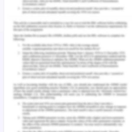
dosage and routs must be exact. While planning
the care plan and rendering holistic care to the
patient, it is essential to follow evidence-based
practice.
Conclusion
It can be concluded that the nurse in the post-
operative unit is under immense pressure to track
the condition of the patient and one wrong move,
or negligence may cost the patient. Many times
due to the hectic schedule, there are incidents
when the slightest overlooking of the vital signs
cost the patient. During recovery day after post-
op day, nurses must keep their observation skills at
the highest to avoid documentation and
medication error. Relying on the machine only for