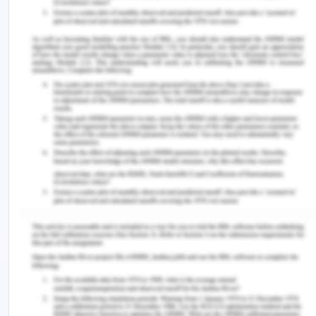
Xavier, A. T., de Lima, M. K., Rodrigues Burgos, T.
M., de Lira, C., da Conceição,
M., & Queiroga Serrano, S. (2018). EVALUATION OF
POSTOPERATIVE
PAIN UNDER THE NURSE'S POINT OF VIEW. Journal
of Nursing
UFPE/Revista de Enfermagem UFPE, 12(9)
Remember, at the center of any academic work,
lies clarity and evidence. Should you need further
assistance, do look up to our
Nursing Assignment
Help
.
Explore more on this topic: