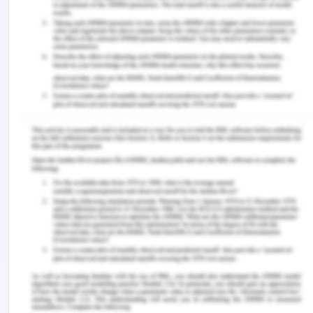
and nurse name).
References
Ben Abdelaziz, R., Hafsa, H., Hajji, H., Boudabous,
H., Ben Chehida, A., Mrabet, A., . . . Tebib, N.
(2017). Full title: peripheral venous catheter
complications in children: predisposing factors in a
multicenter prospective cohort study. BMC
Pediatrics, 17(1), 208-208. doi: 10.1186/s12887-017-
0965-y
Chanif & Prastika, D. (2019). Position of Fowler and
Semi-fowler to Reduce of
Shortness of Breath (Dyspnea) Level While
Undergoing Nebulizer Therapy.