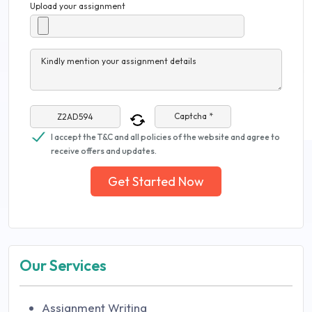
Upload your assignment
Kindly mention your assignment details
Captcha *
I accept the T&C and all policies of the website and agree to
receive offers and updates.
Get Started Now
Our Services
Assignment Writing