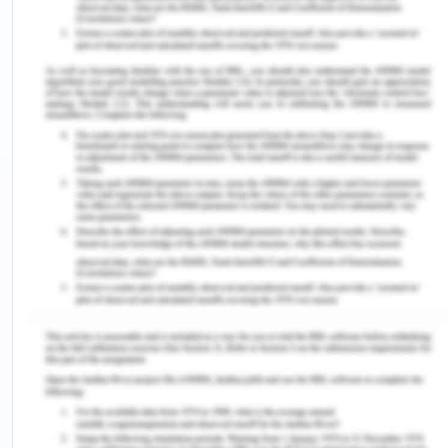
step of the Nurse should be to check his vital signs
and temperature. As, the registered
nurse should have goals of checking vital signs,
pain management, NBM status and assessing and
cleaning the surgical site to formulate a
customized care plan. The vital signs must be
compared with the policy and guidelines
depending on the patient’s history (Mahama &
Noinnoni, 2019). Closely monitoring of the vital
signs will help in analyzing the recovery of the
patient from anesthesia(Mahama & Noinnoni,
2019). The patient must come out of the
anesthesia. However, in the present case, the
patient's vital signs are showing good recovery.
Further, his blood reports are lying within the