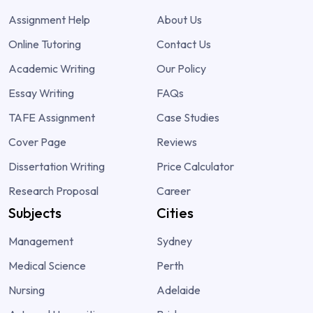
Assignment Help
About Us
Online Tutoring
Contact Us
Academic Writing
Our Policy
Essay Writing
FAQs
TAFE Assignment
Case Studies
Cover Page
Reviews
Dissertation Writing
Price Calculator
Research Proposal
Career
Subjects
Cities
Management
Sydney
Medical Science
Perth
Nursing
Adelaide