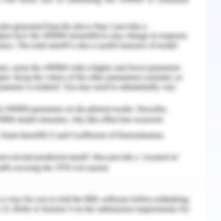
C. (2018). The integration of radiotherapy with
non–small cell lung cancer. Clinical Cancer
078-0432.CCR-17-3620.
 Uchmanowicz, I., Chabowski, M., Janczak, D.,
trition and Quality of Life in Patients with Non-
in Experimental Medicine and Biology, 16.
and the challenges faced by a cancer patient are
tion is considered as a health disparity. The
is farther from a tertiary level care centre for
son and that makes him sad and alone (Salehi,
es faced by Mr Harold is not just an individual
e former is the socioeconomic or other factors
tter is the fault in the system that there are no
s of all the patients.