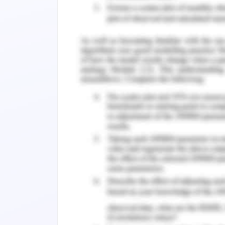
immobilizes the anti-BRCA 1 antibody
polyvinylpyrrolidone protected graphe
For prostate cancer, the tool used is t
The antigen is secreted by the epithel
blood of the patient if there is an 
Roobol & Stricker, 2018).
Reference
Hasanzadeh, M., Shadjou, N., & de la
breast cancer using electrochemical b
Chemistry, 91, 68. DOI:10.1016/j.trac.2
Van Leeuwen, P. J., Roobol, M. J., & Str
for prostate cancer. Evidence-Based Ur
Diagnosis & Treatment