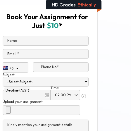
HD Grades,
Ethically
Book Your Assignment for
Just
$10
*
Name
Email *
Phone No.*
+61
Subject
Time
Deadline (AEST)
Upload your assignment
Kindly mention your assignment details