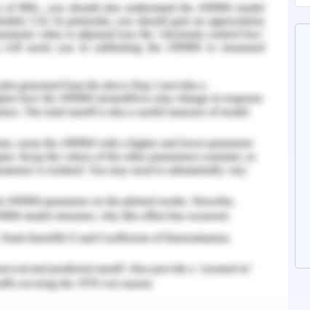
nd Mechanisms of Dyspnea. The Clinical Pocket
rsing, 15.
ain in patients with lung cancer: Pathophysiology
DOI:10.1016/j.lungcan.2009.11.004.
adiograph is seen as a nodule like lesion and the
tage and grade of cancer. The most commonly
ding and staging. The cohorts have shown that
types of cancer in the patients, that is,
cinoma (Zhou et al., 2018). The formation of
 the normal lung tissue and reduces the lung
son to breathe.