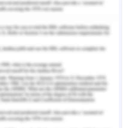
ined by Harold are a pain in his chest and
gression of the disease though it can be caused
e than one site of the chest. The pain can be
e depending on the location of the tumour. The
ic or neurogenic, the former in which the pain is
enough oxygen which in neurogenic the pain is
e nerve ending (Mercadante & Vitrano, 2010).
central nervous system by the means of
 pain occurs.
pacity of the patient decreases which can be due
 of a tumour causes hypoxia and cause air hunger
 and lead to breathlessness (Broglio, 2017). The
mpensate for less air and the patient feels