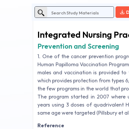
D
Integrated Nursing Pra
Prevention and Screening
1. One of the cancer prevention progra
Human Papilloma Vaccination Program. 
males and vaccination is provided to
which provides protection from types 6, 11
the few programs in the world that pro
The program started in 2007 where un
years using 3 doses of quadrivalent 
same age were targeted (Pillsbury et al.
Reference