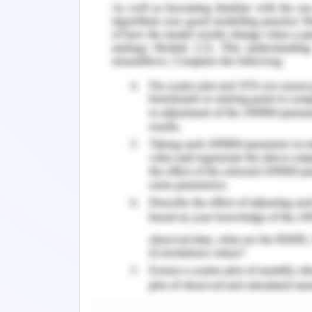
References
Broglio, K. (2017). Pathophysiology a
Guide to Advanced Practice Palliative Nu
Mercadante, S., & Vitrano, V. (2010). P
and treatment. Lung Cancer, 68(1), 11. 
4. a. Non-small cell lung cancer on a r
size of the lesion depends on the s
used staging and grading are TNM gra
the metagenes form two distinct 
adenocarcinoma and squamous cell car
lesions in the lungs encroaches into
capacity making it difficult for the per
Reference