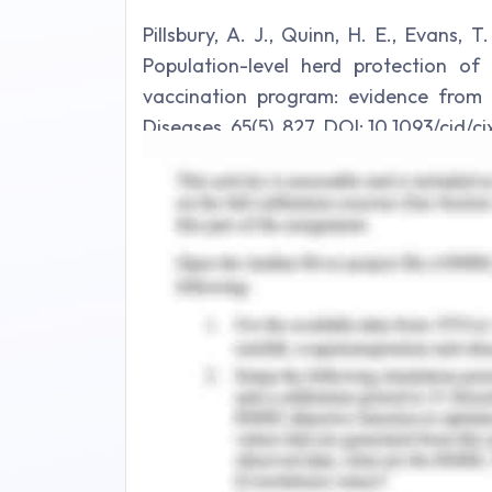
Pillsbury, A. J., Quinn, H. E., Evans, T
Population-level herd protection o
vaccination program: evidence from Au
Diseases, 65(5), 827. DOI: 10.1093/cid/c
2. Some cancers can be detected earl
disease and the two different types o
breast cancer and prostate cancer.
For breast cancer, the screening
mammography but the recent advance
for molecular testing which can sen
cancer. There are a number of biomark
commonly looked for and tested are B
be seen in women who have a genetic 
Shadjou & de la Guardia, 2017). A