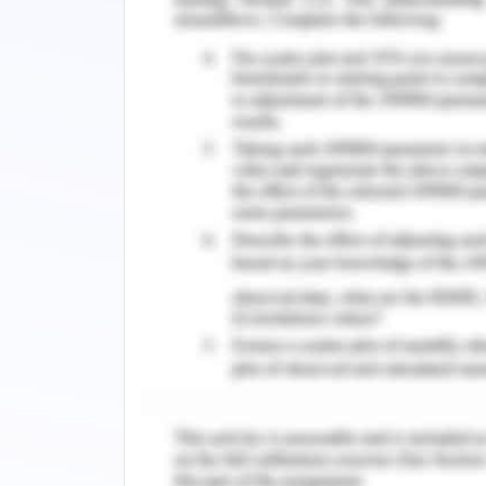
Ko, E. C., Raben, D., & Formenti, S. 
immunotherapy for the treatment of 
Research, 24(23), 5792. DOI: 10.1158/1
Pola?ski, J., Jankowska-Pola?ska, B.,
Mazur, G., & Rosi?czuk, J. (2017). Malnu
Small-Cell Lung Cancer. Advances 
DOI:10.1007/5584_2017_23
c. Place of dwelling affects a person 
more profound and the geographic loca
challenges faced by the patient are he 
his treatment and he is far from his 
Frommolt & Coyne, 2019). The challeng
factor but also a systemic factor, th
due to which he is living there. The la
adequate facilities to cater to the need