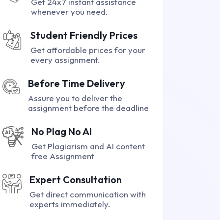
Get 24x7 instant assistance
whenever you need.
Student Friendly Prices
Get affordable prices for your
every assignment.
Before Time Delivery
Assure you to deliver the
assignment before the deadline
No Plag No AI
Get Plagiarism and AI content
free Assignment
Expert Consultation
Get direct communication with
experts immediately.