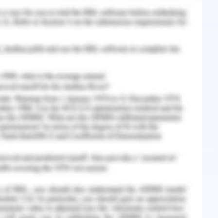
s, A., Shrager, J. B., Jensen, K. C., ... & Gevaert,
adiogenomics map identifies relationships
ypes with prognostic implications. Radiology,
45.
adiation the unresectable stage III non-small
show any improvement when the concurrent
diotherapy (Ko, Raben & Formenti, 2018). The
om cancer is altered but in the case of Mr Harold
motherapy and radiotherapy, he has developed
ion. There is an established connection between
 life as without proper nutrition physical and
munity of the patient (Pola?ski et al., 2017).