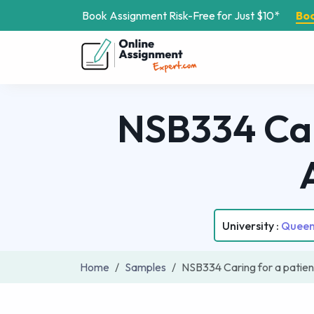
Book Assignment Risk-Free for Just $10*
Bo
NSB334 Car
University :
Queens
Home
Samples
NSB334 Caring for a patie