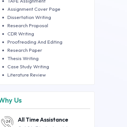
TAFE Assignment
Assignment Cover Page
Dissertation Writing
Research Proposal
CDR Writing
Proofreading And Editing
Research Paper
Thesis Writing
Case Study Writing
Literature Review
Why Us
All Time Assistance