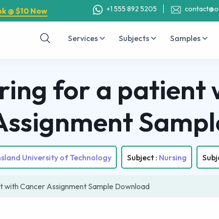
+1 555 892 5205
contact@o
ok @ $10 Now
Services
Subjects
Samples
ing for a patient 
Assignment Sampl
land University of Technology
Subject :
Nursing
Subj
nt with Cancer Assignment Sample Download