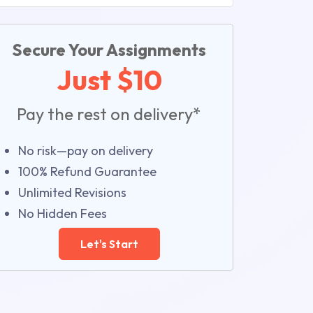
Secure Your Assignments
Just $10
Pay the rest on delivery*
No risk—pay on delivery
100% Refund Guarantee
Unlimited Revisions
No Hidden Fees
Let's Start