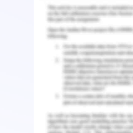
Zhou, M., Leung, A., Echegaray, S., Gentle
O. (2018). Non–small cell lung cancer r
between molecular and imaging phenot
286(1), 307. DOI: 10.1148/radiol.20171618
b. beyond the standard of care chemor
cell lung cancer have failed to 
chemotherapy was given along with ra
quality of life of a person suffering fr
when he is given both concurrent che
dysgeusia and this altered his nutrit
nutritional deficiency and quality of
mental health of the patient also the im
References