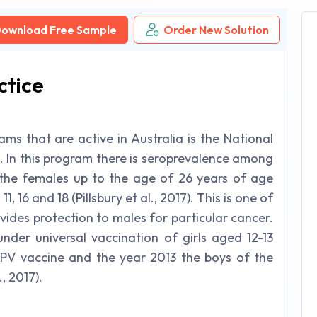
ownload Free Sample
Order New Solution
ctice
ms that are active in Australia is the National
In this program there is seroprevalence among
 the females up to the age of 26 years of age
, 16 and 18 (Pillsbury et al., 2017). This is one of
vides protection to males for particular cancer.
der universal vaccination of girls aged 12-13
HPV vaccine and the year 2013 the boys of the
, 2017).