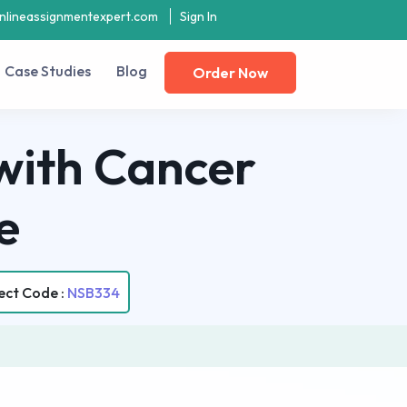
nlineassignmentexpert.com
Sign In
Case Studies
Blog
Order Now
with Cancer
e
ect Code :
NSB334