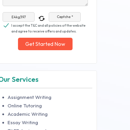
Captcha *
I accept the T&C and all policies of the website
and agree to receive offers and updates.
Get Started Now
Our Services
Assignment Writing
Online Tutoring
Academic Writing
Essay Writing