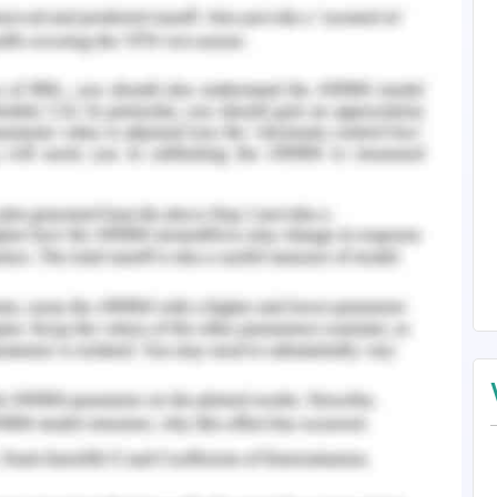
 on the surface of GCE modified thionine and
ne (Hasanzadeh, Shadjou & de la Guardia, 2017).
he detection of serum prostate-specific antigen.
ium of the prostate which can be detected in the
early stage of prostate cancer (Van Leeuwen,
 Guardia, M. (2017). Early stage screening of
iomarker detection. TrAC Trends in Analytical
017.04.006
icker, P. D. (2018). Early detection and screening
ology, 257. DOI:10.1002/9781119129875.ch22.