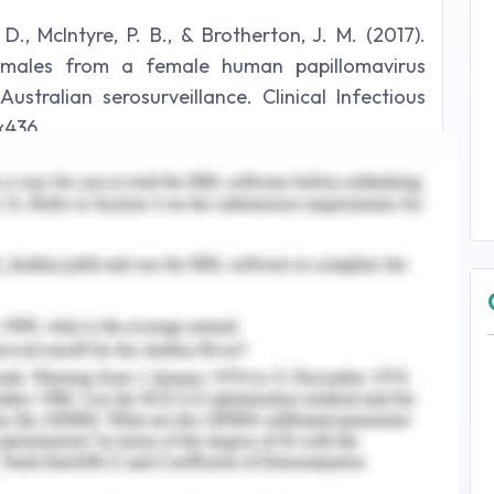
. D., McIntyre, P. B., & Brotherton, J. M. (2017).
f males from a female human papillomavirus
stralian serosurveillance. Clinical Infectious
ix436.
y and screening can help the prognosis of the
f cancer that can be detected by screening are
 can vary from regular self-check up and
s have paved the way to biochemical methods
se the biochemical markers which for breast
ers for breast cancer and the one which is most
RCA 1 and 2, they are antioncogenes which can
predisposition to breast cancer (Hasanzadeh,
 sandwich- based amperometric sensor that