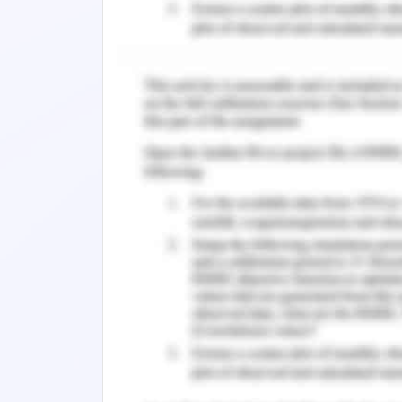
3. The signs and symptoms as expla
breathlessness.
The pain is usually caused by the pro
reasons and it can be present in mor
referred to as well as local in natur
pain in lung cancer can be either hypox
caused when the tissue does not get 
caused when the tumour presses on th
The pain is transmitted to the 
neurotransmitters and the sensation of
In the case of lung cancer, the lung ca
to the fact that there is the presence
which leads the patient to gasp for air
respiratory muscles overwork to co
breathless and tired.