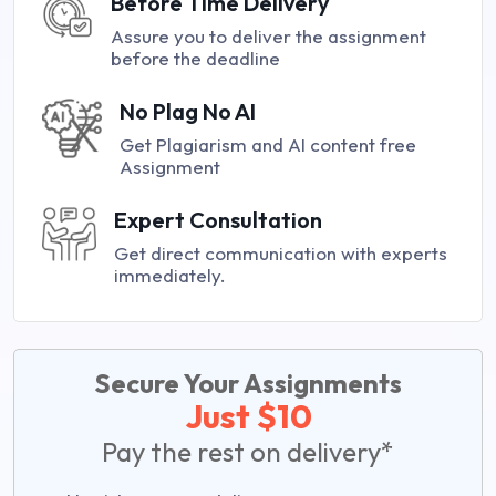
Before Time Delivery
Assure you to deliver the assignment
before the deadline
No Plag No AI
Get Plagiarism and AI content free
Assignment
Expert Consultation
Get direct communication with experts
immediately.
Secure Your Assignments
Just $10
Pay the rest on delivery*