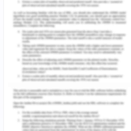
media is that clinical education providers can
provide knowledge to healthcare professionals. It
could also be used to provide training to
professionals. Therefore, healthcare professionals
can learn new things and can gain training to
perform new techniques in their field (Hao & Gao.,
2017).
Studies have also shown that providing structural
and physical opportunities and accurate training
and education can enhance collaborative practice.
This can be done with the aid of social media only
(Morley & Cashell., 2017). Social media could also
be used in making strategy for the promotions of
health interventions and prevention of chronic
diseases (Chau et al., 2018). Studies have also
stated that educational interventions through