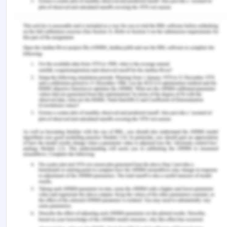
Schofield, A.. (2019). What role does social media
currently play in wound care?
Wounds UK, 15
(3).
Smailhodzic, E., Hooijsma, W., Boonstra, A &
Langley, D. J.(2016). Social media use in
healthcare: A systematic review of effects on
patients and on their relationship with healthcare
professionals.
BMC Health Services
Research
16,
442 (2016).
https://doi.org/10.1186/s12913-016-1691-0
Ventola C. L. (2014). Social media and health care
professionals: benefits, risks, and best practices.
P
& T : A Peer-Reviewed Journal for Formulary
Management
,
39
(7), 491–520.
Remember, at the center of any academic work,