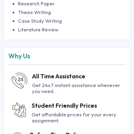
Research Paper
Thesis Writing
Case Study Writing
Literature Review
Why Us
All Time Assistance
Get 24x7 instant assistance whenever
you need.
Student Friendly Prices
Get affordable prices for your every
assignment.