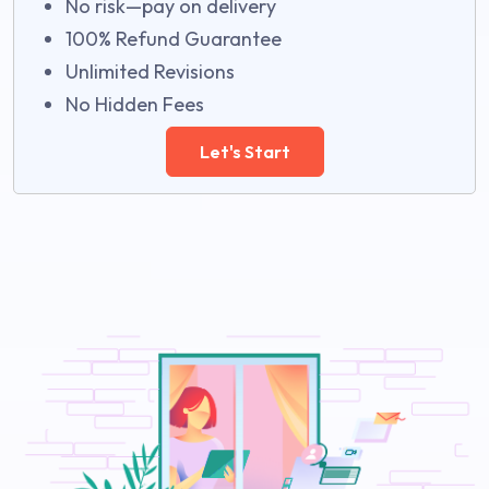
No risk—pay on delivery
100% Refund Guarantee
Unlimited Revisions
No Hidden Fees
Let's Start