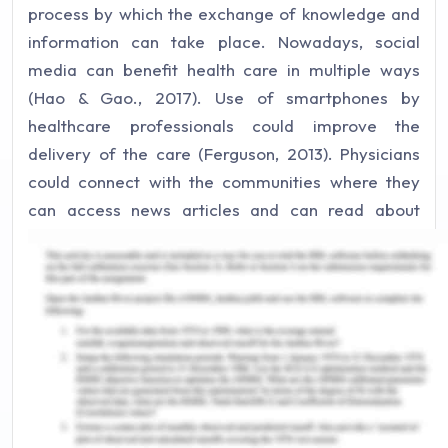
process by which the exchange of knowledge and
information can take place. Nowadays, social
media can benefit health care in multiple ways
(Hao & Gao., 2017). Use of smartphones by
healthcare professionals could improve the
delivery of the care (Ferguson, 2013). Physicians
could connect with the communities where they
can access news articles and can read about
medical developments in the field of research
(Ventola, 2014). Social media can offer healthcare
professionals like doctors and nurses with
applications that can help in sharing information
about health. People can also debate on issues
related to health practices. Plus, social media
provides a platform to interact with the public and
also to promote health behaviour. It can also be