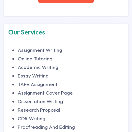
Our Services
Assignment Writing
Online Tutoring
Academic Writing
Essay Writing
TAFE Assignment
Assignment Cover Page
Dissertation Writing
Research Proposal
CDR Writing
Proofreading And Editing