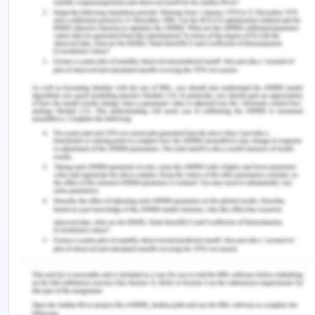
information is present but the correct method to
apply is not known with surety.
Some technologies of social media can also affect
and bring changes in the behaviour of the
individual. Using too much of social media can
cause severe complications related to health.
Patients can also show health behaviour which is
negative due to response to social media. It also
acts as a restrain to visit healthcare professionals.
Therefore, it is important to how the risk
associated with social media can be minimized
(Roland., 2018 ). Lack of knowledge about social
media by healthcare professionals is considered
dangerous by the senior members of the
management. Use of smartphones in healthcare
facilities can also cause various problems like