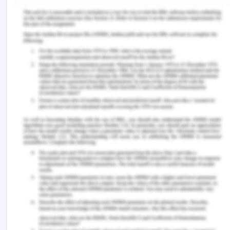
https://doi.org/10.1080/0142159X.2017.1332363
Morley, L., & Cashell, A. (2017). Collaboration in
health care.
Journal of Medical Imaging and
Radiation Sciences
,
48
(2), 207–216.
https://doi.org/10.1016/j.jmir.2017.02.071
Peck J. L. (2014). Social media in nursing
education: Responsible integration for meaningful
use.
The Journal of Nursing Education
,
53
(3), 164–
169. https://doi.org/10.3928/01484834-20140219-
03
Roland D. (2018). Social media, health policy, and
knowledge translation.
Journal of the American
College of Radiology : JACR
,
15
(1 Pt B), 149–152.
https://doi.org/10.1016/j.jacr.2017.09.009