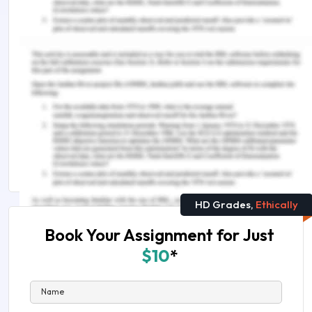
lies clarity and evidence. Should you need further
assistance, do look up to our
Nursing Assignment
Help
.
Related reads you can't miss:
NIP3803 Consolidating Knowledge in Adult Nursing
Assessment Answer
All Is on Nursing Assignment Help Australia
HD Grades,
Ethically
Book Your Assignment for Just
$10
*
Name