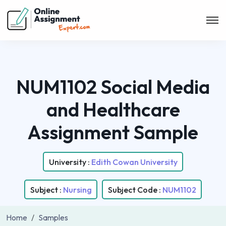
NUM1102 Social Media
and Healthcare
Assignment Sample
University :
Edith Cowan University
Subject :
Nursing
Subject Code :
NUM1102
Home
Samples