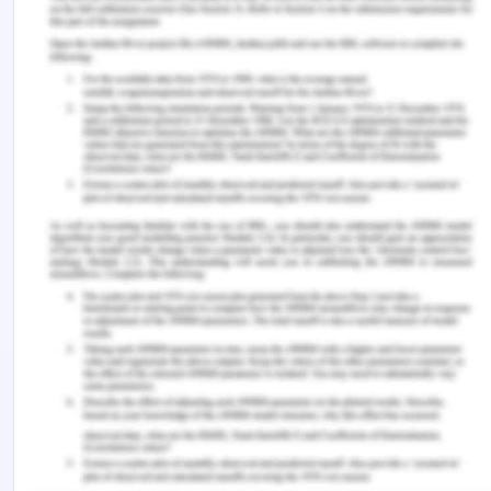
Ferguson, C. (2013). It's time for the nursing
profession to leverage social media.
Journal of
Advanced Nursing, 69
(4), 745-747.
https://doi.org/10.1111/jan.12036
Hao, J. & Gao, B. (2017). Advantages and
disadvantages for nurses of using social media.
Journal of Primary Health Care and General
Practice, 1
(1).
Henning, M. A., Hawken, S., MacDonald, J.,
McKimm, J., Brown, M., Moriarty, H., Gasquoine, S.,
Chan, K., Hilder, J., & Wilkinson, T. (2017). Exploring
educational interventions to facilitate health
professional students' professionally safe online
presence.
Medical Teacher
,
39
(9), 959–966.