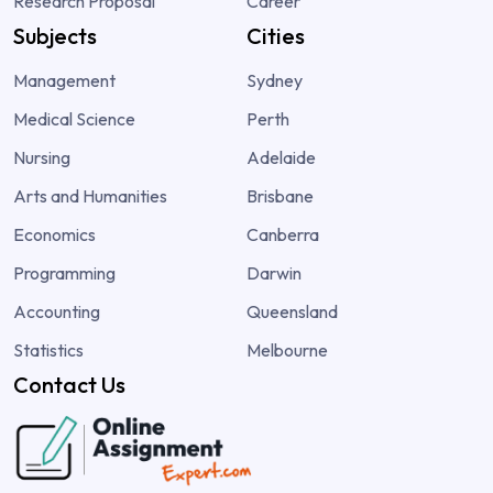
Research Proposal
Career
Subjects
Cities
Management
Sydney
Medical Science
Perth
Nursing
Adelaide
Arts and Humanities
Brisbane
Economics
Canberra
Programming
Darwin
Accounting
Queensland
Statistics
Melbourne
Contact Us