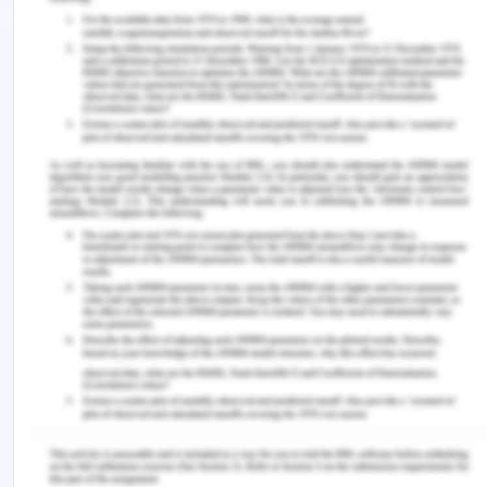
increase in the risks associated with the safety of
the patient, transmission of the infections and
storage of data. It also has cost implications.
It has also been seen, from the past few years,
nurses are making inappropriate comments on
social media and are posting photos of
themselves which are inappropriate (Ferguson,
2013). One of the risks of using social media is its
addictions. Patients who use social platforms in
excess often give the valuable time of theirs which
they could spend by doing some other tasks
(Smailhodzic et al., 2016). For limiting the bad use
of social media, institutions should formulate
some policies and guidelines which will govern
proper usage of it. Students should also be