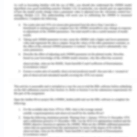
used as a tool for collaboration purpose where
practitioners could exchange dialogues between
their peers and colleagues. They can also keep
their knowledge updated with advances that are
going on around the world. Healthcare
professional could also look at surgeries and infer
about the things they want to know.
Even nurses could pose questions and take part in
online forums. They can also discuss the health
issues related to the patients. Healthcare
providers could also exchange information about
their options for the treatment. In all, social media
provides a brand new method of communication
between health professionals which was not
possible before this. Another plus point of social