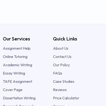
Our Services
Quick Links
Assignment Help
About Us
Online Tutoring
Contact Us
Academic Writing
Our Policy
Essay Writing
FAQs
TAFE Assignment
Case Studies
Cover Page
Reviews
Dissertation Writing
Price Calculator