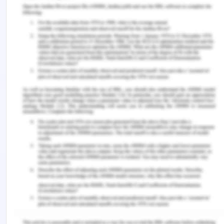
educated by members of the faculty to consider
within the standards of privacy and conduct
(Peck., 2014). Therefore, the two major limitations
could be a breach of privacy of the patient and
being presented by wrong information.
References for Social Media
and Healthcare
Chau, J. Y., McGill, B., Thomas, M. M., Carroll, T. E.,
Bellew, W., Bauman, A., & Grunseit, A. C. (2018). Is
this health campaign really social marketing? A
checklist to help you decide.
Health Promotion
Journal of Australia : Official Journal of Australian
Association of Health Promotion
Professionals
,
29
(1), 79–83.
https://doi.org/10.1002/hpja.13