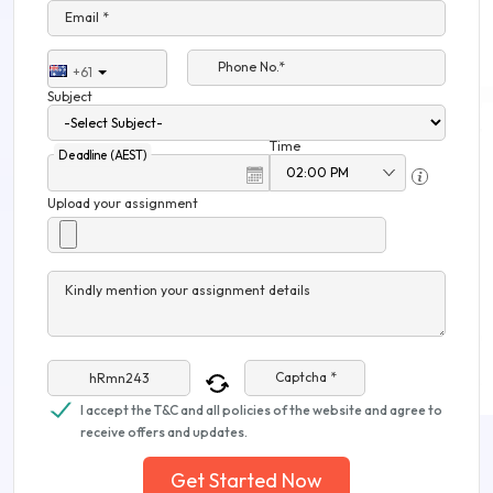
Email *
Phone No.*
+61
Subject
Time
Deadline (AEST)
Upload your assignment
Kindly mention your assignment details
Captcha *
I accept the T&C and all policies of the website and agree to
receive offers and updates.
Get Started Now