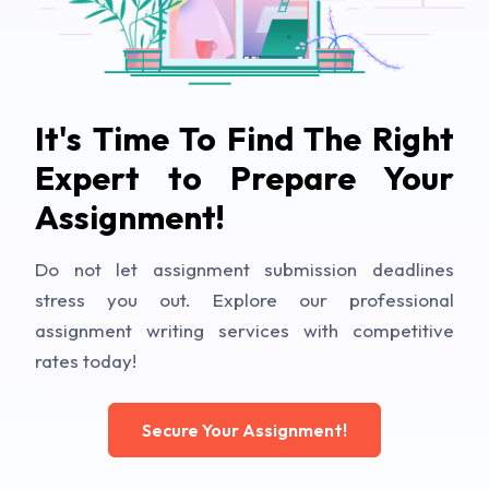
It's Time To Find The Right
Expert to Prepare Your
Assignment!
Do not let assignment submission deadlines
stress you out. Explore our professional
assignment writing services with competitive
rates today!
Secure Your Assignment!