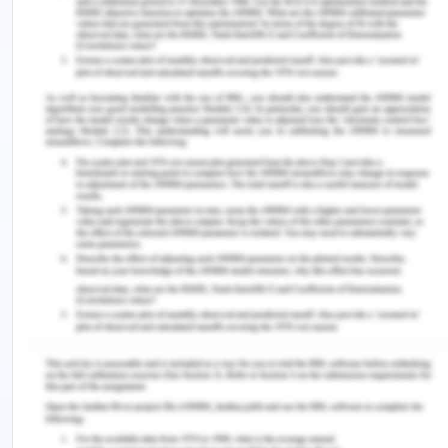
comments and information about colleagues and
the workplace. Therefore, it is necessary to use
social media carefully to avoid possible pitfall
(Schofield., 2019). The other disadvantage of
social media is that there is no reliability in the
information that has been presented. There are
issues with the quality as well. Review needs to be
done for acquiring the relevant information. There
is also risk involved in disclosing one's information
on social media platform as there are multiple
risks which the user or healthcare professional is
not aware of. Sometimes, the information or
advice which is provided via social media is
harmful or incorrect. Plus, internet-based
platforms are filled with loads of pieces of
information. Even though an ample amount of