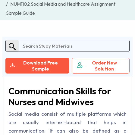
NUM1102 Social Media and Healthcare Assignment
Sample Guide
Download Free
Order New
Sample
Solution
Communication Skills for
Nurses and Midwives
Social media consist of multiple platforms which
are usually internet-based that helps in
communication. It can also be defined as a