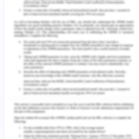
social media are necessary to help healthcare
professionals to navigate safely and in a proper
manner which is suitable for their future role that
is of a healthcare professional (Henning et al.,
2017). Hence, the two key benefits of social media
in the healthcare system are communication and
education besides training. Therefore, if social
media is used correctly then it has the possibility
to promote public health.
Social media can be very useful for the healthcare
system but it also has many limitations. They are
uploading of content which is inaccurate or
inappropriate, violation of the privacy of the
patient who is in care, usage of photographs which
is taken without consent and defamatory