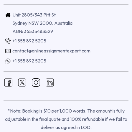
Unit 2805/343 Pitt St,
Sydney NSW 2000, Australia
ABN: 36535483529
+1 555 892 5205
contact@onlineassignmentexpert.com
+1 555 892 5205
*Note: Booking is $10 per 1,000 words. The amount is fully
adjustable in the final quote and 100% refundable if we fail to
deliver as agreed in LOD.