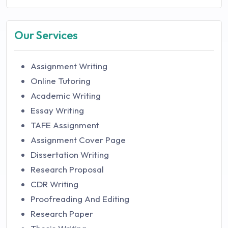
Our Services
Assignment Writing
Online Tutoring
Academic Writing
Essay Writing
TAFE Assignment
Assignment Cover Page
Dissertation Writing
Research Proposal
CDR Writing
Proofreading And Editing
Research Paper