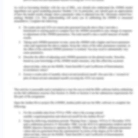
Williams, H. (2019). Preventing falls in older
Australians. Retrieved from
https://healthtimes.com.au/hub/aged-
care/2/practice/hw/preventing-falls-in-older-
australians/4462/
Youngberg, B. (2013). Patient Safety Handbook.
USA: Jones & Bartlett Learning
Zipperer, L.·(2014). Patient Safety Perspectives on
Evidence, Information and Knowledge Transfer.
USA: Gower
Remember, at the center of any academic work,
lies clarity and evidence. Should you need further
assistance, do look up to our
Nursing Assignment
Help