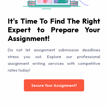
It's Time To Find The Right
Expert to Prepare Your
Assignment!
Do not let assignment submission deadlines
stress you out. Explore our professional
assignment writing services with competitive
rates today!
Secure Your Assignment!