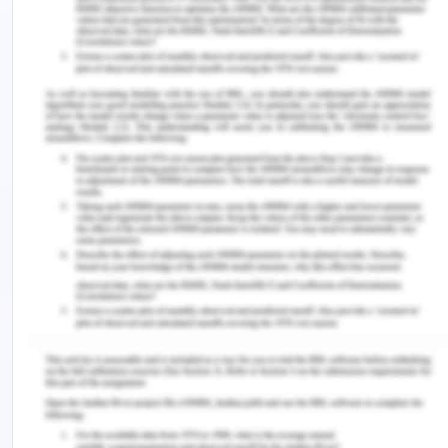
ethics in the aged care facility as training and
guidance provided by the senior professionals
may help new employees to understand care
providing tactics. This way, the efficiency of
care can be improved within the care home,
which may ultimately cut falling incidents.
Care professionals may understand the
reasons or situations in which elderly often fall
by adopting the quality and safety policy. For
example, walking on slippery floors, dim lights,
high rise beds and many others can be
acknowledged by the care professionals, and
suitable precautionary actions can be taken at
the time in the HSM practices (Lee, Wei &
Khang, 2014). Hence, the policy may help in