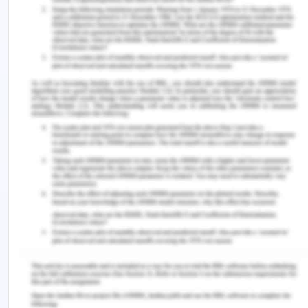
addressing the prominent issues related to
falling can be reduced.
Ongoing Monitoring
Ongoing monitoring is the major issue, which will
be addressed by the quality and safety policy,
which is developed for the aged care facility. The
policy will allow the care professionals and nurses
to monitor the health of vulnerable aged patients
round the clock, which will improve the quality of
care (Tinetti & Kumar, 2014). At the same time,
there will be an intense focus on evaluating the
needs of the patients due to which they could
leave their beds and might roam in different
wards. Efforts made by the allocated nurses to
meet the needs of patients may improve the
quality of care and enhance ongoing monitoring.