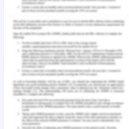
indefinite, which may run til; the required
expertise is developed within the newly hired
and less efficient nurses and care
professionals.
Patient expectations
Expectations and specific needs of all patients
will be met in the aged care facility. Most of
the patient expects to have nurses around
them so that they can easily communicate
their issues and needs, which can be
addressed on time. This way, patients will not
be required to leave their beds and roam
around in the care home.
Every time a patient needs something in the