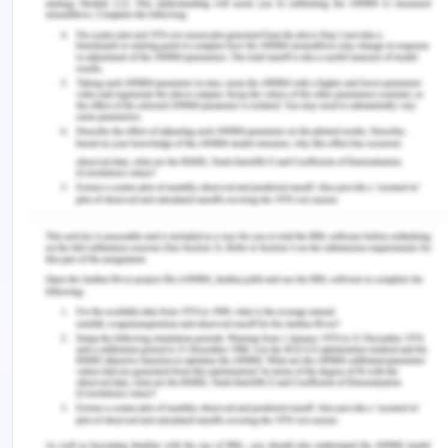
responsibilities and providing standard care and
many more. The policy can be implemented within
the aged care facility to manage the falling
incidents tactfully.
References for Preventing Falls in
The Geriatric Population
Cristian, A. (2012). Patient Safety in Rehabilitation
Medicine, An Issue of Physical Medicine and
Rehabilitation Clinics - E-Book. USA: Elsevier
Health Sciences
Firstenberg, ‎M. & Stawicki, S. (2018). Vignettes in
Patient Safety. USA: IntechOpen
Handley, R. & Dodge, N. (2015). Can simulated
practice learning improve clinical competence?