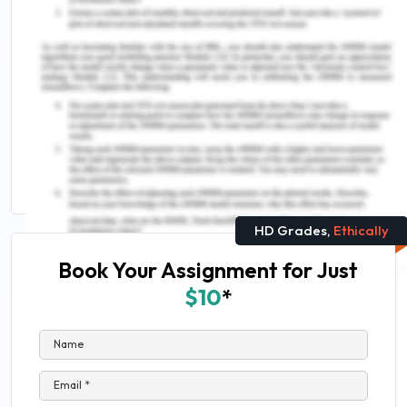
Discover More
How Can Nurses Balance Public Health Interests
Between Pandemic Protection and Protests Over
Police Violence
CHCCOM005 Communicate and Work in Health or
Community Services Assessment Answers
HD Grades,
Ethically
Book Your Assignment for Just
$10
*
Name
Email *