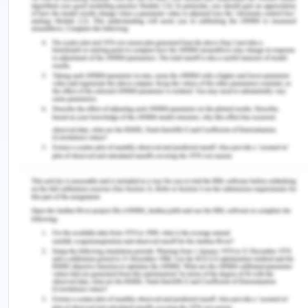
The British Journal of Nursing, 22(9), 529-535
Lee, A., Wei, L., & Khang, P. (2014). Preventing falls
in the geriatric population. The Permanente
Journal, 17(4), 37–39.
Myers, S. (2011). Patient Safety and Hospital
Accreditation A Model for Ensuring Success.
Australia: Springer Publishing Company
Tinetti, M.E., & Kumar, C. (2014). The patient who
falls: “It’s always a trade-off. JAMA.303(3), 258–
66.
Vincent, ‎C. & Amalberti, R. (2016). Safer
Healthcare Strategies for the Real World.
Australia: Springer International Publishing