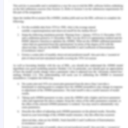
senior nurses may demonstrate how to
communicate and help the old aged patient in the
facility and prevent falling incidents. Hence, the
policy will improve the quality of care as well as
may ensure the safety of the patients; if
appropriately implemented.
Policy
Definition
The quality and safety policy is being developed in
HSM practices to enhance the quality of care for
aged patients in the care home facility. The policy
is to be implemented to provide assistance to
patients by the professional nurses and reduce
falling of patients and preventing them from