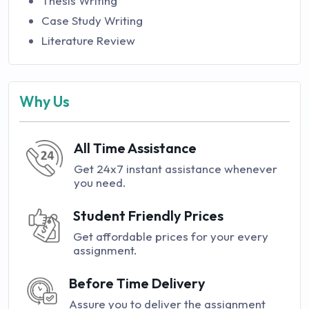
Thesis Writing
Case Study Writing
Literature Review
Why Us
All Time Assistance
Get 24x7 instant assistance whenever
you need.
Student Friendly Prices
Get affordable prices for your every
assignment.
Before Time Delivery
Assure you to deliver the assignment