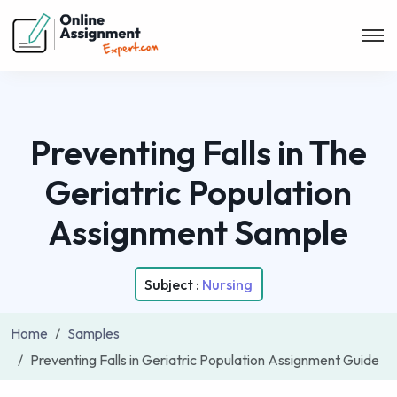
Preventing Falls in The
Geriatric Population
Assignment Sample
Subject :
Nursing
Home
Samples
Preventing Falls in Geriatric Population Assignment Guide