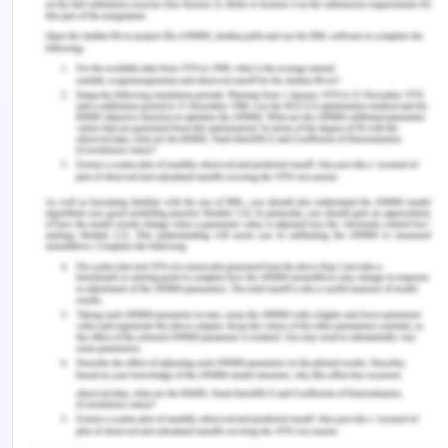
acknowledge the ways to assist patients
(Youngberg, 2013). It is one of the best practices,
which may significantly improve the efficiency of
the working staffs in the aged care facility and
reduce the scenarios of falling and other similar
incidents.
Along with this, the quality and safety policy will
also emphasise on the simulation programmes and
sessions in the HSM practices. During the
simulations, one of the amateur or less skilled
nurses in the facility may act like an old patient
seeking assistance from the staff (Tinetti & Kumar,
2014). At the same time, senior nurses or NUM
may act as the nurse allocated for his care and
assistance. These simulation sessions will
demonstrate the real-time scenarios in which