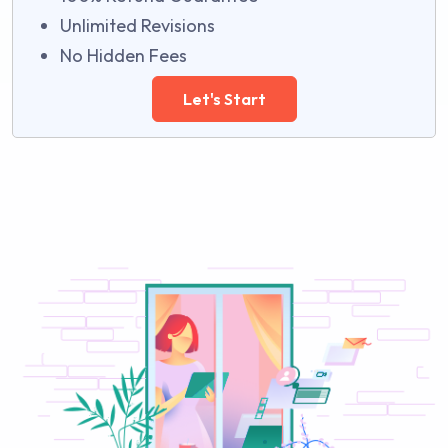
Unlimited Revisions
No Hidden Fees
Let's Start