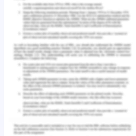
For this purpose, provisions for setting ringing bells
nearby the beds of patients will also be
considered. Patients may raise their concern by
ringing the bell, which may improve their
monitoring in the healthcare facility. Also, daily
records about the health conditions and the needs
of the patients will be managed. In this manner,
appropriate training will be provided with the
nurses and care providers.
Addressing Issues
Quality and safety policy, which has been
developed for the aged care facility is likely to
address the current issues in several ways. These
ways of addressing the issues are explained
below.