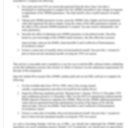
explaining its significance. Hence, the report
describes the rationale for managing quality and
safety at the workplace in healthcare
organisations. Also, information about the issues,
which could be addressed by the quality and
safety policy, is mentioned in the report. Along
with this, various aspects of the policy are also
discussed, such as worker training, ongoing
monitoring and many more. At last, the report also
contains the quality and safety policy to be
implemented in a hypothetical aged care facility.
The Rationale for Managing
Quality and Safety at The
Workplace
Development of health and safety policies for the