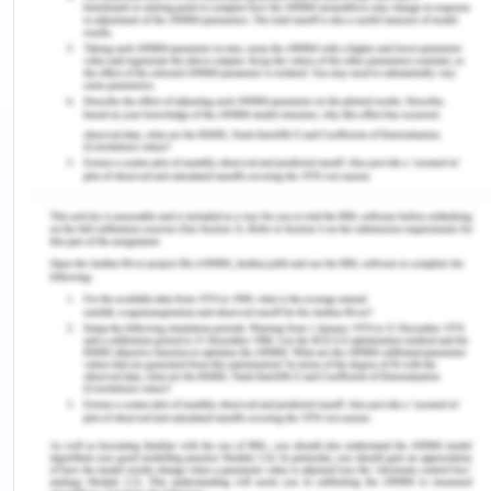
healthcare sector, medical and care professionals
are required to undergo different scenarios and
situations in which the health and safety of
patients are to be ensured. For instance, falling
incidents may present the need for extra care for
the elderly by care professionals (Firstenberg &
Stawicki, 2018). Therefore, aged care facilities and
hospitals need to formulate quality and safety
policies, which may enhance the workplace culture
and atmosphere.
The purpose of this report is to develop an
understanding of health and safety policies, which
may be created by health service managers.
There is immense focus on developing an
evidence-based policy in this report, along with