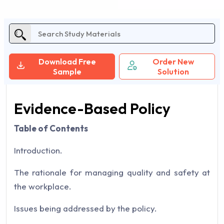
Download Free
Order New
Sample
Solution
Evidence-Based Policy
Table of Contents
Introduction.
The rationale for managing quality and safety at
the workplace.
Issues being addressed by the policy.