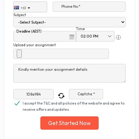
Phone No.*
+61
Subject
Time
Deadline (AEST)
Upload your assignment
Kindly mention your assignment details
Captcha *
I accept the T&C and all policies of the website and agree to
receive offers and updates.
Get Started Now