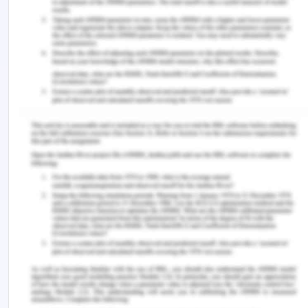
causes behind the falling and other incidents in
which care providers and nurses can be held
responsible, which they are found negligent on
their duties and roles.
Incident management
All incidents about the fall and must be
communicated to the health service manager
in the aged care facility. The manager may
take appropriate decisions according to the
need of the situation.
Scenarios of voluntary negligence and non-
compliance with the terms and guidelines of
the quality and safety policy may affect the
remunerations and compensations received