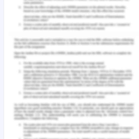
Nurses will be accountable for all activities
about the in-bed care of patients so that
scenarios of falling can be reduced.
Standards
Nurses and care professionals need to provide
standardised care to patients and scenarios of
delays, and subpar care quality must be
reduced. Different patients will be asked to
rate the performance and quality of the care
received by nurses and care professionals.
Growth and sustainability of care
professionals in the aged care facility will be
decided according to his or her performance
and quality.
Safety perceived by patients will be a key