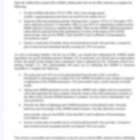
The policy will intensely focus on the training of
the workers and healthcare staffs. Different NUM
and senior employees are likely to acquire the
consent of the management for knowledge
transfer and training of the less experienced or
newly hired nurses (Williams, 2019). In these
training sessions, best practices related to care of
the old aged patients so that they do not fall will
be demonstrated. For this purpose, a variety of
tools can be used in the facility for knowledge
transfer and to generate proper understanding.
These tools may include presentations, simulations
and many others. Videos and images used in the
presentation may allow the newly hired and less
proficient nurses in the aged care facility to