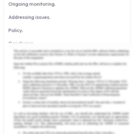
Ongoing monitoring.
Addressing issues.
Policy.
Conclusion.
References.
Introduction to Preventing Falls in
The Geriatric Population
Health and safety policies are considered the
fundamental right of workers while working in an
organisation. Organisations may face significant
controversies if effective policies and protocols
for the safety of workers are not developed and
implemented (Vincent & Amalberti, 2016). In the