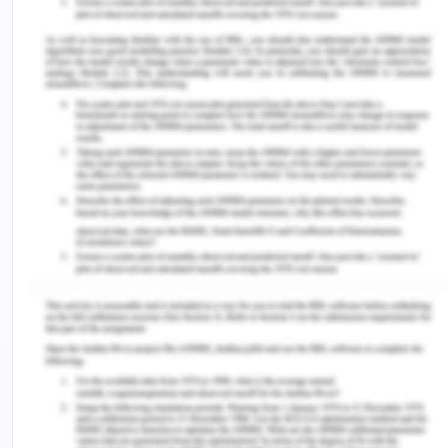
safety at the workplace has a high rationale in
aged care facilities.
Issues Being Addressed by The
Policy
There are several issues, which will be addressed
by the policy developed for an aged care facility.
These issues are presented in the following
manner.
The policy developed for the aged care
facility will provide an absolute solution to the
falling incidents, which are recorded timely.
The policy will describe the roles and
responsibilities of different nurses and
healthcare professionals in the care homes