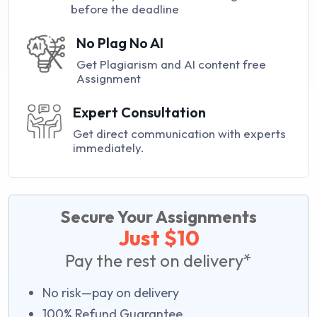
before the deadline
No Plag No AI
Get Plagiarism and AI content free
Assignment
Expert Consultation
Get direct communication with experts
immediately.
Secure Your Assignments
Just $10
Pay the rest on delivery*
No risk—pay on delivery
100% Refund Guarantee