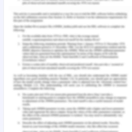
getting injured. It is a set of guidelines and
principles, which define the roles and
responsibilities of different nurses in the context of
patient-specific care.
Guiding principles
All nurses and care professionals must assist
the old aged patients in vulnerable conditions,
which require intensive care and support.
Nurses are required to prevent the scenarios
in which patients leave their beds by
themselves and move to other places in the
care home.
All nurses need to participate in the
mandatory training sessions established in the
aged care facility. Duration of the training is