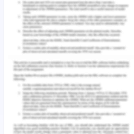
by care professionals and nurses.
Conclusion on Preventing Falls in
The Geriatric Population
It can be concluded that quality and safety policy
at the workplace may place an immense role in
improving the care in the aged care facility.
Different terms and provisions considered under
the policy may allow the patients to acquire round
the clock care due to which incidents of falling
may decline in future. It is found that different
issues related to the old aged care can be
adequately addressed by implementing the policy
such as constant monitoring, falling incidents and
many more. For this purpose, the developed policy
may comprise of different elements such as
guidelines to nurses, description of roles and