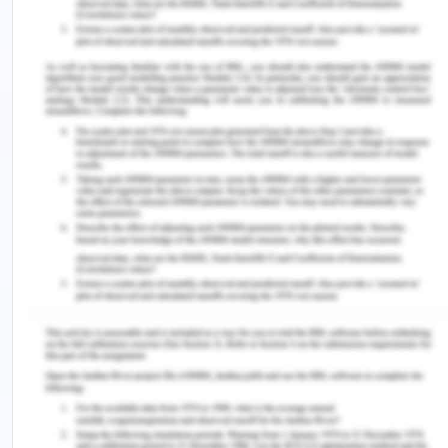
(Youngberg, 2013). It can be analysed the
nurses have specific duties in which they need
to assist the old aged people with their daily
work such as bathing, communication with
nurses and many others. In this manner,
implementation of the strict policies will allow
the nurses to provide round the clock
assistance, which may help in reducing the
scenarios of falling.
One of the leading issues, which will be
addressed by the policy, is the enhancement in
the understanding of care professionals about
their roles. The policy required educating of
the newly hired nurses by NUM and senior care
professionals (Handley & Dodge, 2015). This
way, there can be an atmosphere of high work