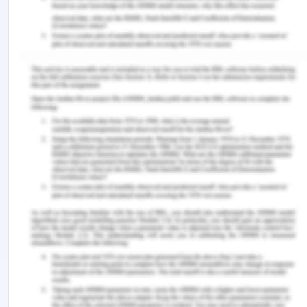
aged care facility; he or she will ask the
allocated nurse or care professional for
assistance.
Roles and responsibilities
Different nurses and care professionals in the
aged care facility will have to work in a
different shift to provide round the clock
assistance and care to patients. The nurses
will be required to prepare a checklist of the
duties performed by them and need to put
efforts to meet all necessary responsibilities.
Any issue or matter, which is beyond the duties
and responsibilities of the nurses, will be
communicated to the relevant official in the
aged care facility.