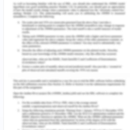
may also result in the death of patients. One of the
leading causes of falling in aged care is the
ignorance by the care professionals (Zipperer,
2014). Most of the aged patients roam in
healthcare facilities to seek some help or do some
work. These works can be accomplished easily if
aged people are assisted by nurses allocated to
them. Therefore, it is essential in the aged care
facilities to develop and implement effective
policies and protocols, which may define the
responsibilities of care professionals so that
incidents of falling can be reduced in HSM
practices. Hence, policies encouraging cognitive
practices and behaviours need to be developed in
healthcare organisations (Myers, 2011). In this
manner, it can be said that managing quality and