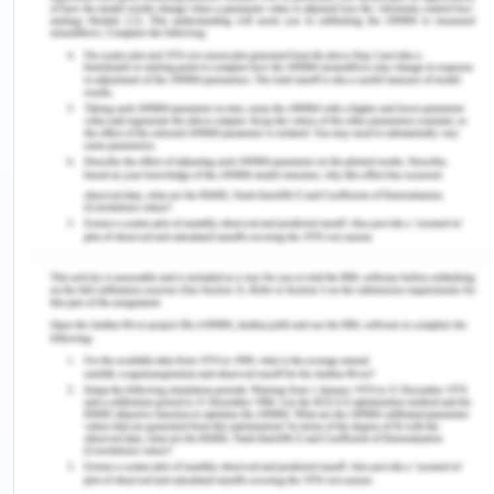
elderly is highly necessary for organisations to
operate effectively. Scenarios of falling of the
patients may raise questions on the care providing
efficiency of nurses and other healthcare
professionals at the workplace (Cristian, 2012).
Therefore, it is highly important in HSM practices
to aged patients and elderly to develop and
implement credible policies, which may reduce the
incidents of falling. Also, there can be several
impacts of falling on the physical and mental
health of aged patients due to which managing
quality and safety at the workplace become
important to healthcare organisations.
It is found in many studies that patients who fall in
aged care facilities may get seriously injured. In
the worst-case scenario, the incident of falling