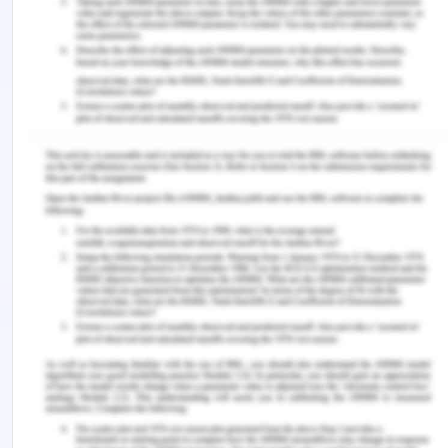
parameter for evaluating the standard of care
provided by nurses.
Clinical governance
Reporting of different incidents occurring in
the aged care facility will be essential to the
nurses and different care providers. There
must not be any case or incident, which goes
unreported. Allocated nurses will be entirely
responsible for the falling incidents in the care
homes.
Nurses must report to their team leaders or
line managers about the causes of incidents
and should ensure that incidents such as falling
do not occur in future.
There will be a keen focus on evaluating the