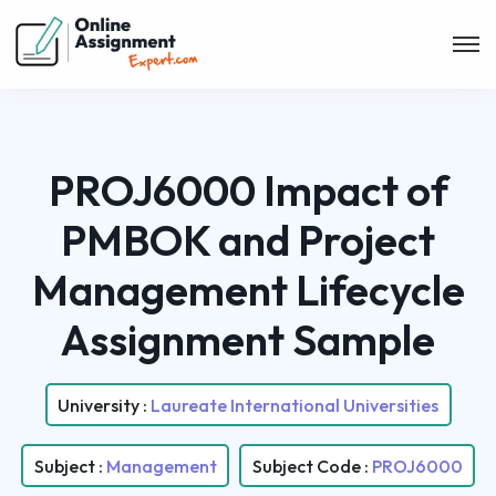
PROJ6000 Impact of
PMBOK and Project
Management Lifecycle
Assignment Sample
University :
Laureate International Universities
Subject :
Management
Subject Code :
PROJ6000