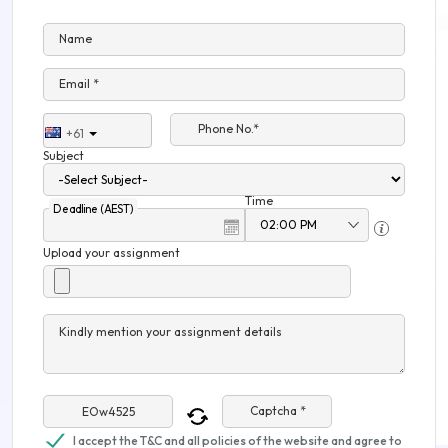
Name
Email *
Phone No.*
+61
Subject
Time
Deadline (AEST)
Upload your assignment
Kindly mention your assignment details
Captcha *
I accept the T&C and all policies of the website and agree to