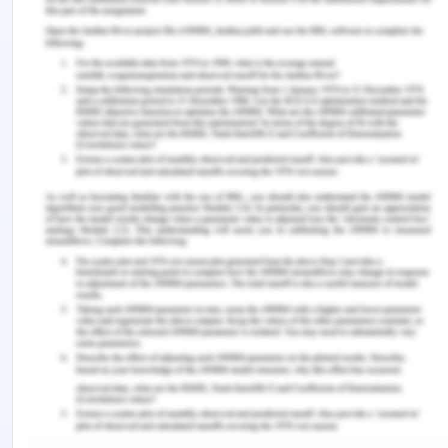
critical in both quantitive and qualitative
standards.
I would like to conclude that understanding of
Project management concepts and life cycle
management is essential for managing project
management as its impact in the lifecycle and
different phases of project life management is
profound to manage agility and reliance.
References for Impact of
PMBOK and Project
Management Lifecycle
Hamdan, Y. & Jaafar, K. (2014).
Strategic
alignment of projects: evaluation and selection
process.
Paper presented at PMI® Global