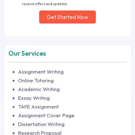
receive offers and updates.
Get Started Now
Our Services
Assignment Writing
Online Tutoring
Academic Writing
Essay Writing
TAFE Assignment
Assignment Cover Page
Dissertation Writing
Research Proposal