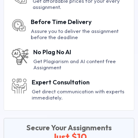
Get affordable prices for your every
assignment.
Before Time Delivery
Assure you to deliver the assignment
before the deadline
No Plag No AI
Get Plagiarism and AI content free
Assignment
Expert Consultation
Get direct communication with experts
immediately.
Secure Your Assignments
Just $10