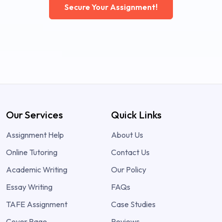
Secure Your Assignment!
Our Services
Quick Links
Assignment Help
About Us
Online Tutoring
Contact Us
Academic Writing
Our Policy
Essay Writing
FAQs
TAFE Assignment
Case Studies
Cover Page
Reviews