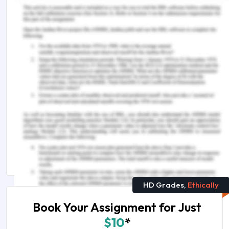
Congress 2014—EMEA, Dubai, United Arab
Emirates. Newtown Square, PA: Project
Management Institute.
Project Management Institute. (2017).
A Guide to
the Project Management Body of Knowledge
Sixth
Edition. Project Management Institute
Remember, at the center of any academic work,
lies clarity and evidence. Should you need
further assistance, do look up to our
Management Assignment Help
HD Grades,
Ethically
Book Your Assignment for Just
$10
*