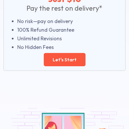
Pay the rest on delivery*
No risk—pay on delivery
100% Refund Guarantee
Unlimited Revisions
No Hidden Fees
Let's Start