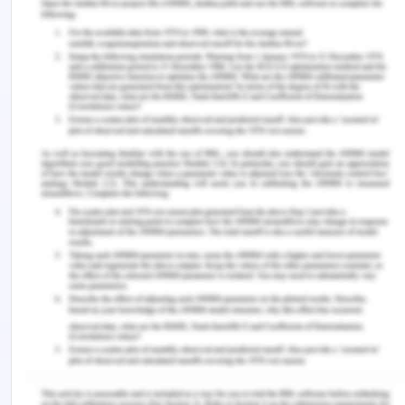
on meeting management and resource
planning for budgets, project goals, and key
quality of deliverable. Stakeholder
management and communication for project
planned outcomes.
Optimizing the portfolio of components and
alignment to measure the same by
categorization on performance management
will align lifecycle management (Hamdan,
2014)
Continuous review of the project will ensure
that challenges faced by project managers
and project viability are monitored through
measurable criteria. The measurable criteria
will include ROI and strategic objectives