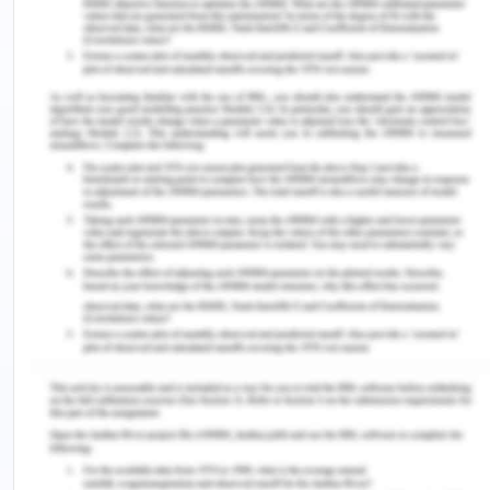
overall project plan and it is it essential to
ensure quality control so that quality
management plan are met.
Human Resource Management- The project
team is crucial and its progression and
identification should be addressed. Arranging
and engaging with the team and
understanding requirements is required for the
project.
Cost- This involves estimates fund inflow and
establishing a budget for tasks allocated to
manage expenses. Cost control measures and
tracking for optimizing resources utilized.
Communication- communication is paramount
with all stakeholders' alignment and
dissemination of information determination