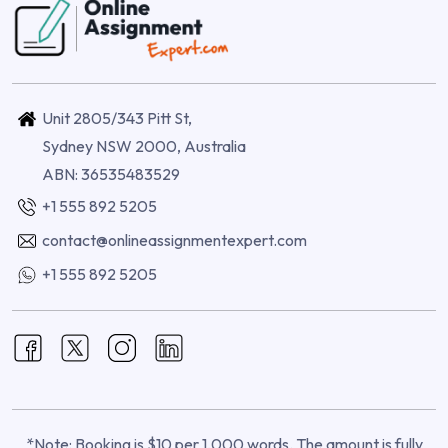
Unit 2805/343 Pitt St,
Sydney NSW 2000, Australia
ABN: 36535483529
+1 555 892 5205
contact@onlineassignmentexpert.com
+1 555 892 5205
*Note: Booking is $10 per 1,000 words. The amount is fully