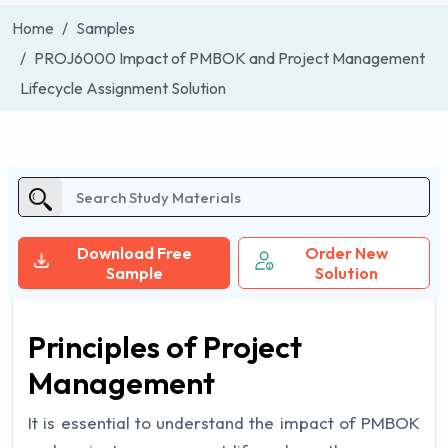
Home
Samples
PROJ6000 Impact of PMBOK and Project Management
Lifecycle Assignment Solution
Download Free
Order New
Sample
Solution
Principles of Project
Management
It is essential to understand the impact of PMBOK