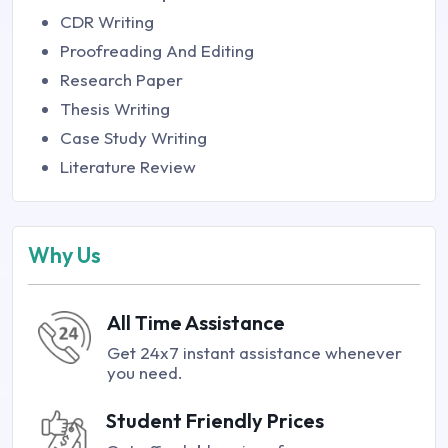
CDR Writing
Proofreading And Editing
Research Paper
Thesis Writing
Case Study Writing
Literature Review
Why Us
All Time Assistance
Get 24x7 instant assistance whenever
you need.
Student Friendly Prices