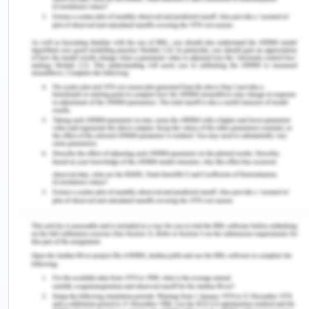
These are the major areas impacted by the
lifecycle -
Scope of the project- The scope relates to the
work of the project, it is to be clear and
specific.
Integration- this includes the project road map
and assigning the fundamental plan for
arranging project work. This includes project
process management as a key step.
Time- the project is divided into schedules
with start dates and deadlines with budget
specified. The time for activities allocated
must be specified
Quality- The project quality is part of the