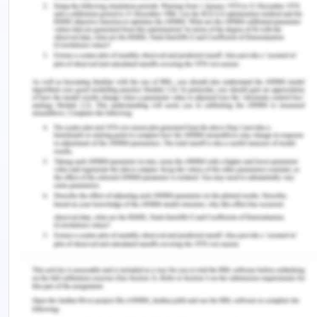
for the project. Adjusting and managing
communication review is necessary for
effective project work. It is imperative to have
a proper channel to manage the same among
stakeholders.
Risk management- Risk management
identification and categorization of identified
risk will be helping to reduce the likelihood and
impact of the risk. Risk management is
reviewing risk timely and creating impact.
Procurement- Planning procurement, choosing
a vendor ad closing contract is pivotal as it is
directly proportional to budget and schedule.
Procurement relates to the purchase process
for the project.