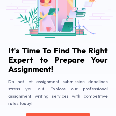
It's Time To Find The Right
Expert to Prepare Your
Assignment!
Do not let assignment submission deadlines
stress you out. Explore our professional
assignment writing services with competitive
rates today!