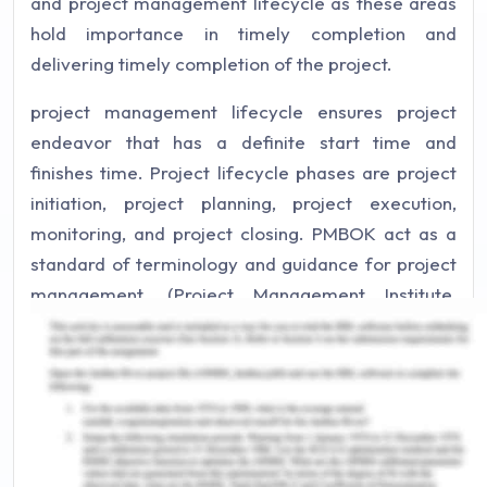
and project management lifecycle as these areas
hold importance in timely completion and
delivering timely completion of the project.
project management lifecycle ensures project
endeavor that has a definite start time and
finishes time. Project lifecycle phases are project
initiation, project planning, project execution,
monitoring, and project closing. PMBOK act as a
standard of terminology and guidance for project
management. (Project Management Institute,
2017). The alignment of the project lifecycle and
PMBOK in the project is essential to ensure the
success of the project and the aligning of project
goals with outlined objectives. In my opinion, it is
necessary to understand the concepts and
adapting them to positive results.