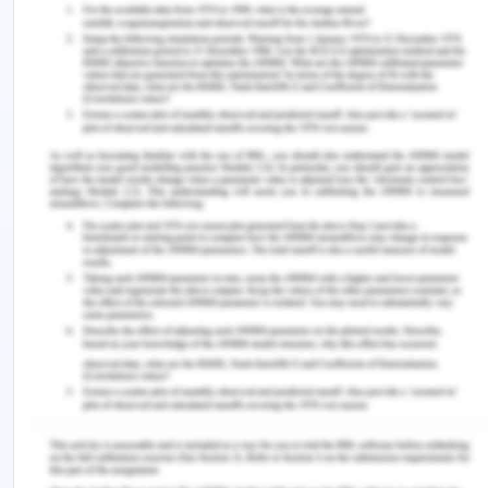
Stakeholder management- Managing
stakeholders actively through the project is
critical for satisfying business needs and
adjustments for negotiation or compromise.
managing stakeholder engagement is critical
for business effectiveness.
Alignment of lifecycle management and PMBOK in
projects can be managed by the below methods-
Developing a project framework for
communicating project status positioning of
lifecycles, and creating a project plan for system
development for a decision-making framework.
Resource planning and budget management
are critical in the lifecycle of the project as
project execution and timeline are dependent