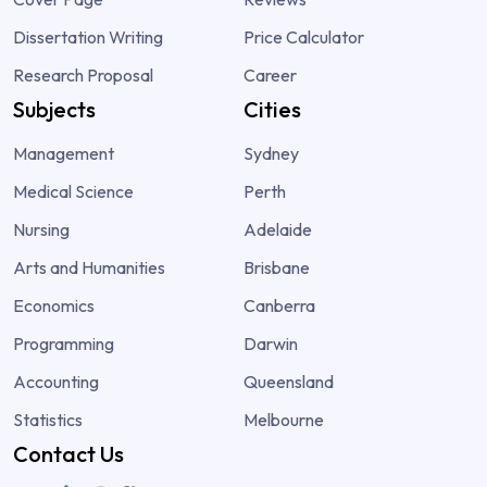
Dissertation Writing
Price Calculator
Research Proposal
Career
Subjects
Cities
Management
Sydney
Medical Science
Perth
Nursing
Adelaide
Arts and Humanities
Brisbane
Economics
Canberra
Programming
Darwin
Accounting
Queensland
Statistics
Melbourne
Contact Us