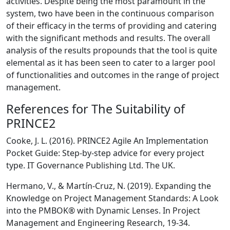
activities. Despite being the most paramount in the
system, two have been in the continuous comparison
of their efficacy in the terms of providing and catering
with the significant methods and results. The overall
analysis of the results propounds that the tool is quite
elemental as it has been seen to cater to a larger pool
of functionalities and outcomes in the range of project
management.
References for The Suitability of
PRINCE2
Cooke, J. L. (2016). PRINCE2 Agile An Implementation
Pocket Guide: Step-by-step advice for every project
type. IT Governance Publishing Ltd. The UK.
Hermano, V., & Martín-Cruz, N. (2019). Expanding the
Knowledge on Project Management Standards: A Look
into the PMBOK® with Dynamic Lenses. In Project
Management and Engineering Research, 19-34.