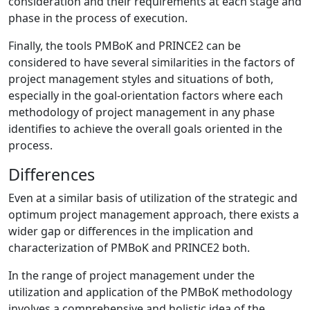
consideration and their requirements at each stage and
phase in the process of execution.
Finally, the tools PMBoK and PRINCE2 can be
considered to have several similarities in the factors of
project management styles and situations of both,
especially in the goal-orientation factors where each
methodology of project management in any phase
identifies to achieve the overall goals oriented in the
process.
Differences
Even at a similar basis of utilization of the strategic and
optimum project management approach, there exists a
wider gap or differences in the implication and
characterization of PMBoK and PRINCE2 both.
In the range of project management under the
utilization and application of the PMBoK methodology
involves a comprehensive and holistic idea of the