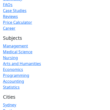
FAQs
Case Studies
Reviews
Price Calculator
Career
Subjects
Management
Medical Science
Nursing
Arts and Humanities
Economics
Programming
Accounting
Statistics
Cities
Sydney