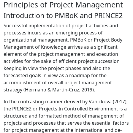
Principles of Project Management
Introduction to PMBoK and PRINCE2
Successful implementation of project activities and
processes incurs as an emerging process of
organizational management. PMBoK or Project Body
Management of Knowledge arrives as a significant
element of the project management and execution
activities for the sake of efficient project succession
keeping in view the project phases and also the
forecasted goals in view as a roadmap for the
accomplishment of overall project management
strategy (Hermano & Martin-Cruz, 2019).
In the contrasting manner derived by Vanickova (2017),
the PRINCE2 or Projects In Controlled Environment is a
structured and formatted method of management of
projects and processes that serves the essential factors
for project management at the international and de-