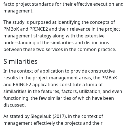
facto project standards for their effective execution and
management.
The study is purposed at identifying the concepts of
PMBoK and PRINCE2 and their relevance in the project
management strategy along with the extensive
understanding of the similarities and distinctions
between these two services in the common practice.
Similarities
In the context of application to provide constructive
results in the project management areas, the PMBoK
and PRINCE2 applications constitute a lump of
similarities in the features, factors, utilization, and even
functioning, the few similarities of which have been
discussed.
As stated by Siegelaub (2017), in the context of
management effectively the projects and their