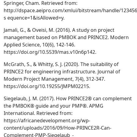
Springer, Cham. Retrieved from:
http://dspace.aeipro.com/xmlui/bitstream/handle/12345
s equence=1&isAllowed=y.
Jamali, G., & Oveisi, M. (2016). A study on project
management based on PMBOK and PRINCE2. Modern
Applied Science, 10(6), 142-146.
https://doi.org/10.5539/mas.v10n6p142.
McGrath, S., & Whitty, S. J. (2020). The suitability of
PRINCE2 for engineering infrastructure. Journal of
Modern Project Management, 7(4), 312-347.
https://doi.org/10.19255/JMPM02215.
Siegelaub, J. M. (2017). How PRINCE2® can complement
the PMBOK® guide and your PMP®. APMG
International. Retrieved from:
https://africanedevelopment.org/wp-
content/uploads/2016/09/How-PRINCE2R-Can-
Complement-PMP-Siegelaub_-