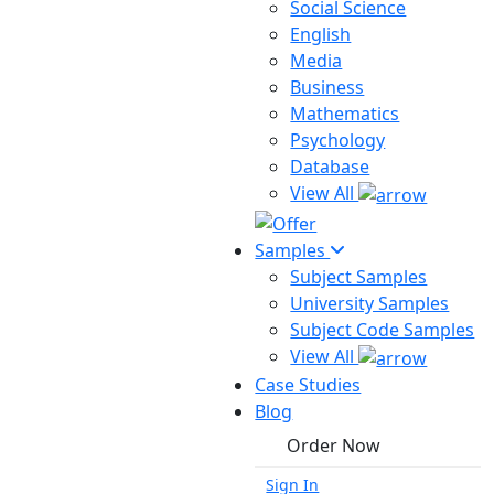
Social Science
English
Media
Business
Mathematics
Psychology
Database
View All
Samples
Subject Samples
University Samples
Subject Code Samples
View All
Case Studies
Blog
Order Now
Sign In