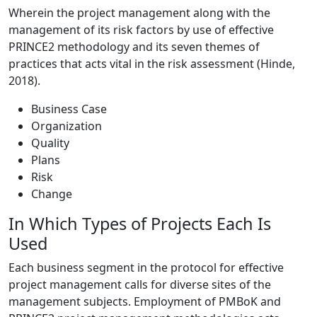
Wherein the project management along with the
management of its risk factors by use of effective
PRINCE2 methodology and its seven themes of
practices that acts vital in the risk assessment (Hinde,
2018).
Business Case
Organization
Quality
Plans
Risk
Change
In Which Types of Projects Each Is
Used
Each business segment in the protocol for effective
project management calls for diverse sites of the
management subjects. Employment of PMBoK and