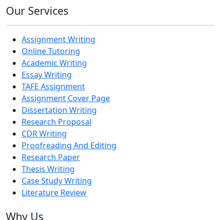
Our Services
Assignment Writing
Online Tutoring
Academic Writing
Essay Writing
TAFE Assignment
Assignment Cover Page
Dissertation Writing
Research Proposal
CDR Writing
Proofreading And Editing
Research Paper
Thesis Writing
Case Study Writing
Literature Review
Why Us