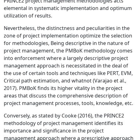
PRINCE2 project management methodologies acts
elemental in systematic implementation and optimum
utilization of results.
Nevertheless, the distinctness and peculiarities in the
zone of project implementation optimize the selection
for methodologies, Being descriptive in the nature of
project management, the PMBoK methodology comes
into enforcement where a largely descriptive project
management approach is necessitated in the deal of
the use of certain tools and techniques like PERT, EVM,
Critical path estimation, and whatnot (Varajao et al.,
2017). PMBoK finds its higher vitality in the project
areas that discuss the comprehensive description of
project management processes, tools, knowledge, etc.
Conversely, as stated by Cooke (2016), the PRINCE2
methodology of project management identifies its
importance and significance in the project
management approach where a prescriptive approach