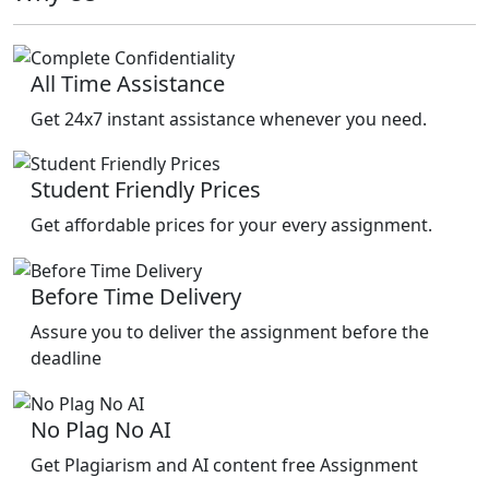
All Time Assistance
Get 24x7 instant assistance whenever you need.
Student Friendly Prices
Get affordable prices for your every assignment.
Before Time Delivery
Assure you to deliver the assignment before the
deadline
No Plag No AI
Get Plagiarism and AI content free Assignment