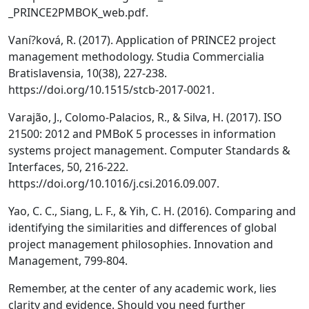
_PRINCE2PMBOK_web.pdf.
Vaní?ková, R. (2017). Application of PRINCE2 project
management methodology. Studia Commercialia
Bratislavensia, 10(38), 227-238.
https://doi.org/10.1515/stcb-2017-0021.
Varajão, J., Colomo-Palacios, R., & Silva, H. (2017). ISO
21500: 2012 and PMBoK 5 processes in information
systems project management. Computer Standards &
Interfaces, 50, 216-222.
https://doi.org/10.1016/j.csi.2016.09.007.
Yao, C. C., Siang, L. F., & Yih, C. H. (2016). Comparing and
identifying the similarities and differences of global
project management philosophies. Innovation and
Management, 799-804.
Remember, at the center of any academic work, lies
clarity and evidence. Should you need further