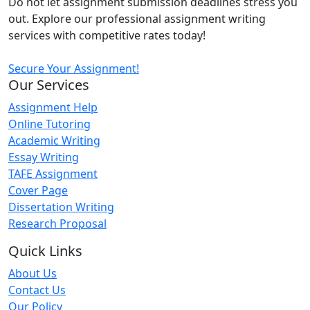
Do not let assignment submission deadlines stress you
out. Explore our professional assignment writing
services with competitive rates today!
Secure Your Assignment!
Our Services
Assignment Help
Online Tutoring
Academic Writing
Essay Writing
TAFE Assignment
Cover Page
Dissertation Writing
Research Proposal
Quick Links
About Us
Contact Us
Our Policy