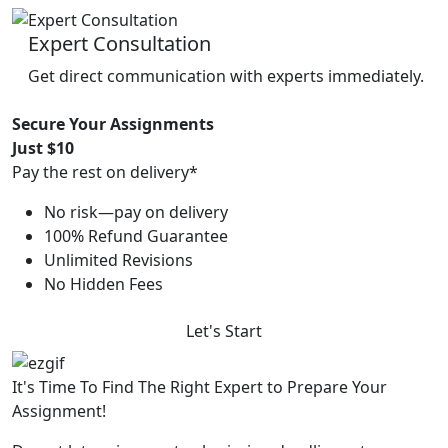
Expert Consultation
Get direct communication with experts immediately.
Secure Your Assignments
Just $10
Pay the rest on delivery*
No risk—pay on delivery
100% Refund Guarantee
Unlimited Revisions
No Hidden Fees
Let's Start
It's Time To Find The Right Expert to Prepare Your
Assignment!