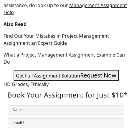
assistance, do look up to our
Management Assignment
Help
Also Read
Find Out Your Mistakes in Project Management
Assignment an Expert Guide
What a Project Management Assignment Example Can
Do
Request Now
Get Full Assignment Solution
HD Grades,
Ethically
Book Your Assignment for Just
$10
*
Name
Email *