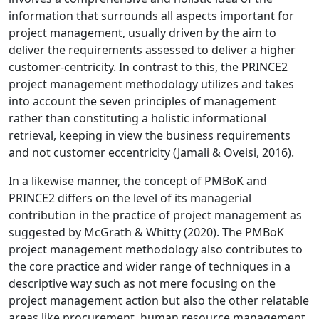
information that surrounds all aspects important for
project management, usually driven by the aim to
deliver the requirements assessed to deliver a higher
customer-centricity. In contrast to this, the PRINCE2
project management methodology utilizes and takes
into account the seven principles of management
rather than constituting a holistic informational
retrieval, keeping in view the business requirements
and not customer eccentricity (Jamali & Oveisi, 2016).
In a likewise manner, the concept of PMBoK and
PRINCE2 differs on the level of its managerial
contribution in the practice of project management as
suggested by McGrath & Whitty (2020). The PMBoK
project management methodology also contributes to
the core practice and wider range of techniques in a
descriptive way such as not mere focusing on the
project management action but also the other relatable
areas like procurement, human resource management,