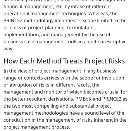
financial management, etc. by intake of different
operational management techniques. Whereas, the
PRINCE2 methodology identifies its scope limited to the
process of project planning, formulation,
implementation, and management by the use of
business case management tools in a quite prescriptive
way.
How Each Method Treats Project Risks
In the view of project management in any business
range or contexts arrives with the scope for involution
or abruption of risks in different facets, the
management and monitor of which becomes crucial for
the better resultant derivations. PMBoK and PRINCE2 as
the two most compelling and substantial project
management methodologies have a sound level of the
constitution in the management of risks inherent in the
project management process.