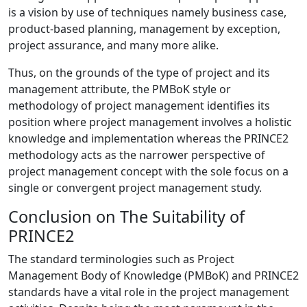
is a vision by use of techniques namely business case,
product-based planning, management by exception,
project assurance, and many more alike.
Thus, on the grounds of the type of project and its
management attribute, the PMBoK style or
methodology of project management identifies its
position where project management involves a holistic
knowledge and implementation whereas the PRINCE2
methodology acts as the narrower perspective of
project management concept with the sole focus on a
single or convergent project management study.
Conclusion on The Suitability of
PRINCE2
The standard terminologies such as Project
Management Body of Knowledge (PMBoK) and PRINCE2
standards have a vital role in the project management