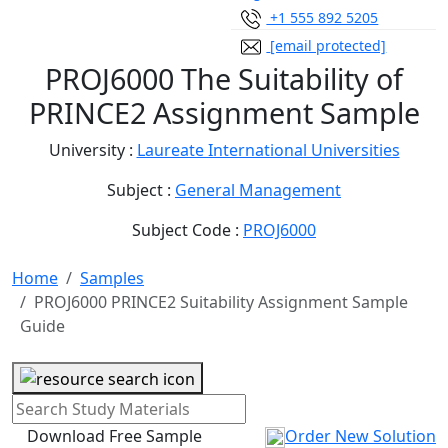
+1 555 892 5205
[email protected]
PROJ6000 The Suitability of
PRINCE2 Assignment Sample
University :
Laureate International Universities
Subject :
General Management
Subject Code :
PROJ6000
Home
Samples
PROJ6000 PRINCE2 Suitability Assignment Sample
Guide
Download Free Sample
Order New Solution