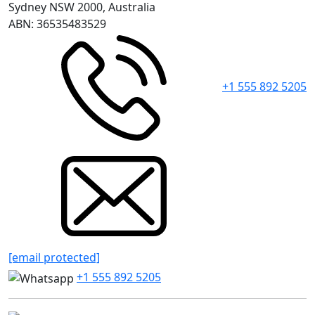
Sydney NSW 2000, Australia
ABN: 36535483529
+1 555 892 5205
[email protected]
+1 555 892 5205