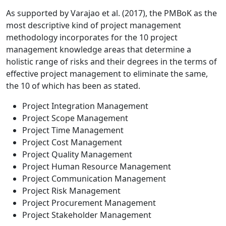
As supported by Varajao et al. (2017), the PMBoK as the
most descriptive kind of project management
methodology incorporates for the 10 project
management knowledge areas that determine a
holistic range of risks and their degrees in the terms of
effective project management to eliminate the same,
the 10 of which has been as stated.
Project Integration Management
Project Scope Management
Project Time Management
Project Cost Management
Project Quality Management
Project Human Resource Management
Project Communication Management
Project Risk Management
Project Procurement Management
Project Stakeholder Management