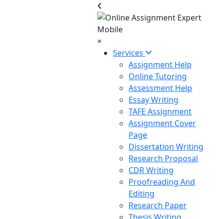
×
Services
Assignment Help
Online Tutoring
Assessment Help
Essay Writing
TAFE Assignment
Assignment Cover
Page
Dissertation Writing
Research Proposal
CDR Writing
Proofreading And
Editing
Research Paper
Thesis Writing