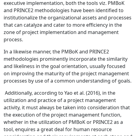
executive implementation, both the tools viz. PMBoK
and PRINCE2 methodologies have been identified to
institutionalize the organizational assets and processes
that can catalyze and cater to more efficiency in the
zone of project implementation and management
process.
In a likewise manner, the PMBoK and PRINCE2
methodologies prominently incorporate the similarity
and likeliness in the goal orientation, usually focused
on improving the maturity of the project management
processes by use of a common understanding of goals.
Additionally, according to Yao et al. (2016), in the
utilization and practice of a project management
activity, it must always be taken into consideration that
the execution of the project management function,
whether in the utilization of PMBoK or PRINCE2 as a
tool, enquires a great deal for human resource