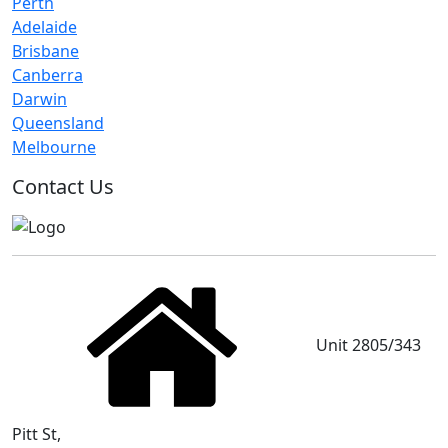
Perth
Adelaide
Brisbane
Canberra
Darwin
Queensland
Melbourne
Contact Us
Unit 2805/343
Pitt St,