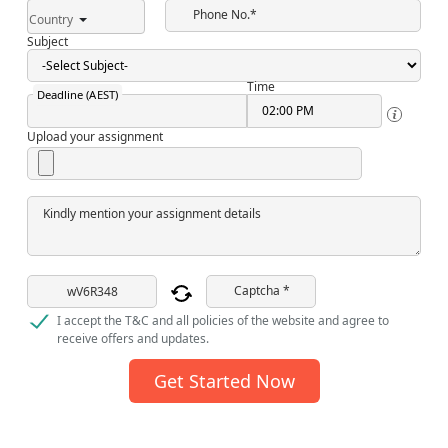
Phone No.*
Country
Subject
Time
Deadline (AEST)
Upload your assignment
Kindly mention your assignment details
Captcha *
I accept the T&C and all policies of the website and agree to
receive offers and updates.
Get Started Now