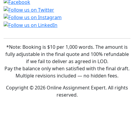
*Note: Booking is $10 per 1,000 words. The amount is
fully adjustable in the final quote and 100% refundable
if we fail to deliver as agreed in LOD.
Pay the balance only when satisfied with the final draft.
Multiple revisions included — no hidden fees.
Copyright © 2026 Online Assignment Expert. All rights
reserved.