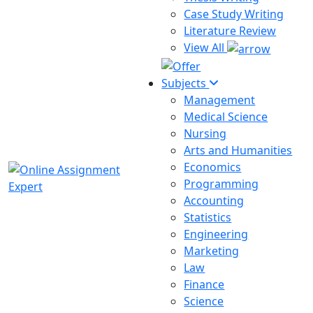
Case Study Writing
Literature Review
View All
Subjects
Management
Medical Science
Nursing
Arts and Humanities
Economics
Programming
Accounting
Statistics
Engineering
Marketing
Law
Finance
Science