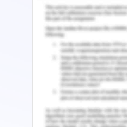
management in the public sector. Cham
Ján, D., & Veronika, T. (2017). Examin
organizational changes. Jou
https://doi.org/10.7441/joc.2017.04.01.
Neill, M. S. (2018). Change manage
messaging. Public Relations Journal, 12(1
Rosenberg, J. (2018). Planning phase 
Shafiq, M., Zhang, Q., Akbar, M. A., Khan,
A. A. (2018). Effect of project m
requirements change management proc
Access, 6, 25747-25763. https://doi.or
Remember, at the center of any academ
need further assistance, do look up to