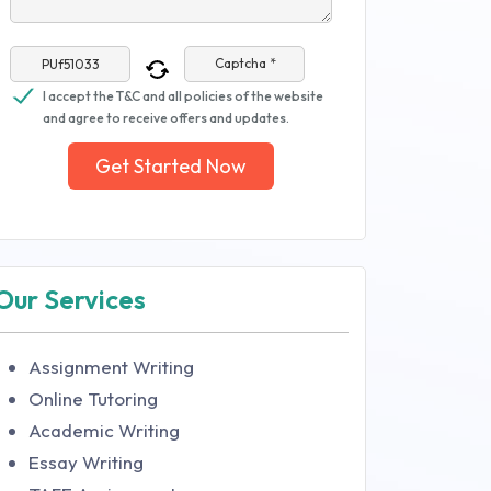
Captcha *
I accept the T&C and all policies of the website
and agree to receive offers and updates.
Get Started Now
Our Services
Assignment Writing
Online Tutoring
Academic Writing
Essay Writing