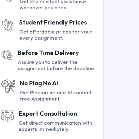
Get 24x7 instant assistance
whenever you need.
Student Friendly Prices
Get affordable prices for your
every assignment.
Before Time Delivery
Assure you to deliver the
assignment before the deadline
No Plag No AI
Get Plagiarism and AI content
free Assignment
Expert Consultation
Get direct communication with
experts immediately.