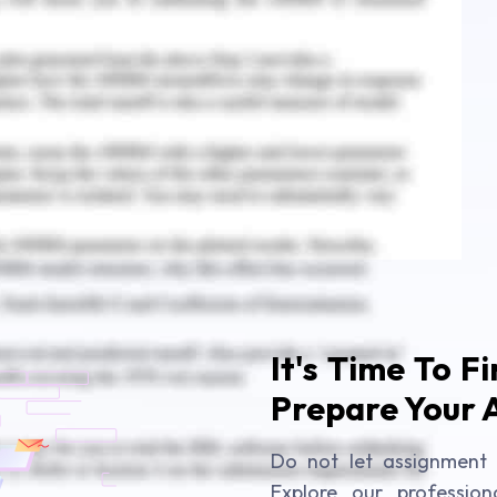
nt Solution
ent Answer at University College Birmingham
It's Time To F
Prepare Your 
Do not let assignment 
Explore our profession