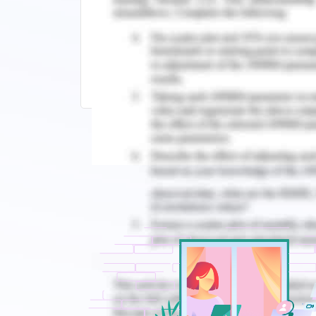
Continue Exploring Related Topics:
KII6003 Change Management Assignme
Strategic Change Management Assessm