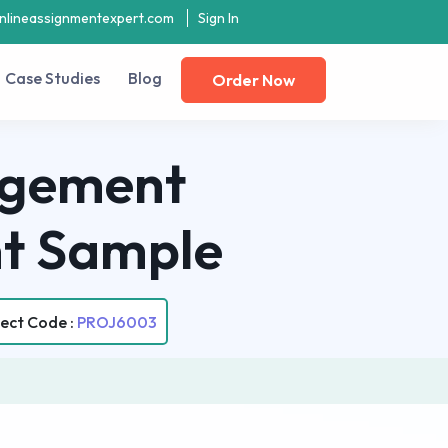
nlineassignmentexpert.com
Sign In
Case Studies
Blog
Order Now
gement
t Sample
ect Code :
PROJ6003