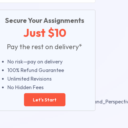
Secure Your Assignments
Just $10
Pay the rest on delivery*
No risk—pay on delivery
100% Refund Guarantee
Unlimited Revisions
No Hidden Fees
Let's Start
e_Management_Through_Projects_Issues_and_Perspect