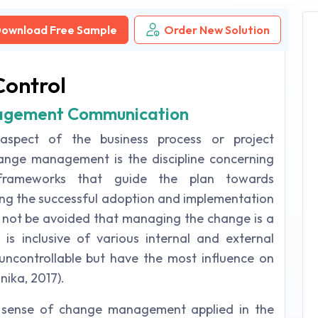
ownload Free Sample
Order New Solution
Control
nagement Communication
spect of the business process or project
ange management is the discipline concerning
 frameworks that guide the plan towards
ng the successful adoption and implementation
st not be avoided that managing the change is a
s inclusive of various internal and external
uncontrollable but have the most influence on
nika, 2017).
e sense of change management applied in the