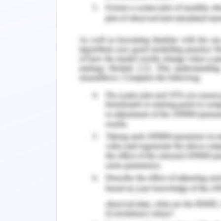
software database for the effective t
shift from LEAP to LINK, the ICT upgrad
However, the firm has been observed t
change management process. The orga
insufficiency in funding and finance m
Inefficient Planning and Und
A thorough understanding of the 
assessed from the process is elementa
in the process (Rosenberg, 2018).
The target case study finds that the 
change management, in the view of whi
of change understanding lead the overa
Time-Consuming