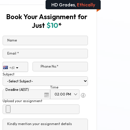
HD Grades,
Ethically
Book Your Assignment for
Just
$10
*
Name
Email *
Phone No.*
+61
Subject
Time
Deadline (AEST)
Upload your assignment
Kindly mention your assignment details