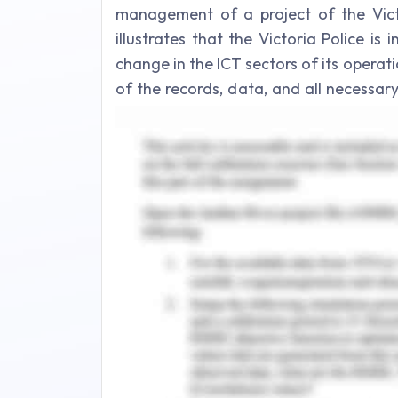
management of a project of the Vict
illustrates that the Victoria Police is
change in the ICT sectors of its opera
of the records, data, and all necessar
replace its software and technolog
information system by the other tech
more flourished management of the proj
Issues in Change Mana
In the meanwhile, the organization exp
management of change.
Finance and Capital Issues
Implementation of change and its ma
finance, and capital scenarios of t
(Alexandrova et al., 2017). In the cas