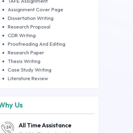
TAFE Assignment
Assignment Cover Page
Dissertation Writing
Research Proposal
CDR Writing
Proofreading And Editing
Research Paper
Thesis Writing
Case Study Writing
Literature Review
Why Us
All Time Assistance