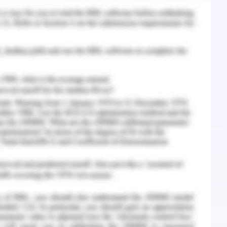
: Springer.
ation of factors affecting the implementation of
rnal of Competitiveness, 9(4), 5.
ment communication: Barriers, strategies &
), 1-26.
in change management. The University of Vaasa.
 A. A., Hussain, S., Amin, F. E., Khan, A., & Soofi,
anagement in requirements engineering and
esses for global software development. IEEE
g/10.1109/ACCESS.2018.2834473.
ic work, lies clarity and evidence. Should you
 our
Management Assignment Help
.