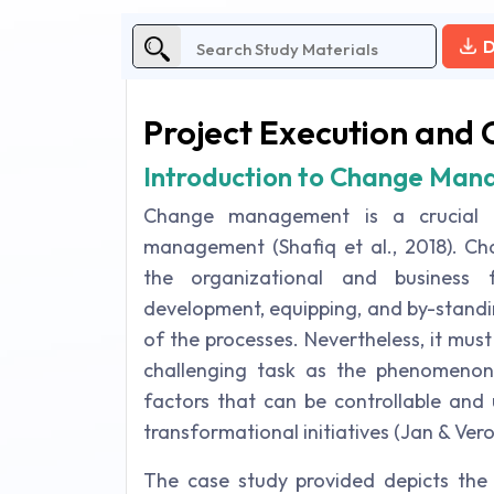
D
Project Execution and 
Introduction to Change Ma
Change management is a crucial a
management (Shafiq et al., 2018). Ch
the organizational and business
development, equipping, and by-standi
of the processes. Nevertheless, it mu
challenging task as the phenomenon i
factors that can be controllable and 
transformational initiatives (Jan & Vero
The case study provided depicts th