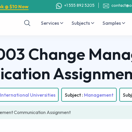
+1 555 892 5205
contact@o
ok @ $10 Now
Services
Subjects
Samples
003 Change Mana
cation Assignmen
International Universities
Subject :
Management
Subj
ment Communication Assignment