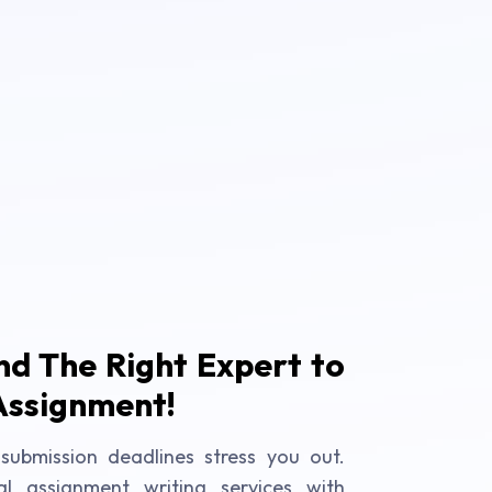
ind The Right Expert to
Assignment!
submission deadlines stress you out.
al assignment writing services with