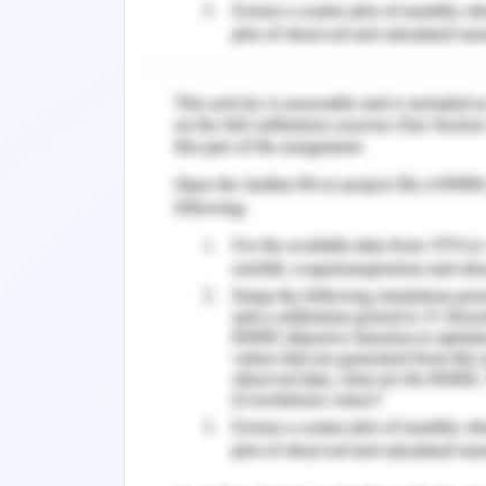
Time duration also becomes an issue 
of non-effective management (Ahmed et
timeframe extension for effective dev
cost.
Strategies to Be Adop
Outcome-Based Management
According to Borgonovi et al. (2018),
keen focus on outcome-based practi
based achievements help the stra
especially to be focused in the provide
Cross-Functional Communica
The Victoria Police analyzed the gap 
recruitment of new personnel for
functional and collaborative commu