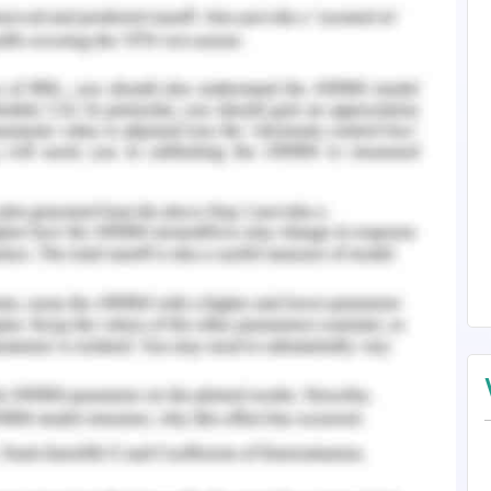
ransformation in the working system finds the
ation of business.
o fail in the management of cost factors in the
nization, in the process of change, find its
anagement and suffered millions of blowout.
erstanding
change management and the changes to be
l in the analysis of overall outcomes generated
firm appointed authorities for the project and
ch the lack of planning effectiveness and lack
ll disrupt of the succession.