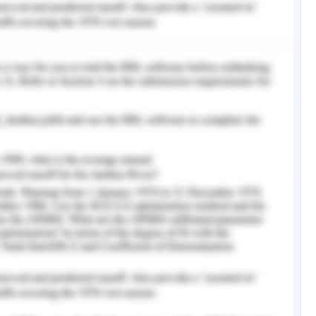
in the change management process in the case
 al., 2016). The case study finds the need for
elopment, hence increasing the elapsed time and
ted
 Practices
 to strategically manage the change process, a
ces must be assessed. Focusing the outcome-
tegic management and success of the firm,
d case study.
tion and Collaboration
in the communication domain in the process of
 change management. Enforcement of cross-
nication and flexible work system is quite