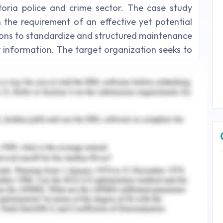
oria police and crime sector. The case study
 in the requirement of an effective yet potential
tions to standardize and structured maintenance
y information. The target organization seeks to
ical database LEAP, a computer-based crime
nological upgradation LINK for the sake of a
ect and activities.
gement of A Project
erienced certain issues and discrepancies in the
nagement has a vital dependence on the cost,
he organization and project management aims
e provided, Victoria Police seeks to upgrade its