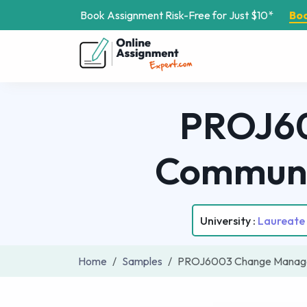
Book Assignment Risk-Free for Just $10*
Bo
PROJ6
Communi
University :
Laureate 
Home
Samples
PROJ6003 Change Manage