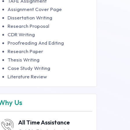
TAFE Assignment
Assignment Cover Page
Dissertation Writing
Research Proposal
CDR Writing
Proofreading And Editing
Research Paper
Thesis Writing
Case Study Writing
Literature Review
Why Us
All Time Assistance