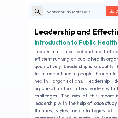
D
Leadership and Effecti
Introduction to Public Health
Leadership is a critical and most effe
efficient running of public health org
qualitatively. Leadership is a quality
train, and influence people through lead
health organizations, leadership
organization that offers leaders with
challenges. The aim of this report i
leadership with the help of case study
theories, styles, and strategies of 
characteristic of diversity on leader