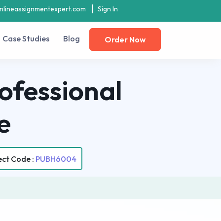
nlineassignmentexpert.com
Sign In
Case Studies
Blog
Order Now
ofessional
e
ect Code :
PUBH6004