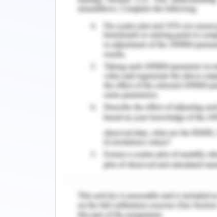
manage myself through self- organizat
focus under pressure. Regularly, I pl
high standards of continuing personne
actively seeking opportunity to l
theoretical understanding on practical 
I will act with integrity as I actively in
and abilities. If the values, ethics, o
harm, I actively speak on that as well. 
working and implementing everyone’
innovative ideas, and highly committe
develop networks through regularly id
to add value to patient care and bel
across networks if the information i
people about maintain public health. 
although I am an introvert and a s