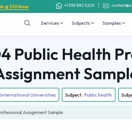
+1 555 892 5205
contact@o
ok @ $10 Now
Services
Subjects
Samples
Public Health Pr
Assignment Sampl
International Universities
Subject :
Public health
Subj
rofessional Assignment Sample