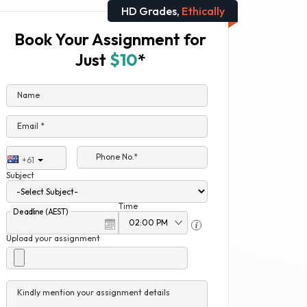
HD Grades,
Ethically
Book Your Assignment for
Just
$10
*
Name
Email *
Phone No.*
+61
Subject
Time
Deadline (AEST)
Upload your assignment
Kindly mention your assignment details