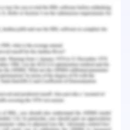
 general practitioner and has a sound knowledge
. According to Lachane & Oxendine (2015)
-organization characteristic that is responsible
 includes self-regulation, self-awareness, time
tional intelligence also demonstrates social
elp leaders building relationships with others.
motional intelligence as a tool to implement her
t to the community.
roach that help one to rate herself in leadership
nal qualities in context to deliver efficient and
ls and objectives of the community. I develop
alues and beliefs on others wherever necessary,
in relation to strength, weakness, limitations,
tern and behaviour accordingly if required. I