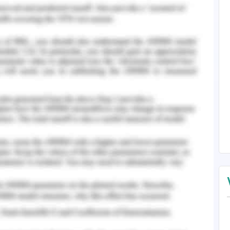
ion in others working. According to Montgomery
ant leadership an opportunity to fit in the
 associated with servan leadership is prioritize
and helping others.
mational leadership theory emphasizes the
n of the organization. The theory helps the
the vision of health in a meaningful way that
in the region. Under the transformational
rt, and communication are the important core
onship development (Frey, 2015). As in this case,
leadership theory involves the implementation of
workers and the associated public organization to
ey, 2015). The Meta leadership theory helps in
tween stakeholders, knowledge and experience