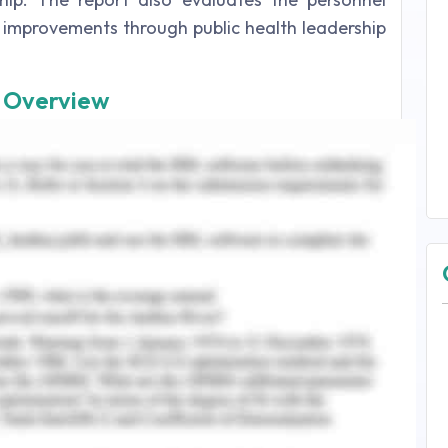
 improvements through public health leadership
n Overview
 action of leading a group of people or an
 may be a research area, corporate company, or
ls that encompass the ability of an individual to
organizations (Yphantides, Escoborz & Macchione,
s cause fascinating, frustrating, and inspiring
engage multiple stakeholders in the activities
2015). Health leaders strive to improve clinical
rs, and the wellbeing of health system (Health
 associated with public health are as follow:
y that suggests that to be a leader, one need to
 servant-leader must know about emotional