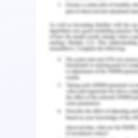
intelligence and may encourage pass
(2016), various core values make serv
healthcare system. The characterstics
service, share power, care provider 
Transformational leader -
transfor
people more effectively in the missio
leaders to communicate and aware of 
creates motivation and empowerment 
theory, trust, mutual respect, suppo
factors responsible for healthy relati
the
Meta leadership theory –
the Meta 
communication information to its co-
make their own informed decision (Fr
creating and enhancing dialogue be