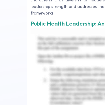
leadership strength and addresses the
frameworks.
Public Health Leadership: A
Leadership is the practice of the
organization. Leadership in any field
any other field. There are various skil
lead the other individuals, teams, or 
2015). Public health problems sometime
and require public health leaders to 
(Carlton, Hollinger, Riddell & Brush, 
outcomes and quality of life indicato
workforce Australia, n.d.). The theories
Servant leadership –
it is the theor
work as a servant (Frey, 2015). The