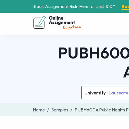
Book Assignment Risk-Free for Just $10*
Bo
PUBH6004 
University :
Laureate 
Home
Samples
PUBH6004 Public Health P