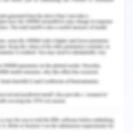
ion behaviour. Mostly, I remain calm and keep
an my workload and deliver the commitments with
l development because of my quick learner and
earn and develop. I am fond of applying my
as well.
volve myself in respecting people’s culture, beliefs,
r beliefs of any culture are on pinpoint or were
As a leader, I actively involved myself in proper
s view. I have a complex vision, delivering
d toward public health development. I used to
entify opportunities to collaborate with others
iefs. However, I do not share the information
s confidential, however, I am eager to aware
I build and maintain relationships effectively,
hy personality, so it takes time for me to