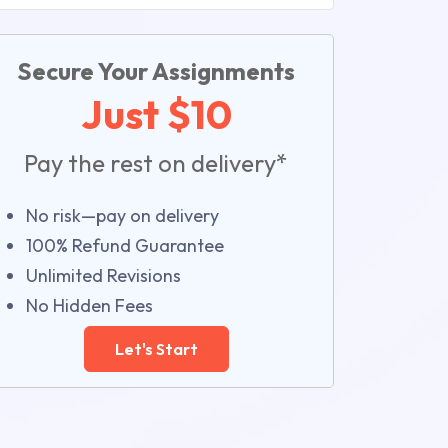
Secure Your Assignments
Just $10
Pay the rest on delivery*
No risk—pay on delivery
100% Refund Guarantee
Unlimited Revisions
No Hidden Fees
Let's Start