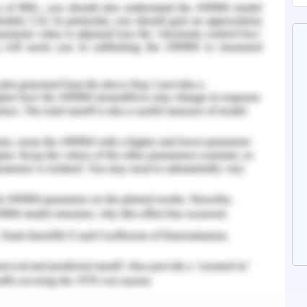
n her leadership are interfering in her working.
ing and vision development that is foremost
rship. It will help in implementing new ideas,
e community member.
ision-making, communication, problem solving,
is a shy personality and an introvert, she must
le and deal with their perspectives and belief.
ing performance, negotiating, coaching, and
rameters for management (Frey, 2015). The
 and diverse people. Because of her nature, it is
th the people. Helen is a expertise and have
practitioner, she quickly gather information,
of the cases so as to implement a good health
operate with the people of the community and
 proof of technology.