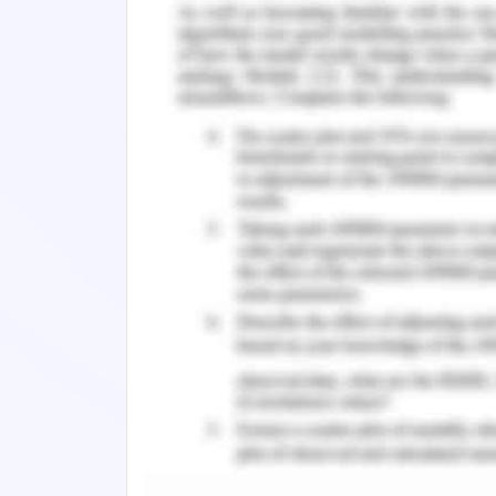
environments. However, some pitfalls i
She should have a good decision-mak
important aspect of sustainable leade
planning, and open discussion with th
With this, Helen may demonstrate dec
and advocacy features as well. Helen 
obey the good practice to manage peop
Managing conflict, mentoring, manag
mentoring are some of the key pa
community comprises of largely distinct
quite challenging for her to deal wi
technical knowledge as she is a good 
technical credibility, and valuation 
improvement strategy. Helen must co
must put her decision strong with valid