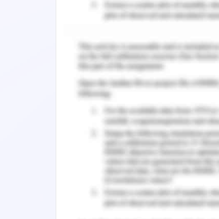
sharing, help in simplifying the heal
the work environment of the organizat
toward the implementation of effectiv
2015).
Scenario of Public Health L
Australian public health system faces 
disease burden, inferior health outcome
sustainability of the health workfo
(Dawber, Crow, Hulcombe & Mickan, 201
all the people who use health service
health services. Leadership requires
growth in and awakening others toward
Crow, Hulcombe & Mickan, 2017). Hel
community development in the context
promotion, and infection control. 
establish close-knit communities with 