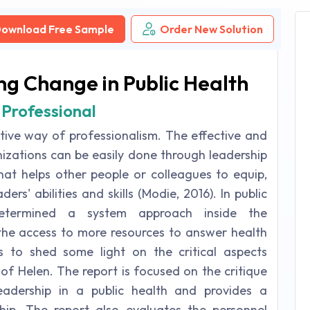
ownload Free Sample
Order New Solution
ng Change in Public Health
 Professional
ctive way of professionalism. The effective and
anizations can be easily done through leadership
 that helps other people or colleagues to equip,
ers' abilities and skills (Modie, 2016). In public
 determined a system approach inside the
 the access to more resources to answer health
s to shed some light on the critical aspects
 of Helen. The report is focused on the critique
leadership in a public health and provides a
ship. The report also evaluates the personnel