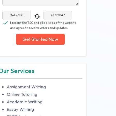
Captcha *
I accept the T&C and all policies of the website
and agree to receive offers and updates.
Get Started Now
Our Services
Assignment Writing
Online Tutoring
Academic Writing
Essay Writing