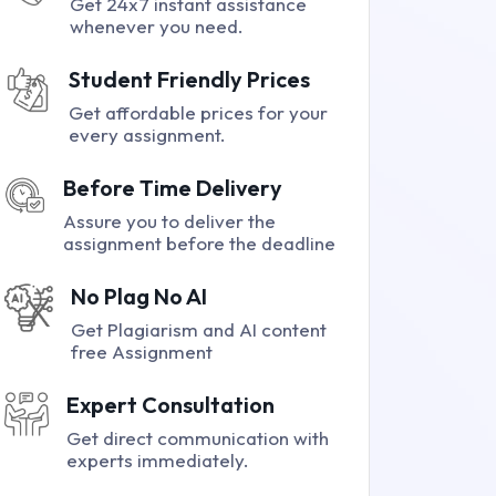
Get 24x7 instant assistance
whenever you need.
Student Friendly Prices
Get affordable prices for your
every assignment.
Before Time Delivery
Assure you to deliver the
assignment before the deadline
No Plag No AI
Get Plagiarism and AI content
free Assignment
Expert Consultation
Get direct communication with
experts immediately.