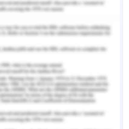
thcare organization structure. The theory required
ion in a manner that works is collaboratively
e practices with respect to the patient (Frey,
eader
various challenges including increasing chronic
s of Aboriginal and Torres Strait islanders, the
rce, and the complex nature of health system
7).. However, health leaders show respect for
s, their families, and communities and work in
 reflection and improvement of self-fostering
s aligning decision and future goals (Dawber,
en, a general practitioner, has to engage in
 of sanitation, housing, immunization, health
She was aware that she has to work hard to
the ability to empower them to create their own