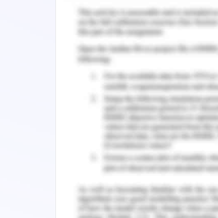
This is easy for her as she is a good
of promoting healthy communities
Emotional intelligence is another self
for building leadership qualities. It
management and self-confidence. Emo
skills and networking qualities that h
Helen as a woman will be able to use e
insight in providing health managemen
Self-Assessment Tool
Self-assessment tool is a effective app
qualities. I used to maintain the perso
effective work to accomplish the goa
self-awareness by reflecting my own v
however, I seek feedback from others 
and try to modify my implications pat