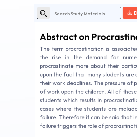
D
Abstract on Procrastin
The term procrastination is associate
the rise in the demand for numero
procrastinate more about their partic
upon the fact that many students are 
their work deadlines. The pressure of 
of work upon the children. All of these
students which results in procrastinat
cases where the students are maladap
failure. Therefore it can be said that 
failure triggers the role of procrastinat