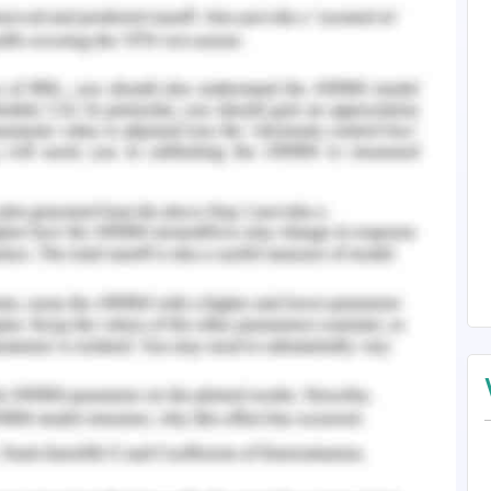
 procrastination for the leads to anxiety in the
, some scholars have contended that flexibility
ents to encourage procrastination but on the
h refers that students in the institution are
 of their assignments on time (Chang, 2014).
e ends it as tested under the procrastination
 any person irrespective of their age but it is
s in various academic institutions. This set of
sions regarding their career choices and thus
ation (Klassen, 2016). The complexities and
er trigger anxiety and procrastination among
performance is hindered when it is associated
 their assignments and other examinations.