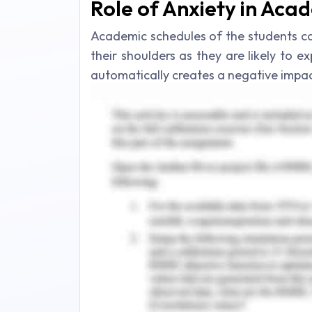
Role of Anxiety in Aca
Academic schedules of the students c
their shoulders as they are likely to e
automatically creates a negative impact
(Klassen, 2016). In a normal course of 
planned for their upcoming academic s
they face multiple tasks at a single t
the future to minimize their anxiety (
under such a situation is intentional
multiple tasks from the end of the stud
This procrastination leads to several
academic environment. Unintentionally
level of anxiety amongst the student
need to be completed on a single tim
attached to procrastination which tri