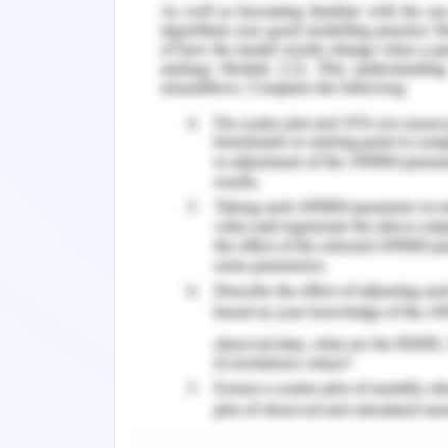
and social life and this is the reason
well in their exams (Chang, 2019). Va
adequate period of holidays to reduce
of adequate learning advancements a
Therefore the students developed the 
they cannot cope up with the unjustifi
It can be seen that many academic i
material which increases the workload
leads them to suffer from anxiety. The
well built and formulated to meet the
The fear of penalties leads to figure 
psychological stress but also the emo
triggering in society and procrastinatio
Moreover, the perception of learners a
level of intensity in their academic li