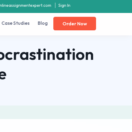
nlineassignmentexpert.com
Sign In
Case Studies
Blog
Order Now
ocrastination
e