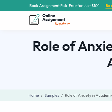
Book Assignment Risk-Free for Just $10*
Bo
Role of Anxi
Home
Samples
Role of Anxiety in Academ