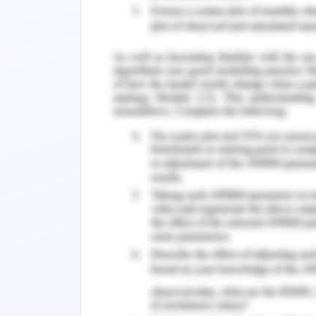
in the learning institution and search
student.
Every coin has two sides and similarly
regarding the submission of assignm
other hand there is a consensus whic
deliberately avoiding the submission
Having desired abilities triggers th
tendencies.
Procrastination can be associated with
widely experienced amongst the student
the group has to make important deci
there are more prone to procrastin
confusion regarding choosing a care
students. This is the reason why the 
with providing desired results in