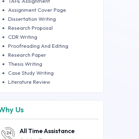
TAFE Assignment
Assignment Cover Page
Dissertation Writing
Research Proposal
CDR Writing
Proofreading And Editing
Research Paper
Thesis Writing
Case Study Writing
Literature Review
Why Us
All Time Assistance