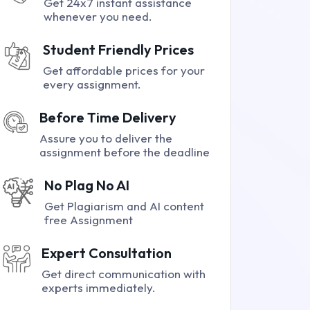
Get 24x7 instant assistance
whenever you need.
Student Friendly Prices
Get affordable prices for your
every assignment.
Before Time Delivery
Assure you to deliver the
assignment before the deadline
No Plag No AI
Get Plagiarism and AI content
free Assignment
Expert Consultation
Get direct communication with
experts immediately.