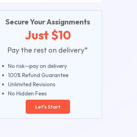
Secure Your Assignments
Just $10
Pay the rest on delivery*
No risk—pay on delivery
100% Refund Guarantee
Unlimited Revisions
No Hidden Fees
Let's Start