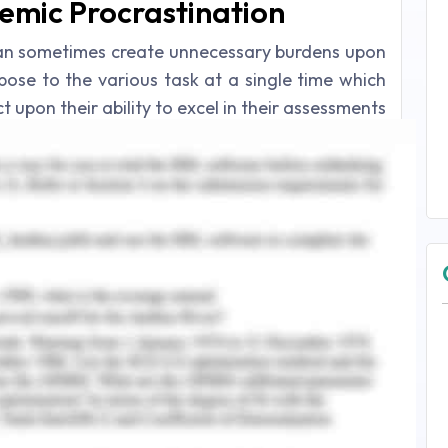
demic Procrastination
an sometimes create unnecessary burdens upon
xpose to the various task at a single time which
 upon their ability to excel in their assessments
time, students in academic institutions are pre-
chedules but on the other hand, at times when
ime, they tend to postpone some of the tasks for
Azure, 2011). The main cause of procrastination
 as well as the unintentional postponement of
ents.
 negative consequences to the students in the
 the feeling of procrastination maximizes the
s when they are exposed to several tasks that
e (Chang, 2014). There are two basic elements
gger the tendency of postponement of the task