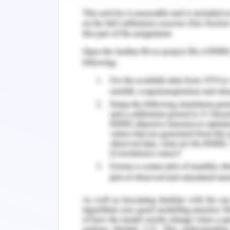
face static in the society which lead
methods and statistical courses. The 
plays an important role in determin
experience by a student (Klassen, 20
their process of enrolling for their re
as they develop a higher level of procr
The result shows that 80% of the learne
which results from helplessness, panic
when they are exposed to the statisti
not prepared. it is not only the postgr
be experienced by the students 
procrastination is experienced by the l
Respective of the level of educatio
learning assessments they are prone t
less confidence and low self-esteem