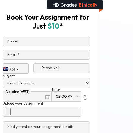
HD Grades,
Ethically
Book Your Assignment for
Just
$10
*
Name
Email *
Phone No.*
+61
Subject
Time
Deadline (AEST)
Upload your assignment
Kindly mention your assignment details