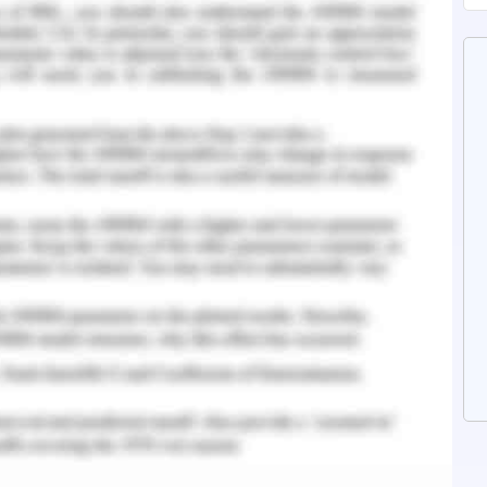
 why students get frustrated and do not perform
rious academic institutions do not provide an
 the inside of the students and provides a lack
nd environment.
tendencies of procrastination unconsciously as
ed workload from their professors (Chang, 2019).
nstitutions do not provide adequate learning
 of the student to meet their deadlines which
 curriculum policies of the institutions are not
 demands of students to achieve good results.
the infinity in the learners. It is not only the
tional one which are the essential elements of
n in the student.
lso plays a significant role in maximizing their
fe. Various results have suggested that students