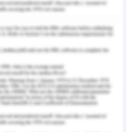
m parents, teachers, friends, and the student
the increase in anxiety at the school level
ith the fear of failing in the assignments for
is leads them to not able to deliver good results
ultimately leads to anxiety in them. The sense
well when compared to their friends leads to a
 this creates and triggers the tendency of
, 2019). It must be noted that every student is
at comes from the academic institution.
ts are overloaded with both the co-curricular
is is the reason why students in the academic
 the demanding task during their life and hence
 There are very few institutions that provide
rain the students to cope up with their academic