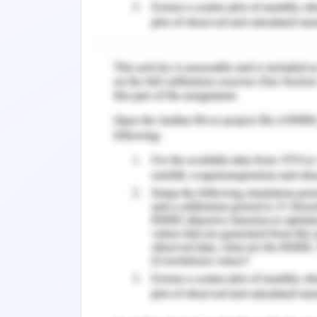
Appropriate and high expectations fro
himself are the major reasons for 
(Mazmanian, 2018).
The students are emotionally loaded w
doing poorly in their presentations; th
and makes them under confident which 
of inadequacy and ability to perform 
negative psychological impact and
procrastination among students (Zhang
not trained to handle high pressure th
The fact cannot be denied that studen
activities and academic pressures. Th
institutions are not well prepared for
they fall under the trap of anxiety.
adequate seminars to build skills or t