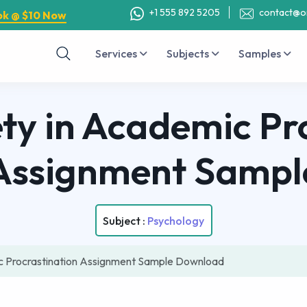
+1 555 892 5205
contact@o
ok @ $10 Now
Services
Subjects
Samples
ety in Academic Pr
Assignment Sampl
Subject :
Psychology
ic Procrastination Assignment Sample Download