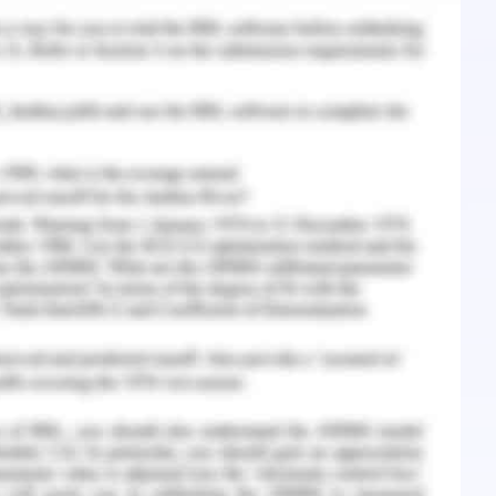
s to procrastination who is studying research
complexity of a particular subject and course
ing the level and gravity of procrastination
16). Research shows that many learners delete
search methods and courses related to statistics
astination due to the complexity of their course.
rs experience a high level of statistical anxiety
, and their apprehensions as to what will happen
cal on mathematical problems for which they are
aduate level where anxiety or procrastination can
but even at the level of undergraduate,
earners (Mazmanian, 2018).
n, whenever a student is exposed to Complex
o develop a feeling of anxiety which results in
 in them (Weiss, 2014). Therefore it can be