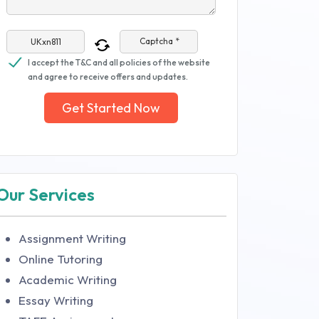
Captcha *
I accept the T&C and all policies of the website
and agree to receive offers and updates.
Get Started Now
Our Services
Assignment Writing
Online Tutoring
Academic Writing
Essay Writing