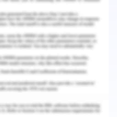
e road which leads to anxiety and vice versa.
ociated with anxiety which ultimately results in
f self-doubt and self-criticism are suffered by
 brilliant performance in the examinations lead
y which stimulates the self-doubt and lower self-
lure increases the chance of mistakes. Therefore
d procrastination.
th a coping strategy that must be used by the
e feeling of anxiety in academic institutions. it
or procrastination than anxiety which is derived
les. Various studies have found that there is
onship of anxiety and academic procrastination.
crastination is positively related to the state