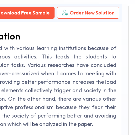
ownload Free Sample
Order New Solution
ation
d with various learning institutions because of
us activities. This leads the students to
ular tasks. Various researches have concluded
over-pressurized when it comes to meeting with
providing better performance increases the load
 elements collectively trigger and society in the
ion. On the other hand, there are various other
tive professionalism because they fear their
in the society of performing better and avoiding
ion which will be analyzed in the paper.