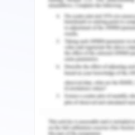
concluded that procrastination is th
Maladaptive professionalism is also ass
procrastination.
It must be noticed that the feeling o
some learners. High expectations of a
learners to face a high level of anxiet
esteem in the student. The fear of fai
the student must avoid anxiety to avoi
Procrastination can be associated wi
learners to avoid getting exposed to th
is better than the learners must opt f
from there complex assessment schedu
very near proximity between the relati
It can be understood that academic pro