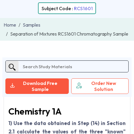
Subject Code :
RCS1601
Home
Samples
Separation of Mixtures RCS1601 Chromatography Sample
Download Free
Order New
Sample
Solution
Chemistry 1A
1) Use the data obtained in Step (14) in Section
2.1 calculate the values of the three "known"