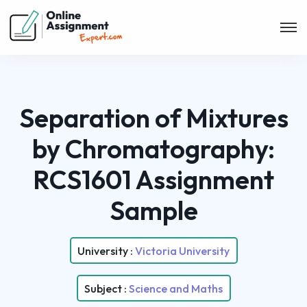
Separation of Mixtures
by Chromatography:
RCS1601 Assignment
Sample
University :
Victoria University
Subject :
Science and Maths