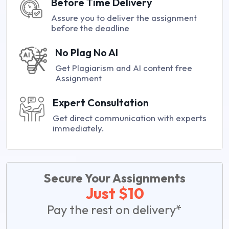
Before Time Delivery
Assure you to deliver the assignment
before the deadline
No Plag No AI
Get Plagiarism and AI content free
Assignment
Expert Consultation
Get direct communication with experts
immediately.
Secure Your Assignments
Just $10
Pay the rest on delivery*