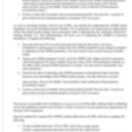
Here there is no decomposition process involved .
3) What is gas chromatography (GC) used for?
Gas chromatography (GC) is a time tested model
much more advanced when compared to the thin-
layer or paper chromatography. The GC process
helps to ascertain the quantum of each chemical
present in the mixture about also its identification.
4) In GC, what is commonly used as the: (i)
mobile phase and (ii) stationary phase?
In gas chromatography, the mobile phase (or
"moving phase") is a carrier gas, normally an inert
gas such as helium or an unreactive gas such as
nitrogen.