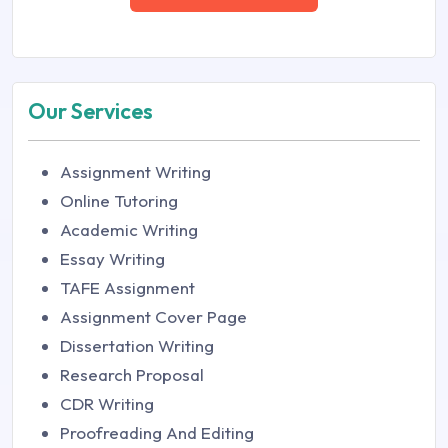
Our Services
Assignment Writing
Online Tutoring
Academic Writing
Essay Writing
TAFE Assignment
Assignment Cover Page
Dissertation Writing
Research Proposal
CDR Writing
Proofreading And Editing