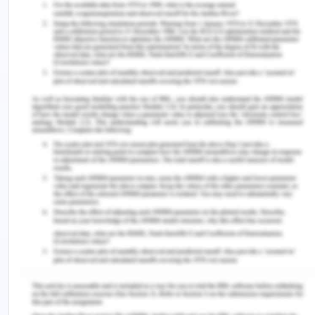
get segregated in a quick manner.
The spectra will be similar throughout the peak’s
elution if only a single component is contributing
towards a peak in a chromatogram.
A minimum of two components are co-eluting if a
spectrum at the starting of the peak’s elution is
dissimilar from a spectrum taken near the closure
of the peak’s elution.
6) What can be said about the retention time
for a given compound run under a given set of
experimental conditions in a GC instrument?
Retention time (RT) is defined as a measure of the
time used by a solute to travel through a