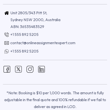
Unit 2805/343 Pitt St,
Sydney NSW 2000, Australia
ABN: 36535483529
+1 555 892 5205
contact@onlineassignmentexpert.com
+1 555 892 5205
*Note: Booking is $10 per 1,000 words. The amount is fully
adjustable in the final quote and 100% refundable if we fail to
deliver as agreed in LOD.