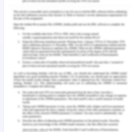
Using simple arithmetic compound F has the
greatest amount .
g. Which compound has the greatest affinity
for the stationary phase?
Compound F has the greatest affinity for the
stationary phase since it has spent more time in
the column.
h. Which compound has the greatest affinity
for the mobile phase?
Compound A has the greatest affinity for the
stationary phase based on the chromatography
principles.