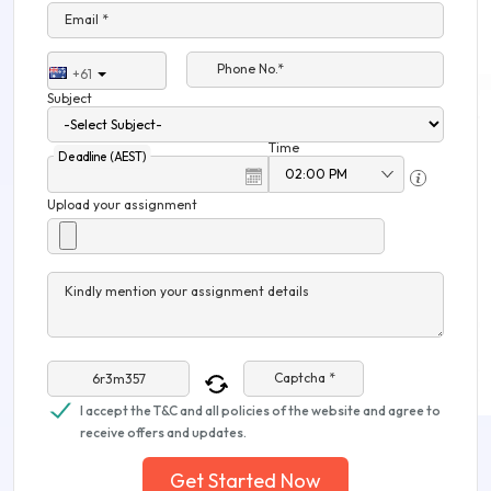
Email *
Phone No.*
+61
Subject
Time
Deadline (AEST)
Upload your assignment
Kindly mention your assignment details
Captcha *
I accept the T&C and all policies of the website and agree to
receive offers and updates.
Get Started Now