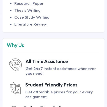
Research Paper
Thesis Writing
Case Study Writing
Literature Review
Why Us
All Time Assistance
Get 24x7 instant assistance whenever
you need.
Student Friendly Prices
Get affordable prices for your every
assignment.