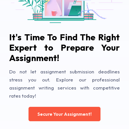
It's Time To Find The Right
Expert to Prepare Your
Assignment!
Do not let assignment submission deadlines
stress you out. Explore our professional
assignment writing services with competitive
rates today!
Secure Your Assignment!