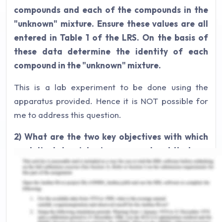
compounds and each of the compounds in the
"unknown" mixture. Ensure these values are all
entered in Table 1 of the LRS. On the basis of
these data determine the identity of each
compound in the "unknown" mixture.
This is a lab experiment to be done using the
apparatus provided. Hence it is NOT possible for
me to address this question.
2) What are the two key objectives with which
analytical chemistry is concerned and that can
be achieved using gas chromatography?
The two primary goals of using gas
chromatography is to for segregating and
examining compounds that can be vaporized.