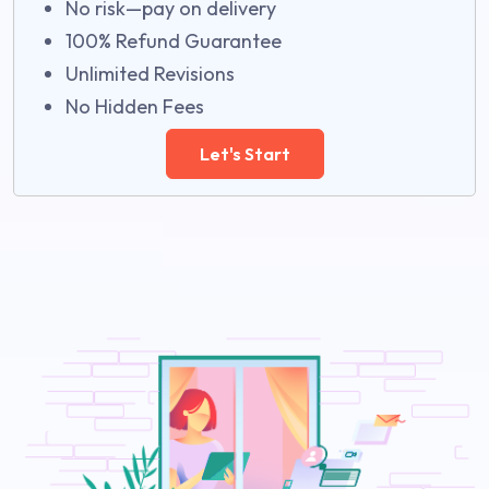
No risk—pay on delivery
100% Refund Guarantee
Unlimited Revisions
No Hidden Fees
Let's Start