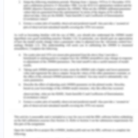
The stationary phase is a microscopic layer of
liquid or polymer on an inert solid support, located
inside a section of glass piece or metal tubing
referred to as a column.
5) What determines the order in which each
compound is eluted from a GC column?
The elution process is dependent on two key
aspects:
Boiling points of the solutes
Reactions between the stationary phase the
solutes and the stationary phase
The option of stationary phase not important if a
mixture's components have different boiling points
It is an accepted fact that nonpolar solutes tend to