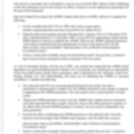
c. Which compound has the shortest retention
time
Based on the definition of the retention time
compound A has the shortest retention time.
d. Which compounds are present in equal
amounts?
Compounds B and C are present in equal amounts
e. Which compound has the longest retention
time?
Based on the definition of the retention time
compound F has the shortest retention time.
f. Which compound is present in the greatest
amount?