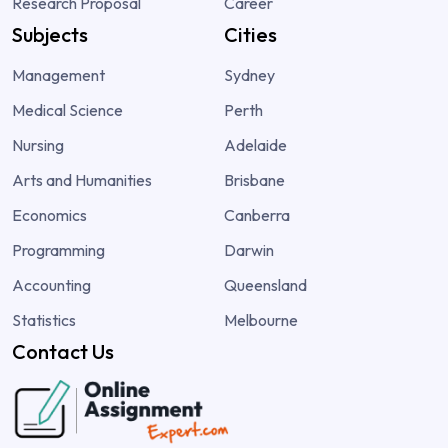
Research Proposal
Career
Subjects
Cities
Management
Sydney
Medical Science
Perth
Nursing
Adelaide
Arts and Humanities
Brisbane
Economics
Canberra
Programming
Darwin
Accounting
Queensland
Statistics
Melbourne
Contact Us