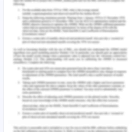
chromatography column. The data is computed as
the duration from injection to detection.
The RT for a compound depends on many factors.
This is despite the fact even if the same GC and
column are utilized. The units used for retention
times are seconds or minutes. The key
parameters include: boiling point of the
compound, solubility in the liquid phase and the
temperature of the column.
7) Shown in Figure 3 is a schematic
chromatogram.
8) With reference to Figure 3 answer the
questions below and, where appropriate, give
reasons for your answers.