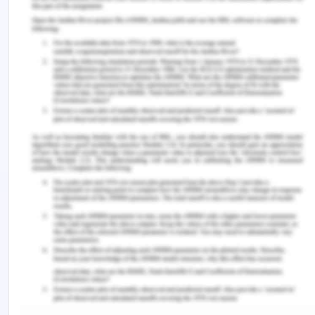
The chromatogram is a two-dimensional chart.
The ordinate axis illustrates concentration in terms
of detector response. Whereas the abscissa
indicates the time. The detector refers to the
response as a peak. The h eight should be ideally
dependent on concentration of the specific
material.
a. How many different compounds are present
in the chromatographed mixture?
Six different compounds
b. Which compound is present in the smallest
amount?
Compound A is present in the smallest amount.