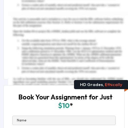
Remember, at the center of any academic work,
lies clarity and evidence. Should you need further
assistance, do look up to our
Science Assignment
Help
You Might Also Like
Branches of Chemistry in the World
Hire A Reliable Expert To Get Chemistry
Assignment Help
HD Grades,
Ethically
Book Your Assignment for Just
$10
*
Name