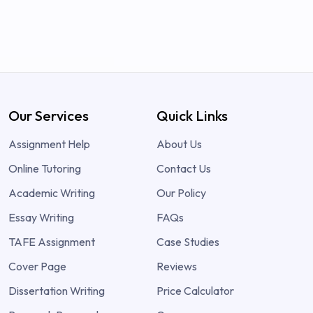
Our Services
Quick Links
Assignment Help
About Us
Online Tutoring
Contact Us
Academic Writing
Our Policy
Essay Writing
FAQs
TAFE Assignment
Case Studies
Cover Page
Reviews
Dissertation Writing
Price Calculator