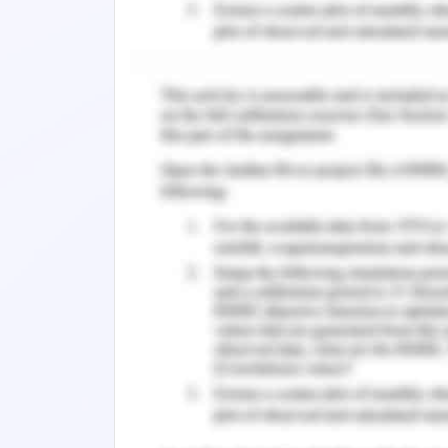
mother and who does not care for her c
expressing her feelings. Along with ho
and bonding. Polly has no friends 
parents' emotional relationship with th
materialistic and emotional demand
parent is valuable to their safety
responsibility to take an interest in th
child experience any event. If the atte
have low confidence and stay away from
There are common and known factors th
are not certain as to how they will aff
with risk factorsare more likely to en
contribute to violence and neglect of
four domains: characteristics of parent
and influences of the environment (Brei
and her personality traits, substanc