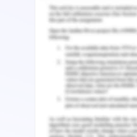
parenting that can help a child to de
2008). There is also evidence that ne
level lead to various outcomes for
(Fallonet al., 2018).
Children whose parents are warm an
favourably to parental advice and beh
circumstances that appear to be stres
communicate her problems to her mothe
childrencan be supported and protec
incidents happening around them. T
strengths weaknesses and vulnerabilit
from the same.
References for Resilie
Breiner, H., Ford, M., &Gadsden, V. L.