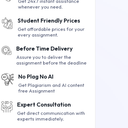
Get 24x7 instant assistance
whenever you need.
Student Friendly Prices
Get affordable prices for your
every assignment.
Before Time Delivery
Assure you to deliver the
assignment before the deadline
No Plag No AI
Get Plagiarism and AI content
free Assignment
Expert Consultation
Get direct communication with
experts immediately.