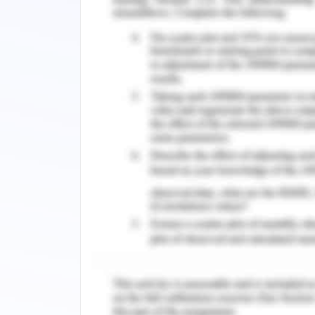
Children Ages 0-8. Washington (DC): N
https://www.ncbi.nlm.nih.gov/books/
Bromfield, Leah, Higgins, Daryl & Gill
child maltreatment', developing pract
19,34-42.
Daniel, B., Wassel, S. & Gilligan, R. 
child development in B. Daniel; R. Gillig
London
Daniel, B., Wassell, S., Gilligan, R., &
and protection workers: Second editio
com.ezproxy.flinders.edu.au
Fallon, B., Filippelli, J., Joh-Carnella
protective factors in environments of 
for practice, po