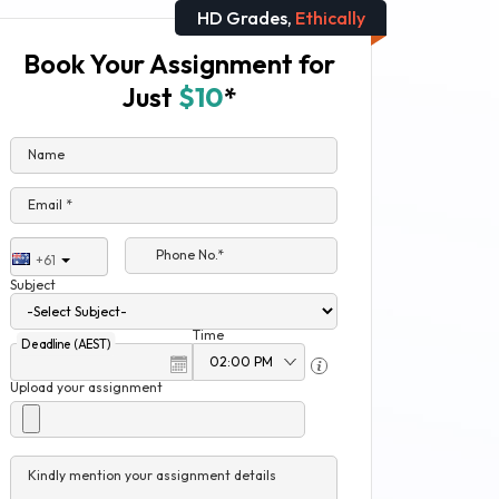
HD Grades,
Ethically
Book Your Assignment for
Just
$10
*
Name
Email *
Phone No.*
+61
Subject
Time
Deadline (AEST)
Upload your assignment
Kindly mention your assignment details