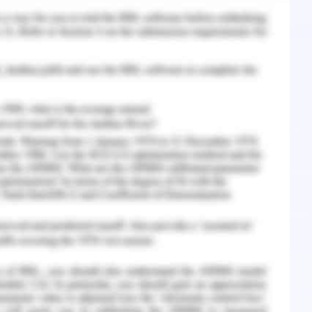
velopadequately (Vanderbilt-Adriance, & Shaw,
ighborhood quality variables at the community
 children, ranging from school to community
d attentive and are more likely to respond
avioural expectations may predict the types of
sful for them. Polly being lonely is unable to
r. There are manyfactors identified where the
ted against some of the negative effects of
he resilience matrix is away here the child
y can be studied and the child can be protected
nce Matrix
(2016). Parenting Matters: Supporting Parents of