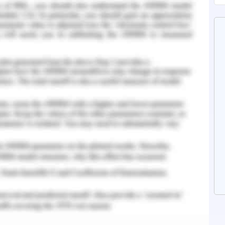
ly's mother faces domestic violence from her
suffers financial stress and is unable to care for
ds andis socially withdrawn that affects her
o have an emotional bond but since she is not
 with her doll.The emotional state of Polly is
sconnected.
 with her mother is an ordinary demand but she is
r mother. The environmental domain, which adds
and daughter spending on the misery life (Howe,
ct families from vulnerabilities and help foster
rom distal family demographic factors to more
tors that undermine the quality of caregiving,
d outcomes (Bromfield et al., 2007). Support for
high in comfort, sensitivity, and anticipating the
veryday activities, is one of the aspects of