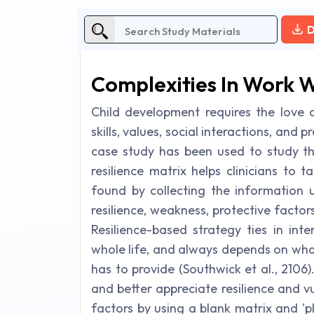
D
Complexities In Work W
Child development requires the love a
skills, values, social interactions, and p
case study has been used to study the
resilience matrix helps clinicians to
found by collecting the information 
resilience, weakness, protective factor
Resilience-based strategy ties in int
whole life, and always depends on what 
has to provide (Southwick et al., 2106).
and better appreciate resilience and vu
factors by using a blank matrix and 'p