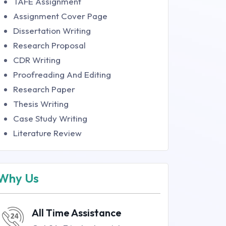
TAFE Assignment
Assignment Cover Page
Dissertation Writing
Research Proposal
CDR Writing
Proofreading And Editing
Research Paper
Thesis Writing
Case Study Writing
Literature Review
Why Us
All Time Assistance