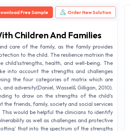
ownload Free Sample
Order New Solution
ith Children And Families
nd care of the family, as the family provides
rotection to the child. The resilience matrixin the
 child'sstrengths, health, and well-being. The
 take into account the strengths and challenges
using the four categories of matrix which are
s, and adversity(Daniel, Wassel& Gilligan, 2010).
ending to draw on the strengths of the child’s
the friends, family, society and social services
 This would be helpful the clinicians to identify
lnerability as well as challenges and protective
lotting' that into the spectrum of the strengths