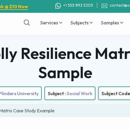
+1 555 892 5205
contact@o
ok @ $10 Now
Services
Subjects
Samples
ly Resilience Matr
Sample
Flinders University
Subject :
Social Work
Subject Code
 Matrix Case Study Example