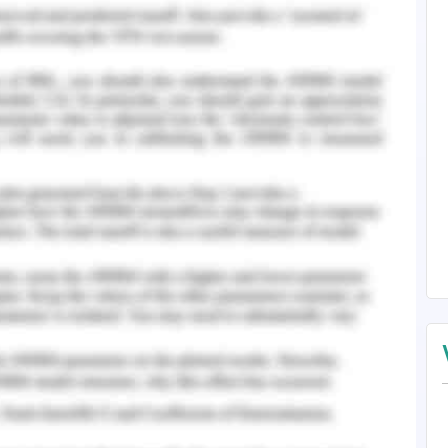
girl of 8-year-old who is staying with her mother
story depicted in the video is named Polly, and
 doll. The little girl has also kept a similar name
arent. Various issues influence her life in Polly 's
ngle parent, drug addict and a sex worker.Her
she sleeps in the day. Polly’s mother is and She
olly. After viewing the video, it is evident that
cause of her habits.Polly is a young child and
tion from her mother. The video also displayed
o how it is difficult for them to make the ends
violence by her customers.
ife is that she is self-sufficient and can manage
lothing. These strengths of her can build a
around her. At the same time, there are many
olly's well-being at risk who is staying with her