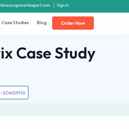
nlineassignmentexpert.com
Sign In
Case Studies
Blog
Order Now
ix Case Study
 :
SOAD9110