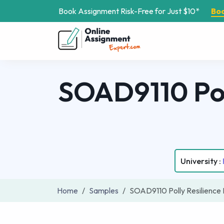
Book Assignment Risk-Free for Just $10*
Bo
SOAD9110 Pol
University :
Home
Samples
SOAD9110 Polly Resilience