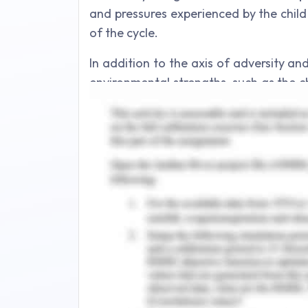
and pressures experienced by the child
of the cycle.
In addition to the axis of adversity an
environmental strengths, such as the c
the axis of the protective environment (D
causing factors, which could be insuf
around the child, must be positioned fr
way, the process is repeated for fac
make a child more vulnerable.By creat
on the strengthswill likely help improv
there is a need to be vigilant about 
well-being of children and ensures 
important part but so is what's goin
example, school and time-spare acti
resilience.