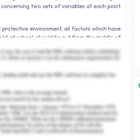
 concerning two sets of variables at each point
d protective environment, all factors which have
hild at school, should be put from the middle of
aniel et al., 2010). Similarly, all the adversity-
ficient resources or an unhealthy environment
om the middle of the adversity axis. In the same
tors that enhance resilience, and those which
ing a protective network around them, a focus
e a child's well-being. At the very same moment,
how any suffering from poverty jeopardizes the
this is taken into consideration. Home is an
g on in the rest of the world of the kid. For
vities might offer opportunities to develop