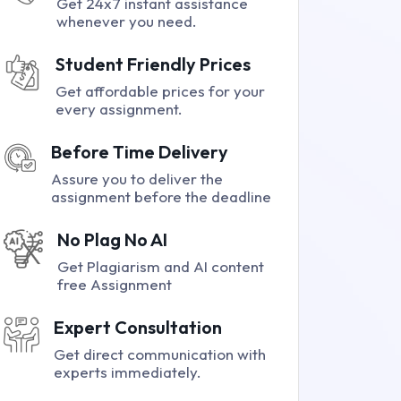
Get 24x7 instant assistance
whenever you need.
Student Friendly Prices
Get affordable prices for your
every assignment.
Before Time Delivery
Assure you to deliver the
assignment before the deadline
No Plag No AI
Get Plagiarism and AI content
free Assignment
Expert Consultation
Get direct communication with
experts immediately.