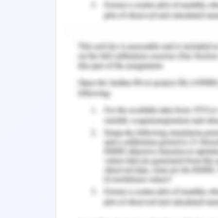
alternative.
Reiterate key benefits and active
answers, focus on mutual gain r
that will fast pace the project and
Developing common ground on share
economic feasibility of the out
concerns before final documentatio
any.
Last stage is closure and implem
signature on development of strate
parties’ approval on the significan
Q2- Scope Creep relate to additional 
includes the work authorized or is be