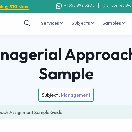
+1 555 892 5205
contact@o
ok @ $10 Now
Services
Subjects
Samples
anagerial Approac
Sample
Subject :
Management
roach Assignment Sample Guide