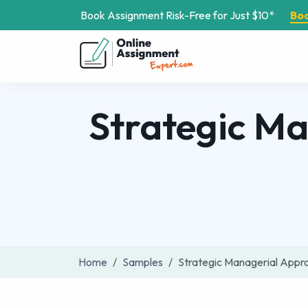
Book Assignment Risk-Free for Just $10*
Bo
Strategic M
Home
Samples
Strategic Managerial App