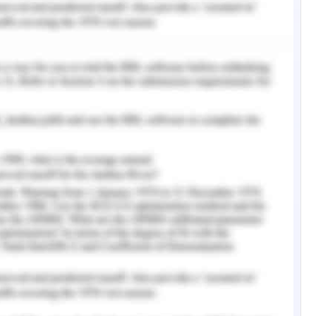
ly listen to all parties allowing time to seek
egarding ecological and environmental impact
 reduce the operational burden for approval.
d interest for discussion on project scope and
come. Use of subtle behavior and addressing
n and review the suggestions on the counter if
entation. Proceed with written agreement and
gies and negotiation as process for supplier all
t change proposed (Meredith, 2015).
features and function in the requirements that
yond the scope (Kerzner, 2015). Adding to the