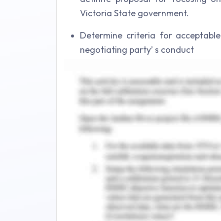
Victoria State government.
Determine criteria for acceptab
negotiating party’ s conduct
Describing the objectives with bene
impact of supplier on boarding to
strong rapport while confidently l
involvement would be, providing th
deal and pros and cons for the sam
argument and plan proposed for 
viewpoint.
Discussing the key problem and prov
the case risk by supplier on boar
with supplier report, work ethics,