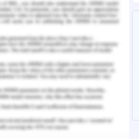
f West Gate Freeway to create free noise wall
p situation as the project is underway and
ct. The tunneling machine have been sitting idle
at has required underground construction and
pgrade cost for Victorian landfill site (The age,
n for This Situation
ract terms for delivery and developing change
on interface for communication to schedule
rview and meeting with project manager to
eveloping operational strategy as per the plan
 meeting and incorporating changes in Work
rned stakeholders. Setting budget requirements