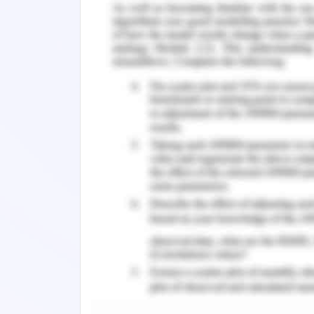
change in model of exit gate model o
expansion is example of scope cree
scheduled change will detail the proje
due to large amount of toxic soil th
tunnel and boring to be redefined for u
2020).
Change Management Pla
Underlining specification in cont
control process and use of comm
contingencies. Developing ove
understand the requirements and d
consulted to minimize any changes
Communicating plan through team
break down structure to all conce