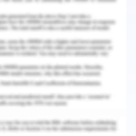
ontingencies and any impact of scope creep that
dget overhead (Meredith, 2017). Extra milestone
ct is delivered on time.
ssessed through risk identification and analysis
pact of change. Controlled and change request
as redesigning of Work break structure for
ng by the government and the West Gate Tunnel
 unit and government advisory board. Assigning
d design of work on technological platform
erstand the supplier risk and procedures for
s will be implemented in the master plan as
nducting risk assessment for project lifecycle