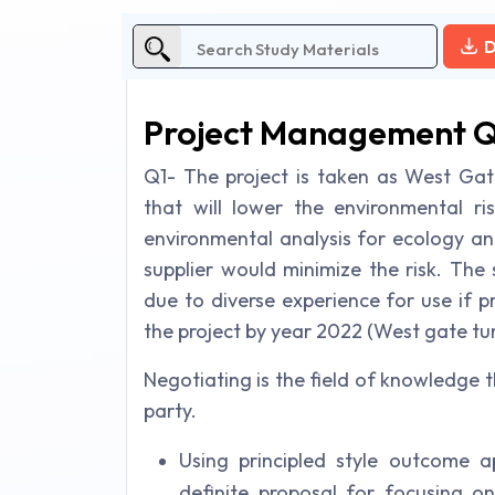
D
Project Management 
Q1- The project is taken as West Gate
that will lower the environmental r
environmental analysis for ecology an
supplier would minimize the risk. The 
due to diverse experience for use if p
the project by year 2022 (West gate tun
Negotiating is the field of knowledge 
party.
Using principled style outcome a
definite proposal for focusing on