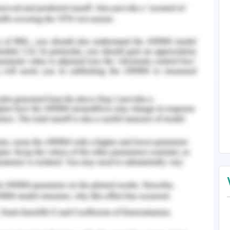
 benefits analysis and fish bone diagram for
erall project and resource and compliance that
ul deal.
e problem skills for understanding the cost and
r and developing project charter and scope on
at will be impact to negotiate supplier for the
 project initiation and consensus building for
stion. Emphasizing on the alternative for the
cological risk and delay
nd estimated benefits. Create action plan and
sor. Providing details of risk feasibility and
using soft power to convince the stakeholders
 addressing the view points and allowing the
ut forth question by patiently listening to view
g personalities from position while providing