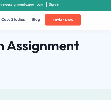
nlineassignmentexpert.com
Sign In
Case Studies
Blog
Order Now
h Assignment