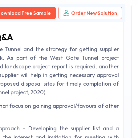
ownload Free Sample
Order New Solution
Q&A
 Tunnel and the strategy for getting supplier
isk. As part of the West Gate Tunnel project
d landscape project report is required, another
supplier will help in getting necessary approval
roposed disposal sites for timely completion of
nel project, 2020).
that focus on gaining approval/favours of other
pproach – Developing the supplier list and a
 the interest and invitation for meeting with