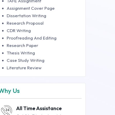
TAFE Assignment
Assignment Cover Page
Dissertation Writing
Research Proposal
CDR Writing
Proofreading And Editing
Research Paper
Thesis Writing
Case Study Writing
Literature Review
Why Us
All Time Assistance