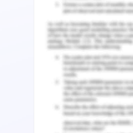
Explaining the rationale by cost
developmental opportunities of ov
has been mapped post the successf
Using negotiation for collaborativ
value to be added by the supplie
estimating change and timelines th
project. Using persuasiveness for
implementation of proposed sugge
key benefits for West Gate tunnel e
Describe the assessment results a
timeline and present with the spon
understanding apprehensions and 
for approval of supplier. Calmly
stakeholder’s time to observe and p
points with soft power. Separatin