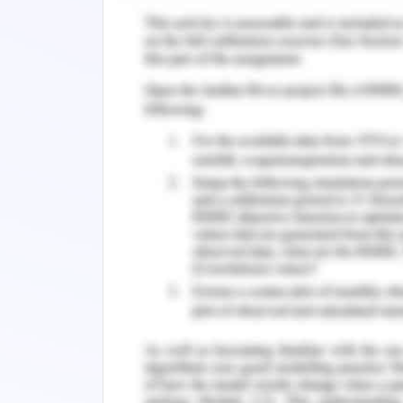
on contract basis and any devia
retraction from supplier, technolog
Developing centralized system f
outcome measuring for tracking lar
timelines and separate record kee
change
Incorporate all changes through
and addressing the protocol in al
project..
Creating action plan for imp
evaluation. Identification of alt
changes
Using cost control measure such 