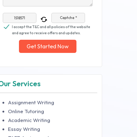
Captcha *
I accept the T&C and all policies of the website
and agree to receive offers and updates.
Get Started Now
Our Services
Assignment Writing
Online Tutoring
Academic Writing
Essay Writing