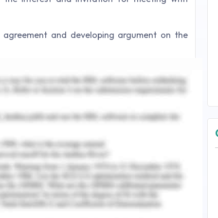
le agreement and developing argument on the
fit of overall stakeholders and project time and
 reduce risk for the underway project. Develop
isting the project change plan post the supplier
e financial and qualitative informational pre-
e. Using communication skills to articulate the
the sponsor and government to understand the
ide the best solution to reduce the impact as in
ding. Providing best alternative for agreement
 projected cost benefit analysis of the project.