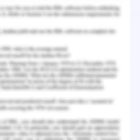
tion to be lied in project for avoiding any
ical aspect for implementation
or requested changes based on business and
ge activities and limitations. Creating project
ping in the contingency matrix to optimize any
 formal communication and consent for safety
l transaction with vendor in West Gate tunnel
lementing change process and stakeholder
ernative changes and evaluate the cost benefit
Go/No Go control and Critical ration control