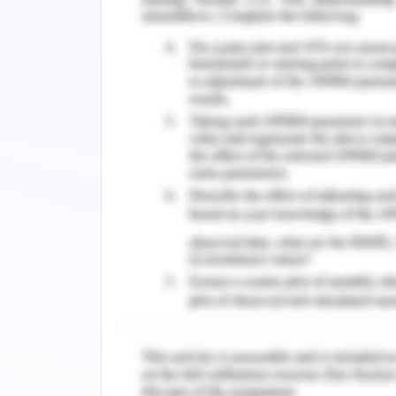
charts - This will undertake the c
might delay project and lead to bu
will be inserted to review that proje
Approved project changes will be a
studies to assess the complete im
will be added through software 
relevant project team
Changes will be approved on writi
parties as well as the partnership
standard communication panel an
familiarity between staff to und
functioning.
All updated and approved change
reflection of amended changes. Co