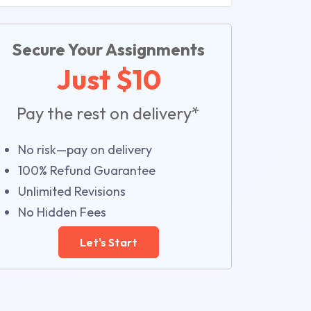
Secure Your Assignments
Just $10
Pay the rest on delivery*
No risk—pay on delivery
100% Refund Guarantee
Unlimited Revisions
No Hidden Fees
Let's Start