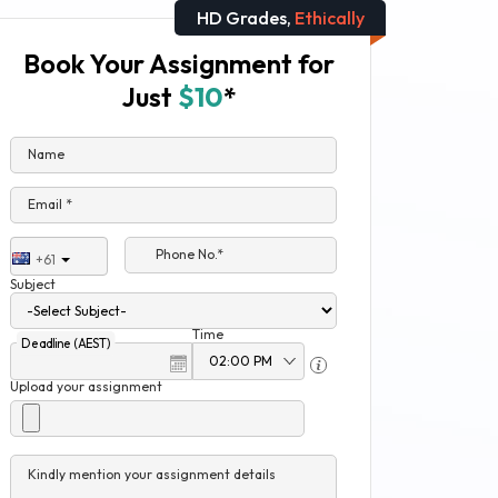
HD Grades,
Ethically
Book Your Assignment for
Just
$10
*
Name
Email *
Phone No.*
+61
Subject
Time
Deadline (AEST)
Upload your assignment
Kindly mention your assignment details