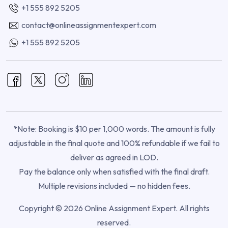
+1 555 892 5205
contact@onlineassignmentexpert.com
+1 555 892 5205
*Note: Booking is $10 per 1,000 words. The amount is fully
adjustable in the final quote and 100% refundable if we fail to
deliver as agreed in LOD.
Pay the balance only when satisfied with the final draft.
Multiple revisions included — no hidden fees.
Copyright © 2026 Online Assignment Expert. All rights
reserved.