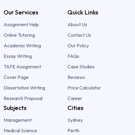
Our Services
Quick Links
Assignment Help
About Us
Online Tutoring
Contact Us
Academic Writing
Our Policy
Essay Writing
FAQs
TAFE Assignment
Case Studies
Cover Page
Reviews
Dissertation Writing
Price Calculator
Research Proposal
Career
Subjects
Cities
Management
Sydney
Medical Science
Perth