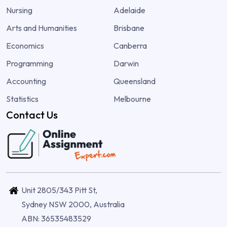
Nursing
Adelaide
Arts and Humanities
Brisbane
Economics
Canberra
Programming
Darwin
Accounting
Queensland
Statistics
Melbourne
Contact Us
Unit 2805/343 Pitt St,
Sydney NSW 2000, Australia
ABN: 36535483529