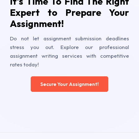
It's Time To Find The Right
Expert to Prepare Your
Assignment!
Do not let assignment submission deadlines
stress you out. Explore our professional
assignment writing services with competitive
rates today!
Secure Your Assignment!