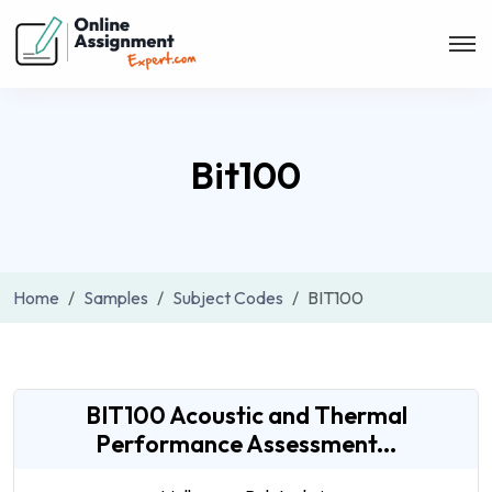
Bit100
Home
Samples
Subject Codes
BIT100
BIT100 Acoustic and Thermal
Performance Assessment...