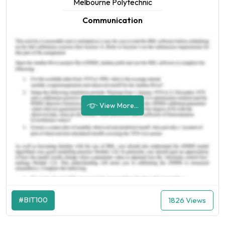
Melbourne Polytechnic
Communication
View More...
#BIT100
1826 Views