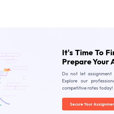
It's Time To F
Prepare Your 
Do not let assignment 
Explore our profession
competitive rates today!
Secure Your Assignmen