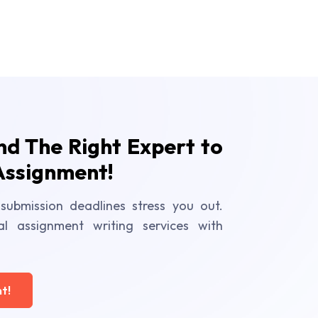
ind The Right Expert to
Assignment!
submission deadlines stress you out.
al assignment writing services with
t!