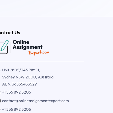
ntact Us
Unit 2805/343 Pitt St,
Sydney NSW 2000, Australia
ABN: 36535483529
+1 555 892 5205
contact@onlineassignmentexpert.com
+1 555 892 5205