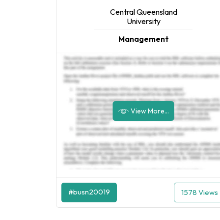
Central Queensland
University
Management
View More...
#busn20019
1578 Views