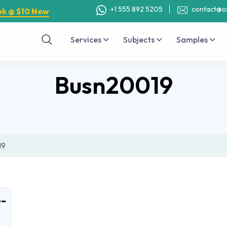
+1 555 892 5205
contact@o
ok @ $10 Now
Services
Subjects
Samples
Busn20019
19
-