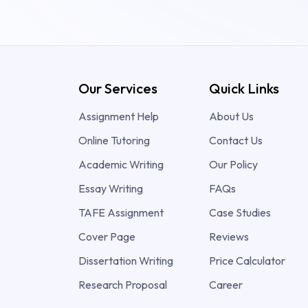
Our Services
Quick Links
Assignment Help
About Us
Online Tutoring
Contact Us
Academic Writing
Our Policy
Essay Writing
FAQs
TAFE Assignment
Case Studies
Cover Page
Reviews
Dissertation Writing
Price Calculator
Research Proposal
Career