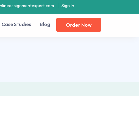
nlineassignmentexpert.com
Sign In
Case Studies
Blog
Order Now