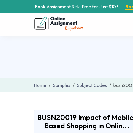
Book Assignment Risk-Free for Just $10*
Bo
Home
Samples
Subject Codes
busn200
BUSN20019 Impact of Mobile
Based Shopping in Onlin...