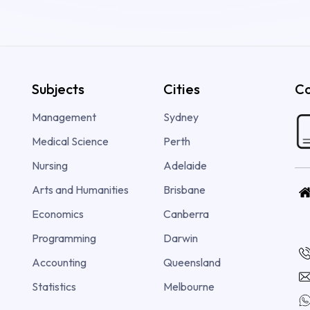
Subjects
Cities
Co
Management
Sydney
Medical Science
Perth
Nursing
Adelaide
Arts and Humanities
Brisbane
Economics
Canberra
Programming
Darwin
Accounting
Queensland
Statistics
Melbourne