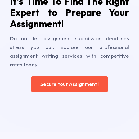
It's Time To Find The Right
Expert to Prepare Your
Assignment!
Do not let assignment submission deadlines
stress you out. Explore our professional
assignment writing services with competitive
rates today!
Secure Your Assignment!