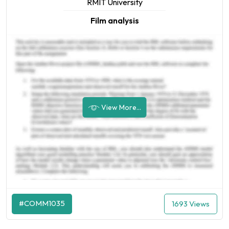
RMIT University
Film analysis
View More...
#COMM1035
1693 Views