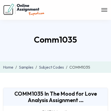
Comm1035
Home
Samples
Subject Codes
COMM1035
COMM1035 In The Mood for Love
Analysis Assignment ...