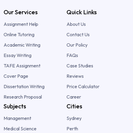
Our Services
Quick Links
Assignment Help
About Us
Online Tutoring
Contact Us
Academic Writing
Our Policy
Essay Writing
FAQs
TAFE Assignment
Case Studies
Cover Page
Reviews
Dissertation Writing
Price Calculator
Research Proposal
Career
Subjects
Cities
Management
Sydney
Medical Science
Perth