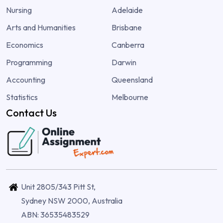
Nursing
Adelaide
Arts and Humanities
Brisbane
Economics
Canberra
Programming
Darwin
Accounting
Queensland
Statistics
Melbourne
Contact Us
Unit 2805/343 Pitt St,
Sydney NSW 2000, Australia
ABN: 36535483529