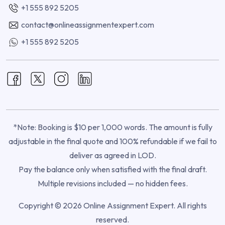
+1 555 892 5205
contact@onlineassignmentexpert.com
+1 555 892 5205
*Note: Booking is $10 per 1,000 words. The amount is fully
adjustable in the final quote and 100% refundable if we fail to
deliver as agreed in LOD.
Pay the balance only when satisfied with the final draft.
Multiple revisions included — no hidden fees.
Copyright © 2026 Online Assignment Expert. All rights
reserved.