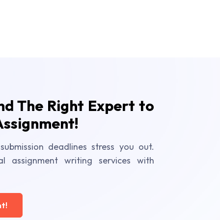
ind The Right Expert to
Assignment!
submission deadlines stress you out.
al assignment writing services with
t!