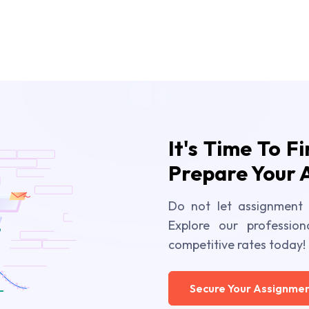
It's Time To F
Prepare Your 
Do not let assignment 
Explore our profession
competitive rates today!
Secure Your Assignmen