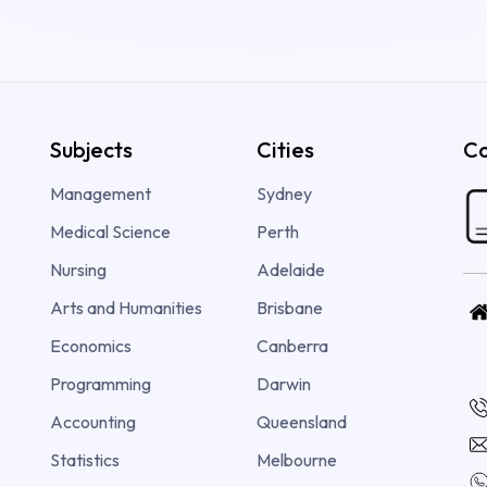
Subjects
Cities
Co
Management
Sydney
Medical Science
Perth
Nursing
Adelaide
Arts and Humanities
Brisbane
Economics
Canberra
Programming
Darwin
Accounting
Queensland
Statistics
Melbourne