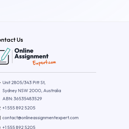
ntact Us
Unit 2805/343 Pitt St,
Sydney NSW 2000, Australia
ABN: 36535483529
+1 555 892 5205
contact@onlineassignmentexpert.com
+1 555 892 5205