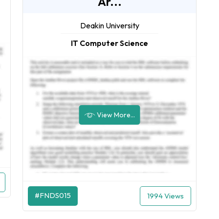
Ar...
Deakin University
IT Computer Science
View More...
#FNDS015
1994 Views