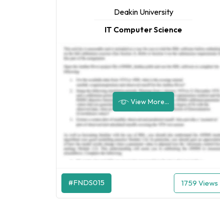
Deakin University
IT Computer Science
View More...
#FNDS015
1759 Views