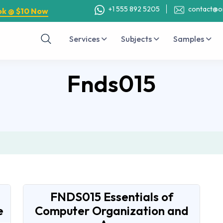
+1 555 892 5205
contact@o
ok @ $10 Now
Services
Subjects
Samples
Fnds015
FNDS015 Essentials of
e
Computer Organization and