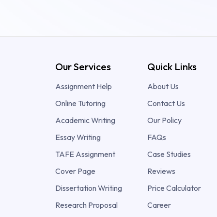
Our Services
Quick Links
Assignment Help
About Us
Online Tutoring
Contact Us
Academic Writing
Our Policy
Essay Writing
FAQs
TAFE Assignment
Case Studies
Cover Page
Reviews
Dissertation Writing
Price Calculator
Research Proposal
Career