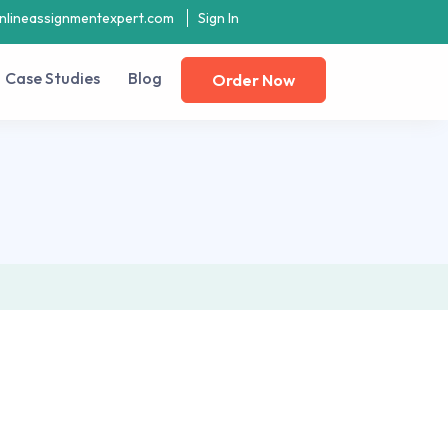
nlineassignmentexpert.com
Sign In
Case Studies
Blog
Order Now