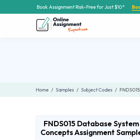
Book Assignment Risk-Free for Just $10*
Bo
Home
Samples
Subject Codes
FNDS015
FNDS015 Database System
Concepts Assignment Sampl