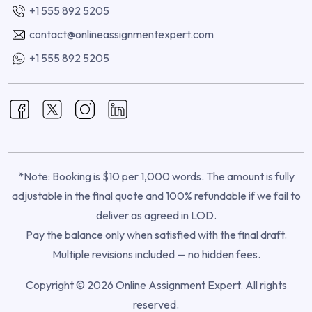
+1 555 892 5205
contact@onlineassignmentexpert.com
+1 555 892 5205
*Note: Booking is $10 per 1,000 words. The amount is fully
adjustable in the final quote and 100% refundable if we fail to
deliver as agreed in LOD.
Pay the balance only when satisfied with the final draft.
Multiple revisions included — no hidden fees.
Copyright © 2026 Online Assignment Expert. All rights
reserved.