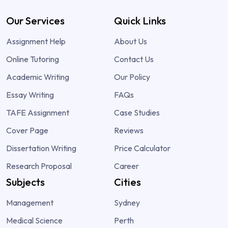
Our Services
Quick Links
Assignment Help
About Us
Online Tutoring
Contact Us
Academic Writing
Our Policy
Essay Writing
FAQs
TAFE Assignment
Case Studies
Cover Page
Reviews
Dissertation Writing
Price Calculator
Research Proposal
Career
Subjects
Cities
Management
Sydney
Medical Science
Perth