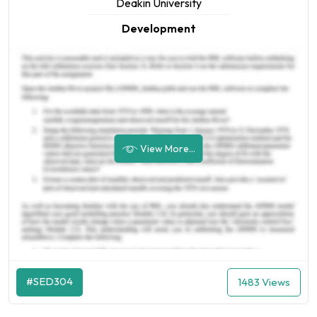
Deakin University
Development
View More...
#SED304
1483 Views