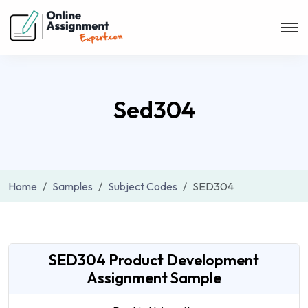
Sed304
Home
Samples
Subject Codes
SED304
SED304 Product Development
Assignment Sample