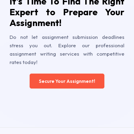
It's Time To Find The Right
Expert to Prepare Your
Assignment!
Do not let assignment submission deadlines
stress you out. Explore our professional
assignment writing services with competitive
rates today!
Secure Your Assignment!