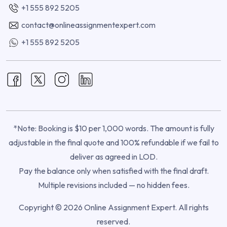
+1 555 892 5205
contact@onlineassignmentexpert.com
+1 555 892 5205
*Note: Booking is $10 per 1,000 words. The amount is fully
adjustable in the final quote and 100% refundable if we fail to
deliver as agreed in LOD.
Pay the balance only when satisfied with the final draft.
Multiple revisions included — no hidden fees.
Copyright © 2026 Online Assignment Expert. All rights
reserved.