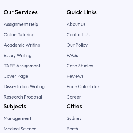
Our Services
Quick Links
Assignment Help
About Us
Online Tutoring
Contact Us
Academic Writing
Our Policy
Essay Writing
FAQs
TAFE Assignment
Case Studies
Cover Page
Reviews
Dissertation Writing
Price Calculator
Research Proposal
Career
Subjects
Cities
Management
Sydney
Medical Science
Perth