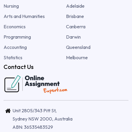
Nursing
Adelaide
Arts and Humanities
Brisbane
Economics
Canberra
Programming
Darwin
Accounting
Queensland
Statistics
Melbourne
Contact Us
Unit 2805/343 Pitt St,
Sydney NSW 2000, Australia
ABN: 36535483529