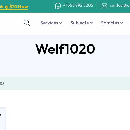
+1 555 892 5205
contact@o
ok @ $10 Now
Services
Subjects
Samples
Welf1020
20
y