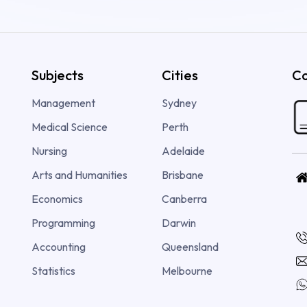
Subjects
Cities
Co
Management
Sydney
Medical Science
Perth
Nursing
Adelaide
Arts and Humanities
Brisbane
Economics
Canberra
Programming
Darwin
Accounting
Queensland
Statistics
Melbourne