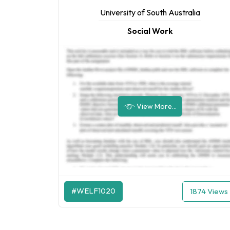
University of South Australia
Social Work
View More...
#WELF1020
1874 Views