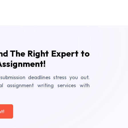
ind The Right Expert to
Assignment!
submission deadlines stress you out.
al assignment writing services with
t!