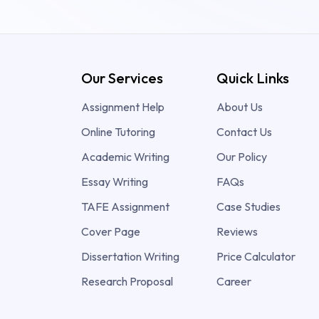
Our Services
Quick Links
Assignment Help
About Us
Online Tutoring
Contact Us
Academic Writing
Our Policy
Essay Writing
FAQs
TAFE Assignment
Case Studies
Cover Page
Reviews
Dissertation Writing
Price Calculator
Research Proposal
Career