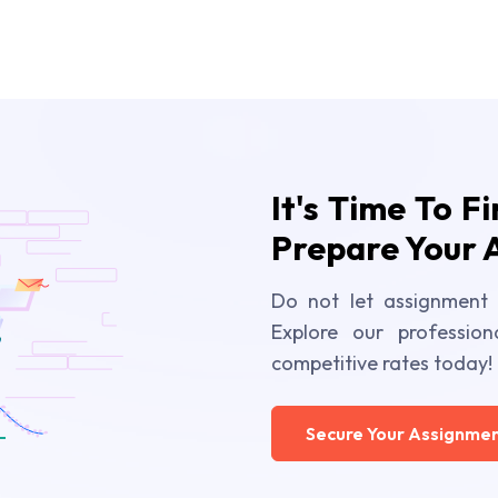
It's Time To F
Prepare Your 
Do not let assignment 
Explore our profession
competitive rates today!
Secure Your Assignmen