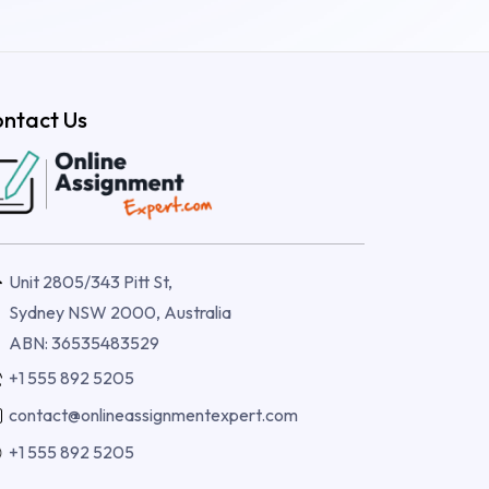
ntact Us
Unit 2805/343 Pitt St,
Sydney NSW 2000, Australia
ABN: 36535483529
+1 555 892 5205
contact@onlineassignmentexpert.com
+1 555 892 5205