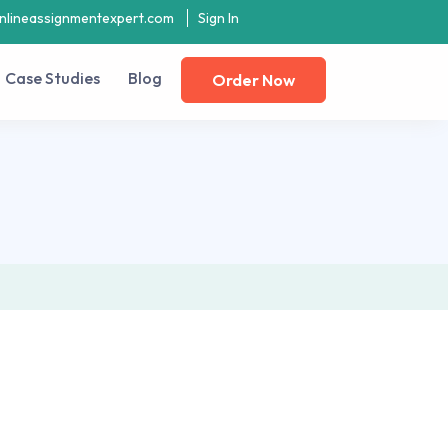
nlineassignmentexpert.com
Sign In
Case Studies
Blog
Order Now