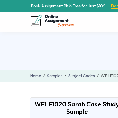
Book Assignment Risk-Free for Just $10*
Bo
Home
Samples
Subject Codes
WELF10
WELF1020 Sarah Case Stud
Sample