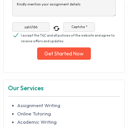
Kindly mention your assignment details
Captcha *
I accept the T&C and all policies of the website and agree to
receive offers and updates.
Get Started Now
Our Services
Assignment Writing
Online Tutoring
Academic Writing