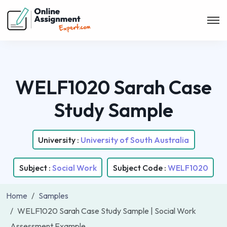
WELF1020 Sarah Case
Study Sample
University :
University of South Australia
Subject :
Social Work
Subject Code :
WELF1020
Home
Samples
WELF1020 Sarah Case Study Sample | Social Work
Assessment Example