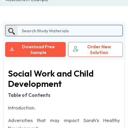
Download Free
Order New
Sample
Solution
Social Work and Child
Development
Table of Contents
Introduction.
Adversities that may impact Sarah’s Healthy