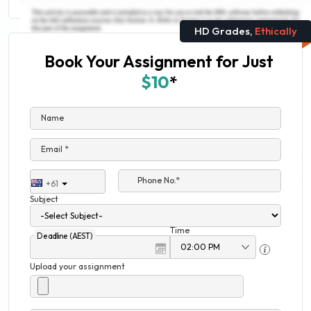
HD Grades,
Ethically
Book Your Assignment for Just
$10
*
Name
Email *
Phone No.*
+61
Subject
Time
Deadline (AEST)
Upload your assignment