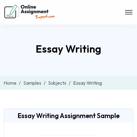
Essay Writing
Home
Samples
Subjects
Essay Writing
Essay Writing Assignment Sample