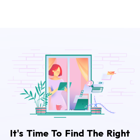
It's Time To Find The Right