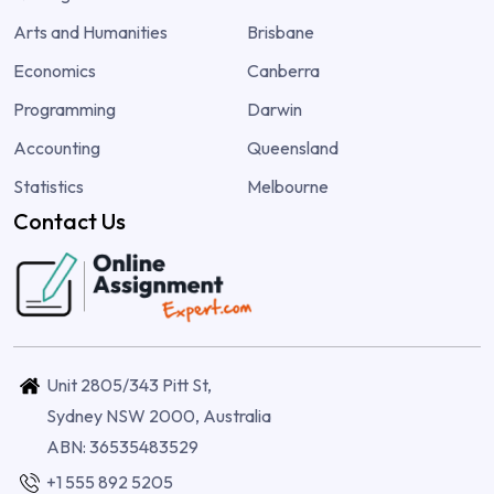
Arts and Humanities
Brisbane
Economics
Canberra
Programming
Darwin
Accounting
Queensland
Statistics
Melbourne
Contact Us
Unit 2805/343 Pitt St,
Sydney NSW 2000, Australia
ABN: 36535483529
+1 555 892 5205