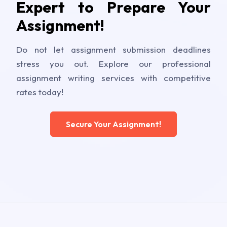
Expert to Prepare Your
Assignment!
Do not let assignment submission deadlines
stress you out. Explore our professional
assignment writing services with competitive
rates today!
Secure Your Assignment!