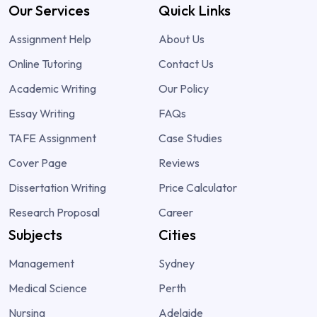
Our Services
Quick Links
Assignment Help
About Us
Online Tutoring
Contact Us
Academic Writing
Our Policy
Essay Writing
FAQs
TAFE Assignment
Case Studies
Cover Page
Reviews
Dissertation Writing
Price Calculator
Research Proposal
Career
Subjects
Cities
Management
Sydney
Medical Science
Perth
Nursing
Adelaide