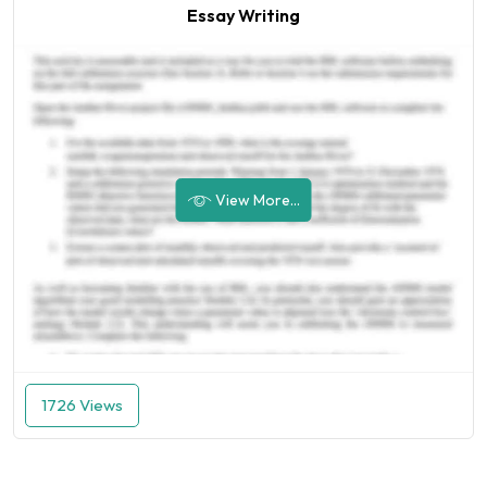
Essay Writing
View More...
1726 Views