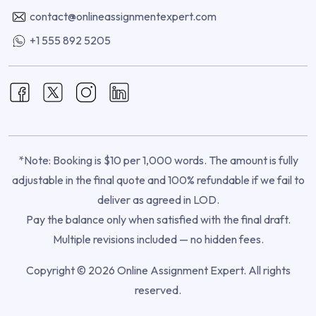
contact@onlineassignmentexpert.com
+1 555 892 5205
*Note: Booking is $10 per 1,000 words. The amount is fully
adjustable in the final quote and 100% refundable if we fail to
deliver as agreed in LOD.
Pay the balance only when satisfied with the final draft.
Multiple revisions included — no hidden fees.
Copyright © 2026 Online Assignment Expert. All rights
reserved.