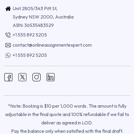
Unit 2805/343 Pitt St,
Sydney NSW 2000, Australia
ABN: 36535483529
+1 555 892 5205
contact@onlineassignmentexpert.com
+1 555 892 5205
*Note: Booking is $10 per 1,000 words. The amount is fully
adjustable in the final quote and 100% refundable if we fail to
deliver as agreed in LOD.
Pay the balance only when satisfied with the final draft.