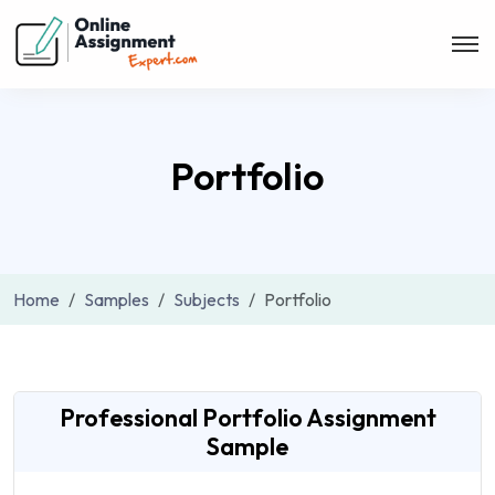
Portfolio
Home
Samples
Subjects
Portfolio
Professional Portfolio Assignment
Sample