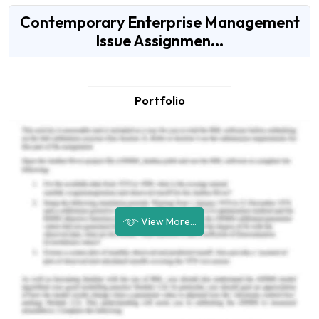
Contemporary Enterprise Management
Issue Assignmen...
Portfolio
View More...