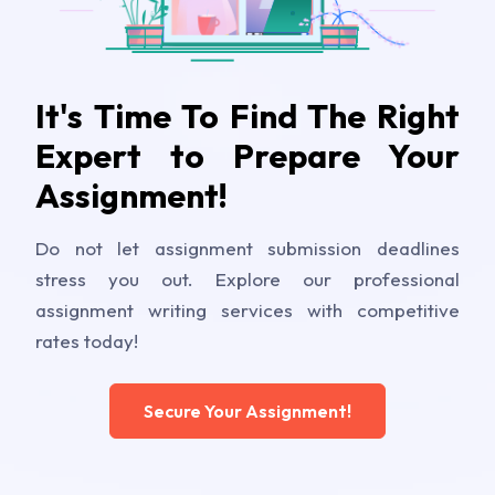
It's Time To Find The Right
Expert to Prepare Your
Assignment!
Do not let assignment submission deadlines
stress you out. Explore our professional
assignment writing services with competitive
rates today!
Secure Your Assignment!