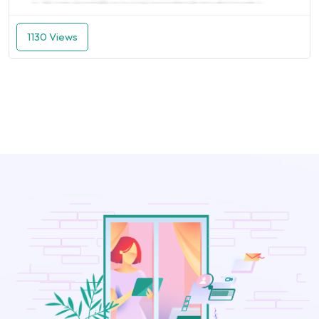
1130 Views