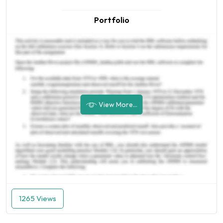
Portfolio
View More...
1265 Views