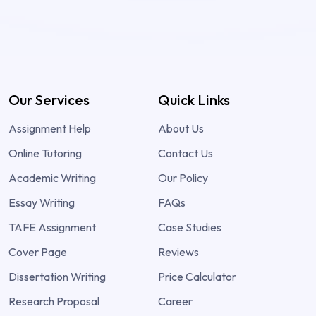
Our Services
Quick Links
Assignment Help
About Us
Online Tutoring
Contact Us
Academic Writing
Our Policy
Essay Writing
FAQs
TAFE Assignment
Case Studies
Cover Page
Reviews
Dissertation Writing
Price Calculator
Research Proposal
Career