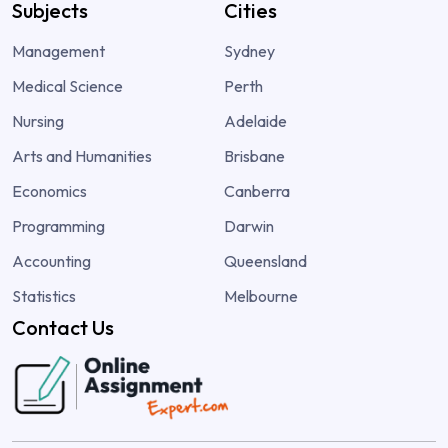
Subjects
Cities
Management
Sydney
Medical Science
Perth
Nursing
Adelaide
Arts and Humanities
Brisbane
Economics
Canberra
Programming
Darwin
Accounting
Queensland
Statistics
Melbourne
Contact Us