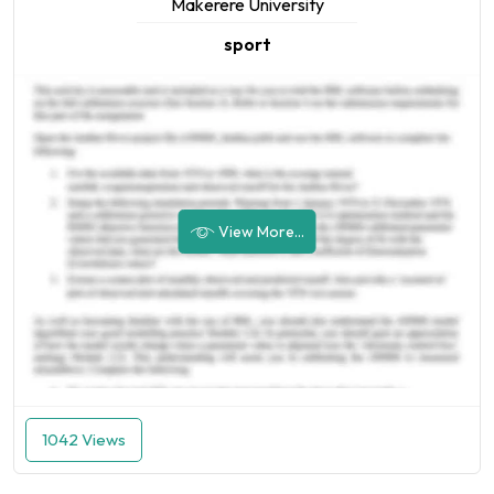
Makerere University
sport
View More...
1042 Views