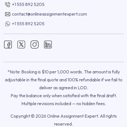
+1 555 892 5205
contact@onlineassignmentexpert.com
+1 555 892 5205
*Note: Booking is $10 per 1,000 words. The amount is fully
adjustable in the final quote and 100% refundable if we fail to
deliver as agreed in LOD.
Pay the balance only when satisfied with the final draft.
Multiple revisions included — no hidden fees.
Copyright © 2026 Online Assignment Expert. All rights
reserved.