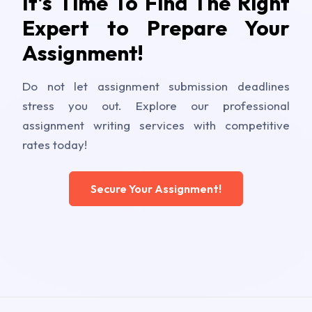
It's Time To Find The Right
Expert to Prepare Your
Assignment!
Do not let assignment submission deadlines
stress you out. Explore our professional
assignment writing services with competitive
rates today!
Secure Your Assignment!