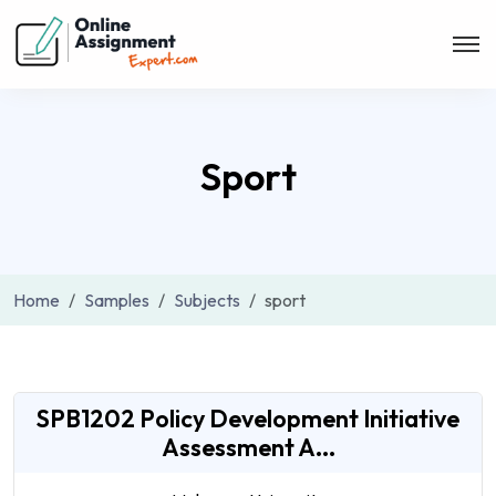
Sport
Home
Samples
Subjects
sport
SPB1202 Policy Development Initiative
Assessment A...