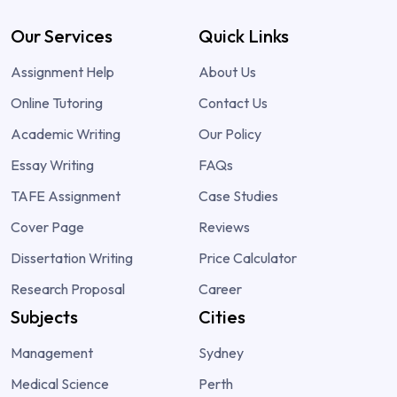
Our Services
Quick Links
Assignment Help
About Us
Online Tutoring
Contact Us
Academic Writing
Our Policy
Essay Writing
FAQs
TAFE Assignment
Case Studies
Cover Page
Reviews
Dissertation Writing
Price Calculator
Research Proposal
Career
Subjects
Cities
Management
Sydney
Medical Science
Perth