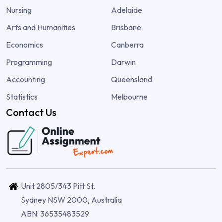
Nursing
Adelaide
Arts and Humanities
Brisbane
Economics
Canberra
Programming
Darwin
Accounting
Queensland
Statistics
Melbourne
Contact Us
Unit 2805/343 Pitt St,
Sydney NSW 2000, Australia
ABN: 36535483529