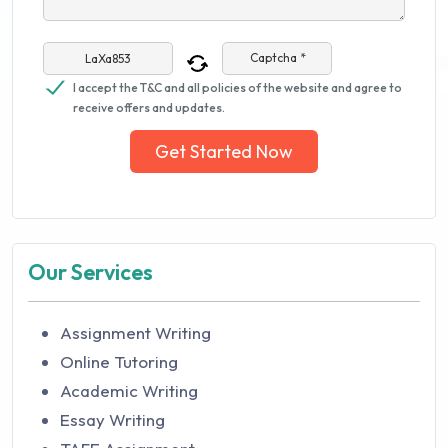
Captcha *
I accept the T&C and all policies of the website and agree to
receive offers and updates.
Get Started Now
Our Services
Assignment Writing
Online Tutoring
Academic Writing
Essay Writing