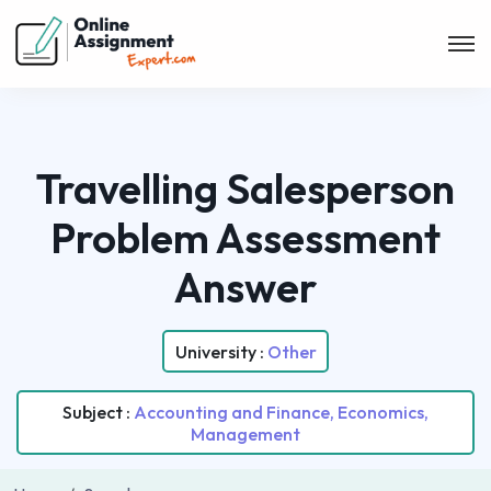
Travelling Salesperson
Problem Assessment
Answer
University :
Other
Subject :
Accounting and Finance, Economics,
Management