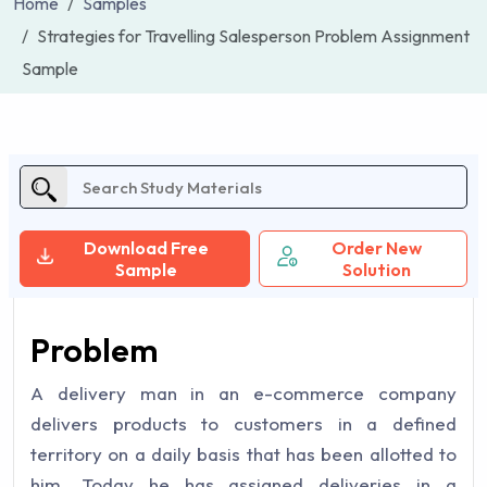
Home
Samples
Strategies for Travelling Salesperson Problem Assignment
Sample
Download Free
Order New
Sample
Solution
Problem
A delivery man in an e-commerce company
delivers products to customers in a defined
territory on a daily basis that has been allotted to
him. Today he has assigned deliveries in a