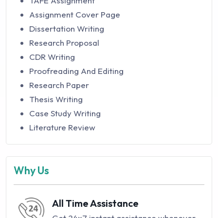
TAFE Assignment
Assignment Cover Page
Dissertation Writing
Research Proposal
CDR Writing
Proofreading And Editing
Research Paper
Thesis Writing
Case Study Writing
Literature Review
Why Us
All Time Assistance
Get 24x7 instant assistance whenever