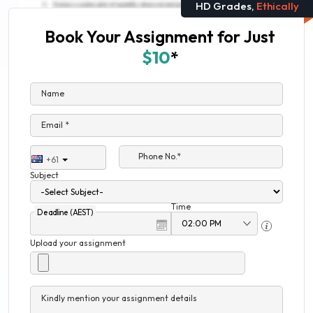
HD Grades,
Ethically
Book Your Assignment for Just
$10
*
Name
Email *
Phone No.*
+61
Subject
Time
Deadline (AEST)
Upload your assignment
Kindly mention your assignment details