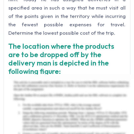
specified area in such a way that he must visit all
of the points given in the territory while incurring
the fewest possible expenses for travel.
Determine the lowest possible cost of the trip.
The location where the products
are to be dropped off by the
delivery man is depicted in the
following figure:
The challenge of the travelling delivery man is to
visit all the points in that particular territory while
incurring the minimum cost for the whole trip of
delivering products to all houses in that territory.
Let's say the houses are 1, 2, 3, 4 where the cost (C)