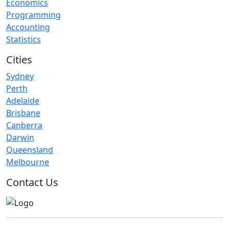
Economics
Programming
Accounting
Statistics
Cities
Sydney
Perth
Adelaide
Brisbane
Canberra
Darwin
Queensland
Melbourne
Contact Us