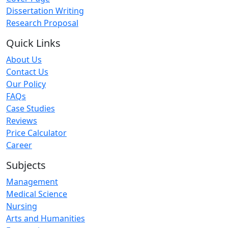
Dissertation Writing
Research Proposal
Quick Links
About Us
Contact Us
Our Policy
FAQs
Case Studies
Reviews
Price Calculator
Career
Subjects
Management
Medical Science
Nursing
Arts and Humanities