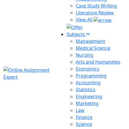
Case Study Writing
Literature Review
View All
Subjects
Management
Medical Science
Nursing
Arts and Humanities
Economics
Programming
Accounting
Statistics
Engineering
Marketing
Law
Finance
Science