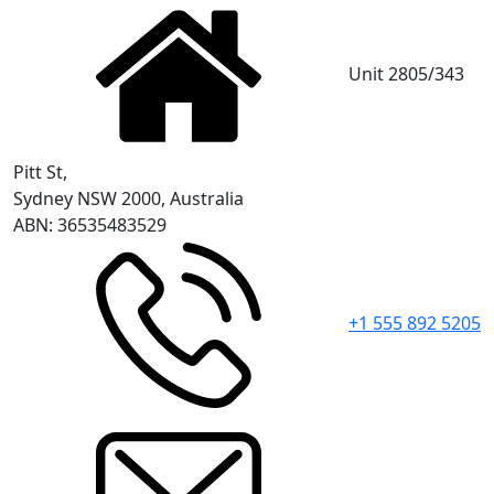
Unit 2805/343
Pitt St,
Sydney NSW 2000, Australia
ABN: 36535483529
+1 555 892 5205