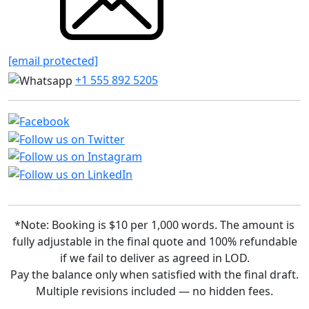
[email protected]
+1 555 892 5205
*Note: Booking is $10 per 1,000 words. The amount is
fully adjustable in the final quote and 100% refundable
if we fail to deliver as agreed in LOD.
Pay the balance only when satisfied with the final draft.
Multiple revisions included — no hidden fees.