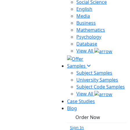
Social Science
English
Media
Business
Mathematics
Psychology
Database
View All
Samples
Subject Samples
University Samples
Subject Code Samples
View All
Case Studies
Blog
Order Now
Sign In