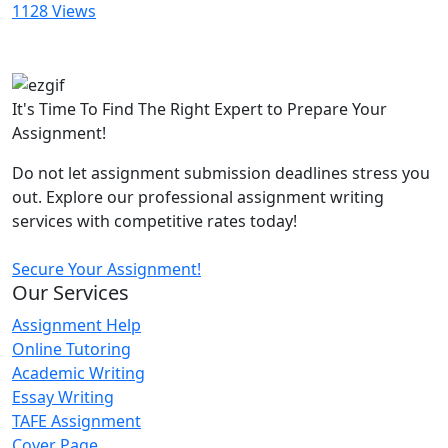
1128 Views
It's Time To Find The Right Expert to Prepare Your
Assignment!
Do not let assignment submission deadlines stress you
out. Explore our professional assignment writing
services with competitive rates today!
Secure Your Assignment!
Our Services
Assignment Help
Online Tutoring
Academic Writing
Essay Writing
TAFE Assignment
Cover Page