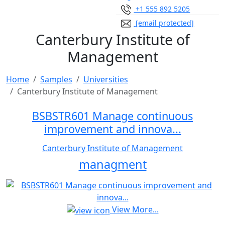
+1 555 892 5205
[email protected]
Canterbury Institute of
Management
Home
Samples
Universities
Canterbury Institute of Management
BSBSTR601 Manage continuous
improvement and innova...
Canterbury Institute of Management
managment
View More...