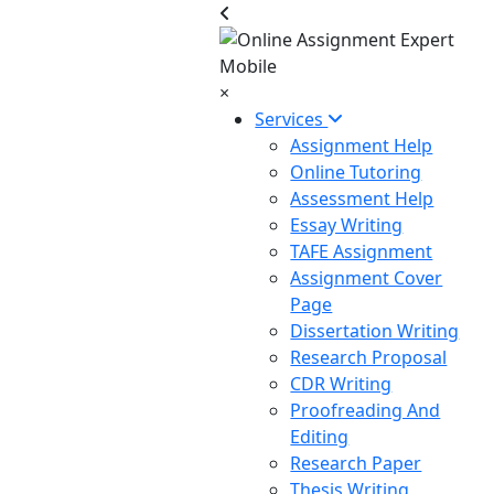
×
Services
Assignment Help
Online Tutoring
Assessment Help
Essay Writing
TAFE Assignment
Assignment Cover
Page
Dissertation Writing
Research Proposal
CDR Writing
Proofreading And
Editing
Research Paper
Thesis Writing