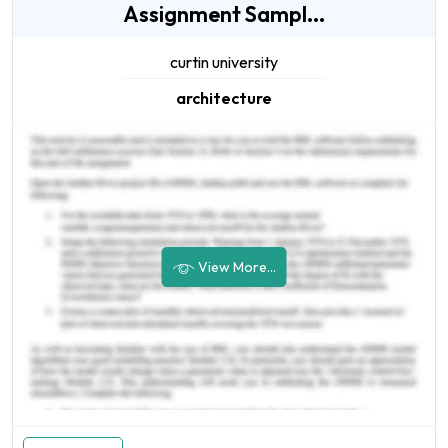
Assignment Sampl...
curtin university
architecture
View More...