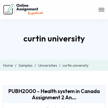
curtin university
Home
Samples
Universities
curtin university
PUBH2000 - Health system in Canada
Assignment 2 An...