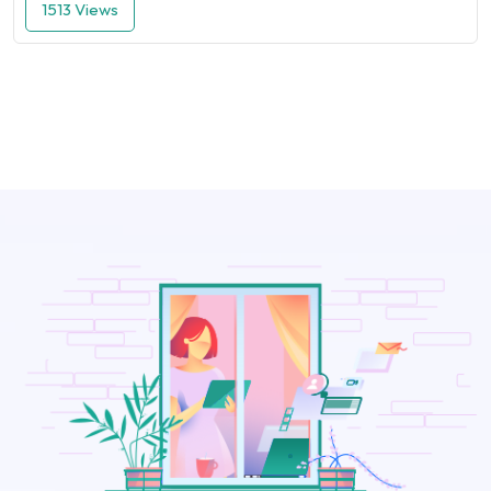
1513 Views