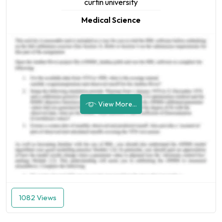
curtin university
Medical Science
View More...
1082 Views