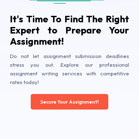
It's Time To Find The Right
Expert to Prepare Your
Assignment!
Do not let assignment submission deadlines
stress you out. Explore our professional
assignment writing services with competitive
rates today!
Secure Your Assignment!