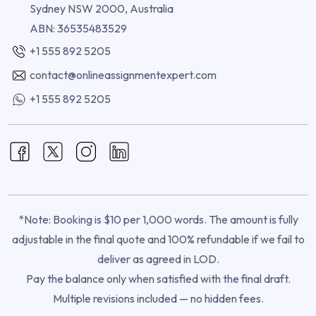
Sydney NSW 2000, Australia
ABN: 36535483529
+1 555 892 5205
contact@onlineassignmentexpert.com
+1 555 892 5205
*Note: Booking is $10 per 1,000 words. The amount is fully
adjustable in the final quote and 100% refundable if we fail to
deliver as agreed in LOD.
Pay the balance only when satisfied with the final draft.
Multiple revisions included — no hidden fees.