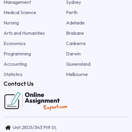
Management
Sydney
Medical Science
Perth
Nursing
Adelaide
Arts and Humanities
Brisbane
Economics
Canberra
Programming
Darwin
Accounting
Queensland
Statistics
Melbourne
Contact Us
Unit 2805/343 Pitt St,