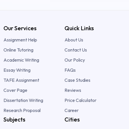
Our Services
Quick Links
Assignment Help
About Us
Online Tutoring
Contact Us
Academic Writing
Our Policy
Essay Writing
FAQs
TAFE Assignment
Case Studies
Cover Page
Reviews
Dissertation Writing
Price Calculator
Research Proposal
Career
Subjects
Cities