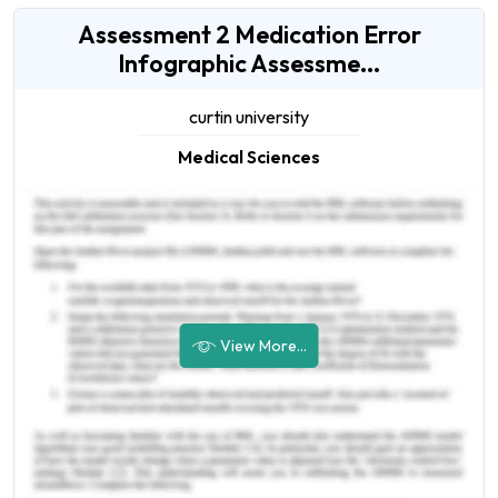
Assessment 2 Medication Error
Infographic Assessme...
curtin university
Medical Sciences
View More...