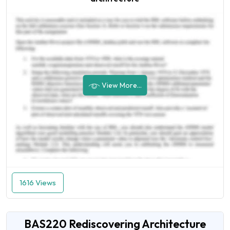
View More...
1616 Views
BAS220 Rediscovering Architecture