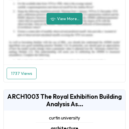
View More...
1737 Views
ARCH1003 The Royal Exhibition Building
Analysis As...
curtin university
architecture