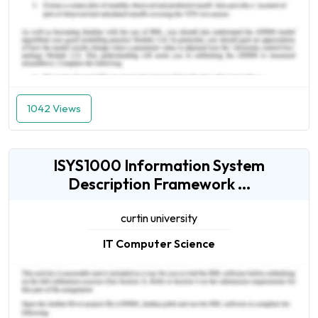
1042 Views
ISYS1000 Information System
Description Framework ...
curtin university
IT Computer Science