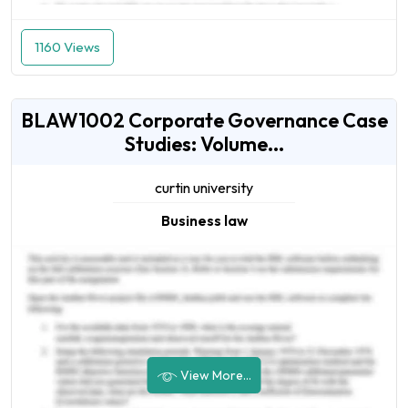
1160 Views
BLAW1002 Corporate Governance Case
Studies: Volume...
curtin university
Business law
View More...