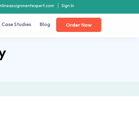
nlineassignmentexpert.com
Sign In
Case Studies
Blog
Order Now
y