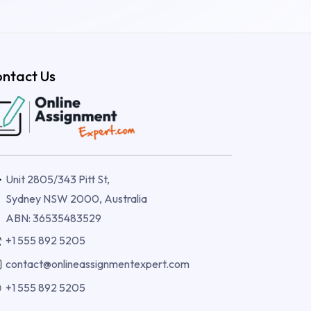
ntact Us
Unit 2805/343 Pitt St,
Sydney NSW 2000, Australia
ABN: 36535483529
+1 555 892 5205
contact@onlineassignmentexpert.com
+1 555 892 5205