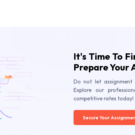
It's Time To F
Prepare Your 
Do not let assignment 
Explore our profession
competitive rates today!
Secure Your Assignmen