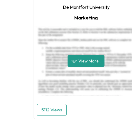
De Montfort University
Marketing
View More...
5112 Views