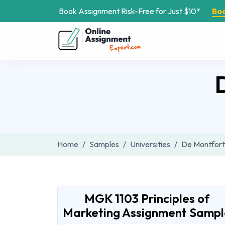
Book Assignment Risk-Free for Just $10*
Bo
Home
Samples
Universities
De Montfort 
MGK 1103 Principles of
Marketing Assignment Sampl