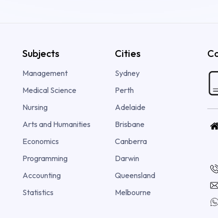
Subjects
Cities
Co
Management
Sydney
Medical Science
Perth
Nursing
Adelaide
Arts and Humanities
Brisbane
Economics
Canberra
Programming
Darwin
Accounting
Queensland
Statistics
Melbourne