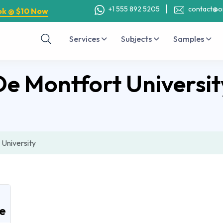
+1 555 892 5205
contact@o
ok @ $10 Now
Services
Subjects
Samples
De Montfort Universit
University
e