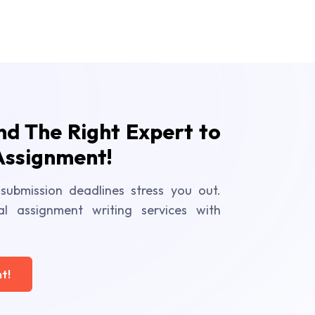
ind The Right Expert to
Assignment!
submission deadlines stress you out.
al assignment writing services with
t!