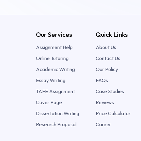
Our Services
Quick Links
Assignment Help
About Us
Online Tutoring
Contact Us
Academic Writing
Our Policy
Essay Writing
FAQs
TAFE Assignment
Case Studies
Cover Page
Reviews
Dissertation Writing
Price Calculator
Research Proposal
Career