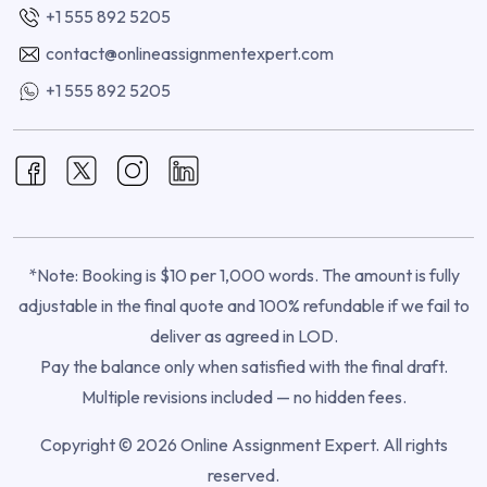
+1 555 892 5205
contact@onlineassignmentexpert.com
+1 555 892 5205
*Note: Booking is $10 per 1,000 words. The amount is fully
adjustable in the final quote and 100% refundable if we fail to
deliver as agreed in LOD.
Pay the balance only when satisfied with the final draft.
Multiple revisions included — no hidden fees.
Copyright © 2026 Online Assignment Expert. All rights
reserved.