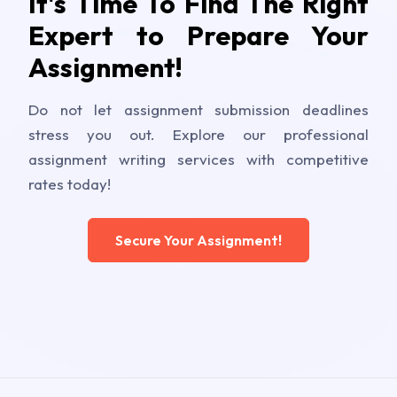
It's Time To Find The Right
Expert to Prepare Your
Assignment!
Do not let assignment submission deadlines
stress you out. Explore our professional
assignment writing services with competitive
rates today!
Secure Your Assignment!