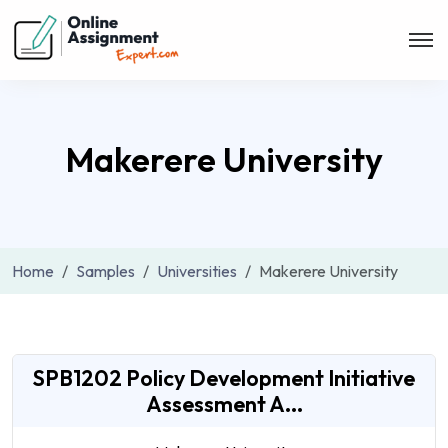
Makerere University
Home
Samples
Universities
Makerere University
SPB1202 Policy Development Initiative
Assessment A...