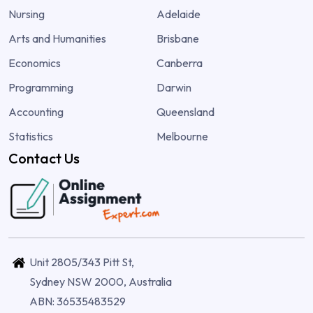
Nursing
Adelaide
Arts and Humanities
Brisbane
Economics
Canberra
Programming
Darwin
Accounting
Queensland
Statistics
Melbourne
Contact Us
Unit 2805/343 Pitt St,
Sydney NSW 2000, Australia
ABN: 36535483529