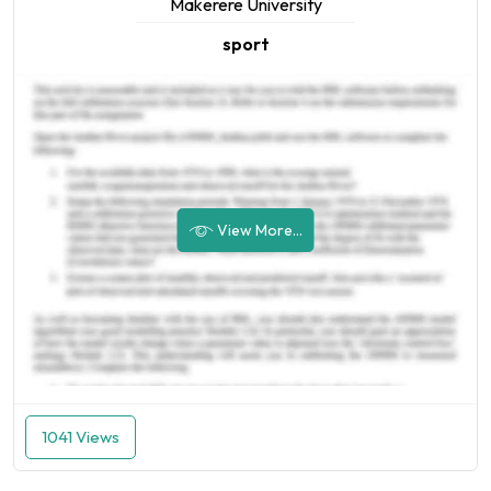
Makerere University
sport
View More...
1041 Views