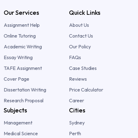
Our Services
Quick Links
Assignment Help
About Us
Online Tutoring
Contact Us
Academic Writing
Our Policy
Essay Writing
FAQs
TAFE Assignment
Case Studies
Cover Page
Reviews
Dissertation Writing
Price Calculator
Research Proposal
Career
Subjects
Cities
Management
Sydney
Medical Science
Perth