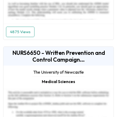
4875 Views
NURS6650 - Written Prevention and
Control Campaign...
The University of Newcastle
Medical Sciences