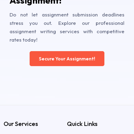
Assignment!
Do not let assignment submission deadlines
stress you out. Explore our professional
assignment writing services with competitive
rates today!
Secure Your Assignment!
Our Services
Quick Links