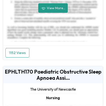
View More...
1152 Views
EPHLTH170 Paediatric Obstructive Sleep
Apnoea Assi...
The University of Newcastle
Nursing