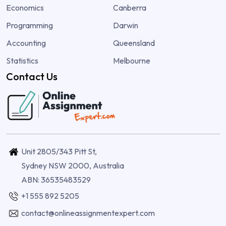
Economics
Canberra
Programming
Darwin
Accounting
Queensland
Statistics
Melbourne
Contact Us
Unit 2805/343 Pitt St,
Sydney NSW 2000, Australia
ABN: 36535483529
+1 555 892 5205
contact@onlineassignmentexpert.com