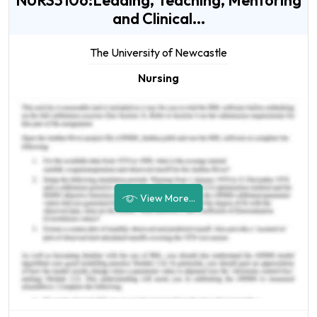
NURS3106:Leading, Teaching, Mentoring
and Clinical...
The University of Newcastle
Nursing
View More...