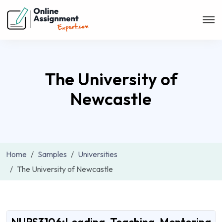
The University of
Newcastle
Home
Samples
Universities
The University of Newcastle