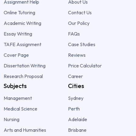
Assignment Help
About Us
Online Tutoring
Contact Us
Academic Writing
Our Policy
Essay Writing
FAQs
TAFE Assignment
Case Studies
Cover Page
Reviews
Dissertation Writing
Price Calculator
Research Proposal
Career
Subjects
Cities
Management
Sydney
Medical Science
Perth
Nursing
Adelaide
Arts and Humanities
Brisbane