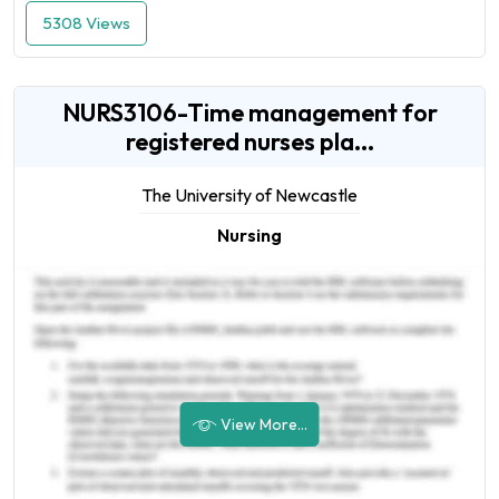
5308 Views
NURS3106-Time management for
registered nurses pla...
The University of Newcastle
Nursing
View More...