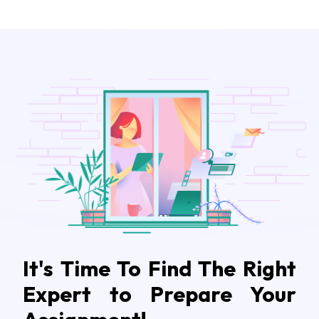
It's Time To Find The Right
Expert to Prepare Your