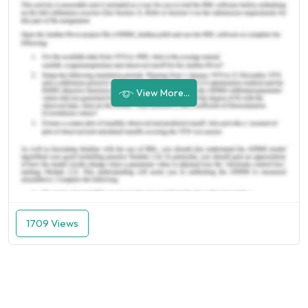
View More...
1709 Views