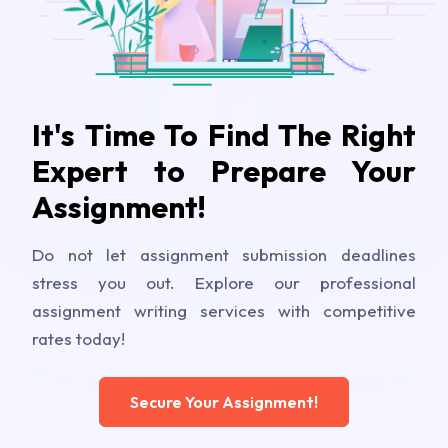
It's Time To Find The Right
Expert to Prepare Your
Assignment!
Do not let assignment submission deadlines
stress you out. Explore our professional
assignment writing services with competitive
rates today!
Secure Your Assignment!