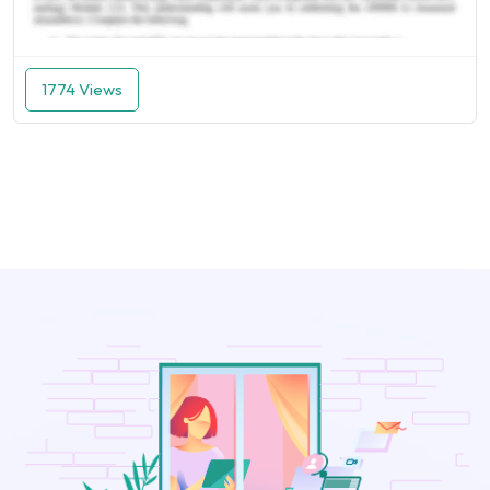
1774 Views