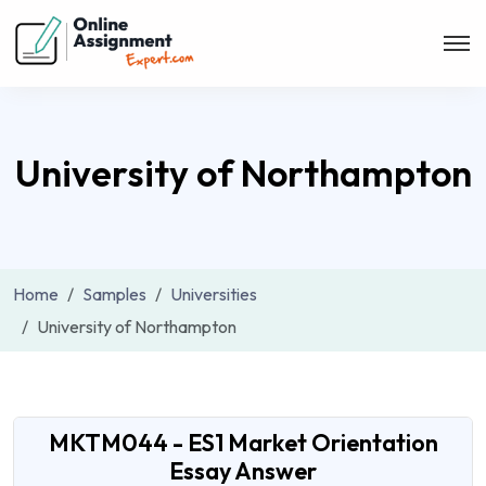
University of Northampton
Home
Samples
Universities
University of Northampton
MKTM044 - ES1 Market Orientation
Essay Answer