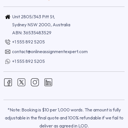
Unit 2805/343 Pitt St,
Sydney NSW 2000, Australia
ABN: 36535483529
+1 555 892 5205
contact@onlineassignmentexpert.com
+1 555 892 5205
*Note: Booking is $10 per 1,000 words. The amount is fully
adjustable in the final quote and 100% refundable if we fail to
deliver as agreed in LOD.