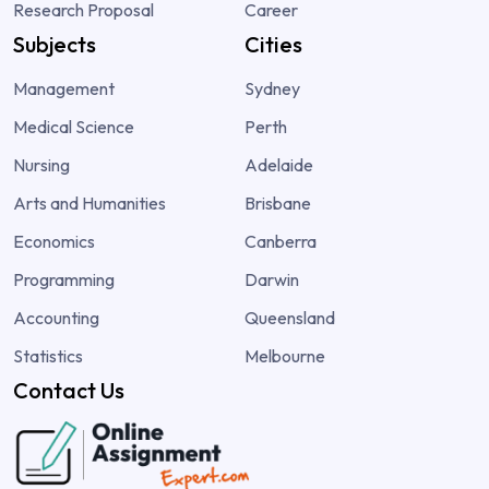
Research Proposal
Career
Subjects
Cities
Management
Sydney
Medical Science
Perth
Nursing
Adelaide
Arts and Humanities
Brisbane
Economics
Canberra
Programming
Darwin
Accounting
Queensland
Statistics
Melbourne
Contact Us