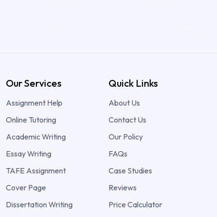
Our Services
Quick Links
Assignment Help
About Us
Online Tutoring
Contact Us
Academic Writing
Our Policy
Essay Writing
FAQs
TAFE Assignment
Case Studies
Cover Page
Reviews
Dissertation Writing
Price Calculator