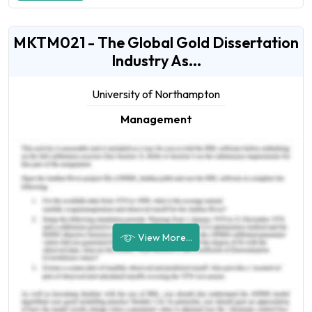
MKTM021 - The Global Gold Dissertation
Industry As...
University of Northampton
Management
View More...