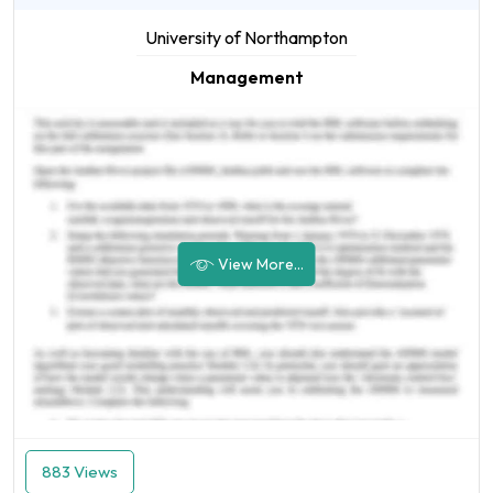
University of Northampton
Management
View More...
883 Views