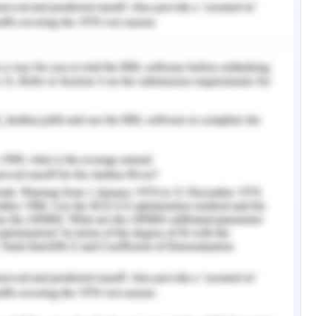
sk to health that it poses to understand the risk
 mitigate pollution caused by these pollutants.
ociated with mitigation of the environmental
lution. Clean wetlands with healthy aquatic
ogical outcomes. Apart from heavy metal and
t of microbiological contamination.
l contamination is a function of accelerated
rge of untreated wastewater into freshwater
d wastewater includes wastewater generated
used by increased agricultural practices, sewage
onment and increased fragmentation of water
land and freshwater due to anthropological
ent need for remedial action to salvage the
lity and evaluate the microbiological and heavy
sessment. This research ais to investigfate