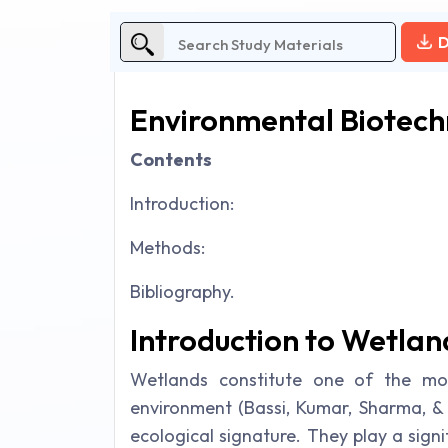
D
Environmental Biotec
Contents
Introduction:
Methods:
Bibliography.
Introduction to Wetla
Wetlands constitute one of the mos
environment (Bassi, Kumar, Sharma, & 
ecological signature. They play a signi