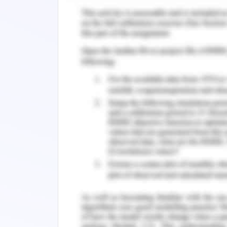
Quality assessment and reme
Ammonium nitrogen index is used as m
nitrogen index, TP and COD often is 
The river has low fluidity making it an
The microbial remediation agent sele
compound microbial agent that is co
bacteria, bacillus, micrococcus, lacti
similar one hundred types of bacteria
domestication technology and unique
protocol is also developed by utiliza
vitamins, humic acid that provide nutr
3 compound microbial agent in orde
reactions responsible for the microbia
wetland ecosystem.