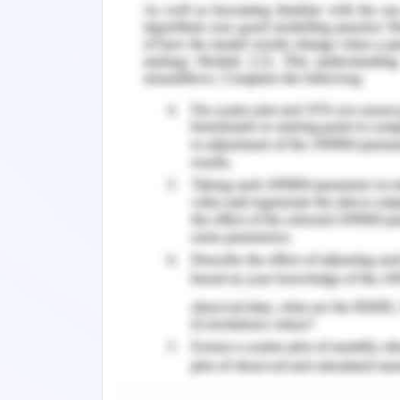
removal of toxic waste including heav
a microbiological remediation techn
determination of pollution are disso
chemical oxygen demand (COD0, and a
(TP).
Methods of Wetland W
Study area:
The evaluation is carried out in the
kilometer long with a catchment area 
The river flows through the pukou distr
that are responsible for pollution. Th
infrastructure including drains and p
outlets. There is a huge pressure of
activity leading to enormous amount o
the river. It is an ideal representative o