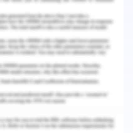
stored in a powder form, which is made into a
r in a 1:4 ratio. This solution is mixed with the
nd river. Several monitoring points are set up
oned in the previous section the parameters for
NH3-N, TP, and COD. DO was measured using
was assessed using salicylic acid as chemical
ay. COD was assessed using acidic potassium
 the average concentrations of the significant
to and following microbial treatment. It is
e one depicts removal of DO. Figure 2 depicts
s removal of TP and figure 4 depicts removal of
and Water Quality