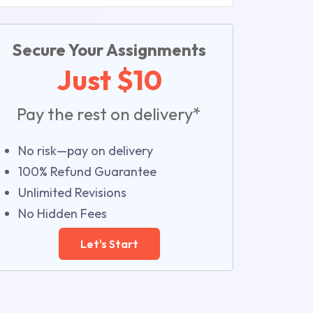
Secure Your Assignments
Just $10
Pay the rest on delivery*
No risk—pay on delivery
100% Refund Guarantee
Unlimited Revisions
No Hidden Fees
Let's Start