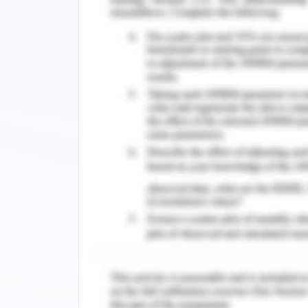
HP-RPe-3 microbial agent is usually 
solution by mixing with de-ionized wate
sludge water recovered from the wetla
for water quality monitoring. As menti
assessment were factors like DO, 
electrochemical probe method. NH3-N 
marker using spectrophotometric ass
permanganate method.
Results:
Pollution removal rate was assayed by
water quality parameters previous 
represented by figures 1,2,3,4. Figur
removal of NH3-N. Figure three depict
COD.
Bibliography for Wetl