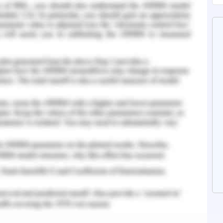
y metals and microbial contamination by use of
ology. The parameters that were assessed for
lved oxygen (DO), ammonium nitrogen ( NH3-N),
verage degradation rate of total phosphorus
ater Quality Assessment
 chengnan river area of china which is twelve
of approximately sixty three square kilometer.
ict and along the river there are several factors
ese include trench for flood discharge, drainage
umping stations and more than a hundred sewage
 population with high degree of construction
f both industrial and human waste flowing into
f urban polluted river.