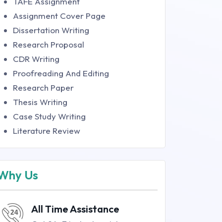
TAFE Assignment
Assignment Cover Page
Dissertation Writing
Research Proposal
CDR Writing
Proofreading And Editing
Research Paper
Thesis Writing
Case Study Writing
Literature Review
Why Us
All Time Assistance