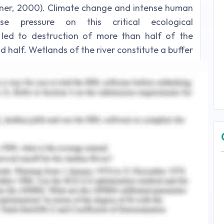
rner, 2000). Climate change and intense human
nse pressure on this critical ecological
 led to destruction of more than half of the
d half. Wetlands of the river constitute a buffer
the ecological segment and hence assume vital
2008). However riparian wetlands often face
lectric projects due to anthropological activity
egime, eutrophication of the wetlands, enhanced
oss of water quality, increased salinity and
used by organic substances, pesticides due to
tals (Martínez-Santos, De Stefano, Llamas, &
 Pfister, Vílchez, & Hellweg, 2012) (Li, Sharp, &
, 2016) (Wu, Yang, Tian, Huang, Zhou, & Zhang,
land is its aquatic component. Water quality not