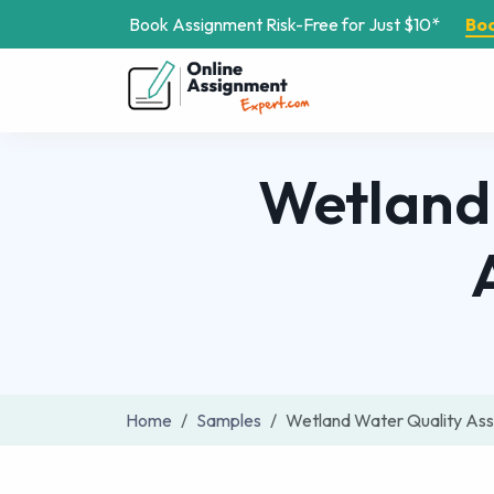
Book Assignment Risk-Free for Just $10*
Bo
Wetland
Home
Samples
Wetland Water Quality As