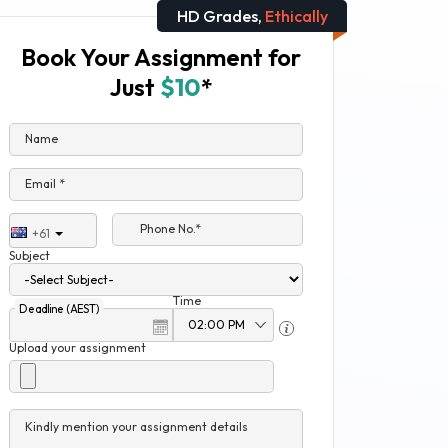
HD Grades,
Ethically
Book Your Assignment for
Just
$10
*
Name
Email *
Phone No.*
+61
Subject
Time
Deadline (AEST)
Upload your assignment
Kindly mention your assignment details