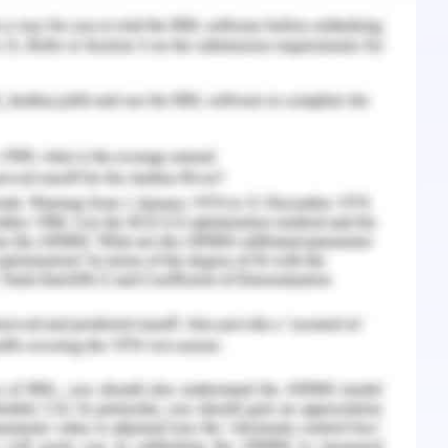
diation:
easure of pollution. the figures for ammonium
observed to be more than 2.0,0.4 and 40 mg/L.
 ideal target for microbial remediation process.
cted for this purpose is referred as HP-RPE-3
mposed of microorganisms like photosynthetic
c acid bacteria yeasts, enzymes acetobacter and
l family that selected from natural environment
 enzyme technology. A microbial accelerating
tion different kinds of enzyemes, amino acids
ition to the bacterial components of the HP-RPE-
r to rapidly enhance the natural biological
l purification and verification of the selected