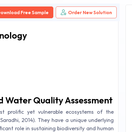
ownload Free Sample
Order New Solution
hnology
nd Water Quality Assessment
t prolific yet vulnerable ecosystems of the
Saradhi, 2014). They have a unique underlying
ficant role in sustaining biodiversity and human