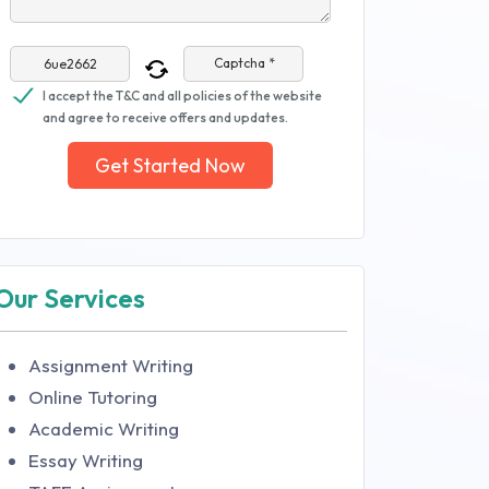
Captcha *
I accept the T&C and all policies of the website
and agree to receive offers and updates.
Get Started Now
Our Services
Assignment Writing
Online Tutoring
Academic Writing
Essay Writing