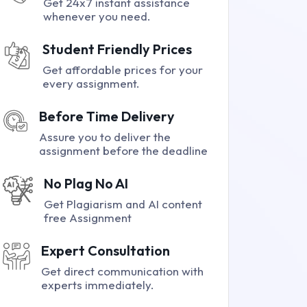
Get 24x7 instant assistance
whenever you need.
Student Friendly Prices
Get affordable prices for your
every assignment.
Before Time Delivery
Assure you to deliver the
assignment before the deadline
No Plag No AI
Get Plagiarism and AI content
free Assignment
Expert Consultation
Get direct communication with
experts immediately.