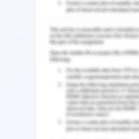
distribution pattern, origins and the ri
to health posed by heavy metals and to
There are significant advantages ass
challenge posed by heavy metal pol
environment leads to positive ecol
associated pollution there is the threa
Both heavy metal and microbiologica
economic activities and the discha
aquatic environment. This untreate
from industrial activity, pollution ca
water generated from domestic envir
bodies due to increased demand of 
intervention. Hence there is an urg
wastewater, assess and restore its qua
metal component of wetlands for as