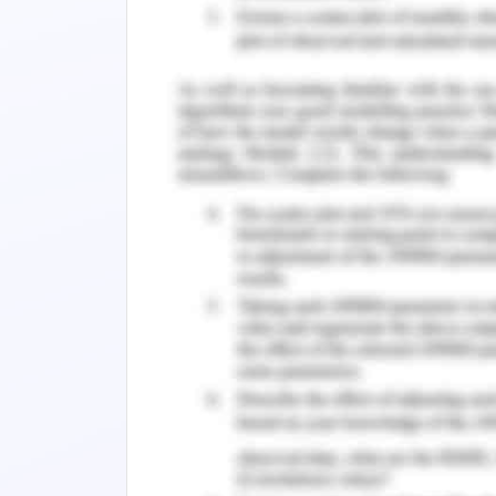
only signifies the ability of water to ma
it also signifies the ability of wate
associated biodiversity. The quality an
above mentioned activities is dete
inorganic component present in it and
fragile ecological balance associat
degrade this fragile ecological balan
metals.
Heavy metals significantly alter aqua
trophic architecture and activities of 
which heavy metals gain entry into wetl
not possible to remove heavy meta
methods. Presence of even trace amou
human health and wellbeing as well 
presence of heavy metal a serious en
importance to investigate concentrat