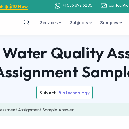
+1 555 892 5205
contact@o
ok @ $10 Now
Services
Subjects
Samples
 Water Quality As
Assignment Sampl
Subject :
Biotechnology
sessment Assignment Sample Answer