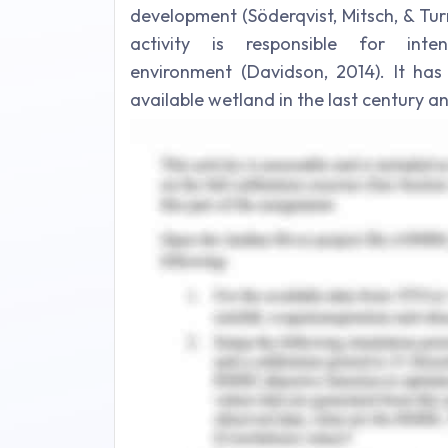
development (Söderqvist, Mitsch, & Tu
activity is responsible for inte
environment (Davidson, 2014). It has
available wetland in the last century an
of aquatic and nutrient component in 
significance (Wantzen & Riparian, 
threats due to water supply and hydroe
and demand.
This leads to shift in hydrological r
nutrient enrichment that leads to l
significant increase in pollution ca
agricultural activities and heavy me
Martínez-Alfaro, 2008) (Verones, Bartl,
Drewes, 2016) (Tian, Wu, Yang, & Zhou
2018). The principal constituent of wet