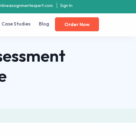
nlineassignmentexpert.com
Sign In
Case Studies
Blog
Order Now
sessment
e