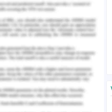
intain the industrial applications and activities,
r to sustain the function of ecosystem and the
d suitability of water to be able to sustain the
rmined by the concentration of organic and
 the degradation of which severely affects the
ed with it. One of the major pollutants that
ce is caused by the increased presence of heavy
tic quality in an adverse manner and alter the
ecological communities. There different routes by
ands. In comparison to chemical pollutants, it is
ls by decomposition that occurs by natural
nt of heavy metals poses significant risk to
as the fragile aquatic ecosystem. This makes
vironmental challenge. Hence it is of extreme
ion of trace elements in the wetlands, their