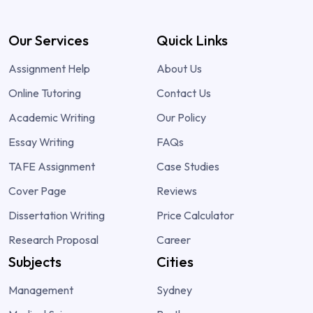
Our Services
Quick Links
Assignment Help
About Us
Online Tutoring
Contact Us
Academic Writing
Our Policy
Essay Writing
FAQs
TAFE Assignment
Case Studies
Cover Page
Reviews
Dissertation Writing
Price Calculator
Research Proposal
Career
Subjects
Cities
Management
Sydney