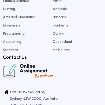
Medical Science
Perth
Nursing
Adelaide
Arts and Humanities
Brisbane
Economics
Canberra
Programming
Darwin
Accounting
Queensland
Statistics
Melbourne
Contact Us
Unit 2805/343 Pitt St,
Sydney NSW 2000, Australia
ABN: 36535483529