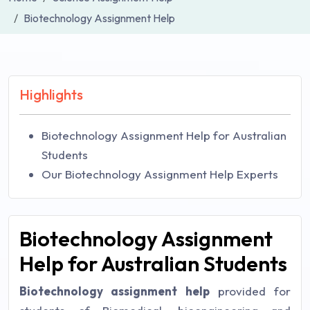
Biotechnology Assignment Help
Highlights
Biotechnology Assignment Help for Australian
Students
Our Biotechnology Assignment Help Experts
Biotechnology Assignment
Help for Australian Students
Biotechnology assignment help
provided for