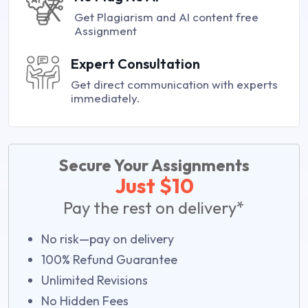
Get Plagiarism and AI content free
Assignment
Expert Consultation
Get direct communication with experts
immediately.
Secure Your Assignments
Just $10
Pay the rest on delivery*
No risk—pay on delivery
100% Refund Guarantee
Unlimited Revisions
No Hidden Fees