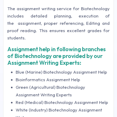
The assignment writing service for Biotechnology
includes detailed planning, execution of
the assignment, proper referencing, Editing and
proof reading. This ensures excellent grades for
students.
Assignment help in following branches
of Biotechnology are provided by our
Assignment Writing Experts:
Blue (Marine) Biotechnology Assignment Help
Bioinformatics Assignment Help
Green (Agricultural) Biotechnology
Assignment Writing Experts
Red (Medical) Biotechnology Assignment Help
White (Industry) Biotechnology Assignment