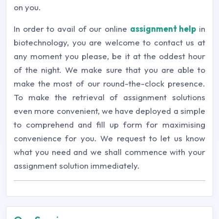
on you.
In order to avail of our online
assignment help
in
biotechnology, you are welcome to contact us at
any moment you please, be it at the oddest hour
of the night. We make sure that you are able to
make the most of our round-the-clock presence.
To make the retrieval of assignment solutions
even more convenient, we have deployed a simple
to comprehend and fill up form for maximising
convenience for you. We request to let us know
what you need and we shall commence with your
assignment solution immediately.