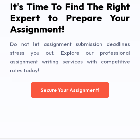
It's Time To Find The Right
Expert to Prepare Your
Assignment!
Do not let assignment submission deadlines
stress you out. Explore our professional
assignment writing services with competitive
rates today!
Secure Your Assignment!