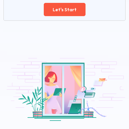
Let's Start