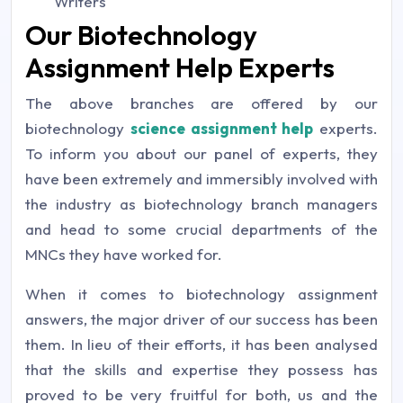
Writers
Our Biotechnology
Assignment Help Experts
The above branches are offered by our
biotechnology
science assignment help
experts.
To inform you about our panel of experts, they
have been extremely and immersibly involved with
the industry as biotechnology branch managers
and head to some crucial departments of the
MNCs they have worked for.
When it comes to biotechnology assignment
answers, the major driver of our success has been
them. In lieu of their efforts, it has been analysed
that the skills and expertise they possess has
proved to be very fruitful for both, us and the