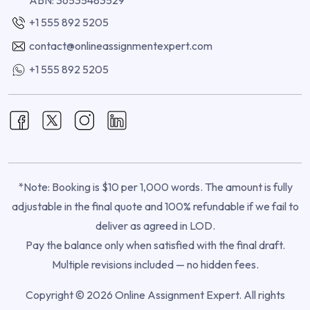
+1 555 892 5205
contact@onlineassignmentexpert.com
+1 555 892 5205
*Note: Booking is $10 per 1,000 words. The amount is fully
adjustable in the final quote and 100% refundable if we fail to
deliver as agreed in LOD.
Pay the balance only when satisfied with the final draft.
Multiple revisions included — no hidden fees.
Copyright © 2026 Online Assignment Expert. All rights