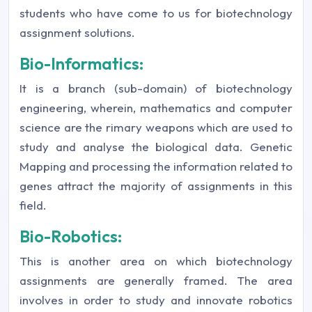
students who have come to us for biotechnology
assignment solutions.
Bio-Informatics:
It is a branch (sub-domain) of biotechnology
engineering, wherein, mathematics and computer
science are the rimary weapons which are used to
study and analyse the biological data. Genetic
Mapping and processing the information related to
genes attract the majority of assignments in this
field.
Bio-Robotics:
This is another area on which biotechnology
assignments are generally framed. The area
involves in order to study and innovate robotics