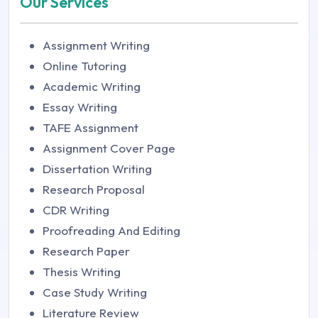
Our Services
Assignment Writing
Online Tutoring
Academic Writing
Essay Writing
TAFE Assignment
Assignment Cover Page
Dissertation Writing
Research Proposal
CDR Writing
Proofreading And Editing
Research Paper
Thesis Writing
Case Study Writing
Literature Review