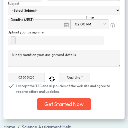
Subject
Time
Deadline (AEST)
Upload your assignment
Kindly mention your assignment details
Captcha *
I accept the T&C and all policies of the website and agree to
receive offers and updates.
Get Started Now
Home
Science Assignment Help