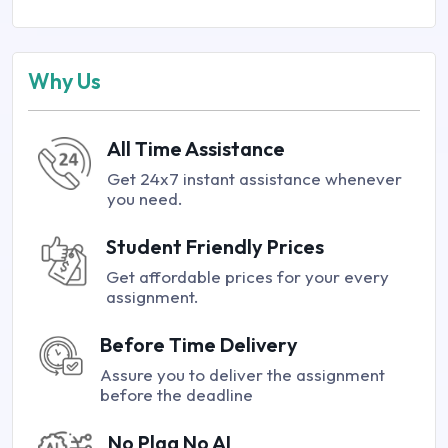
Why Us
All Time Assistance
Get 24x7 instant assistance whenever
you need.
Student Friendly Prices
Get affordable prices for your every
assignment.
Before Time Delivery
Assure you to deliver the assignment
before the deadline
No Plag No AI