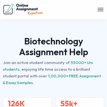
Biotechnology
Assignment Help
Join an active student community of
55000+ Uni
students,
enjoying life time access to a brilliant
student portal with over
1,00,000+ FREE Assignment
& Essay Samples.
126K
55k+