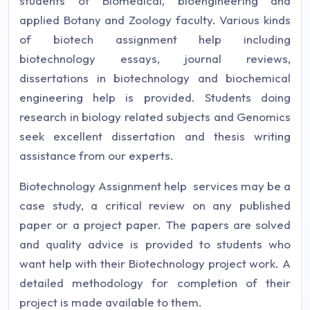
students of Biomedical, bioengineering and
applied Botany and Zoology faculty. Various kinds
of biotech assignment help including
biotechnology essays, journal reviews,
dissertations in biotechnology and biochemical
engineering help is provided. Students doing
research in biology related subjects and Genomics
seek excellent dissertation and thesis writing
assistance from our experts.
Biotechnology Assignment help services may be a
case study, a critical review on any published
paper or a project paper. The papers are solved
and quality advice is provided to students who
want help with their Biotechnology project work. A
detailed methodology for completion of their
project is made available to them.