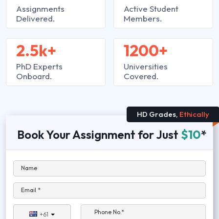
Assignments
Active Student
Delivered.
Members.
2.5k+
1200+
PhD Experts
Universities
Onboard.
Covered.
HD Grades,
Ethically
Book Your Assignment for Just
$10
*
Name
Email *
Phone No.*
+61