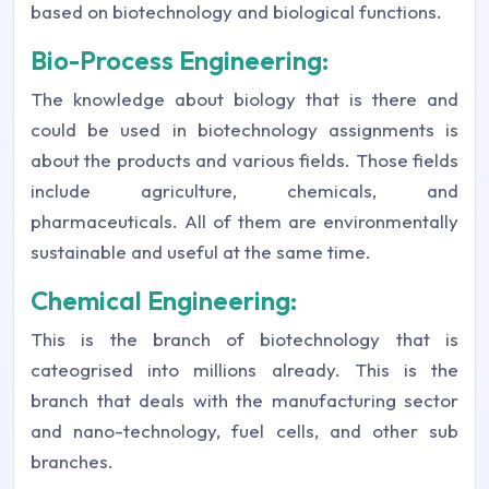
based on biotechnology and biological functions.
Bio-Process Engineering:
The knowledge about biology that is there and
could be used in biotechnology assignments is
about the products and various fields. Those fields
include agriculture, chemicals, and
pharmaceuticals. All of them are environmentally
sustainable and useful at the same time.
Chemical Engineering:
This is the branch of biotechnology that is
cateogrised into millions already. This is the
branch that deals with the manufacturing sector
and nano-technology, fuel cells, and other sub
branches.