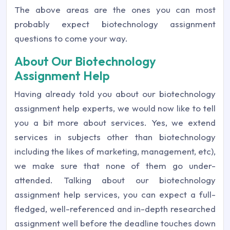
The above areas are the ones you can most
probably expect biotechnology assignment
questions to come your way.
About Our Biotechnology
Assignment Help
Having already told you about our biotechnology
assignment help experts, we would now like to tell
you a bit more about services. Yes, we extend
services in subjects other than biotechnology
including the likes of marketing, management, etc),
we make sure that none of them go under-
attended. Talking about our biotechnology
assignment help services, you can expect a full-
fledged, well-referenced and in-depth researched
assignment well before the deadline touches down