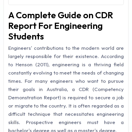
A Complete Guide on CDR
Report For Engineering
Students
Engineers' contributions to the modern world are
largely responsible for their existence. According
to Henson (2011), engineering is a thriving field
constantly evolving to meet the needs of changing
times. For many engineers who want to pursue
their goals in Australia, a CDR (Competency
Demonstration Report) is required to secure a job
or migrate to the country. It is often regarded as a
difficult technique that necessitates engineering
skills. Prospective engineers must have a
bachelor's degree as well as a master's degree.