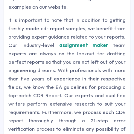
examples on our website.
It is important to note that in addition to getting
freshly made cdr report samples, we benefit from
providing expert guidance related to your reports.
Our industry-level
assignment maker
team
experts are always on the lookout for drafting
perfect reports so that you are not left out of your
engineering dreams. With professionals with more
than five years of experience in their respective
fields, we know the EA guidelines for producing a
top-notch CDR Report. Our experts and qualified
writers perform extensive research to suit your
requirements. Furthermore, we process each CDR
report thoroughly through a 21-step error
verification process to eliminate any possibility of