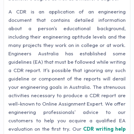
A CDR is an application of an engineering
document that contains detailed information
about a person's educational background,
including their engineering aptitude levels and the
many projects they work on in college or at work.
Engineers Australia has established some
guidelines (EA) that must be followed while writing
a CDR report. It's possible that ignoring any such
guideline or component of the reports will derail
your engineering goals in Australia. The strenuous
activities necessary to produce a CDR report are
well-known to Online Assignment Expert. We offer
engineering professionals' advice to our
customers to help you acquire a qualified EA
evaluation on the first try. Our
CDR writing help