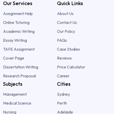
Our Services
Quick Links
Assignment Help
About Us
Online Tutoring
Contact Us
Academic Writing
Our Policy
Essay Writing
FAQs
TAFE Assignment
Case Studies
Cover Page
Reviews
Dissertation Writing
Price Calculator
Research Proposal
Career
Subjects
Cities
Management
Sydney
Medical Science
Perth
Nursing
Adelaide