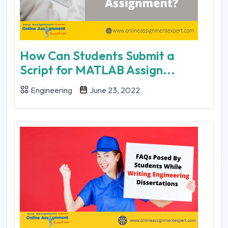
How Can Students Submit a
Script for MATLAB Assign...
Engineering
June 23, 2022