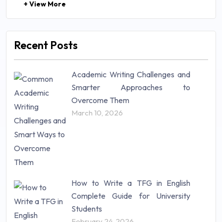
+ View More
Law (48)
Management (106)
Marketing (46)
Recent Posts
Mathematics (14)
Nursing (257)
Academic Writing Challenges and
Research Paper (16)
Smarter Approaches to
Research Proposal (10)
Overcome Them
Science (18)
March 10, 2026
Statistics (10)
Study Material (55)
How to Write a TFG in English
Complete Guide for University
Students
February 24, 2026