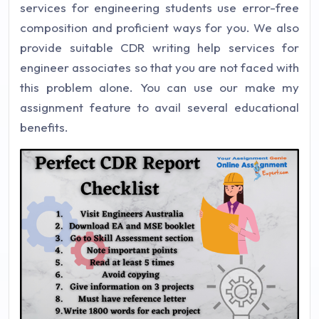
services for engineering students use error-free
composition and proficient ways for you. We also
provide suitable CDR writing help services for
engineer associates so that you are not faced with
this problem alone. You can use our make my
assignment feature to avail several educational
benefits.