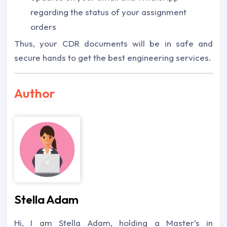
regarding the status of your assignment
orders
Thus, your CDR documents will be in safe and
secure hands to get the best engineering services.
Author
Stella Adam
Hi, I am Stella Adam, holding a Master’s in