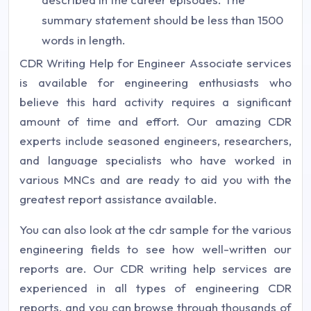
summary statement should be less than 1500
words in length.
CDR Writing Help for Engineer Associate services
is available for engineering enthusiasts who
believe this hard activity requires a significant
amount of time and effort. Our amazing CDR
experts include seasoned engineers, researchers,
and language specialists who have worked in
various MNCs and are ready to aid you with the
greatest report assistance available.
You can also look at the cdr sample for the various
engineering fields to see how well-written our
reports are. Our CDR writing help services are
experienced in all types of engineering CDR
reports, and you can browse through thousands of