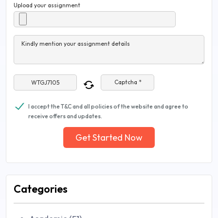
Upload your assignment
Kindly mention your assignment details
Captcha *
I accept the T&C and all policies of the website and agree to
receive offers and updates.
Get Started Now
Categories