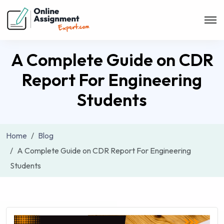
A Complete Guide on CDR
Report For Engineering
Students
Home
Blog
A Complete Guide on CDR Report For Engineering
Students