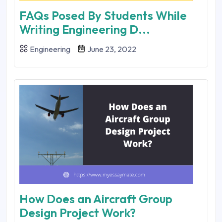
FAQs Posed By Students While
Writing Engineering D...
Engineering
June 23, 2022
How Does an Aircraft Group
Design Project Work?