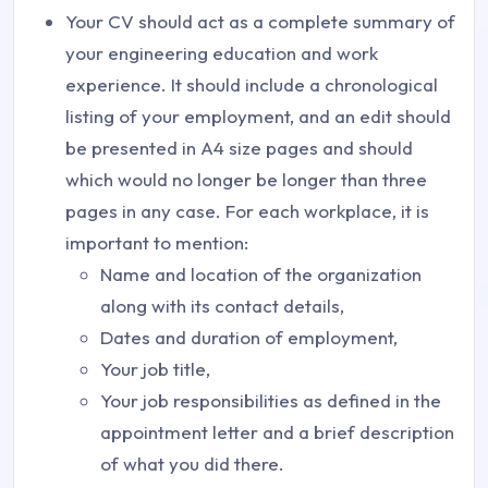
Your CV should act as a complete summary of
your engineering education and work
experience. It should include a chronological
listing of your employment, and an edit should
be presented in A4 size pages and should
which would no longer be longer than three
pages in any case. For each workplace, it is
important to mention:
Name and location of the organization
along with its contact details,
Dates and duration of employment,
Your job title,
Your job responsibilities as defined in the
appointment letter and a brief description
of what you did there.