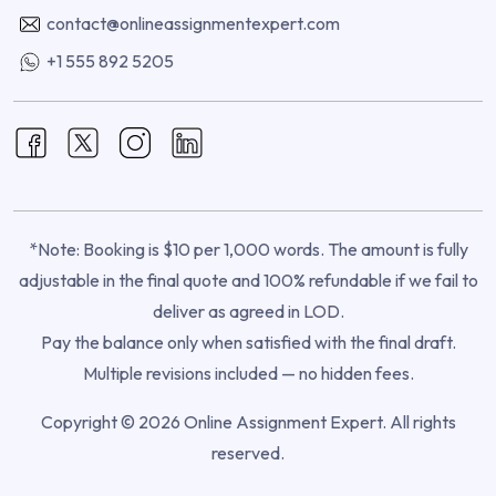
contact@onlineassignmentexpert.com
+1 555 892 5205
*Note: Booking is $10 per 1,000 words. The amount is fully
adjustable in the final quote and 100% refundable if we fail to
deliver as agreed in LOD.
Pay the balance only when satisfied with the final draft.
Multiple revisions included — no hidden fees.
Copyright © 2026 Online Assignment Expert. All rights
reserved.