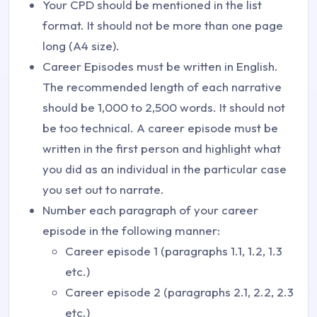
Your CPD should be mentioned in the list
format. It should not be more than one page
long (A4 size).
Career Episodes must be written in English.
The recommended length of each narrative
should be 1,000 to 2,500 words. It should not
be too technical. A career episode must be
written in the first person and highlight what
you did as an individual in the particular case
you set out to narrate.
Number each paragraph of your career
episode in the following manner:
Career episode 1 (paragraphs 1.1, 1.2, 1.3
etc.)
Career episode 2 (paragraphs 2.1, 2.2, 2.3
etc.)