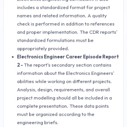
includes a standardized format for project
names and related information. A quality
check is performed in addition to references
and proper implementation. The CDR reports'
standardized formulations must be
appropriately provided.
Electronics Engineer Career Episode Report
2 -
The report's secondary section contains
information about the Electronics Engineers'
abilities while working on different projects.
Analysis, design, requirements, and overall
project modelling should all be included in a
complete presentation. These data points
must be organized according to the
engineering briefs.