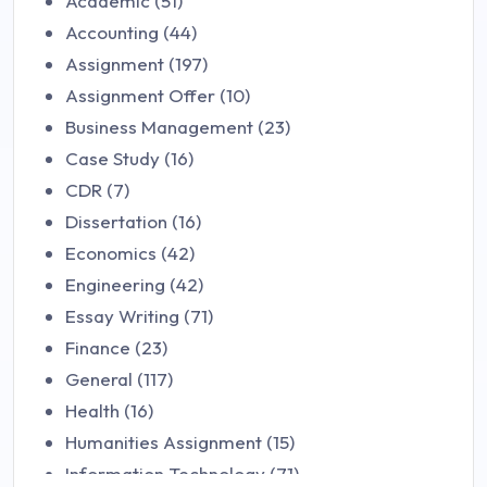
Academic (51)
Accounting (44)
Assignment (197)
Assignment Offer (10)
Business Management (23)
Case Study (16)
CDR (7)
Dissertation (16)
Economics (42)
Engineering (42)
Essay Writing (71)
Finance (23)
General (117)
Health (16)
Humanities Assignment (15)
Information Technology (71)