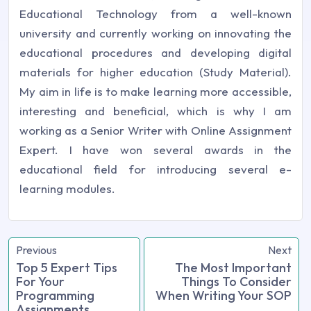
Educational Technology from a well-known
university and currently working on innovating the
educational procedures and developing digital
materials for higher education (Study Material).
My aim in life is to make learning more accessible,
interesting and beneficial, which is why I am
working as a Senior Writer with Online Assignment
Expert. I have won several awards in the
educational field for introducing several e-
learning modules.
Previous
Next
Top 5 Expert Tips
The Most Important
For Your
Things To Consider
Programming
When Writing Your SOP
Assignments