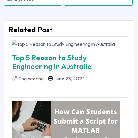
Related Post
Top 5 Reason to Study
Engineering in Australia
Engineering
June 23, 2022