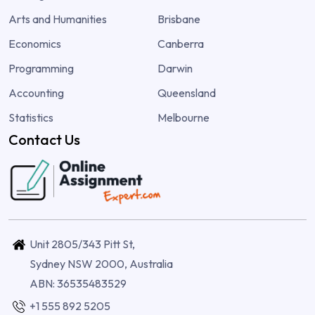
Arts and Humanities
Brisbane
Economics
Canberra
Programming
Darwin
Accounting
Queensland
Statistics
Melbourne
Contact Us
Unit 2805/343 Pitt St,
Sydney NSW 2000, Australia
ABN: 36535483529
+1 555 892 5205