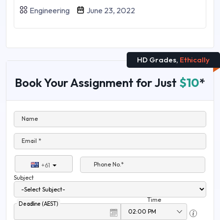
Engineering
June 23, 2022
HD Grades,
Ethically
Book Your Assignment for Just
$10
*
Name
Email *
Phone No.*
+61
Subject
Time
Deadline (AEST)