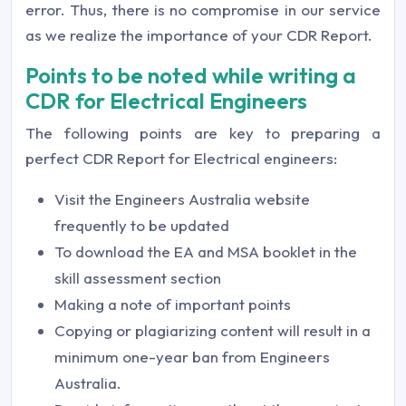
error. Thus, there is no compromise in our service
as we realize the importance of your CDR Report.
Points to be noted while writing a
CDR for Electrical Engineers
The following points are key to preparing a
perfect CDR Report for Electrical engineers:
Visit the Engineers Australia website
frequently to be updated
To download the EA and MSA booklet in the
skill assessment section
Making a note of important points
Copying or plagiarizing content will result in a
minimum one-year ban from Engineers
Australia.