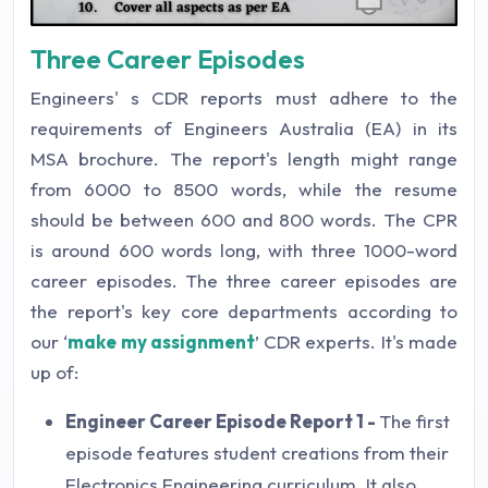
Three Career Episodes
Engineers' s CDR reports must adhere to the
requirements of Engineers Australia (EA) in its
MSA brochure. The report's length might range
from 6000 to 8500 words, while the resume
should be between 600 and 800 words. The CPR
is around 600 words long, with three 1000-word
career episodes. The three career episodes are
the report's key core departments according to
our ‘
make my assignment
’ CDR experts. It's made
up of:
Engineer Career Episode Report 1 -
The first
episode features student creations from their
Electronics Engineering curriculum. It also