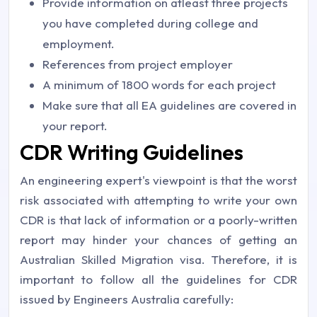
Provide information on atleast three projects
you have completed during college and
employment.
References from project employer
A minimum of 1800 words for each project
Make sure that all EA guidelines are covered in
your report.
CDR Writing Guidelines
An engineering expert's viewpoint is that the worst
risk associated with attempting to write your own
CDR is that lack of information or a poorly-written
report may hinder your chances of getting an
Australian Skilled Migration visa. Therefore, it is
important to follow all the guidelines for CDR
issued by Engineers Australia carefully: