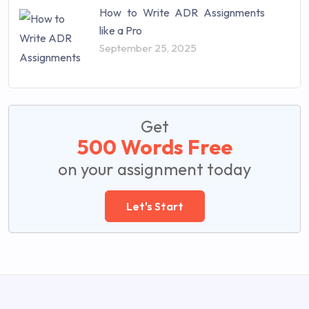
How to Write ADR Assignments
like a Pro
September 25, 2025
Get
500 Words Free
on your assignment today
Let's Start