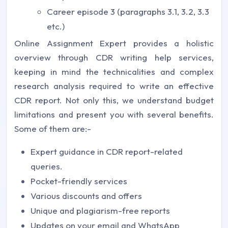
Career episode 3 (paragraphs 3.1, 3.2, 3.3
etc.)
Online Assignment Expert provides a holistic
overview through CDR writing help services,
keeping in mind the technicalities and complex
research analysis required to write an effective
CDR report. Not only this, we understand budget
limitations and present you with several benefits.
Some of them are:-
Expert guidance in CDR report-related
queries.
Pocket-friendly services
Various discounts and offers
Unique and plagiarism-free reports
Updates on your email and WhatsApp