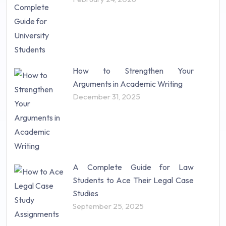
How to Strengthen Your
Arguments in Academic Writing
December 31, 2025
A Complete Guide for Law
Students to Ace Their Legal Case
Studies
September 25, 2025