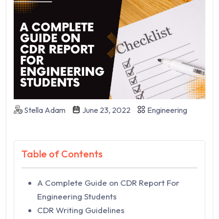
Stella Adam
June 23, 2022
Engineering
Table of Contents
A Complete Guide on CDR Report For
Engineering Students
CDR Writing Guidelines