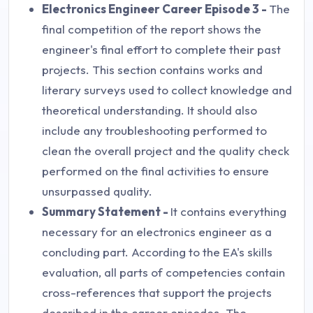
Electronics Engineer Career Episode 3 -
The
final competition of the report shows the
engineer's final effort to complete their past
projects. This section contains works and
literary surveys used to collect knowledge and
theoretical understanding. It should also
include any troubleshooting performed to
clean the overall project and the quality check
performed on the final activities to ensure
unsurpassed quality.
Summary Statement -
It contains everything
necessary for an electronics engineer as a
concluding part. According to the EA's skills
evaluation, all parts of competencies contain
cross-references that support the projects
described in the career episodes. The