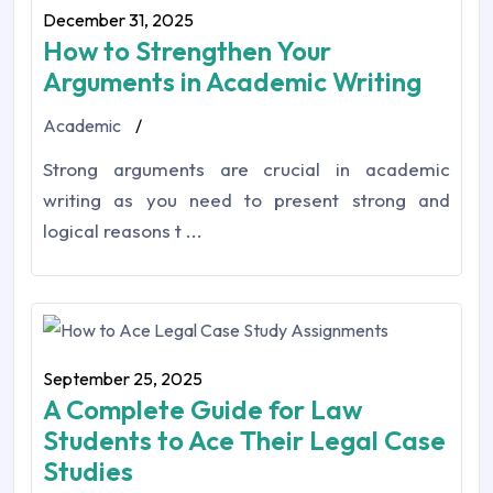
December 31, 2025
How to Strengthen Your
Arguments in Academic Writing
Academic
/
Strong arguments are crucial in academic
writing as you need to present strong and
logical reasons t ...
September 25, 2025
A Complete Guide for Law
Students to Ace Their Legal Case
Studies