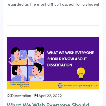
regarded as the most difficult aspect for a student
...
Dissertation
April 22, 2022
What We Wish Everyone Should