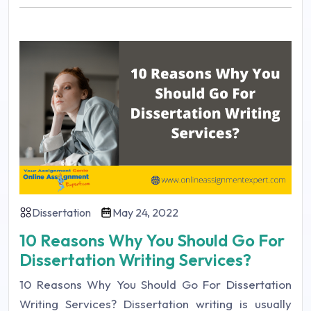
Dissertation
May 24, 2022
10 Reasons Why You Should Go For
Dissertation Writing Services?
10 Reasons Why You Should Go For Dissertation
Writing Services? Dissertation writing is usually