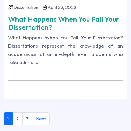
Dissertation
April 22, 2022
What Happens When You Fail Your
Dissertation?
What Happens When You Fail Your Dissertation?
Dissertations represent the knowledge of an
academician at an in-depth level. Students who
take admis ...
1
2
3
Next