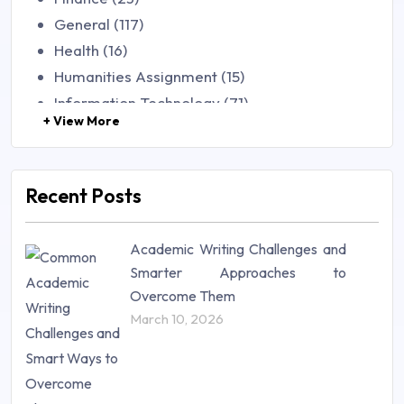
General (117)
Health (16)
Humanities Assignment (15)
Information Technology (71)
+ View More
Law (48)
Management (106)
Marketing (46)
Recent Posts
Mathematics (14)
Nursing (257)
Academic Writing Challenges and
Research Paper (16)
Smarter Approaches to
Research Proposal (10)
Overcome Them
Science (18)
March 10, 2026
Statistics (10)
Study Material (55)