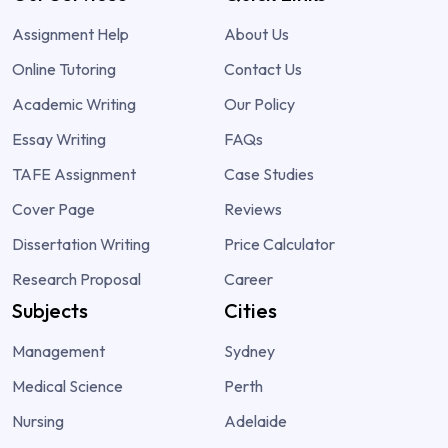
Assignment Help
About Us
Online Tutoring
Contact Us
Academic Writing
Our Policy
Essay Writing
FAQs
TAFE Assignment
Case Studies
Cover Page
Reviews
Dissertation Writing
Price Calculator
Research Proposal
Career
Subjects
Cities
Management
Sydney
Medical Science
Perth
Nursing
Adelaide