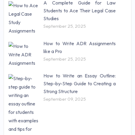
A Complete Guide for Law
Students to Ace Their Legal Case
Studies
September 25, 2025
How to Write ADR Assignments
like a Pro
September 25, 2025
How to Write an Essay Outline:
Step-by-Step Guide to Creating a
Strong Structure
September 09, 2025