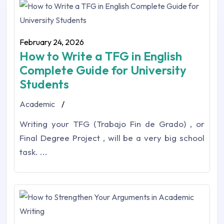
February 24, 2026
How to Write a TFG in English
Complete Guide for University
Students
Academic
/
Writing your TFG (Trabajo Fin de Grado) , or
Final Degree Project , will be a very big school
task. ...