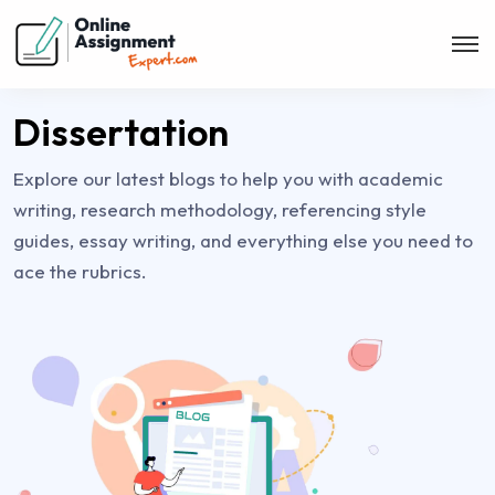
Dissertation
Explore our latest blogs to help you with academic
writing, research methodology, referencing style
guides, essay writing, and everything else you need to
ace the rubrics.