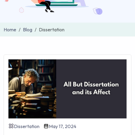
Home
Blog
Dissertation
Dissertation
May 17, 2024