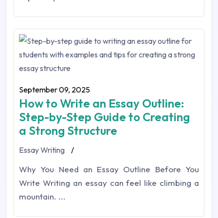
September 09, 2025
How to Write an Essay Outline:
Step-by-Step Guide to Creating
a Strong Structure
Essay Writing
/
Why You Need an Essay Outline Before You
Write Writing an essay can feel like climbing a
mountain. ...