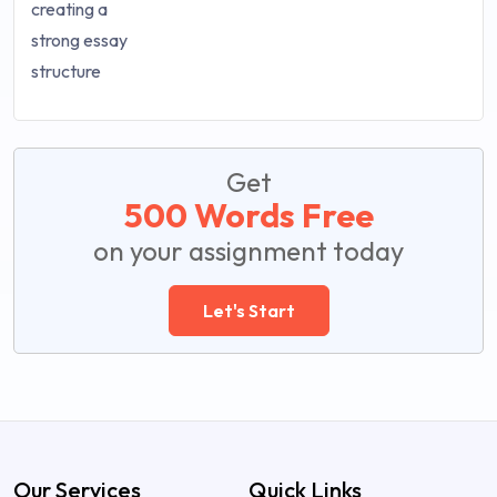
Get
500 Words Free
on your assignment today
Let's Start
Our Services
Quick Links