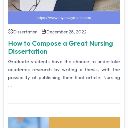
Dissertation
December 28, 2022
How to Compose a Great Nursing
Dissertation
Graduate students have the chance to undertake
academic research by writing a thesis, with the
possibility of publishing their final article. Nursing
...