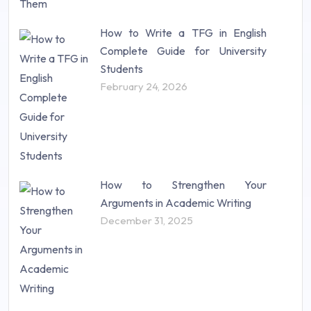
How to Write a TFG in English
Complete Guide for University
Students
February 24, 2026
How to Strengthen Your
Arguments in Academic Writing
December 31, 2025