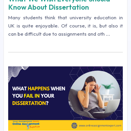
Know About Dissertation
Many students think that university education in
UK is quite enjoyable. Of course, it is, but also it
can be difficult due to assignments and oth ...