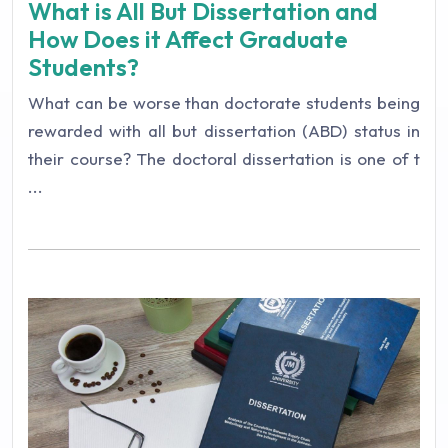
What is All But Dissertation and
How Does it Affect Graduate
Students?
What can be worse than doctorate students being
rewarded with all but dissertation (ABD) status in
their course? The doctoral dissertation is one of t
...