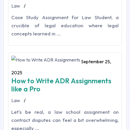
Law
/
Case Study Assignment for Law Student, a
crucible of legal education where legal
concepts learned in ...
September 25,
2025
How to Write ADR Assignments
like a Pro
Law
/
Let's be real, a law school assignment on
contract disputes can feel a bit overwhelming,
especially ...