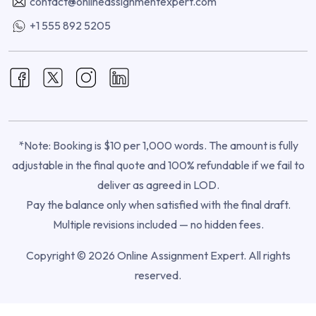
contact@onlineassignmentexpert.com
+1 555 892 5205
*Note: Booking is $10 per 1,000 words. The amount is fully
adjustable in the final quote and 100% refundable if we fail to
deliver as agreed in LOD.
Pay the balance only when satisfied with the final draft.
Multiple revisions included — no hidden fees.
Copyright © 2026 Online Assignment Expert. All rights
reserved.