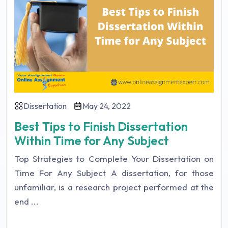
Dissertation
May 24, 2022
Best Tips to Finish Dissertation
Within Time for Any Subject
Top Strategies to Complete Your Dissertation on
Time For Any Subject A dissertation, for those
unfamiliar, is a research project performed at the
end ...