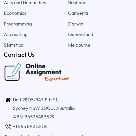
Arts and Humanities
Brisbane
Economics
Canberra
Programming
Darwin
Accounting
Queensland
Statistics
Melbourne
Contact Us
Unit 2805/343 Pitt St,
Sydney NSW 2000, Australia
ABN: 36535483529
+1 555 892 5205