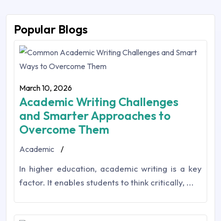
Popular Blogs
March 10, 2026
Academic Writing Challenges
and Smarter Approaches to
Overcome Them
Academic
/
In higher education,‎ academic writing is a key
factor. It enables students to think critically, ...