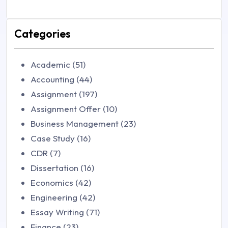
Categories
Academic (51)
Accounting (44)
Assignment (197)
Assignment Offer (10)
Business Management (23)
Case Study (16)
CDR (7)
Dissertation (16)
Economics (42)
Engineering (42)
Essay Writing (71)
Finance (23)