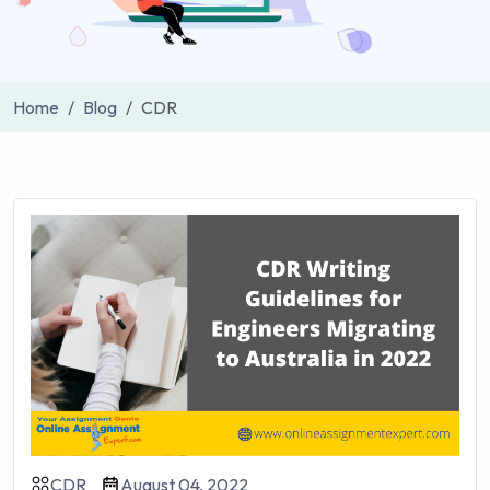
Home
Blog
CDR
CDR
August 04, 2022