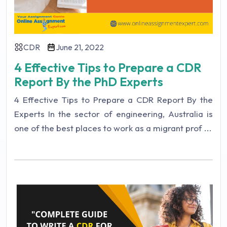
CDR
June 21, 2022
4 Effective Tips to Prepare a CDR
Report By the PhD Experts
4 Effective Tips to Prepare a CDR Report By the
Experts In the sector of engineering, Australia is
one of the best places to work as a migrant prof ...