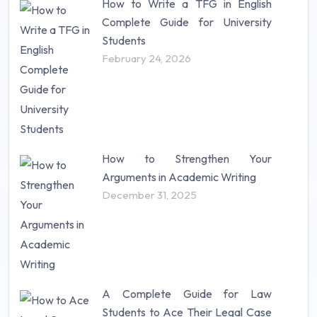
How to Write a TFG in English
Complete Guide for University
Students
February 24, 2026
How to Strengthen Your
Arguments in Academic Writing
December 31, 2025
A Complete Guide for Law
Students to Ace Their Legal Case