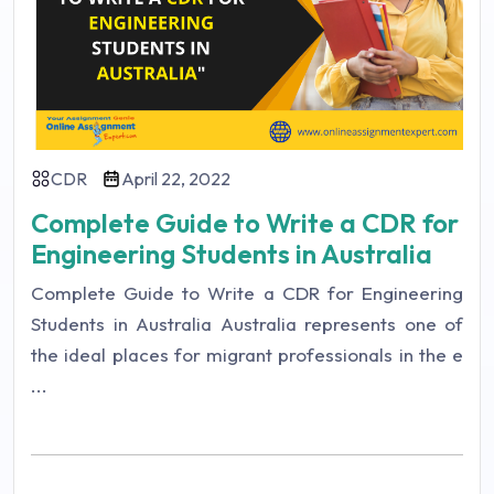
CDR
April 22, 2022
Complete Guide to Write a CDR for
Engineering Students in Australia
Complete Guide to Write a CDR for Engineering
Students in Australia Australia represents one of
the ideal places for migrant professionals in the e
...