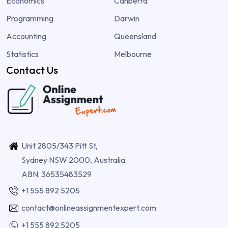
Economics
Canberra
Programming
Darwin
Accounting
Queensland
Statistics
Melbourne
Contact Us
Unit 2805/343 Pitt St,
Sydney NSW 2000, Australia
ABN: 36535483529
+1 555 892 5205
contact@onlineassignmentexpert.com
+1 555 892 5205