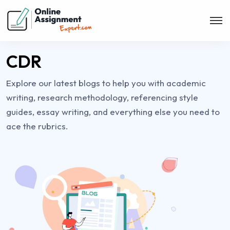
CDR
Explore our latest blogs to help you with academic
writing, research methodology, referencing style
guides, essay writing, and everything else you need to
ace the rubrics.