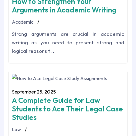
How to Strengthen Your
Arguments in Academic Writing
Academic
/
Strong arguments are crucial in academic
writing as you need to present strong and
logical reasons t ...
September 25, 2025
A Complete Guide for Law
Students to Ace Their Legal Case
Studies
Law
/