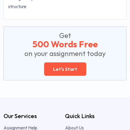
Get
500 Words Free
on your assignment today
Let's Start
Our Services
Quick Links
Assignment Help
About Us