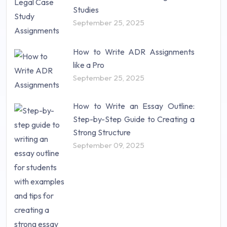
Studies
September 25, 2025
How to Write ADR Assignments
like a Pro
September 25, 2025
How to Write an Essay Outline:
Step-by-Step Guide to Creating a
Strong Structure
September 09, 2025