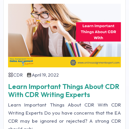
CDR
April 19, 2022
Learn Important Things About CDR
With CDR Writing Experts
Learn Important Things About CDR With CDR
Writing Experts Do you have concerns that the EA
CDR may be ignored or rejected? A strong CDR
should exhi ...