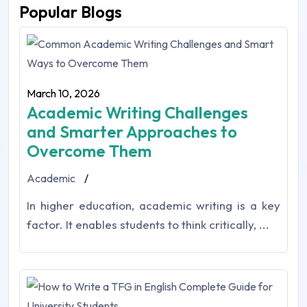
Popular Blogs
March 10, 2026
Academic Writing Challenges
and Smarter Approaches to
Overcome Them
Academic
/
In higher education,‎ academic writing is a key
factor. It enables students to think critically, ...