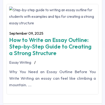
September 09, 2025
How to Write an Essay Outline:
Step-by-Step Guide to Creating
a Strong Structure
Essay Writing
/
Why You Need an Essay Outline Before You
Write Writing an essay can feel like climbing a
mountain. ...