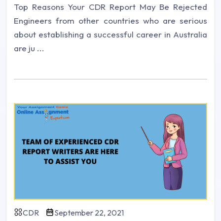
Top Reasons Your CDR Report May Be Rejected
Engineers from other countries who are serious
about establishing a successful career in Australia
are ju ...
CDR
September 22, 2021