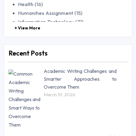
Health (16)
Humanities Assignment (15)
Information Technology (71)
+ View More
Law (48)
Management (106)
Marketing (46)
Recent Posts
Mathematics (14)
Nursing (257)
Academic Writing Challenges and
Research Paper (16)
Smarter Approaches to
Research Proposal (10)
Overcome Them
Science (18)
March 10, 2026
Statistics (10)
Study Material (55)