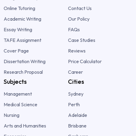
Online Tutoring
Contact Us
Academic Writing
Our Policy
Essay Writing
FAQs
TAFE Assignment
Case Studies
Cover Page
Reviews
Dissertation Writing
Price Calculator
Research Proposal
Career
Subjects
Cities
Management
Sydney
Medical Science
Perth
Nursing
Adelaide
Arts and Humanities
Brisbane