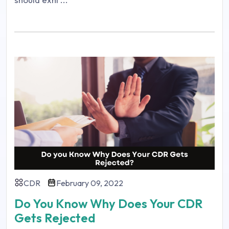
CDR
February 09, 2022
Do You Know Why Does Your CDR
Gets Rejected