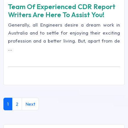
Team Of Experienced CDR Report
Writers Are Here To Assist You!
Generally, all Engineers desire a dream work in
Australia and to settle for enjoying their exciting
profession and a better living. But, apart from de
...
1
2
Next