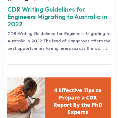
CDR Writing Guidelines for
Engineers Migrating to Australia in
2022
CDR Writing Guidelines for Engineers Migrating to
Australia in 2022 The land of Kangaroos offers the
best opportunities to engineers across the wor ...