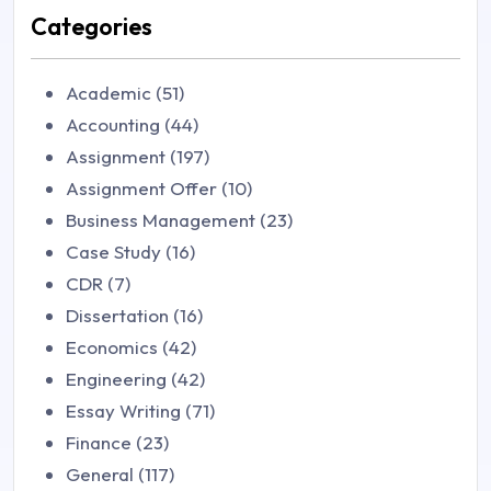
Categories
Academic (51)
Accounting (44)
Assignment (197)
Assignment Offer (10)
Business Management (23)
Case Study (16)
CDR (7)
Dissertation (16)
Economics (42)
Engineering (42)
Essay Writing (71)
Finance (23)
General (117)