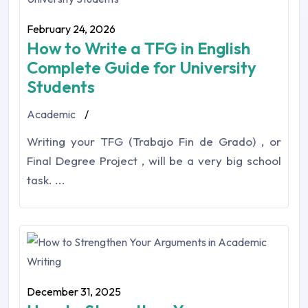
February 24, 2026
How to Write a TFG in English
Complete Guide for University
Students
Academic
/
Writing your TFG (Trabajo Fin de Grado) , or
Final Degree Project , will be a very big school
task. ...
December 31, 2025