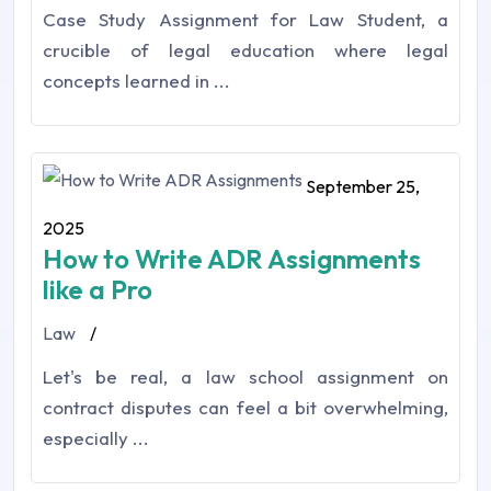
Case Study Assignment for Law Student, a
crucible of legal education where legal
concepts learned in ...
September 25,
2025
How to Write ADR Assignments
like a Pro
Law
/
Let's be real, a law school assignment on
contract disputes can feel a bit overwhelming,
especially ...