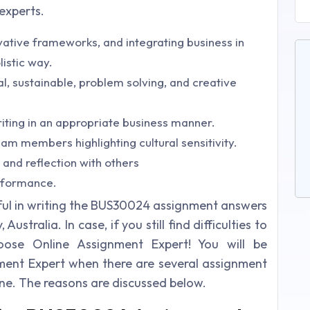
 experts.
ative frameworks, and integrating business in
listic way.
ical, sustainable, problem solving, and creative
iting in an appropriate business manner.
am members highlighting cultural sensitivity.
 and reflection with others
rformance.
lpful in writing the BUS30024 assignment answers
stralia. In case, if you still find difficulties to
oose Online Assignment Expert! You will be
ent Expert when there are several assignment
line. The reasons are discussed below.