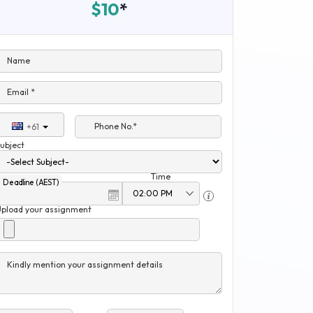
$10
*
Name
Email *
Phone No.*
+61
ubject
Time
Deadline (AEST)
Upload your assignment
Kindly mention your assignment details