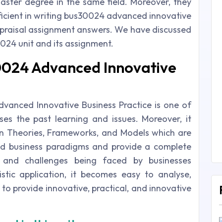
ster degree in the same field. Moreover, they
oficient in writing bus30024 advanced innovative
ppraisal assignment answers. We have discussed
024 unit and its assignment.
30024 Advanced Innovative
Advanced Innovative Business Practice is one of
ses the past learning and issues. Moreover, it
n Theories, Frameworks, and Models which are
d business paradigms and provide a complete
s and challenges being faced by businesses
stic application, it becomes easy to analyse,
to provide innovative, practical, and innovative