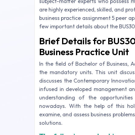
subject-matter experts who possess ma
are highly experienced, skilled, and pr
business practice assignment 5 peer a
few important details about the BUS30
Brief Details for BUS
Business Practice Unit
In the field of Bachelor of Business, 
the mandatory units. This unit discus
discusses the Contemporary Innovatio
infused in developed management an
understanding of the opportunitie
nowadays. With the help of this holi
examine, and assess business problems 
solutions.