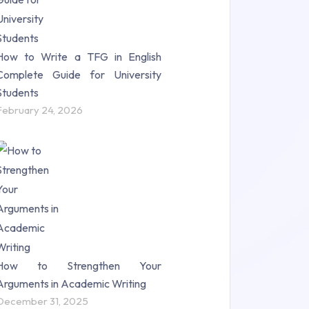
How to Write a TFG in English
Complete Guide for University
Students
February 24, 2026
How to Strengthen Your
Arguments in Academic Writing
December 31, 2025