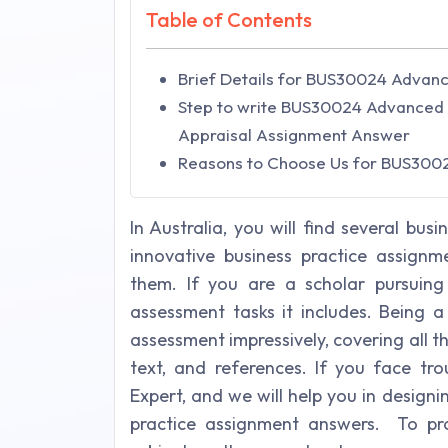
Table of Contents
Brief Details for BUS30024 Advance
Step to write BUS30024 Advanced I
Appraisal Assignment Answer
Reasons to Choose Us for BUS300
In Australia, you will find several b
innovative business practice assignm
them. If you are a scholar pursuin
assessment tasks it includes. Being 
assessment impressively, covering all t
text, and references. If you face tr
Expert, and we will help you in desig
practice assignment answers. To pr