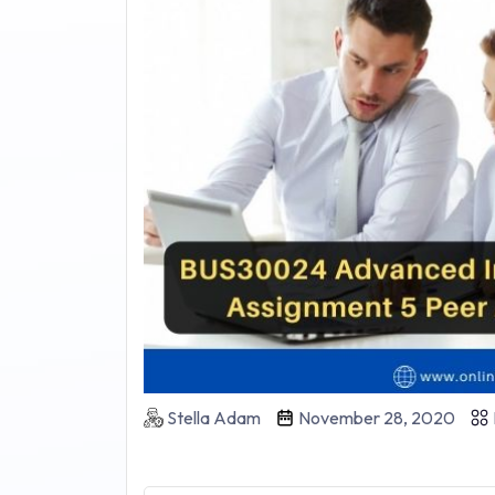
Stella Adam
November 28, 2020