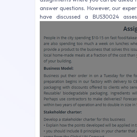
answer questions. However, our exper
have discussed a BUS30024 asses