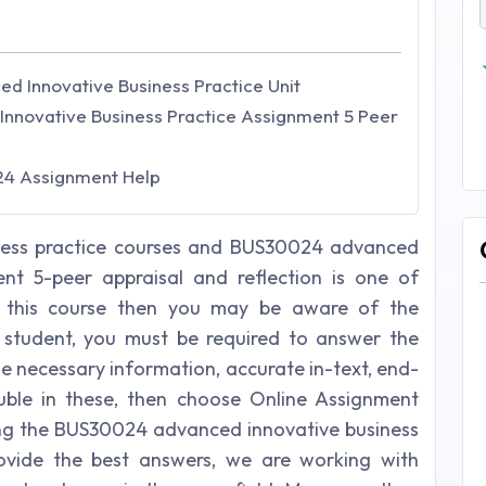
d Innovative Business Practice Unit
nnovative Business Practice Assignment 5 Peer
24 Assignment Help
usiness practice courses and BUS30024 advanced
ent 5-peer appraisal and reflection is one of
g this course then you may be aware of the
a student, you must be required to answer the
he necessary information, accurate in-text, end-
ouble in these, then choose Online Assignment
ning the BUS30024 advanced innovative business
ovide the best answers, we are working with