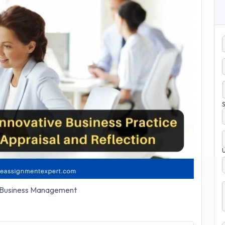
S
Business Management