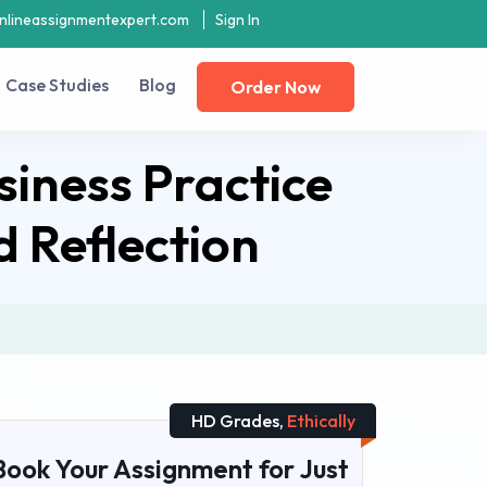
nlineassignmentexpert.com
Sign In
Case Studies
Blog
Order Now
iness Practice
 Reflection
HD Grades,
Ethically
Book Your Assignment for Just