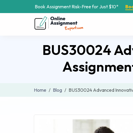
Book Assignment Risk-Free for Just $10*
Bo
BUS30024 Adva
Assignment
Home
Blog
BUS30024 Advanced Innovative 