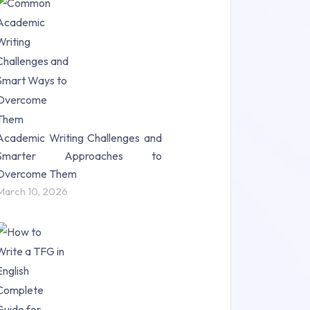
Research Paper (16)
Research Proposal (10)
Science (18)
Statistics (10)
Study Material (55)
Academic Writing Challenges and
Smarter Approaches to
Overcome Them
March 10, 2026