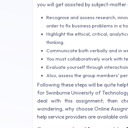
you will get assisted by subject-matter
Recognise and assess research, innov
order to fix business problems in a ho
Highlight the ethical, critical, analyt
thinking.
Communicate both verbally and in wr
You must collaboratively work with te
Evaluate yourself through interaction
Also, assess the group members’ pe
Following these steps will be quite he
for Swinburne University of Technology, Au
deal with this assignment; then ch
wondering, why choose Online Assignm
help service providers are available on