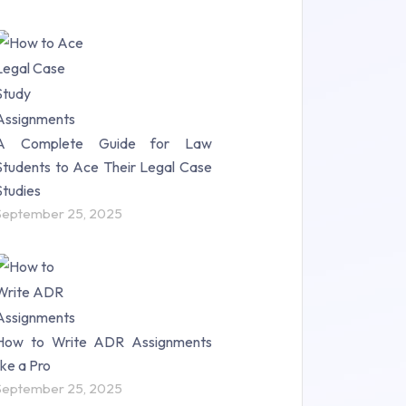
A Complete Guide for Law
Students to Ace Their Legal Case
Studies
September 25, 2025
How to Write ADR Assignments
like a Pro
September 25, 2025