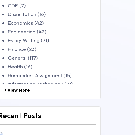
CDR (7)
Dissertation (16)
Economics (42)
Engineering (42)
Essay Writing (71)
Finance (23)
General (117)
Health (16)
Humanities Assignment (15)
Information Technology (71)
+ View More
Law (48)
Management (106)
Marketing (46)
Recent Posts
Mathematics (14)
Nursing (257)