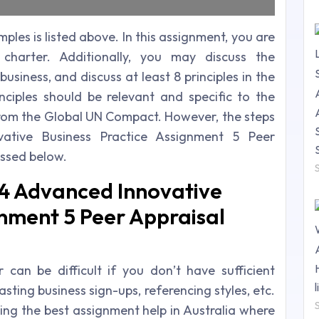
es is listed above. In this assignment, you are
charter. Additionally, you may discuss the
usiness, and discuss at least 8 principles in the
inciples should be relevant and specific to the
 from the Global UN Compact. However, the steps
ative Business Practice Assignment 5 Peer
ussed below.
4 Advanced Innovative
gnment 5 Peer Appraisal
an be difficult if you don’t have sufficient
sting business sign-ups, referencing styles, etc.
ing the best assignment help in Australia where