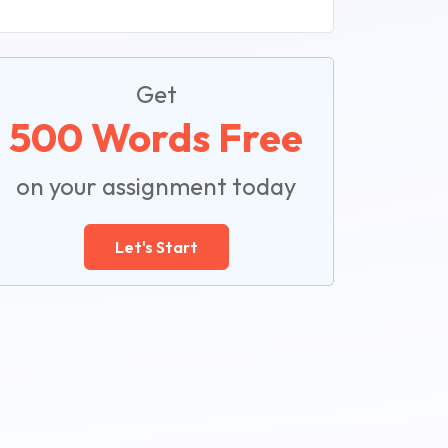
Get
500 Words Free
on your assignment today
Let's Start