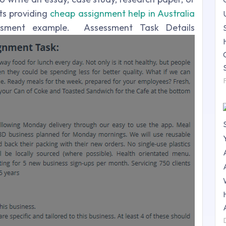
ts providing
cheap assignment help in Australia
sment example. Assessment Task Details