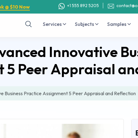
+1 555 892 5205
contact@o
ok @ $10 Now
Services
Subjects
Samples
nced Innovative Bus
 5 Peer Appraisal and
Business Practice Assignment 5 Peer Appraisal and Reflection