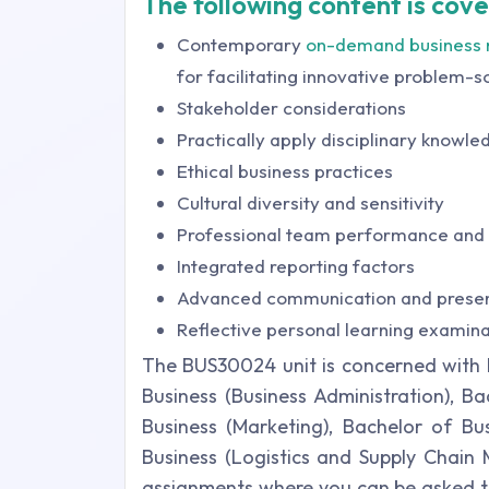
The following content is cover
Contemporary
on-demand business
for facilitating innovative problem-s
Stakeholder considerations
Practically apply disciplinary knowle
Ethical business practices
Cultural diversity and sensitivity
Professional team performance and
Integrated reporting factors
Advanced communication and present
Reflective personal learning examina
The BUS30024 unit is concerned with B
Business (Business Administration), B
Business (Marketing), Bachelor of B
Business (Logistics and Supply Chain 
assignments where you can be asked to