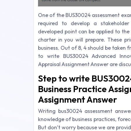
One of the BUS30024 assessment exampl
required to develop a stakeholder 
developed point can be applied to the b
charter in you will prepare. These pr
business. Out of 8, 4 should be taken
to write BUS30024 Advanced Innov
Appraisal Assignment Answer are disc
Step to write BUS3002
Business Practice Assi
Assignment Answer
Writing bus30024 assessment answer c
knowledge of business practices, foreca
But don’t worry because we are provid