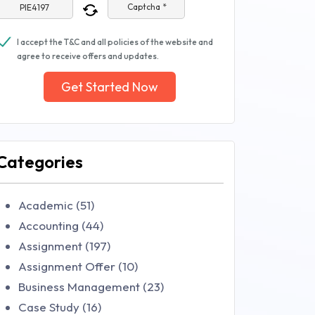
Captcha *
I accept the T&C and all policies of the website and
agree to receive offers and updates.
Get Started Now
Categories
Academic (51)
Accounting (44)
Assignment (197)
Assignment Offer (10)
Business Management (23)
Case Study (16)