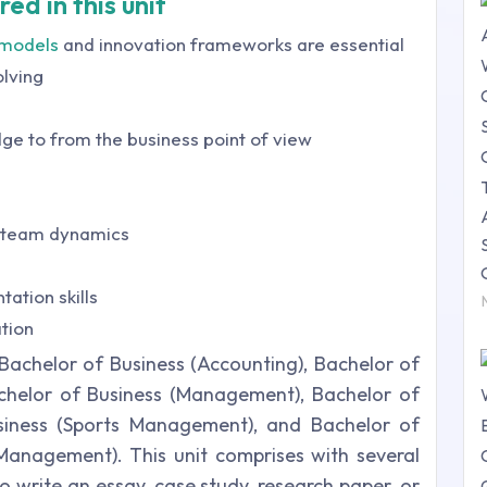
ed in this unit
 models
and innovation frameworks are essential
olving
dge to from the business point of view
 team dynamics
ation skills
tion
achelor of Business (Accounting), Bachelor of
achelor of Business (Management), Bachelor of
usiness (Sports Management), and Bachelor of
Management). This unit comprises with several
 write an essay, case study, research paper, or