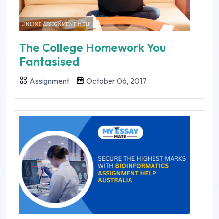
The College Homework You
Fantasised
Assignment
October 06, 2017