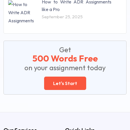
How to Write ADR Assignments
like a Pro
September 25, 2025
Get
500 Words Free
on your assignment today
Let's Start