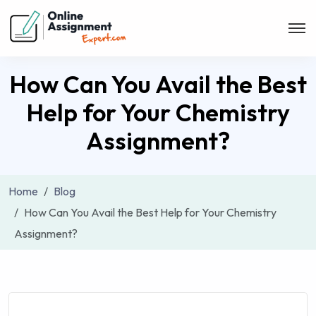
How Can You Avail the Best
Help for Your Chemistry
Assignment?
Home
Blog
How Can You Avail the Best Help for Your Chemistry
Assignment?