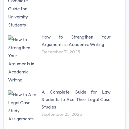
How to Strengthen Your
Arguments in Academic Writing
December 31, 2025
A Complete Guide for Law
Students to Ace Their Legal Case
Studies
September 25, 2025