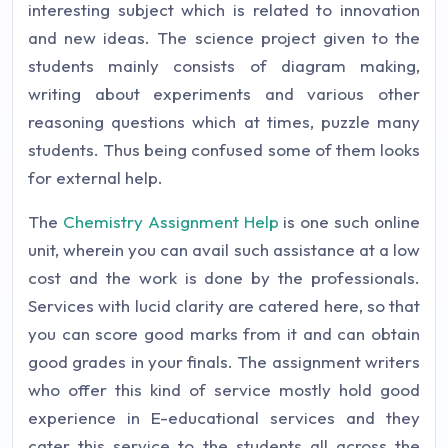
interesting subject which is related to innovation
and new ideas. The science project given to the
students mainly consists of diagram making,
writing about experiments and various other
reasoning questions which at times, puzzle many
students. Thus being confused some of them looks
for external help.
The
Chemistry Assignment Help
is one such online
unit, wherein you can avail such assistance at a low
cost and the work is done by the professionals.
Services with lucid clarity are catered here, so that
you can score good marks from it and can obtain
good grades in your finals. The assignment writers
who offer this kind of service mostly hold good
experience in E-educational services and they
cater this service to the students all across the