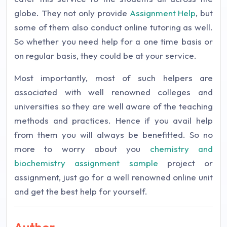
globe. They not only provide
Assignment Help
, but
some of them also conduct online tutoring as well.
So whether you need help for a one time basis or
on regular basis, they could be at your service.
Most importantly, most of such helpers are
associated with well renowned colleges and
universities so they are well aware of the teaching
methods and practices. Hence if you avail help
from them you will always be benefitted. So no
more to worry about you
chemistry and
biochemistry assignment sample
project or
assignment, just go for a well renowned online unit
and get the best help for yourself.
Author