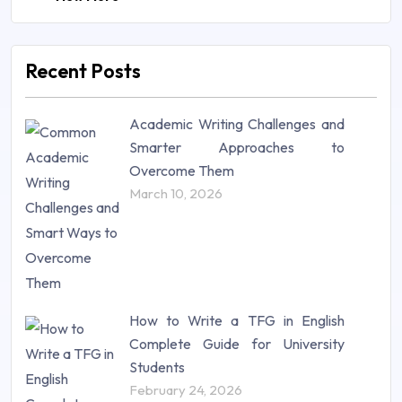
Law (48)
Management (106)
Marketing (46)
Recent Posts
Mathematics (14)
Nursing (257)
Academic Writing Challenges and
Research Paper (16)
Smarter Approaches to
Research Proposal (10)
Overcome Them
Science (18)
March 10, 2026
Statistics (10)
Study Material (55)
How to Write a TFG in English
Complete Guide for University
Students
February 24, 2026