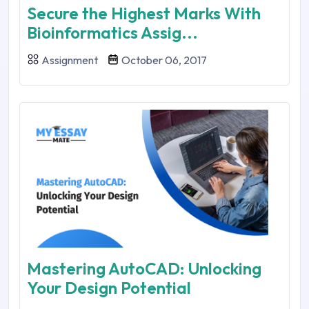
Secure the Highest Marks With
Bioinformatics Assig...
Assignment
October 06, 2017
Mastering AutoCAD: Unlocking
Your Design Potential