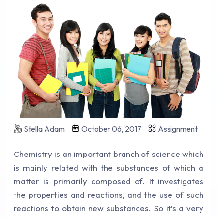
Stella Adam
October 06, 2017
Assignment
Chemistry is an important branch of science which
is mainly related with the substances of which a
matter is primarily composed of. It investigates
the properties and reactions, and the use of such
reactions to obtain new substances. So it’s a very