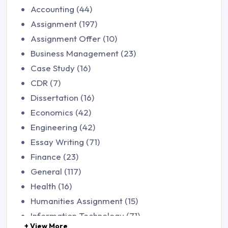
Accounting (44)
Assignment (197)
Assignment Offer (10)
Business Management (23)
Case Study (16)
CDR (7)
Dissertation (16)
Economics (42)
Engineering (42)
Essay Writing (71)
Finance (23)
General (117)
Health (16)
Humanities Assignment (15)
Information Technology (71)
+ View More