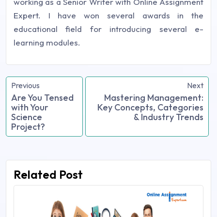
working as a Senior Writer with Online Assignment
Expert. I have won several awards in the
educational field for introducing several e-
learning modules.
Previous
Next
Are You Tensed
Mastering Management:
with Your
Key Concepts, Categories
Science
& Industry Trends
Project?
Related Post