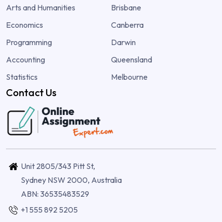
Arts and Humanities
Brisbane
Economics
Canberra
Programming
Darwin
Accounting
Queensland
Statistics
Melbourne
Contact Us
Unit 2805/343 Pitt St,
Sydney NSW 2000, Australia
ABN: 36535483529
+1 555 892 5205