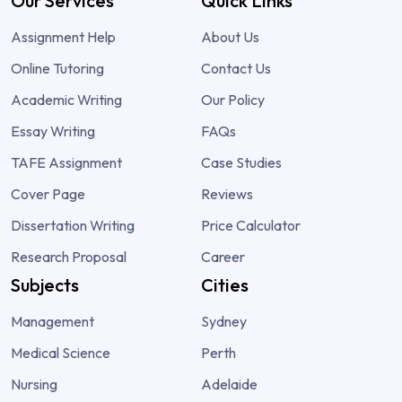
Our Services
Quick Links
Assignment Help
About Us
Online Tutoring
Contact Us
Academic Writing
Our Policy
Essay Writing
FAQs
TAFE Assignment
Case Studies
Cover Page
Reviews
Dissertation Writing
Price Calculator
Research Proposal
Career
Subjects
Cities
Management
Sydney
Medical Science
Perth
Nursing
Adelaide