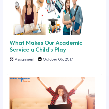
What Makes Our Academic
Service a Child’s Play
Assignment
October 06, 2017