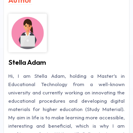
Stella Adam
Hi, I am Stella Adam, holding a Master’s in
Educational Technology from a well-known
university and currently working on innovating the
educational procedures and developing digital
materials for higher education (Study Material).
My aim in life is to make learning more accessible,
interesting and beneficial, which is why I am