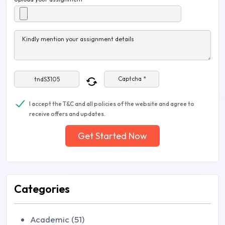
Kindly mention your assignment details
Captcha *
I accept the T&C and all policies of the website and agree to
receive offers and updates.
Get Started Now
Categories
Academic (51)