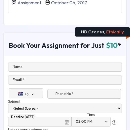
Assignment
October 06, 2017
HD Grades,
Ethically
Book Your Assignment for Just
$10
*
Name
Email *
Phone No.*
+61
Subject
Time
Deadline (AEST)
Upload your assignment