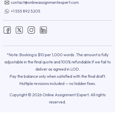
contact@onlineassignmentexpert.com
+1 555 892 5205
*Note: Booking is $10 per 1,000 words. The amount is fully
adjustable in the final quote and 100% refundable if we fail to
deliver as agreed in LOD.
Pay the balance only when satisfied with the final draft.
Multiple revisions included — no hidden fees.
Copyright © 2026 Online Assignment Expert. All rights
reserved.