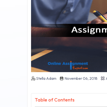
Stella Adam
November 06, 2018
A
Table of Contents