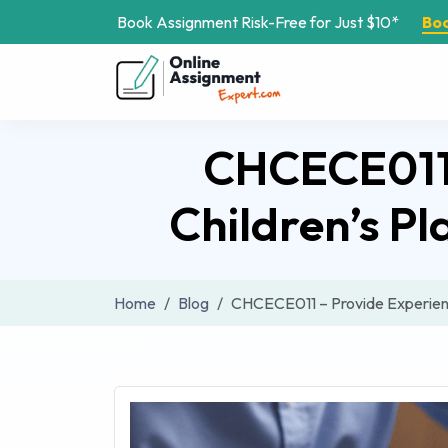
Book Assignment Risk-Free for Just $10*
Bo
CHCECE011 
Children’s P
Home
Blog
CHCECE011 – Provide Experienc