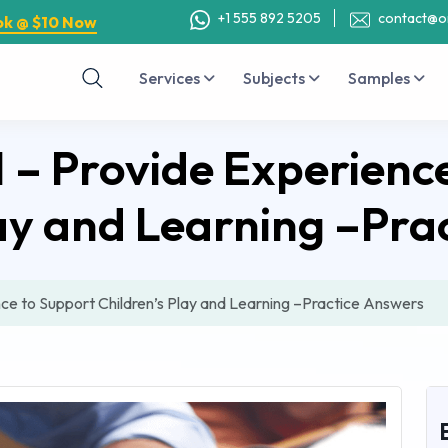
+1 555 892 5205
contact@o
ok @ $10 Now
Services
Subjects
Samples
– Provide Experience
lay and Learning –Pra
e to Support Children’s Play and Learning –Practice Answers