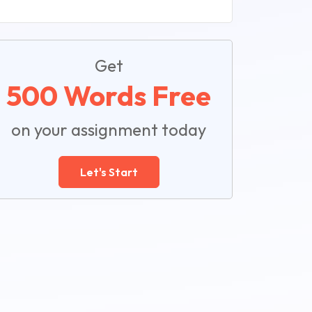
Get
500 Words Free
on your assignment today
Let's Start