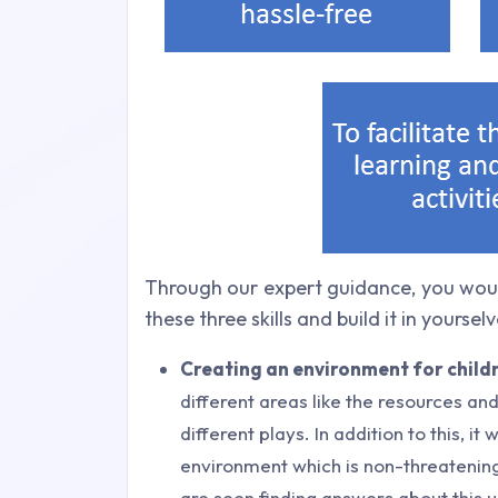
Through our expert guidance, you woul
these three skills and build it in yourselv
Creating an environment for childr
different areas like the resources and
different plays. In addition to this, it
environment which is non-threatening
are seen finding answers about this u