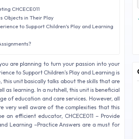
leting CHCECE011
s Objects in Their Play
ience to Support Children’s Play and Learning
Assignments?
you are planning to turn your passion into your
ience to Support Children’s Play and Learning is
this unit basically talks about the skills that are
l as learning. In a nutshell, this unit is beneficial
ge of education and care services. However, all
e very well aware of the complexities that this
 be an efficient educator, CHCECE011 – Provide
 and Learning –Practice Answers are a must for