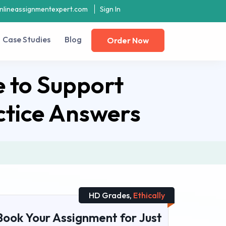
nlineassignmentexpert.com
Sign In
Case Studies
Blog
Order Now
 to Support
ctice Answers
HD Grades,
Ethically
Book Your Assignment for Just