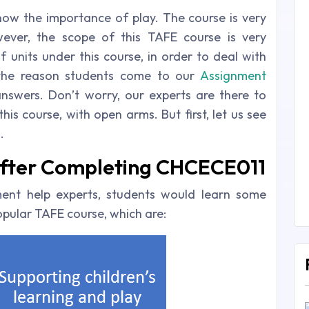
know the importance of play. The course is very
ever, the scope of this TAFE course is very
of units under this course, in order to deal with
s the reason students come to our
Assignment
swers. Don’t worry, our experts are there to
is course, with open arms. But first, let us see
.
 After Completing CHCECE011
ent help experts, students would learn some
popular TAFE course, which are: