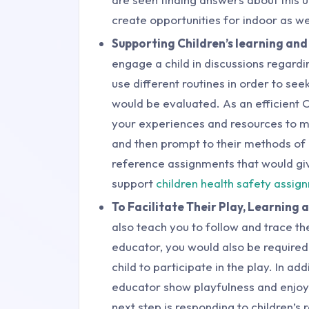
create opportunities for indoor as we
Supporting Children’s learning and
engage a child in discussions regardi
use different routines in order to se
would be evaluated. As an efficient
your experiences and resources to me
and then prompt to their methods of 
reference assignments that would gi
support
children health safety assi
To Facilitate Their Play, Learning 
also teach you to follow and trace the
educator, you would also be required t
child to participate in the play. In ad
educator show playfulness and enjoym
next step is responding to children’s