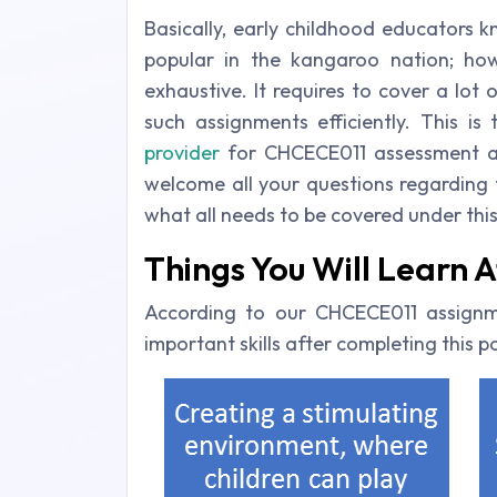
Basically, early childhood educators 
popular in the kangaroo nation; how
exhaustive. It requires to cover a lot 
such assignments efficiently. This i
provider
for CHCECE011 assessment an
welcome all your questions regarding th
what all needs to be covered under this
Things You Will Learn
According to our CHCECE011 assignm
important skills after completing this 