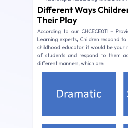
Different Ways Children
Their Play
According to our CHCECE011 – Provid
Learning experts
,
Children respond to d
childhood educator, it would be your r
of students and respond to them acco
different manners, which are: