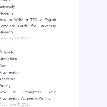
How to Write a TFG in English
Complete Guide for University
Students
February 24, 2026
How to Strengthen Your
Arguments in Academic Writing
December 31, 2025