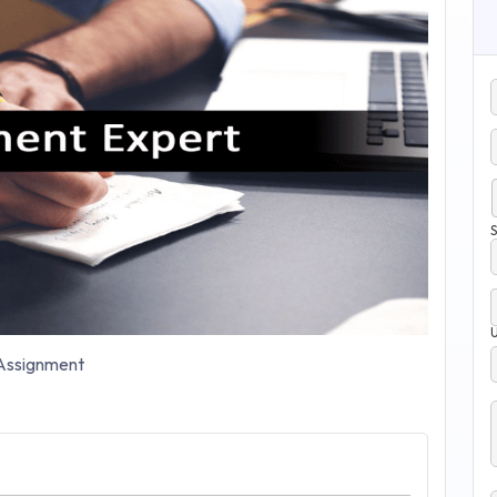
S
ssignment