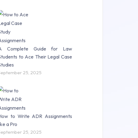
A Complete Guide for Law
Students to Ace Their Legal Case
Studies
September 25, 2025
How to Write ADR Assignments
like a Pro
September 25, 2025