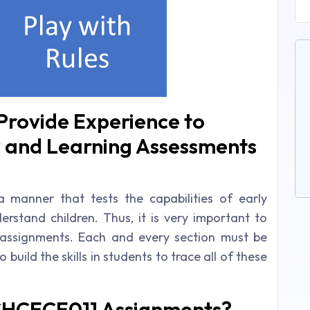
rovide Experience to
y and Learning Assessments
 manner that tests the capabilities of early
stand children. Thus, it is very important to
 assignments. Each and every section must be
build the skills in students to trace all of these
CHCECE011 Assignments?