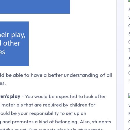
d be able to have a better understanding of all
es.
en’s play
- You would be expected to look after
 materials that are required by children for
 would be your responsibility to set up an
 and promotes a kind of belonging. Also, students
nit the most. Our experts also help students to