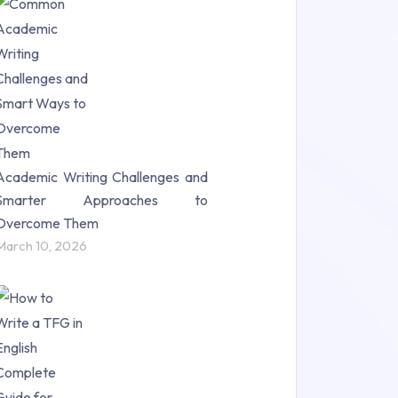
Research Paper (16)
Research Proposal (10)
Science (18)
Statistics (10)
Study Material (55)
Academic Writing Challenges and
Smarter Approaches to
Overcome Them
March 10, 2026