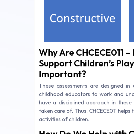
Why Are CHCECE011 – P
Support Children’s Pla
Important?
These assessments are designed in a
childhood educators to work and under
have a disciplined approach in these
taken care of. Thus, CHCECE011 helps to 
activities of children.
How Do We Help with 