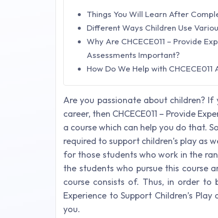
Things You Will Learn After Comp
Different Ways Children Use Variou
Why Are CHCECE011 – Provide Exper
Assessments Important?
How Do We Help with CHCECE011 
Are you passionate about children? If 
career, then CHCECE011 – Provide Exper
a course which can help you do that. So, 
required to support children’s play as wel
for those students who work in the ran
the students who pursue this course ar
course consists of. Thus, in order to
Experience to Support Children’s Play
you.