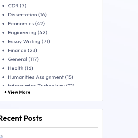
CDR (7)
Dissertation (16)
Economics (42)
Engineering (42)
Essay Writing (71)
Finance (23)
General (117)
Health (16)
Humanities Assignment (15)
Information Technology (71)
+ View More
Law (48)
Management (106)
Marketing (46)
Recent Posts
Mathematics (14)
Nursing (257)