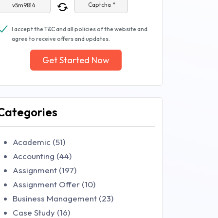
Captcha *
I accept the T&C and all policies of the website and
agree to receive offers and updates.
Get Started Now
Categories
Academic (51)
Accounting (44)
Assignment (197)
Assignment Offer (10)
Business Management (23)
Case Study (16)