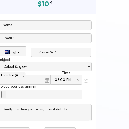
$10
*
Name
Email *
Phone No.*
+61
ubject
Time
Deadline (AEST)
Upload your assignment
Kindly mention your assignment details