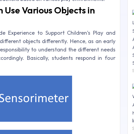
 Use Various Objects in
e Experience to Support Children’s Play and
ifferent objects differently. Hence, as an early
esponsibility to understand the different needs
rdingly. Basically, students respond in four