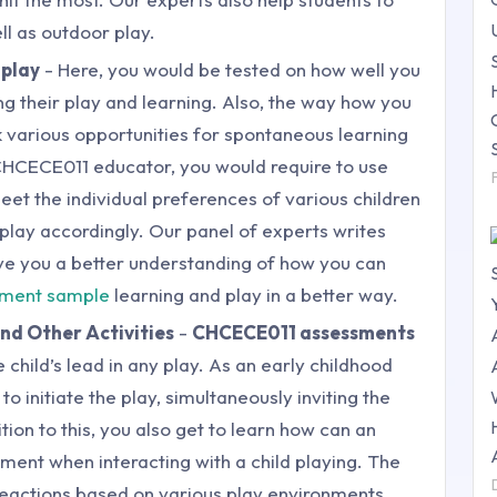
ll as outdoor play.
 play
- Here, you would be tested on how well you
ng their play and learning. Also, the way how you
ek various opportunities for spontaneous learning
 CHCECE011 educator, you would require to use
et the individual preferences of various children
play accordingly. Our panel of experts writes
ve you a better understanding of how you can
gnment sample
learning and play in a better way.
and Other Activities
-
CHCECE011 assessments
 child’s lead in any play. As an early childhood
o initiate the play, simultaneously inviting the
dition to this, you also get to learn how can an
ent when interacting with a child playing. The
 reactions based on various play environments.