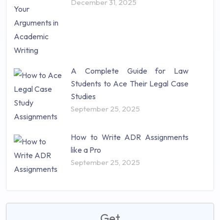
December 31, 2025
A Complete Guide for Law
Students to Ace Their Legal Case
Studies
September 25, 2025
How to Write ADR Assignments
like a Pro
September 25, 2025
Get