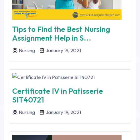
Tips to Find the Best Nursing
Assignment Help in S...
Nursing
January 19, 2021
Certificate IV in Patisserie
SIT40721
Nursing
January 19, 2021