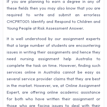
If you are planning to earn a degree in any of
these fields then you may also know that you are
required to write and submit an errorless
CHCPRT001: Identify and Respond to Children and
Young People at Risk Assessment Answer.
It is well understood by our assignment experts
that a large number of students are encountering
issues in writing their assignments and hence they
need nursing assignment help Australia to
complete the task on time. However, finding such
services online in Australia cannot be easy as
several service provider claims that they are best
in the market. However, we, at Online Assignment
Expert, are offering online academic assistance
for both who have written their assignment or
those who are facing issues to deal with their