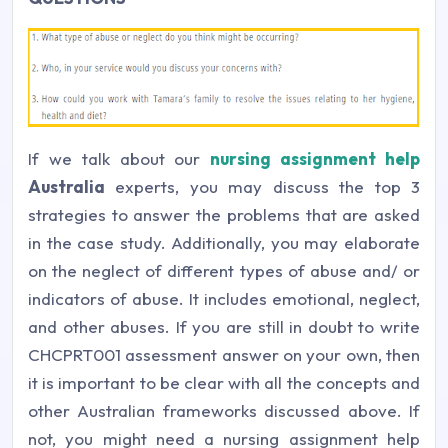
If we talk about our
nursing assignment help
Australia
experts, you may discuss the top 3
strategies to answer the problems that are asked
in the case study. Additionally, you may elaborate
on the neglect of different types of abuse and/ or
indicators of abuse. It includes emotional, neglect,
and other abuses. If you are still in doubt to write
CHCPRT001 assessment answer on your own, then
it is important to be clear with all the concepts and
other Australian frameworks discussed above. If
not, you might need a nursing assignment help