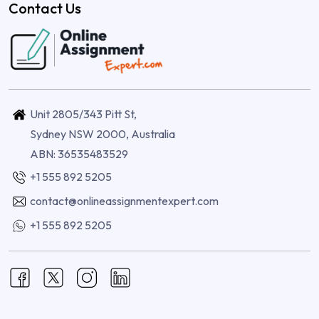
Contact Us
Unit 2805/343 Pitt St,
Sydney NSW 2000, Australia
ABN: 36535483529
+1 555 892 5205
contact@onlineassignmentexpert.com
+1 555 892 5205