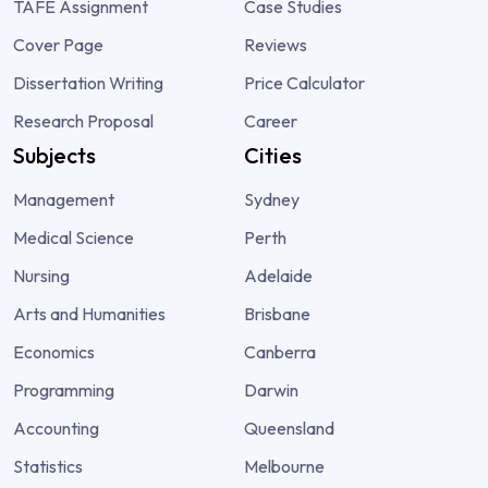
TAFE Assignment
Case Studies
Cover Page
Reviews
Dissertation Writing
Price Calculator
Research Proposal
Career
Subjects
Cities
Management
Sydney
Medical Science
Perth
Nursing
Adelaide
Arts and Humanities
Brisbane
Economics
Canberra
Programming
Darwin
Accounting
Queensland
Statistics
Melbourne