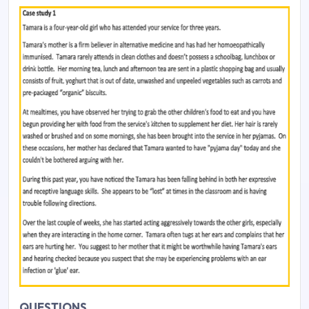
QUESTIONS