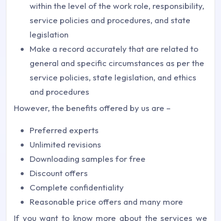
within the level of the work role, responsibility,
service policies and procedures, and state
legislation
Make a record accurately that are related to
general and specific circumstances as per the
service policies, state legislation, and ethics
and procedures
However, the benefits offered by us are –
Preferred experts
Unlimited revisions
Downloading samples for free
Discount offers
Complete confidentiality
Reasonable price offers and many more
If you want to know more about the services we