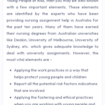
Young People at Risk, then you may be well-known
with a few important elements. These elements
are identified by the experts who have been
providing nursing assignment help in Australia for
the past ten years. Many of them have earned
their nursing degrees from Australian universities
like Deakin, University of Melbourne, University of
Sydney, etc. which gives adequate knowledge to
deal with university assignments. However, the
most vital elements are –
Applying the work practices in a way that
helps protect young people and children
Report all the potential risk factors indications
that are involved
Applying the fostering and ethical practices
when you are working with young people and