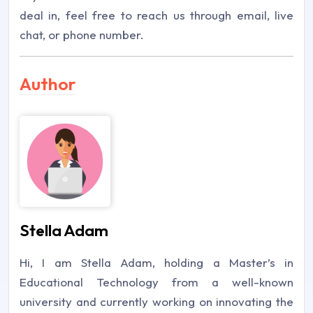
deal in, feel free to reach us through email, live
chat, or phone number.
Author
Stella Adam
Hi, I am Stella Adam, holding a Master’s in
Educational Technology from a well-known
university and currently working on innovating the