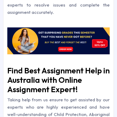
experts to resolve issues and complete the
assignment accurately.
Find Best Assignment Help in
Australia with Online
Assignment Expert!
Taking help from us ensure to get assisted by our
experts who are highly experienced and have
well-understanding of Child Protection, Aboriginal