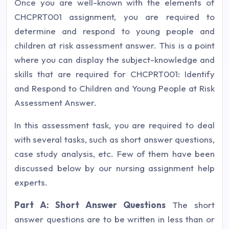
Once you are well-known with the elements of
CHCPRT001 assignment, you are required to
determine and respond to young people and
children at risk assessment answer. This is a point
where you can display the subject-knowledge and
skills that are required for CHCPRT001: Identify
and Respond to Children and Young People at Risk
Assessment Answer.
In this assessment task, you are required to deal
with several tasks, such as short answer questions,
case study analysis, etc. Few of them have been
discussed below by our nursing assignment help
experts.
Part A: Short Answer Questions
The short
answer questions are to be written in less than or