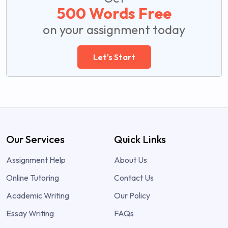
500 Words Free
on your assignment today
Let's Start
Our Services
Quick Links
Assignment Help
About Us
Online Tutoring
Contact Us
Academic Writing
Our Policy
Essay Writing
FAQs