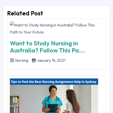
Related Post
Want to Study Nursing in
Australia? Follow This Pa...
Nursing
January 19, 2021