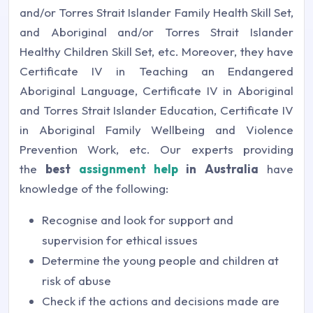
and/or Torres Strait Islander Family Health Skill Set,
and Aboriginal and/or Torres Strait Islander
Healthy Children Skill Set, etc. Moreover, they have
Certificate IV in Teaching an Endangered
Aboriginal Language, Certificate IV in Aboriginal
and Torres Strait Islander Education, Certificate IV
in Aboriginal Family Wellbeing and Violence
Prevention Work, etc. Our experts providing
the
best
assignment help
in Australia
have
knowledge of the following:
Recognise and look for support and
supervision for ethical issues
Determine the young people and children at
risk of abuse
Check if the actions and decisions made are