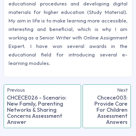
educational procedures and developing digital
materials for higher education (Study Material).
My aim in life is to make learning more accessible,
interesting and beneficial, which is why I am
working as a Senior Writer with Online Assignment
Expert. I have won several awards in the
educational field for introducing several e-
learning modules.
Previous
Next
CHCECE026 - Scenario:
Chcece003:
New Family, Parenting
Provide Care
Networks & Sharing
For Children
Concerns Assessment
Assessment
Answer
Answers