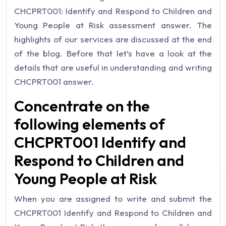
CHCPRT001: Identify and Respond to Children and
Young People at Risk assessment answer. The
highlights of our services are discussed at the end
of the blog. Before that let’s have a look at the
details that are useful in understanding and writing
CHCPRT001 answer.
Concentrate on the
following elements of
CHCPRT001 Identify and
Respond to Children and
Young People at Risk
When you are assigned to write and submit the
CHCPRT001 Identify and Respond to Children and