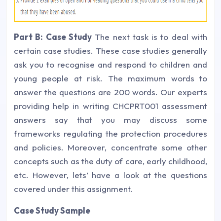
Part B: Case Study
The next task is to deal with
certain case studies. These case studies generally
ask you to recognise and respond to children and
young people at risk. The maximum words to
answer the questions are 200 words. Our experts
providing help in writing CHCPRT001 assessment
answers say that you may discuss some
frameworks regulating the protection procedures
and policies. Moreover, concentrate some other
concepts such as the duty of care, early childhood,
etc. However, lets’ have a look at the questions
covered under this assignment.
Case Study Sample