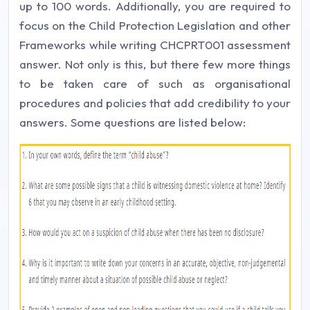
up to 100 words. Additionally, you are required to
focus on the Child Protection Legislation and other
Frameworks while writing CHCPRT001 assessment
answer. Not only is this, but there few more things
to be taken care of such as organisational
procedures and policies that add credibility to your
answers. Some questions are listed below: