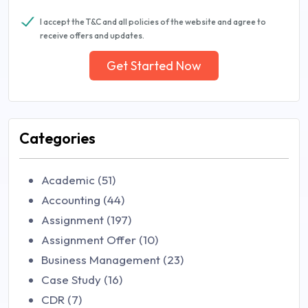
I accept the T&C and all policies of the website and agree to
receive offers and updates.
Get Started Now
Categories
Academic (51)
Accounting (44)
Assignment (197)
Assignment Offer (10)
Business Management (23)
Case Study (16)
CDR (7)