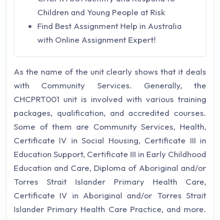
Children and Young People at Risk
Find Best Assignment Help in Australia
with Online Assignment Expert!
As the name of the unit clearly shows that it deals
with Community Services. Generally, the
CHCPRT001 unit is involved with various training
packages, qualification, and accredited courses.
Some of them are Community Services, Health,
Certificate IV in Social Housing, Certificate III in
Education Support, Certificate III in Early Childhood
Education and Care, Diploma of Aboriginal and/or
Torres Strait Islander Primary Health Care,
Certificate IV in Aboriginal and/or Torres Strait
Islander Primary Health Care Practice, and more.