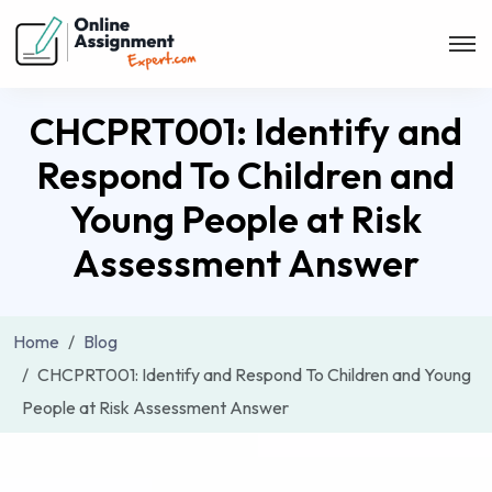
CHCPRT001: Identify and
Respond To Children and
Young People at Risk
Assessment Answer
Home
Blog
CHCPRT001: Identify and Respond To Children and Young
People at Risk Assessment Answer