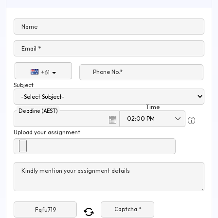
Name
Email *
Phone No.*
+61
Subject
Time
Deadline (AEST)
Upload your assignment
Kindly mention your assignment details
Captcha *