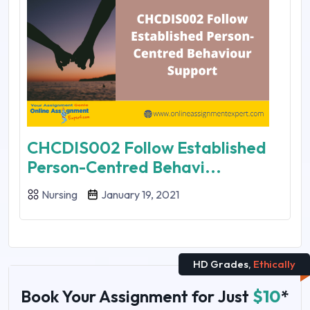
CHCDIS002 Follow Established
Person-Centred Behavi...
Nursing
January 19, 2021
HD Grades,
Ethically
Book Your Assignment for Just
$10
*