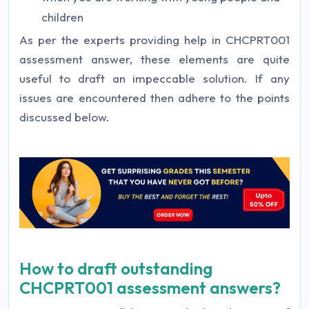
children
As per the experts providing help in CHCPRT001
assessment answer, these elements are quite
useful to draft an impeccable solution. If any
issues are encountered then adhere to the points
discussed below.
How to draft outstanding
CHCPRT001 assessment answers?