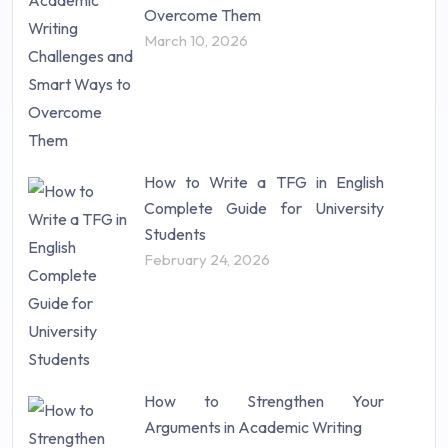
Research Proposal (10)
Overcome Them
Science (18)
March 10, 2026
Statistics (10)
Study Material (55)
How to Write a TFG in English
Complete Guide for University
Students
February 24, 2026
How to Strengthen Your
Arguments in Academic Writing