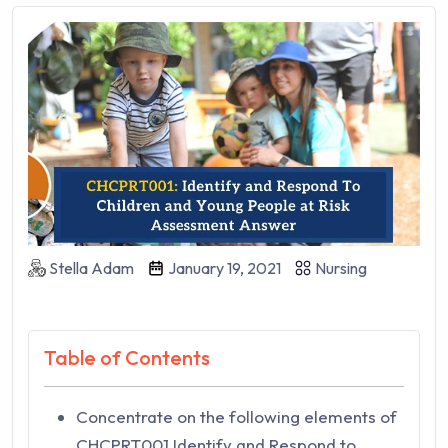
Stella Adam
January 19, 2021
Nursing
Table of Contents
Concentrate on the following elements of
CHCPRT001 Identify and Respond to