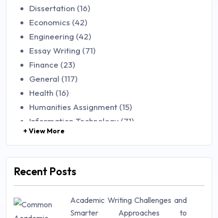
Dissertation (16)
Economics (42)
Engineering (42)
Essay Writing (71)
Finance (23)
General (117)
Health (16)
Humanities Assignment (15)
Information Technology (71)
+ View More
Law (48)
Management (106)
Marketing (46)
Recent Posts
Mathematics (14)
Nursing (257)
Academic Writing Challenges and
Research Paper (16)
Smarter Approaches to